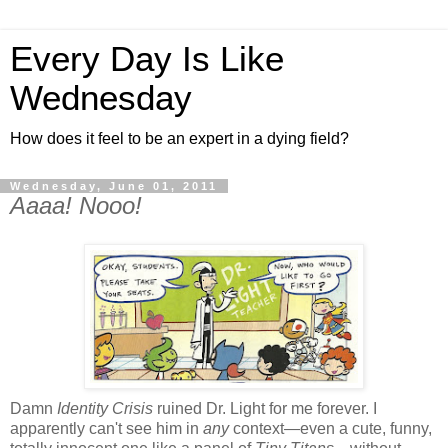
Every Day Is Like
Wednesday
How does it feel to be an expert in a dying field?
Wednesday, June 01, 2011
Aaaa! Nooo!
Damn
Identity Crisis
ruined Dr. Light for me forever. I
apparently can't see him in
any
context—even a cute, funny,