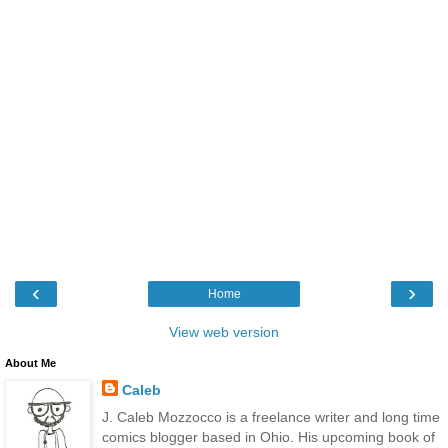
‹
›
Home
View web version
About Me
Caleb
J. Caleb Mozzocco is a freelance writer and long time
comics blogger based in Ohio. His upcoming book of