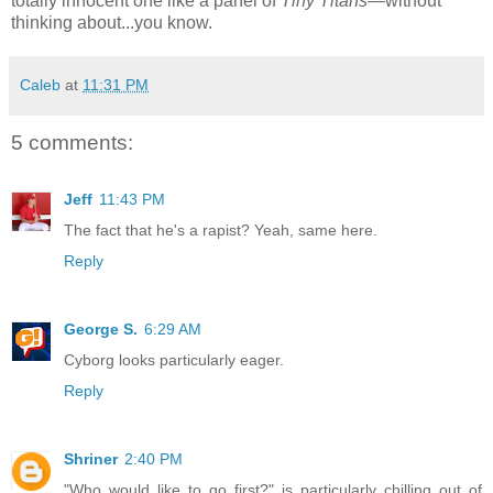
totally innocent one like a panel of
Tiny Titans
—without
thinking about...you know.
Caleb
at
11:31 PM
5 comments:
Jeff
11:43 PM
The fact that he's a rapist? Yeah, same here.
Reply
George S.
6:29 AM
Cyborg looks particularly eager.
Reply
Shriner
2:40 PM
"Who would like to go first?" is particularly chilling out of