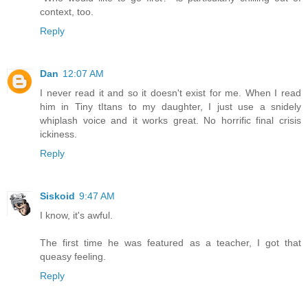
context, too.
Reply
Dan
12:07 AM
I never read it and so it doesn't exist for me. When I read
him in Tiny tItans to my daughter, I just use a snidely
whiplash voice and it works great. No horrific final crisis
ickiness.
Reply
Siskoid
9:47 AM
I know, it's awful.
The first time he was featured as a teacher, I got that
queasy feeling.
Reply