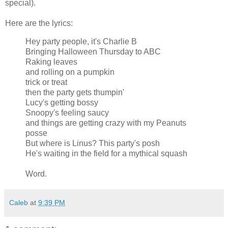
special).
Here are the lyrics:
Hey party people, it's Charlie B
Bringing Halloween Thursday to ABC
Raking leaves
and rolling on a pumpkin
trick or treat
then the party gets thumpin'
Lucy's getting bossy
Snoopy's feeling saucy
and things are getting crazy with my Peanuts
posse
But where is Linus? This party's posh
He's waiting in the field for a mythical squash
Word.
Caleb
at
9:39 PM