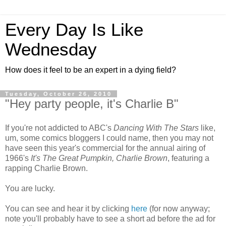
Every Day Is Like
Wednesday
How does it feel to be an expert in a dying field?
Tuesday, October 26, 2010
"Hey party people, it's Charlie B"
If you're not addicted to ABC's
Dancing With The Stars
like,
um, some comics bloggers I could name, then you may not
have seen this year's commercial for the annual airing of
1966's
It's The Great Pumpkin, Charlie Brown
, featuring a
rapping Charlie Brown.
You are lucky.
You can see and hear it by clicking
here
(for now anyway;
note you'll probably have to see a short ad before the ad for