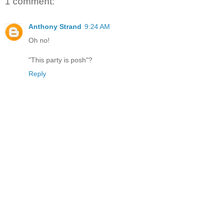
1 comment:
Anthony Strand
9:24 AM
Oh no!
"This party is posh"?
Reply