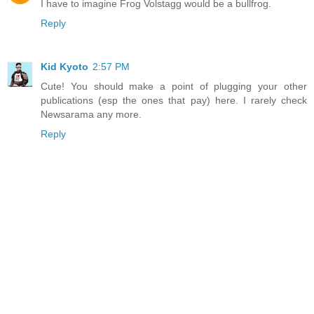
I have to imagine Frog Volstagg would be a bullfrog.
Reply
Kid Kyoto
2:57 PM
Cute! You should make a point of plugging your other
publications (esp the ones that pay) here. I rarely check
Newsarama any more.
Reply