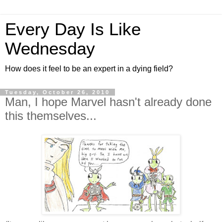
Every Day Is Like
Wednesday
How does it feel to be an expert in a dying field?
Tuesday, October 26, 2010
Man, I hope Marvel hasn't already done
this themselves...