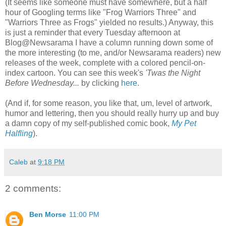
(It seems like someone must have somewhere, but a half
hour of Googling terms like "Frog Warriors Three" and
"Warriors Three as Frogs" yielded no results.) Anyway, this
is just a reminder that every Tuesday afternoon at
Blog@Newsarama I have a column running down some of
the more interesting (to me, and/or Newsarama readers) new
releases of the week, complete with a colored pencil-on-
index cartoon. You can see this week's
'Twas the Night
Before Wednesday...
by clicking
here
.
(And if, for some reason, you like that, um, level of artwork,
humor and lettering, then you should really hurry up and buy
a damn copy of my self-published comic book,
My Pet
Halfling
).
Caleb
at
9:18 PM
2 comments:
Ben Morse
11:00 PM