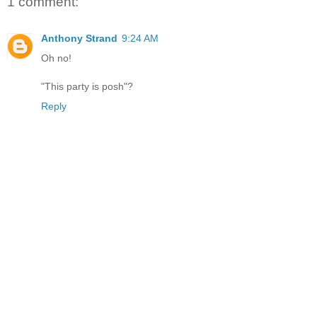
1 comment:
Anthony Strand
9:24 AM
Oh no!
"This party is posh"?
Reply