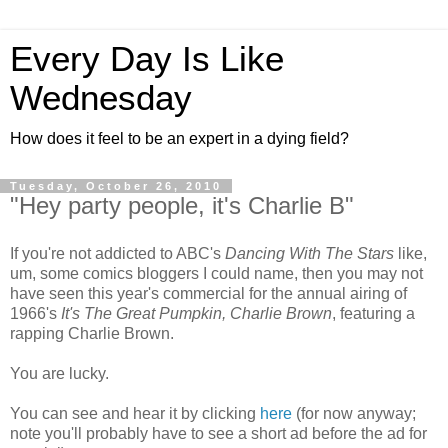
Every Day Is Like
Wednesday
How does it feel to be an expert in a dying field?
Tuesday, October 26, 2010
"Hey party people, it's Charlie B"
If you're not addicted to ABC's
Dancing With The Stars
like,
um, some comics bloggers I could name, then you may not
have seen this year's commercial for the annual airing of
1966's
It's The Great Pumpkin, Charlie Brown
, featuring a
rapping Charlie Brown.
You are lucky.
You can see and hear it by clicking
here
(for now anyway;
note you'll probably have to see a short ad before the ad for