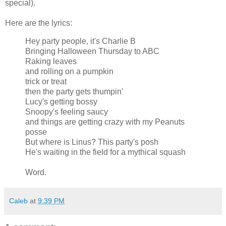
special).
Here are the lyrics:
Hey party people, it's Charlie B
Bringing Halloween Thursday to ABC
Raking leaves
and rolling on a pumpkin
trick or treat
then the party gets thumpin'
Lucy's getting bossy
Snoopy's feeling saucy
and things are getting crazy with my Peanuts
posse
But where is Linus? This party's posh
He's waiting in the field for a mythical squash
Word.
Caleb
at
9:39 PM