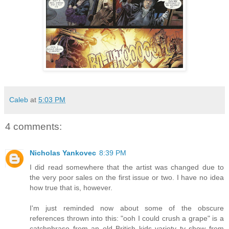
Caleb
at
5:03 PM
4 comments:
Nicholas Yankovec
8:39 PM
I did read somewhere that the artist was changed due to
the very poor sales on the first issue or two. I have no idea
how true that is, however.
I'm just reminded now about some of the obscure
references thrown into this: "ooh I could crush a grape" is a
catchphrase from an old British kids variety tv show from