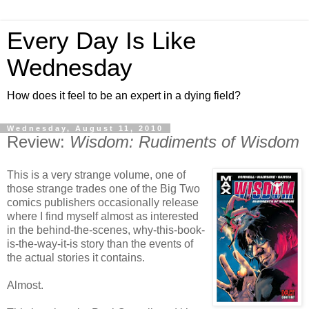
Every Day Is Like
Wednesday
How does it feel to be an expert in a dying field?
Wednesday, August 11, 2010
Review:
Wisdom: Rudiments of Wisdom
This is a very strange volume, one of
those strange trades one of the Big Two
comics publishers occasionally release
where I find myself almost as interested
in the behind-the-scenes, why-this-book-
is-the-way-it-is story than the events of
the actual stories it contains.
Almost.