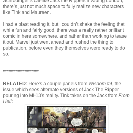
Schrodinger’s cat-like Jack the Rippers invading London,
there’s just not much space to fully realize new characters
like Tink and Maureen.
I had a blast reading it, but I couldn’t shake the feeling that,
while fun and fairly good, there was a really rather brilliant
comic in here somewhere, and rather than working to tease
it out, Marvel just went ahead and rushed the thing to
publication, before even they themselves were ready to do
so.
********************
RELATED:
Here's a couple panels from
Wisdom #4
, the
issue which sees alternate versions of Jack The Ripper
pouring into MI-13's reality. Tink takes on the Jack from
From
Hell
: