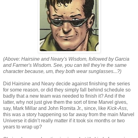
(Above: Hairsine and Neary's Wisdom, followed by Garcia
and Farmer's Wisdom. See, you can tell they're the same
character because, um, they both wear sunglasses...?)
Did Hairsine and Neary decide against finishing the series
for some reason, or did they simply fall behind schedule so
badly that a new team was needed to finish it? And if the
latter, why not just give them the sort of time Marvel gives,
say, Mark Millar and John Romita Jr., since, like
Kick-Ass
,
this was a story happening so far away from the main Marvel
Universe it didn’t really matter if it took six months or two
years to wrap up?