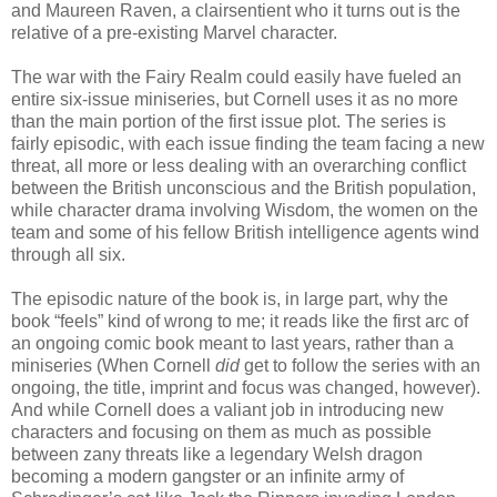
and Maureen Raven, a clairsentient who it turns out is the
relative of a pre-existing Marvel character.
The war with the Fairy Realm could easily have fueled an
entire six-issue miniseries, but Cornell uses it as no more
than the main portion of the first issue plot. The series is
fairly episodic, with each issue finding the team facing a new
threat, all more or less dealing with an overarching conflict
between the British unconscious and the British population,
while character drama involving Wisdom, the women on the
team and some of his fellow British intelligence agents wind
through all six.
The episodic nature of the book is, in large part, why the
book “feels” kind of wrong to me; it reads like the first arc of
an ongoing comic book meant to last years, rather than a
miniseries (When Cornell
did
get to follow the series with an
ongoing, the title, imprint and focus was changed, however).
And while Cornell does a valiant job in introducing new
characters and focusing on them as much as possible
between zany threats like a legendary Welsh dragon
becoming a modern gangster or an infinite army of