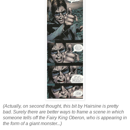
(Actually, on second thought, this bit by Hairsine is pretty
bad. Surely there are better ways to frame a scene in which
someone tells off the Fairy King Oberon, who is appearing in
the form of a giant monster...)