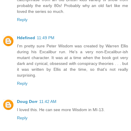
probably the early 80s! Probably why an old fart like me
loved the series so much.
Reply
Hdefined
11:49 PM
I'm pretty sure Peter Wisdom was created by Warren Ellis
during his Excalibur run. He's a very non-Excalibur-ish
mutant character. It was at a time when the book got very
dark and cynical, obsessed with conspiracy theories . . . but
it was written by Ellis at the time, so that's not really
surprising.
Reply
Doug Dorr
11:42 AM
I loved this. He can see more Wisdom in MI-13.
Reply