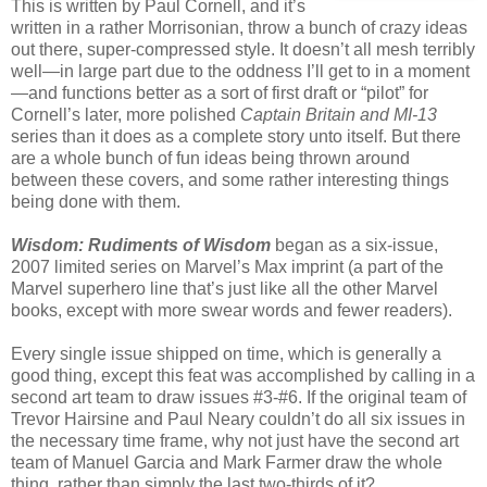
This is written by Paul Cornell, and it’s
written in a rather Morrisonian, throw a bunch of crazy ideas
out there, super-compressed style. It doesn’t all mesh terribly
well—in large part due to the oddness I’ll get to in a moment
—and functions better as a sort of first draft or “pilot” for
Cornell’s later, more polished
Captain Britain and MI-13
series than it does as a complete story unto itself. But there
are a whole bunch of fun ideas being thrown around
between these covers, and some rather interesting things
being done with them.
Wisdom: Rudiments of Wisdom
began as a six-issue,
2007 limited series on Marvel’s Max imprint (a part of the
Marvel superhero line that’s just like all the other Marvel
books, except with more swear words and fewer readers).
Every single issue shipped on time, which is generally a
good thing, except this feat was accomplished by calling in a
second art team to draw issues #3-#6. If the original team of
Trevor Hairsine and Paul Neary couldn’t do all six issues in
the necessary time frame, why not just have the second art
team of Manuel Garcia and Mark Farmer draw the whole
thing, rather than simply the last two-thirds of it?