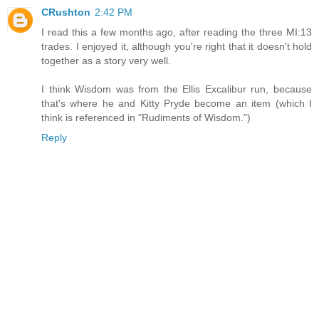
CRushton
2:42 PM
I read this a few months ago, after reading the three MI:13
trades. I enjoyed it, although you're right that it doesn't hold
together as a story very well.
I think Wisdom was from the Ellis Excalibur run, because
that's where he and Kitty Pryde become an item (which I
think is referenced in "Rudiments of Wisdom.")
Reply