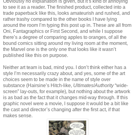
Obviously no explanation is given, but it’s kind of annoying
to see it as a reader. The finished product, collected into a
trade paperback like this, looks amateurish and rushed, and
rather trashy compared to the other books I have lying
around the room I’m typing this post up in. These are all from
Oni, Fantagraphics or First Second, and while I suppose
there’s a degree of comparing apples to oranges, of all the
bound comics sitting around my living room at the moment,
the Marvel one is the only one that looks like it wasn’t
published like this on purpose.
Neither art team is bad, mind you. I don’t think either has a
style I’m necessarily crazy about, and yes, some of the art
choices seem to be made in the name of style over
substance (Hairsine’s Hitch-like,
Ultimates
/
Authority
“wide-
screen” lay-outs, for example), but nothing about the artwork
is as bad as the fact that it changes mid-way through. If this
graphic novel were a movie, I suppose it would be a bit like
the cast and director’s changing after the first act, if that
makes sense.