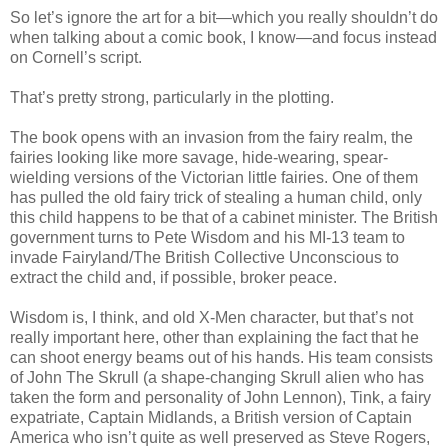
So let’s ignore the art for a bit—which you really shouldn’t do
when talking about a comic book, I know—and focus instead
on Cornell’s script.
That’s pretty strong, particularly in the plotting.
The book opens with an invasion from the fairy realm, the
fairies looking like more savage, hide-wearing, spear-
wielding versions of the Victorian little fairies. One of them
has pulled the old fairy trick of stealing a human child, only
this child happens to be that of a cabinet minister. The British
government turns to Pete Wisdom and his MI-13 team to
invade Fairyland/The British Collective Unconscious to
extract the child and, if possible, broker peace.
Wisdom is, I think, and old X-Men character, but that’s not
really important here, other than explaining the fact that he
can shoot energy beams out of his hands. His team consists
of John The Skrull (a shape-changing Skrull alien who has
taken the form and personality of John Lennon), Tink, a fairy
expatriate, Captain Midlands, a British version of Captain
America who isn’t quite as well preserved as Steve Rogers,