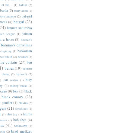
of the...
(1)
balent
(2)
barda
(5)
barry allen
(1)
bat-girl
bat-computer
(2)
batgirl
(23)
 week
(8)
24)
batman and robin
batman
tice League
(1)
n a horse
(8)
batman's
batman's christmas
batwoman
atsgiving
(1)
eau smith
(2)
bechdel
(2)
the curtain
(27)
ben
1)
benes
(19)
bennett
d chang
(2)
bertozzi
(2)
)
billy
bill walko
(1)
ey
(4)
bishop sucks
(2)
zarro
(9)
bkv
(5)
black
black canary
(23)
k panther
(4)
blevins
(2)
gers
(21)
bloodlines
(1)
blurbs
l
(1)
blue jay
(1)
bob shea
(4)
harras
(1)
ves
(41)
bookworm
(1)
brad meltzer
rown
(2)