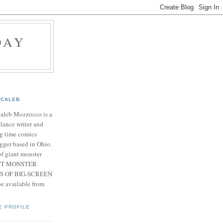
DAY
CALEB
Caleb Mozzocco is a
elance writer and
g time comics
gger based in Ohio.
f giant monster
IANT MONSTER
S OF BIG-SCREEN
 available from
E PROFILE