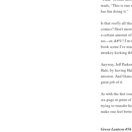
reads, “This is on
has fun doing it.”
Is that
really
all tha
comics? Don’t most 
a certain amount of
ass—er,
&#%
? I’m 
book scene I’ve read
monkey kicking &#% 
Anyway, Jeff Parker
Hale, by having Hale
mission. And Gianca
great job of it.
As with the first is
six-page re-print of
trying to transfer h
make one feel bette
Green Lantern #56