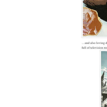
…and also loving dr
full of television r