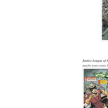
Justice League of
maybe your comic b