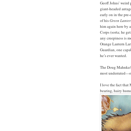
Geoff Johns’ weird
giant-headed anta
early on in the pre
of his
Green Lanter
him again here by a
Corps (sorta; he ge
any creepiness is m
Orange Lantern Larf
Guardian, one capa
he’s ever wanted.
The Doug Mahnke/C
most underrated—on
I love the fact tha
bearing, hairy hum