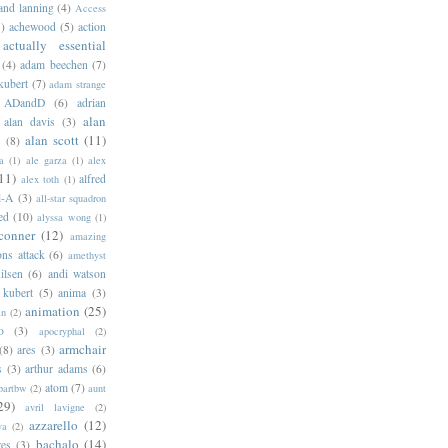
 and lanning
(4)
Access
)
achewood
(5)
action
actually essential
(4)
adam beechen
(7)
kubert
(7)
adam strange
ADandD
(6)
adrian
alan
alan davis
(3)
alan scott
(11)
e
(8)
a
(1)
ale garza
(1)
alex
11)
alfred
alex toth
(1)
l-A
(3)
all-star squadron
ed
(10)
alyssa wong
(1)
conner
(12)
amazing
ns attack
(6)
amethyst
ilsen
(6)
andi watson
 kubert
(5)
anima
(3)
animation
(25)
an
(2)
o
(3)
apocryphal
(2)
armchair
(8)
ares
(3)
s
(3)
arthur adams
(6)
atom
(7)
bartbw
(2)
aunt
29)
avril lavigne
(2)
azzarello
(12)
ya
(2)
bachalo
(14)
res
(3)