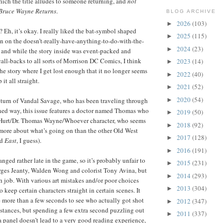
ch the title alludes to someone returning, and
not
Bruce Wayne Returns
.
BLOG ARCHIVE
2026
(103)
►
? Eh, it’s okay. I really liked the bat-symbol shaped
2025
(115)
►
n on the doesn’t-really-have-anything-to-do-with-the-
2024
(23)
►
 and while the story inside was event-packed and
call-backs to all sorts of Morrison DC Comics, I think
2023
(14)
►
 the story where I get lost enough that it no longer seems
2022
(40)
►
it all straight.
2021
(52)
►
2020
(54)
►
return of Vandal Savage, who has been traveling through
ned way, this issue features a doctor named Thomas who
2019
(50)
►
. Hurt/Dr. Thomas Wayne/Whoever character, who seems
2018
(92)
►
t more about what’s going on than the other Old West
2017
(128)
►
ld
East
, I guess).
2016
(191)
►
anged rather late in the game, so it’s probably unfair to
2015
(231)
►
rges Jeanty, Walden Wong and colorist Tony Avina, but
2014
(293)
►
h job. With various art mistakes and/or poor choices
2013
(304)
►
o keep certain characters straight in certain scenes. It
e more than a few seconds to see who actually got shot
2012
(347)
►
nstances, but spending a few extra second puzzling out
2011
(337)
►
 a panel doesn’t lead to a very good reading experience,