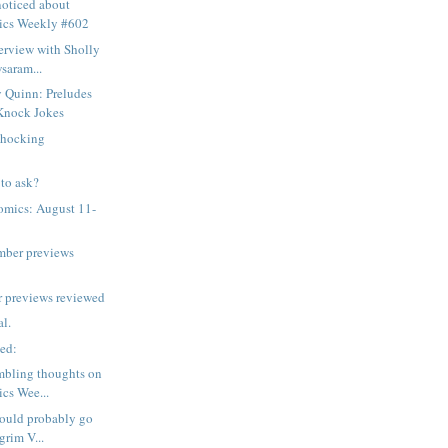
noticed about
ics Weekly #602
erview with Sholly
saram...
 Quinn: Preludes
Knock Jokes
shocking
to ask?
omics: August 11-
mber previews
 previews reviewed
al.
sed:
mbling thoughts on
cs Wee...
hould probably go
grim V...