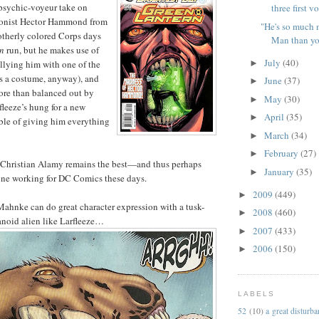
 psychic-voyeur take on
three first v
gonist Hector Hammond from
"He's so much 
-otherly colored Corps days
Man than you
n
run, but he makes use of
July
(40)
►
llying him with one of the
ts a costume, anyway), and
June
(37)
►
ore than balanced out by
May
(30)
►
leeze’s hung for a new
April
(35)
►
ble of giving him everything
March
(34)
►
February
(27)
►
hristian Alamy remains the best—and thus perhaps
January
(35)
►
e working for DC Comics these days.
2009
(449)
►
t Mahnke can do great character expression with a tusk-
2008
(460)
►
anoid alien like Larfleeze…
2007
(433)
►
2006
(150)
►
LABELS
52
(10)
a great disturb