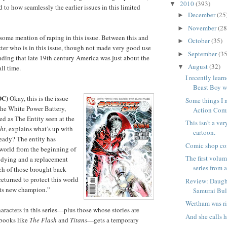
2010
(393)
▼
 to how seamlessly the earlier issues in this limited
December
(25
►
November
(28
►
 some mention of raping in this issue. Between this and
October
(35)
►
cter who is in this issue, though not made very good use
September
(35
►
anding that late 19th century America was just about the
August
(32)
▼
all time.
I recently lea
Beast Boy wa
DC)
Okay, this is the issue
Some things I 
the White Power Battery,
Action Com
ied as The Entity seen at the
This isn't a ve
ht
, explains what’s up with
cartoon.
Ready? The entity has
Comic shop co
world from the beginning of
The first volu
is dying and a replacement
series from a
ch of those brought back
returned to protect this world
Review: Daught
 its new champion.”
Samurai Bul
Wertham was ri
aracters in this series—plus those whose stories are
And she calls h
 books like
The Flash
and
Titans
—gets a temporary