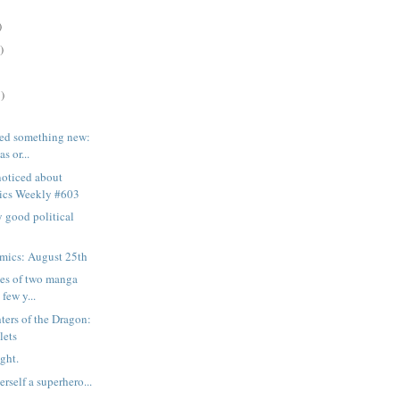
)
)
)
rned something new:
s or...
noticed about
ics Weekly #603
ry good political
mics: August 25th
mes of two manga
 few y...
ers of the Dragon:
lets
ght.
erself a superhero...