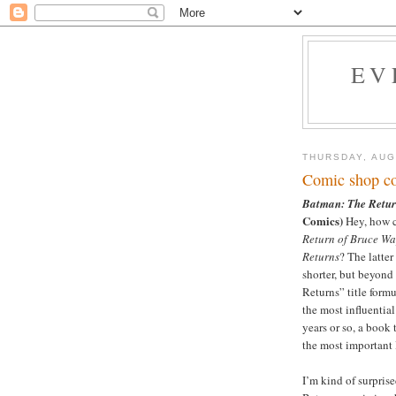
EV
THURSDAY, AUG
Comic shop co
Batman: The Retur
Comics)
Hey, how c
Return of Bruce W
Returns
? The latter
shorter, but beyon
Returns” title form
the most influentia
years or so, a book 
the most important 
I’m kind of surpris