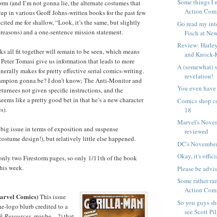
Some things I 
rm (and I’m not gonna lie, the alternate costumes that
Action Com
p in various Geoff Johns-written books for the past few
cited me for shallow, “Look, it’s the same, but slightly
Go read my int
 reasons) and a one-sentence mission statement.
Fisch at New
Review: Harley
ks all fit together will remain to be seen, which means
and Knock-
 Peter Tomasi give us information that leads to more
A (somewhat) 
nerally makes for pretty effective serial comics-writing.
revelation!
ampion gonna be? I don’t know; The Anti-Monitor and
You even have 
turnees not given specific instructions, and the
ems like a pretty good bet in that he’s a new character
Comics shop c
s).
18
Marvel's Nove
y big issue in terms of exposition and suspense
reviewed
ostume design!), but relatively little else happened.
DC's November
Okay, it's offici
only two Firestorm pages, so only 1/11th of the book
his week.
Please be advi
Some rather ra
Action Comi
arvel Comics)
This issue
So you guys s
he-logo blurb credited to a
see Scott Pil
k Resources
, maybe…?) that