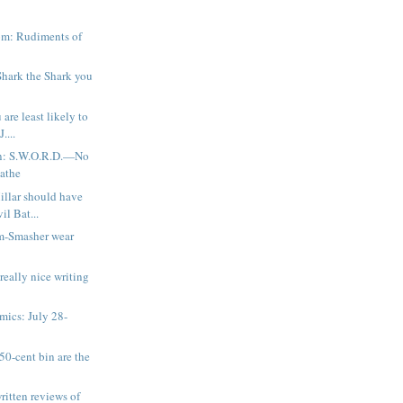
a
m: Rudiments of
 Shark the Shark you
are least likely to
....
n: S.W.O.R.D.—No
athe
illar should have
il Bat...
m-Smasher wear
 really nice writing
ics: July 28-
50-cent bin are the
ritten reviews of