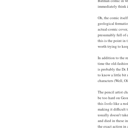
Batman comic in whi
immediately think
Oh, the comic itself
geological formatio
actual-comic cover,
presumably full of 
this is the point in
worth trying to keep 
In addition to the 
time the old-fashio
is probably the Dr
to know a little bi
characters (Well, O
The pencil artist ch
be too hard on Geo
this
looks
like a rus
making it difficult t
usually doesn’t tak
and died in these i
the exact action in