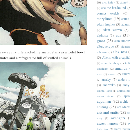
(6)
abnett
a.c. farley
(1)
ace the bat-hound
(5
(2)
comics weekly
(6)
storylines
(19)
acuna
adam hughes
(3)
adam 
adam warren
(5)
(2)
ads
(31)
alphona
(3)
grant
(25)
alan moor
albuquerque
(3)
alcaten
alex ross
(
aw a junk pile, including such details as a toilet bowl
robinson
(1)
emotes and a refrigerator full of stuffed animals.
(3)
Aliens-with-a-capita
allr
(2)
allan heinberg
(1)
amanda 
amalgam
(2)
amazo
man
(1)
amazo
(2)
anarky
(5)
anders n
(2)
(3)
andreyko
(3)
andy
animal land
(1)
animal m
apar
anouk ricard
(2)
aquaman
(32)
archie
editing
(25)
art adam
arts and crafts
(28)
as
avengers
(
may
(1)
awesomeness
(23)
a
baby pictu
babs tarr
(2)