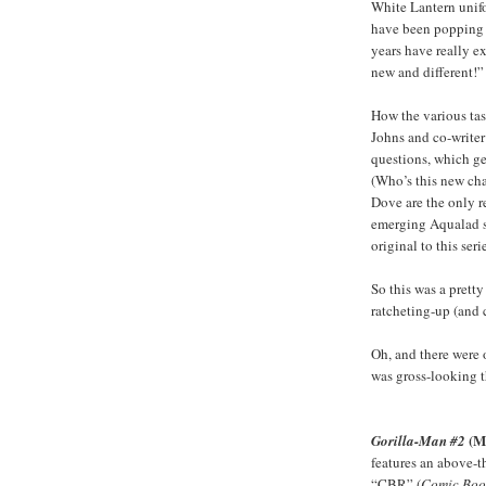
White Lantern unifo
have been popping u
years have really ex
new and different!”
How the various tas
Johns and co-writer
questions, which ge
(Who’s this new ch
Dove are the only re
emerging Aqualad se
original to this serie
So this was a prett
ratcheting-up (and c
Oh, and there were 
was gross-looking t
(M
Gorilla-Man #2
features an above-t
“CBR” (
Comic Boo