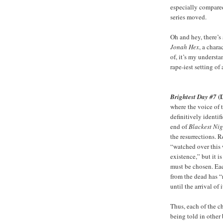
especially compared
series moved.
Oh and hey, there’s
Jonah Hex
, a chara
of, it’s my underst
rape-iest setting of 
(
Brightest Day #7
where the voice of 
definitively identif
end of
Blackest Nig
the resurrections. 
“watched over this 
existence,” but it 
must be chosen. Ea
from the dead has “
until the arrival of
Thus, each of the ch
being told in other