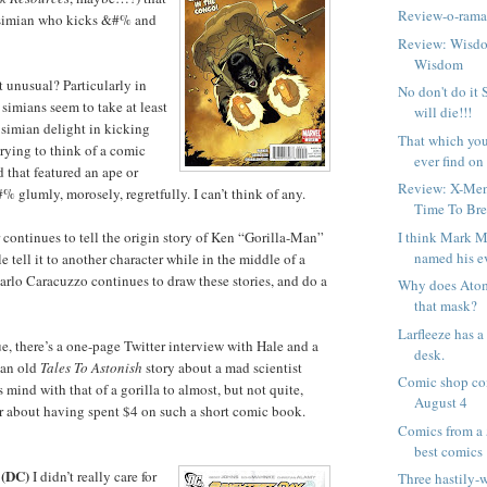
Review-o-ram
e simian who kicks &#% and
Review: Wisdo
Wisdom
t unusual? Particularly in
No don't do it
simians seem to take at least
will die!!!
 simian delight in kicking
That which you 
trying to think of a comic
ever find on J
 that featured an ape or
Review: X-Me
glumly, morosely, regretfully. I can’t think of any.
Time To Bre
I think Mark M
 continues to tell the origin story of Ken “Gorilla-Man”
named his ev
 tell it to another character while in the middle of a
rlo Caracuzzo continues to draw these stories, and do a
Why does Ato
that mask?
Larfleeze has a
sue, there’s a one-page Twitter interview with Hale and a
desk.
 an old
Tales To Astonish
story about a mad scientist
Comic shop com
is mind with that of a gorilla to almost, but not quite,
August 4
r about having spent $4 on such a short comic book.
Comics from a 
best comics
(DC)
I didn’t really care for
Three hastily-w