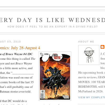
ERY DAY IS LIKE WEDNES
HOW DOES IT FEEL TO BE AN EXPERT IN A DYING FIELD?
UST 05, 2010
ABOUT ME
mics: July 28-August 4
J. 
(DC
n of Bruce Wayne #4
fre
ome this thing is called
The
lon
ayen
and not
Bruce Wayne
blo
 is a little more active, and
His upcoming book o
d that, the “_____________
movie reviews, G
ulation was used on one of
MOVIES: 100 YEAR
l comic books of the last 35
BEHEMOTHS, will be
that’s still probably one of
McFarland in 2026.
Batman stories ever told.
VIEW MY COMPLET
ed that DC would do a