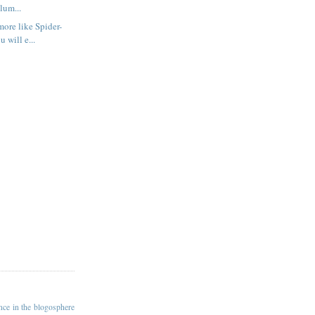
olum...
more like Spider-
 will e...
ance in the blogosphere