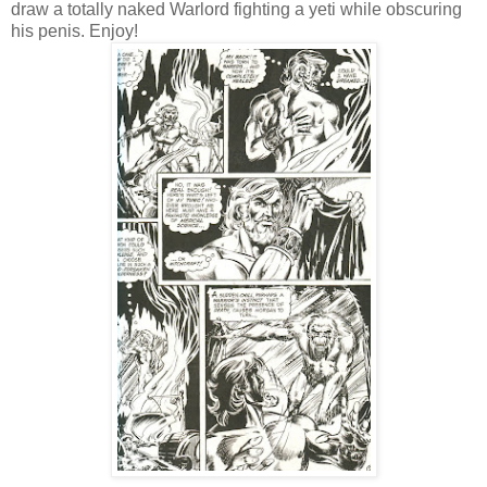
draw a totally naked Warlord fighting a yeti while obscuring
his penis. Enjoy!