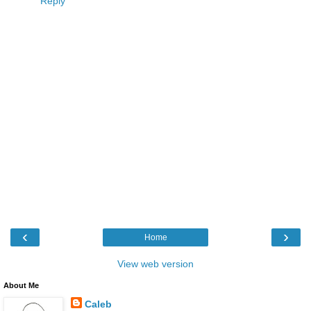
Reply
‹
›
Home
View web version
About Me
Caleb