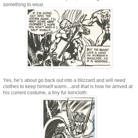
something to wear.
Yes, he’s about go back out into a blizzard and will need
clothes to keep himself warm…and
that
is how he arrived at
his current costume, a tiny fur loincloth: