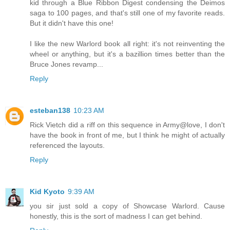
kid through a Blue Ribbon Digest condensing the Deimos
saga to 100 pages, and that's still one of my favorite reads.
But it didn't have this one!
I like the new Warlord book all right: it's not reinventing the
wheel or anything, but it's a bazillion times better than the
Bruce Jones revamp...
Reply
esteban138
10:23 AM
Rick Vietch did a riff on this sequence in Army@love, I don't
have the book in front of me, but I think he might of actually
referenced the layouts.
Reply
Kid Kyoto
9:39 AM
you sir just sold a copy of Showcase Warlord. Cause
honestly, this is the sort of madness I can get behind.