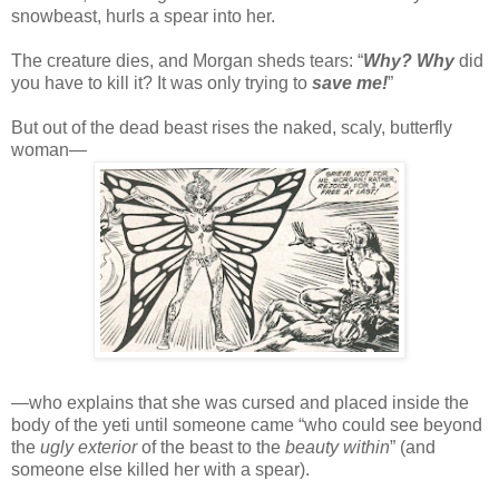
snowbeast, hurls a spear into her.
The creature dies, and Morgan sheds tears: “
Why? Why
did
you have to kill it? It was only trying to
save me!
”
But out of the dead beast rises the naked, scaly, butterfly
woman—
—who explains that she was cursed and placed inside the
body of the yeti until someone came “who could see beyond
the
ugly exterior
of the beast to the
beauty within
” (and
someone else killed her with a spear).