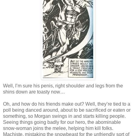
Well, I’m sure his penis, right shoulder and legs from the
shins down are toasty now…
Oh, and how do his friends make out? Well, they’re tied to a
poll being danced around, about to be sacrificed or eaten or
something, so Morgan swings in and starts killing people.
Seeing things going badly for our hero, the abominable
snow-woman joins the melee, helping him kill folks.
Machiste, mistaking the snowbeast for the unfriendly sort of