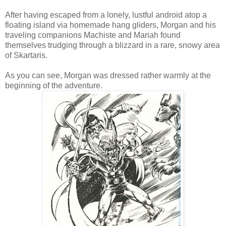
After having escaped from a lonely, lustful android atop a
floating island via homemade hang gliders, Morgan and his
traveling companions Machiste and Mariah found
themselves trudging through a blizzard in a rare, snowy area
of Skartaris.
As you can see, Morgan was dressed rather warmly at the
beginning of the adventure.