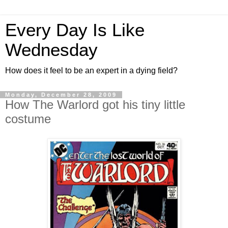
Every Day Is Like
Wednesday
How does it feel to be an expert in a dying field?
Monday, December 28, 2009
How The Warlord got his tiny little
costume