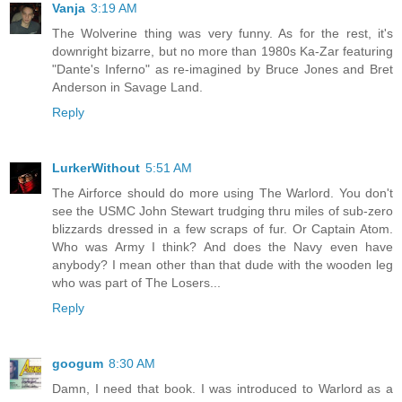
Vanja
3:19 AM
The Wolverine thing was very funny. As for the rest, it's
downright bizarre, but no more than 1980s Ka-Zar featuring
"Dante's Inferno" as re-imagined by Bruce Jones and Bret
Anderson in Savage Land.
Reply
LurkerWithout
5:51 AM
The Airforce should do more using The Warlord. You don't
see the USMC John Stewart trudging thru miles of sub-zero
blizzards dressed in a few scraps of fur. Or Captain Atom.
Who was Army I think? And does the Navy even have
anybody? I mean other than that dude with the wooden leg
who was part of The Losers...
Reply
googum
8:30 AM
Damn, I need that book. I was introduced to Warlord as a