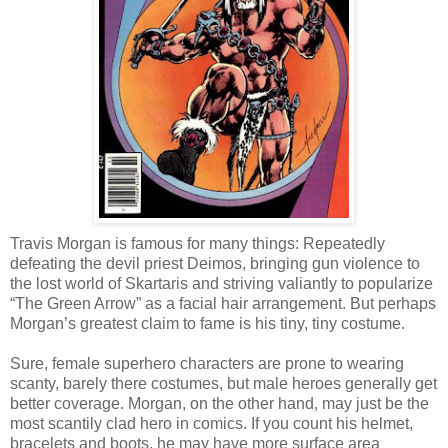
Travis Morgan is famous for many things: Repeatedly
defeating the devil priest Deimos, bringing gun violence to
the lost world of Skartaris and striving valiantly to popularize
“The Green Arrow” as a facial hair arrangement. But perhaps
Morgan’s greatest claim to fame is his tiny, tiny costume.
Sure, female superhero characters are prone to wearing
scanty, barely there costumes, but male heroes generally get
better coverage. Morgan, on the other hand, may just be the
most scantily clad hero in comics. If you count his helmet,
bracelets and boots, he may have more surface area