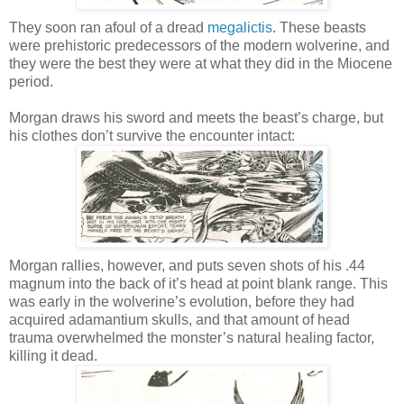
They soon ran afoul of a dread
megalictis
. These beasts
were prehistoric predecessors of the modern wolverine, and
they were the best they were at what they did in the Miocene
period.
Morgan draws his sword and meets the beast’s charge, but
his clothes don’t survive the encounter intact:
Morgan rallies, however, and puts seven shots of his .44
magnum into the back of it’s head at point blank range. This
was early in the wolverine’s evolution, before they had
acquired adamantium skulls, and that amount of head
trauma overwhelmed the monster’s natural healing factor,
killing it dead.