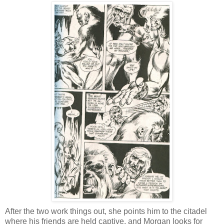
After the two work things out, she points him to the citadel
where his friends are held captive, and Morgan looks for