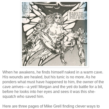
When he awakens, he finds himself naked in a warm cave.
His wounds are healed, but his tunic is no more. As he
ponders what must have happened to him, the owner of the
cave arrives—a yeti! Morgan and the yeti do battle for a bit,
before he looks into her eyes and sees it was this she-
squatch who saved him.
Here are three pages of Mike Grell finding clever ways to