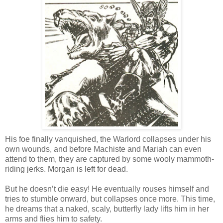
His foe finally vanquished, the Warlord collapses under his
own wounds, and before Machiste and Mariah can even
attend to them, they are captured by some wooly mammoth-
riding jerks. Morgan is left for dead.
But he doesn’t die easy! He eventually rouses himself and
tries to stumble onward, but collapses once more. This time,
he dreams that a naked, scaly, butterfly lady lifts him in her
arms and flies him to safety.