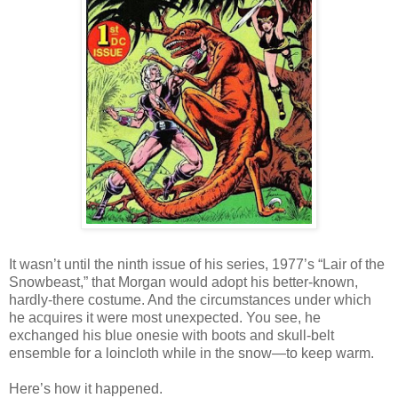
It wasn’t until the ninth issue of his series, 1977’s “Lair of the
Snowbeast,” that Morgan would adopt his better-known,
hardly-there costume. And the circumstances under which
he acquires it were most unexpected. You see, he
exchanged his blue onesie with boots and skull-belt
ensemble for a loincloth while in the snow—to keep warm.
Here’s how it happened.