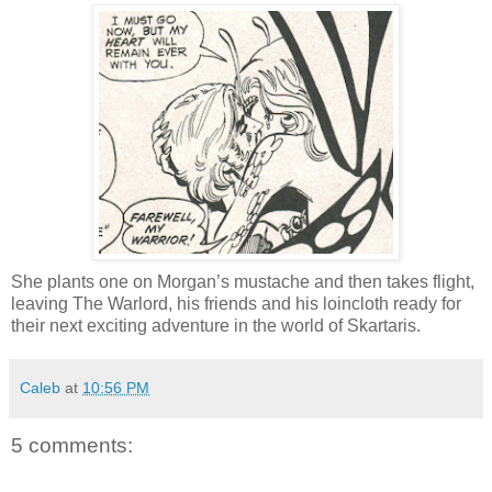
She plants one on Morgan’s mustache and then takes flight,
leaving The Warlord, his friends and his loincloth ready for
their next exciting adventure in the world of Skartaris.
Caleb
at
10:56 PM
5 comments: