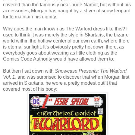
covered than the famously near-nude Namor, but without his
accessories, Morgan has naught by a sliver of snow leopard
fur to maintain his dignity.
Why does the man known as The Warlord dress like this? I
used to think it was merely the style in Skartaris, the bizarre
world within the hollow center of our own earth, where there
is eternal sunlight. It’s obviously pretty hot down there, as
everybody goes about wearing as little clothing as the
Comics Code Authority would have allowed them to.
But then I sat down with
Showcase Presents: The Warlord
Vol. 1
, and was surprised to discover that when Morgan first
arrived in Skartaris, he wore a pretty modest outfit that
covered most of his body: