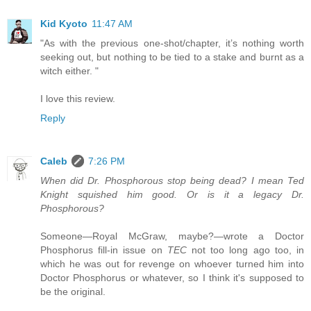
Kid Kyoto
11:47 AM
"As with the previous one-shot/chapter, it’s nothing worth
seeking out, but nothing to be tied to a stake and burnt as a
witch either. "
I love this review.
Reply
Caleb
7:26 PM
When did Dr. Phosphorous stop being dead? I mean Ted
Knight squished him good. Or is it a legacy Dr.
Phosphorous?
Someone—Royal McGraw, maybe?—wrote a Doctor
Phosphorus fill-in issue on
TEC
not too long ago too, in
which he was out for revenge on whoever turned him into
Doctor Phosphorus or whatever, so I think it's supposed to
be the original.