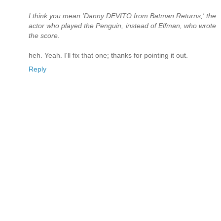
I think you mean 'Danny DEVITO from Batman Returns,' the
actor who played the Penguin, instead of Elfman, who wrote
the score.
heh. Yeah. I'll fix that one; thanks for pointing it out.
Reply