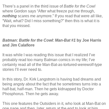
There’s a panel in the third issue of
Battle for the Cowl
where Gordon says “After what freeze put me through,
nothing
scares me anymore.” If you read that were all like,
“Wait, what? Did I miss something?” then this is what it is
that you missed.
Batman: Battle for the Cowl: Man-Bat #1
by Joe Harris
and Jim Calafiore
It was while I was reading this issue that I realized I’ve
probably read too many Batman comics in my life; I’ve
certainly read all of the Man-Bat-as-tortured-werewolf-type
stories I’ll ever need to.
In this story, Dr. Kirk Langstrom is having bad dreams and
being angsty about the fact that he sometimes turns into a
half-bat, half-man. Then he gets kidnapped by Doctor
Phosphorus. Then he gets away.
This one features the Outsiders in it, who look at Man-Bat on
one page and then, later, return at the end to look at him