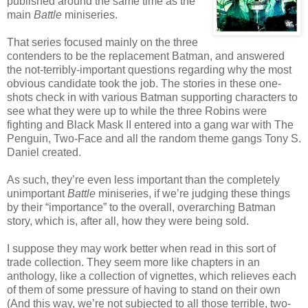
published around the same time as the
main
Battle
miniseries.
That series focused mainly on the three
contenders to be the replacement Batman, and answered
the not-terribly-important questions regarding why the most
obvious candidate took the job. The stories in these one-
shots check in with various Batman supporting characters to
see what they were up to while the three Robins were
fighting and Black Mask II entered into a gang war with The
Penguin, Two-Face and all the random theme gangs Tony S.
Daniel created.
As such, they’re even less important than the completely
unimportant
Battle
miniseries, if we’re judging these things
by their “importance” to the overall, overarching Batman
story, which is, after all, how they were being sold.
I suppose they may work better when read in this sort of
trade collection. They seem more like chapters in an
anthology, like a collection of vignettes, which relieves each
of them of some pressure of having to stand on their own
(And this way, we’re not subjected to all those terrible, two-