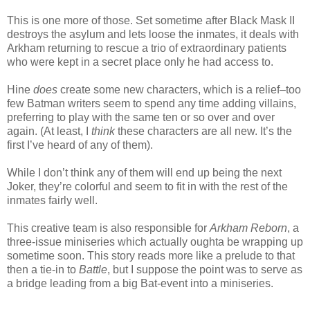
This is one more of those. Set sometime after Black Mask II
destroys the asylum and lets loose the inmates, it deals with
Arkham returning to rescue a trio of extraordinary patients
who were kept in a secret place only he had access to.
Hine
does
create some new characters, which is a relief–too
few Batman writers seem to spend any time adding villains,
preferring to play with the same ten or so over and over
again. (At least, I
think
these characters are all new. It’s the
first I’ve heard of any of them).
While I don’t think any of them will end up being the next
Joker, they’re colorful and seem to fit in with the rest of the
inmates fairly well.
This creative team is also responsible for
Arkham Reborn
, a
three-issue miniseries which actually oughta be wrapping up
sometime soon. This story reads more like a prelude to that
then a tie-in to
Battle
, but I suppose the point was to serve as
a bridge leading from a big Bat-event into a miniseries.