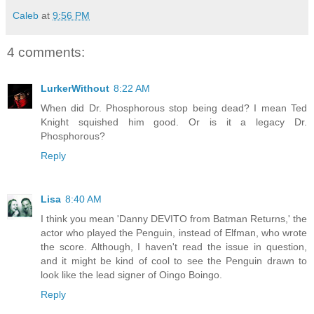
Caleb
at
9:56 PM
4 comments:
LurkerWithout
8:22 AM
When did Dr. Phosphorous stop being dead? I mean Ted
Knight squished him good. Or is it a legacy Dr.
Phosphorous?
Reply
Lisa
8:40 AM
I think you mean 'Danny DEVITO from Batman Returns,' the
actor who played the Penguin, instead of Elfman, who wrote
the score. Although, I haven't read the issue in question,
and it might be kind of cool to see the Penguin drawn to
look like the lead signer of Oingo Boingo.
Reply