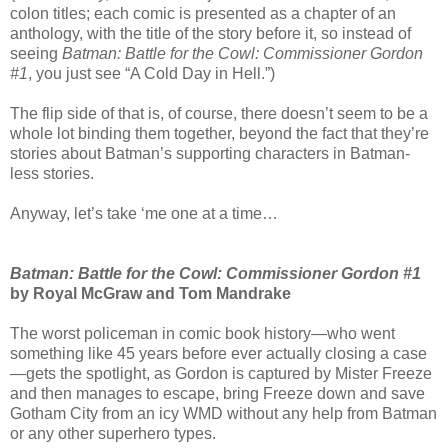
colon titles; each comic is presented as a chapter of an
anthology, with the title of the story before it, so instead of
seeing
Batman: Battle for the Cowl: Commissioner Gordon
#1
, you just see “A Cold Day in Hell.”)
The flip side of that is, of course, there doesn’t seem to be a
whole lot binding them together, beyond the fact that they’re
stories about Batman’s supporting characters in Batman-
less stories.
Anyway, let’s take ‘me one at a time…
Batman: Battle for the Cowl: Commissioner Gordon #1
by Royal McGraw and Tom Mandrake
The worst policeman in comic book history—who went
something like 45 years before ever actually closing a case
—gets the spotlight, as Gordon is captured by Mister Freeze
and then manages to escape, bring Freeze down and save
Gotham City from an icy WMD without any help from Batman
or any other superhero types.