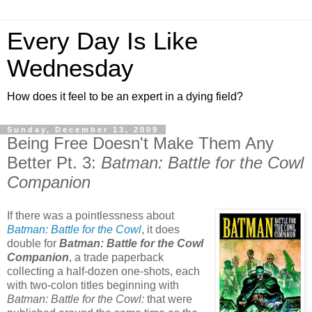
Every Day Is Like
Wednesday
How does it feel to be an expert in a dying field?
Sunday, December 13, 2009
Being Free Doesn't Make Them Any
Better Pt. 3:
Batman: Battle for the Cowl
Companion
If there was a pointlessness about
Batman: Battle for the Cowl
, it does
double for
Batman: Battle for the Cowl
Companion
, a trade paperback
collecting a half-dozen one-shots, each
with two-colon titles beginning with
Batman: Battle for the Cowl:
that were