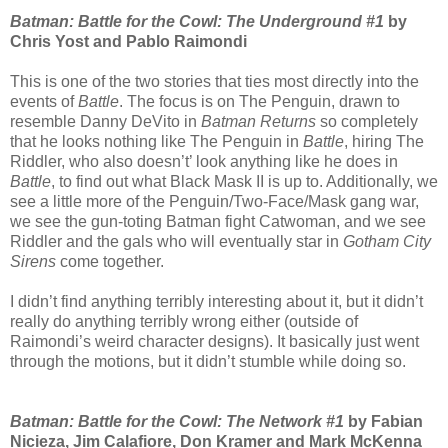
Batman: Battle for the Cowl: The Underground #1
by
Chris Yost and Pablo Raimondi
This is one of the two stories that ties most directly into the
events of
Battle
. The focus is on The Penguin, drawn to
resemble Danny DeVito in
Batman Returns
so completely
that he looks nothing like The Penguin in
Battle
, hiring The
Riddler, who also doesn’t’ look anything like he does in
Battle
, to find out what Black Mask II is up to. Additionally, we
see a little more of the Penguin/Two-Face/Mask gang war,
we see the gun-toting Batman fight Catwoman, and we see
Riddler and the gals who will eventually star in
Gotham City
Sirens
come together.
I didn’t find anything terribly interesting about it, but it didn’t
really do anything terribly wrong either (outside of
Raimondi’s weird character designs). It basically just went
through the motions, but it didn’t stumble while doing so.
Batman: Battle for the Cowl: The Network #1
by Fabian
Nicieza, Jim Calafiore, Don Kramer and Mark McKenna