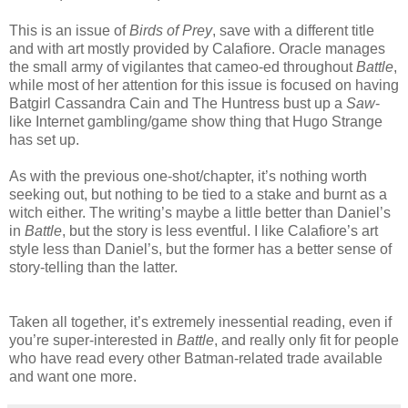
This is an issue of
Birds of Prey
, save with a different title
and with art mostly provided by Calafiore. Oracle manages
the small army of vigilantes that cameo-ed throughout
Battle
,
while most of her attention for this issue is focused on having
Batgirl Cassandra Cain and The Huntress bust up a
Saw
-
like Internet gambling/game show thing that Hugo Strange
has set up.
As with the previous one-shot/chapter, it’s nothing worth
seeking out, but nothing to be tied to a stake and burnt as a
witch either. The writing’s maybe a little better than Daniel’s
in
Battle
, but the story is less eventful. I like Calafiore’s art
style less than Daniel’s, but the former has a better sense of
story-telling than the latter.
Taken all together, it’s extremely inessential reading, even if
you’re super-interested in
Battle
, and really only fit for people
who have read every other Batman-related trade available
and want one more.