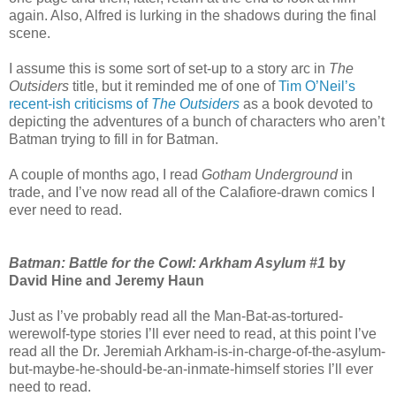
again. Also, Alfred is lurking in the shadows during the final
scene.
I assume this is some sort of set-up to a story arc in
The
Outsiders
title, but it reminded me of one of
Tim O’Neil’s
recent-ish criticisms of
The Outsiders
as a book devoted to
depicting the adventures of a bunch of characters who aren’t
Batman trying to fill in for Batman.
A couple of months ago, I read
Gotham Underground
in
trade, and I’ve now read all of the Calafiore-drawn comics I
ever need to read.
Batman: Battle for the Cowl: Arkham Asylum #1
by
David Hine and Jeremy Haun
Just as I’ve probably read all the Man-Bat-as-tortured-
werewolf-type stories I’ll ever need to read, at this point I’ve
read all the Dr. Jeremiah Arkham-is-in-charge-of-the-asylum-
but-maybe-he-should-be-an-inmate-himself stories I’ll ever
need to read.