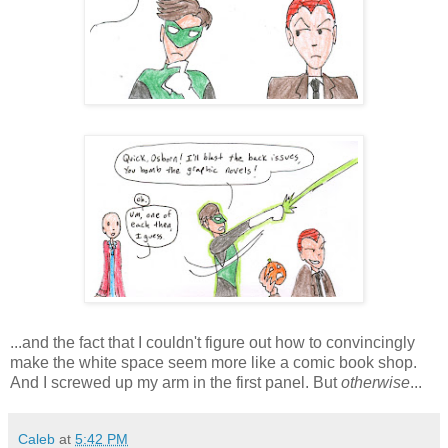
...and the fact that I couldn't figure out how to convincingly
make the white space seem more like a comic book shop.
And I screwed up my arm in the first panel. But
otherwise
...
Caleb
at
5:42 PM