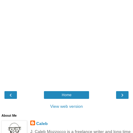
‹
›
Home
View web version
About Me
Caleb
J. Caleb Mozzocco is a freelance writer and long time