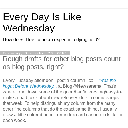
Every Day Is Like
Wednesday
How does it feel to be an expert in a dying field?
Tuesday, December 29, 2009
Rough drafts for other blog posts count
as blog posts, right?
Every Tuesday afternoon I post a column I call
'Twas the
Night Before Wednesday...
at Blog@Newsarama. That's
where I run down some of the good/bad/interesting/easy-to-
make-a-bad-joke-about new releases due in comic shops
that week. To help distinguish my column from the many
other fine columns that do the exact same thing, I usually
draw a little colored pencil-on-index card cartoon to kick it off
each week.