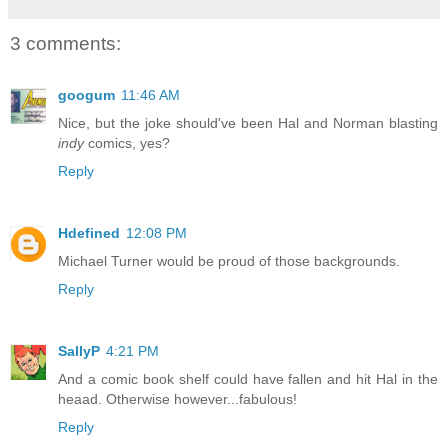
3 comments:
googum
11:46 AM
Nice, but the joke should've been Hal and Norman blasting
indy
comics, yes?
Reply
Hdefined
12:08 PM
Michael Turner would be proud of those backgrounds.
Reply
SallyP
4:21 PM
And a comic book shelf could have fallen and hit Hal in the
heaad. Otherwise however...fabulous!
Reply