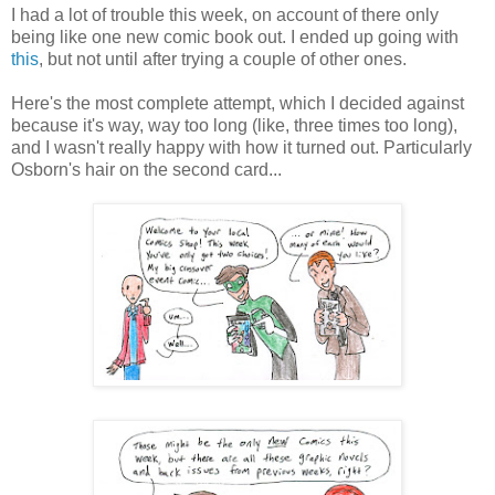
I had a lot of trouble this week, on account of there only
being like one new comic book out. I ended up going with
this
, but not until after trying a couple of other ones.
Here's the most complete attempt, which I decided against
because it's way, way too long (like, three times too long),
and I wasn't really happy with how it turned out. Particularly
Osborn's hair on the second card...