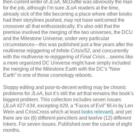
then-current writer of
JLoA
, McDuffie was obviously the man
for the job, although I’m sure
JLoA
readers at the time,
already sick of the title becoming a place where other books
had their storylines pushed, may not have welcomed the
crossover all that enthusiastically. It’s also odd that the
premise involved the merging of the two universes, the DCU
and the Milestone Universe, under very particular
circumstances—this was published just a few years after the
multiverse rejiggering of
Infnite Crisis
/
52
, and concurrently
with the mutliverse re-rejiggering of
Final Crisis
…seems like
a more organized DC Universe might have simply included
the merging of the Milestone Earth with the DC’s “New
Earth” in one of those cosmology reboots.
Sloppy editing and poor-to-decent writing may be chronic
problems for
JLoA
, but it’s still the art that remains the book’s
biggest problem. This collection includes seven issues
(
JLoA #27-#34
, excepting
#29
, a “Faces of Evil” fill-in by Len
Wein and CrissCross which at least
looks relevant
), and yet
there are six (6) different pencillers and twelve (12) different
inkers. For seven issues. Published over the course of eight
months.