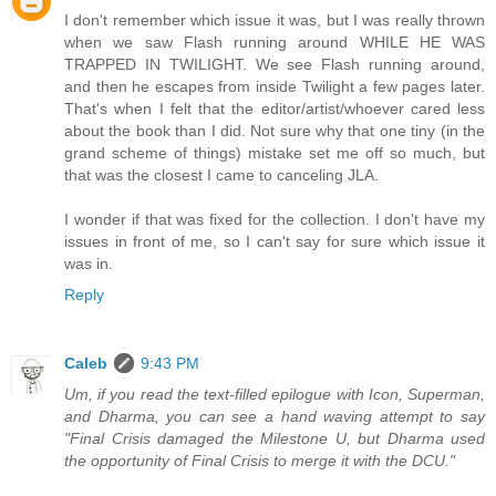
I don't remember which issue it was, but I was really thrown
when we saw Flash running around WHILE HE WAS
TRAPPED IN TWILIGHT. We see Flash running around,
and then he escapes from inside Twilight a few pages later.
That's when I felt that the editor/artist/whoever cared less
about the book than I did. Not sure why that one tiny (in the
grand scheme of things) mistake set me off so much, but
that was the closest I came to canceling JLA.
I wonder if that was fixed for the collection. I don't have my
issues in front of me, so I can't say for sure which issue it
was in.
Reply
Caleb
9:43 PM
Um, if you read the text-filled epilogue with Icon, Superman,
and Dharma, you can see a hand waving attempt to say
"Final Crisis damaged the Milestone U, but Dharma used
the opportunity of Final Crisis to merge it with the DCU."