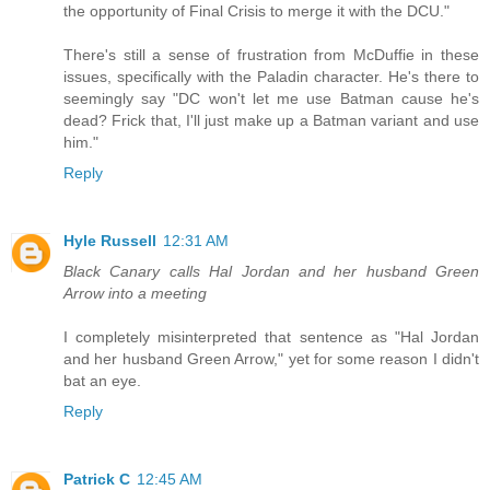
the opportunity of Final Crisis to merge it with the DCU."
There's still a sense of frustration from McDuffie in these
issues, specifically with the Paladin character. He's there to
seemingly say "DC won't let me use Batman cause he's
dead? Frick that, I'll just make up a Batman variant and use
him."
Reply
Hyle Russell
12:31 AM
Black Canary calls Hal Jordan and her husband Green
Arrow into a meeting
I completely misinterpreted that sentence as "Hal Jordan
and her husband Green Arrow," yet for some reason I didn't
bat an eye.
Reply
Patrick C
12:45 AM