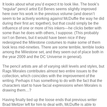
It looks about what you’d expect it to look like. The book’s
“regular” pencil artist Ed Benes seems slightly improved
here over his work in the previous volume (and doesn’t
seem to be actively working
against
McDuffie the way he did
during their first arc together), but that could simply be the
influence of one or more of his inkers—he clicks better with
some than he does with others, I suppose. (This probably
isn’t on Benes, but it would have been nice if they
redesigned the Milestone costumes to make some of them
look less mid-nineties. There are some terrible, terrible looks
among the Milestone set, and they seem out of place both in
the year 2009 and the DC Universe in general).
The pencil artists are all of varying skill levels and styles, but
Rags Morales contributes almost two entire issues to the
collection, which coincides with the improvement of the
writing. Perhaps it has something to do with the fact that the
characters start to have facial expressions when Morales is
drawing them…?
Having finally tied up the loose ends that previous writer
Brad Meltzer left for him to deal with, McDuffie is able to