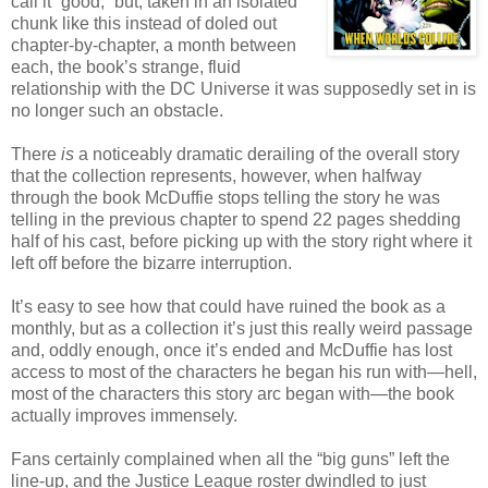
call it “good,” but, taken in an isolated
chunk like this instead of doled out
chapter-by-chapter, a month between
each, the book’s strange, fluid
relationship with the DC Universe it was supposedly set in is
no longer such an obstacle.
There
is
a noticeably dramatic derailing of the overall story
that the collection represents, however, when halfway
through the book McDuffie stops telling the story he was
telling in the previous chapter to spend 22 pages shedding
half of his cast, before picking up with the story right where it
left off before the bizarre interruption.
It’s easy to see how that could have ruined the book as a
monthly, but as a collection it’s just this really weird passage
and, oddly enough, once it’s ended and McDuffie has lost
access to most of the characters he began his run with—hell,
most of the characters this story arc began with—the book
actually improves immensely.
Fans certainly complained when all the “big guns” left the
line-up, and the Justice League roster dwindled to just