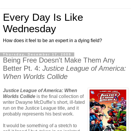
Every Day Is Like
Wednesday
How does it feel to be an expert in a dying field?
Thursday, December 17, 2009
Being Free Doesn't Make Them Any
Better Pt. 4:
Justice League of America:
When Worlds Collide
Justice League of America: When
Worlds Collide
is the final collection of
writer Dwayne McDuffie’s short, ill-fated
run on the Justice League title, and it
probably represents his best work.
It would be something of a stretch to