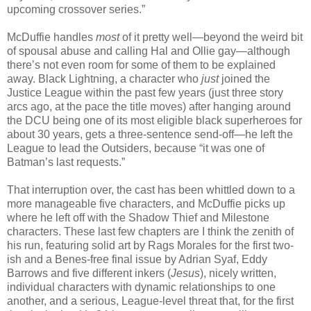
upcoming crossover series.”
McDuffie handles
most
of it pretty well—beyond the weird bit
of spousal abuse and calling Hal and Ollie gay—although
there’s not even room for some of them to be explained
away. Black Lightning, a character who
just
joined the
Justice League within the past few years (just three story
arcs ago, at the pace the title moves) after hanging around
the DCU being one of its most eligible black superheroes for
about 30 years, gets a three-sentence send-off—he left the
League to lead the Outsiders, because “it was one of
Batman’s last requests.”
That interruption over, the cast has been whittled down to a
more manageable five characters, and McDuffie picks up
where he left off with the Shadow Thief and Milestone
characters. These last few chapters are I think the zenith of
his run, featuring solid art by Rags Morales for the first two-
ish and a Benes-free final issue by Adrian Syaf, Eddy
Barrows and five different inkers (
Jesus
), nicely written,
individual characters with dynamic relationships to one
another, and a serious, League-level threat that, for the first