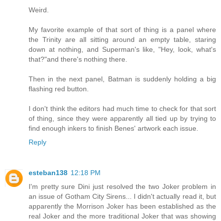
Weird.
My favorite example of that sort of thing is a panel where
the Trinity are all sitting around an empty table, staring
down at nothing, and Superman's like, "Hey, look, what's
that?"and there's nothing there.
Then in the next panel, Batman is suddenly holding a big
flashing red button.
I don't think the editors had much time to check for that sort
of thing, since they were apparently all tied up by trying to
find enough inkers to finish Benes' artwork each issue.
Reply
esteban138
12:18 PM
I'm pretty sure Dini just resolved the two Joker problem in
an issue of Gotham City Sirens... I didn't actually read it, but
apparently the Morrison Joker has been established as the
real Joker and the more traditional Joker that was showing