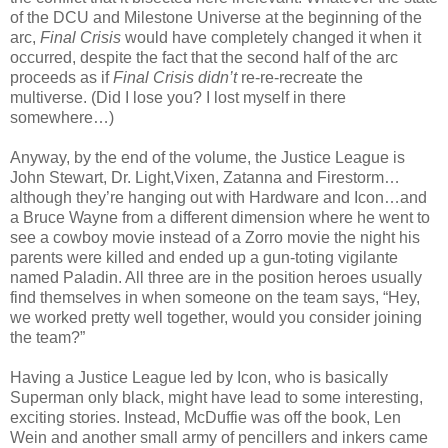
of the DCU and Milestone Universe at the beginning of the
arc,
Final Crisis
would have completely changed it when it
occurred, despite the fact that the second half of the arc
proceeds as if
Final Crisis
didn’t
re-re-recreate the
multiverse. (Did I lose you? I lost myself in there
somewhere…)
Anyway, by the end of the volume, the Justice League is
John Stewart, Dr. Light,Vixen, Zatanna and Firestorm…
although they’re hanging out with Hardware and Icon…and
a Bruce Wayne from a different dimension where he went to
see a cowboy movie instead of a Zorro movie the night his
parents were killed and ended up a gun-toting vigilante
named Paladin. All three are in the position heroes usually
find themselves in when someone on the team says, “Hey,
we worked pretty well together, would you consider joining
the team?”
Having a Justice League led by Icon, who is basically
Superman only black, might have lead to some interesting,
exciting stories. Instead, McDuffie was off the book, Len
Wein and another small army of pencillers and inkers came