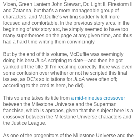
Vixen, Green Lantern John Stewart, Dr. Light II, Firestorm II
and Zatanna, but that’s a more manageable group of
characters, and McDuffie’s writing suddenly felt more
focused and comfortable. In the previous story arcs, in the
beginning of
this
story arc, he simply seemed to have too
many superheroes on the page at any given time, and thus
had a hard time writing them convincingly.
But by the end of this volume, McDuffie was seemingly
doing his best
JLoA
scripting to date—and then he got
yanked off the title (If I’m recalling correctly, there was even
some confusion over whether or not he scripted this final
issues, as DC’s solicitations for
JLoA
were often off;
according to the credits here, he did).
This volume takes its title from
a mid-nineties crossover
between the Milestone Universe and the Superman
franchise, which is apropos, given that the subject here is a
crossover between the Milestone Universe characters and
the Justice League.
As one of the progenitors of the Milestone Universe and the