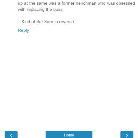
up at the same was a former henchman who was obsessed
with replacing the boss.
...Kind of like Xorn in reverse.
Reply
‹
›
Home