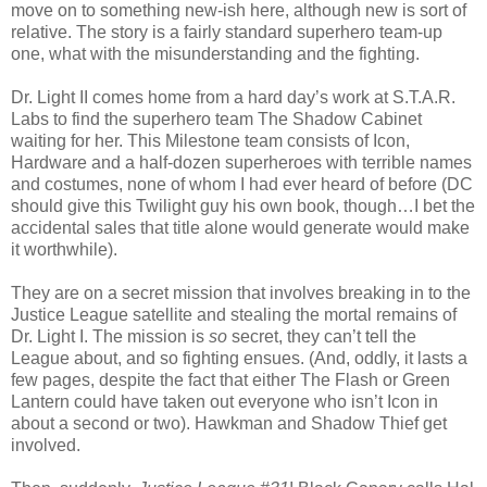
move on to something new-ish here, although new is sort of
relative. The story is a fairly standard superhero team-up
one, what with the misunderstanding and the fighting.
Dr. Light II comes home from a hard day’s work at S.T.A.R.
Labs to find the superhero team The Shadow Cabinet
waiting for her. This Milestone team consists of Icon,
Hardware and a half-dozen superheroes with terrible names
and costumes, none of whom I had ever heard of before (DC
should give this Twilight guy his own book, though…I bet the
accidental sales that title alone would generate would make
it worthwhile).
They are on a secret mission that involves breaking in to the
Justice League satellite and stealing the mortal remains of
Dr. Light I. The mission is
so
secret, they can’t tell the
League about, and so fighting ensues. (And, oddly, it lasts a
few pages, despite the fact that either The Flash or Green
Lantern could have taken out everyone who isn’t Icon in
about a second or two). Hawkman and Shadow Thief get
involved.