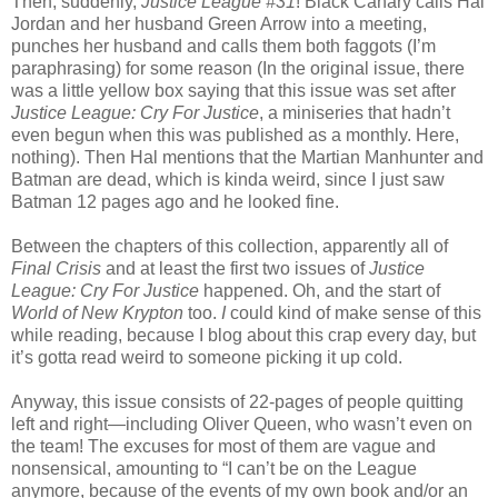
Then, suddenly,
Justice League #31
! Black Canary calls Hal
Jordan and her husband Green Arrow into a meeting,
punches her husband and calls them both faggots (I’m
paraphrasing) for some reason (In the original issue, there
was a little yellow box saying that this issue was set after
Justice League: Cry For Justice
, a miniseries that hadn’t
even begun when this was published as a monthly. Here,
nothing). Then Hal mentions that the Martian Manhunter and
Batman are dead, which is kinda weird, since I just saw
Batman 12 pages ago and he looked fine.
Between the chapters of this collection, apparently all of
Final Crisis
and at least the first two issues of
Justice
League: Cry For Justice
happened. Oh, and the start of
World of New Krypton
too.
I
could kind of make sense of this
while reading, because I blog about this crap every day, but
it’s gotta read weird to someone picking it up cold.
Anyway, this issue consists of 22-pages of people quitting
left and right—including Oliver Queen, who wasn’t even on
the team! The excuses for most of them are vague and
nonsensical, amounting to “I can’t be on the League
anymore, because of the events of my own book and/or an