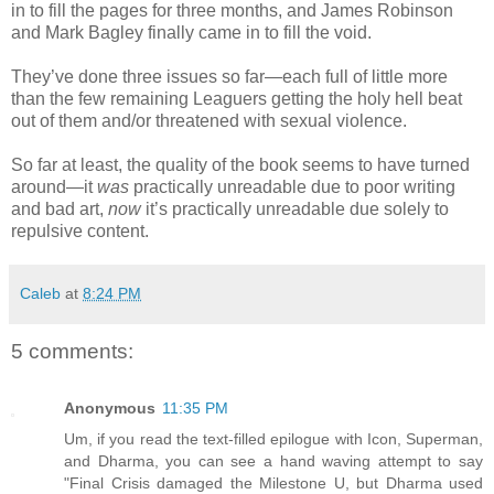
in to fill the pages for three months, and James Robinson
and Mark Bagley finally came in to fill the void.
They’ve done three issues so far—each full of little more
than the few remaining Leaguers getting the holy hell beat
out of them and/or threatened with sexual violence.
So far at least, the quality of the book seems to have turned
around—it
was
practically unreadable due to poor writing
and bad art,
now
it’s practically unreadable due solely to
repulsive content.
Caleb
at
8:24 PM
5 comments:
Anonymous
11:35 PM
Um, if you read the text-filled epilogue with Icon, Superman,
and Dharma, you can see a hand waving attempt to say
"Final Crisis damaged the Milestone U, but Dharma used