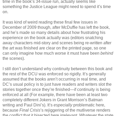
time in the book’s 34-issue run, actually seems like
something the Justice League might need to spend it’s time
on.
It was kind of weird reading these final few issues in
December of 2009 though, after McDuffie has left the book,
and he’s made so many details about how frustrating his
experience on the book actually was (editors snatching
away characters mid-story and scenes being re-written after
the art was finished are clear on the printed page, so one
can only imagine how much worse it must have been
behind
the scenes).
I still don’t understand why continuity between this book and
the rest of the DCU was enforced so rigidly. It’s generally
assumed that the books aren’t occurring in real time, and
DC’s usual policy is to just have readers and writers slot the
stories together once they’re finished—if continuity is being
enforced at all (For example, there have been at least two
completely different Jokers in Grant Morrison’s Batman
writing and Paul Dini’s). It’s
especially
problematic here,
because
Final Crisis
’s rejiggering of the mutliverse renders
the conflict that it bisected here irrelevant. Whatever the state