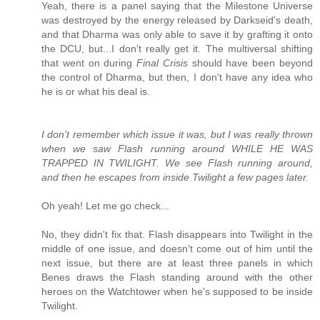
Yeah, there is a panel saying that the Milestone Universe
was destroyed by the energy released by Darkseid's death,
and that Dharma was only able to save it by grafting it onto
the DCU, but...I don't really get it. The multiversal shifting
that went on during
Final Crisis
should have been beyond
the control of Dharma, but then, I don't have any idea who
he is or what his deal is.
I don't remember which issue it was, but I was really thrown
when we saw Flash running around WHILE HE WAS
TRAPPED IN TWILIGHT. We see Flash running around,
and then he escapes from inside Twilight a few pages later.
Oh yeah! Let me go check...
No, they didn't fix that. Flash disappears into Twilight in the
middle of one issue, and doesn't come out of him until the
next issue, but there are at least three panels in which
Benes draws the Flash standing around with the other
heroes on the Watchtower when he's supposed to be inside
Twilight.