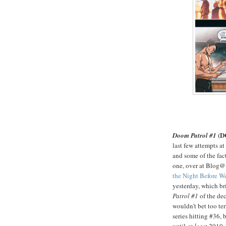
(D
Doom Patrol #1
last few attempts at
and some of the fact
one, over at Blog@
the Night Before 
yesterday, which br
Patrol #1
of the dec
wouldn't bet too te
series hitting #36, b