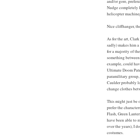
and/or gore, prefer
Nudge completely li
helicopter machineg
Nice cliffhanger, t
As for the art, Cla
sadly) makes him a d
for a majority of th
something between a
example, could hav
Ultimate Doom Patrol
paramilitary group, 
Caulder probably loo
change clothes betw
This might just be 
prefer the characte
Flash, Green Lante
have been able to m
over the years), I d
costumes.