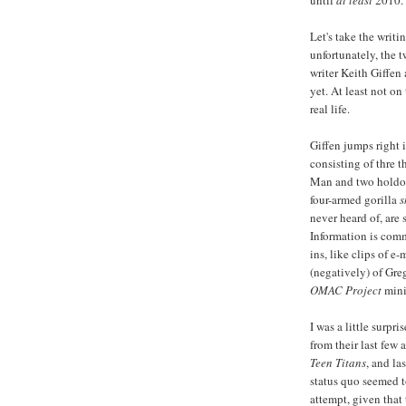
until
at least
2010.
Let's take the writ
unfortunately, the t
writer Keith Giffen
yet. At least not on
real life.
Giffen jumps right 
consisting of thre 
Man and two holdov
four-armed gorilla
s
never heard of, are 
Information is comm
ins, like clips of 
(negatively) of Gre
OMAC Project
mini
I was a little surp
from their last few 
Teen Titans
, and la
status quo seemed t
attempt, given that 