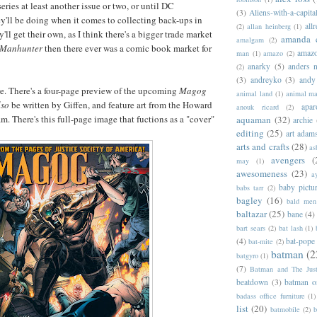
 series at least another issue or two, or until DC
(3)
Aliens-with-a-capita
'll be doing when it comes to collecting back-ups in
allr
(2)
allan heinberg
(1)
y'll get their own, as I think there's a bigger trade market
amanda 
amalgam
(2)
Manhunter
then there ever was a comic book market for
amazo
man
(1)
amazo
(2)
anarky
(5)
anders n
(2)
(3)
andreyko
(3)
andy
re. There's a four-page preview of the upcoming
Magog
animal land
(1)
animal m
lso
be written by Giffen, and feature art from the Howard
apar
anouk ricard
(2)
m. There's this full-page image that fuctions as a "cover"
aquaman
(32)
archie
editing
(25)
art adam
arts and crafts
(28)
as
avengers
(
may
(1)
awesomeness
(23)
a
baby pictu
babs tarr
(2)
bagley
(16)
bald men 
baltazar
(25)
bane
(4)
bart sears
(2)
bat lash
(1)
(4)
bat-pope
bat-mite
(2)
batman
(2
batgyro
(1)
(7)
Batman and The Jus
beatdown
(3)
batman o
badass office furniture
(1)
list
(20)
batmobile
(2)
b