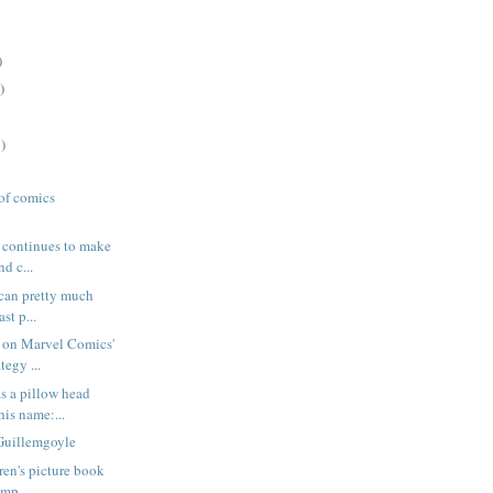
)
)
)
 of comics
e continues to make
d c...
 can pretty much
ast p...
 on Marvel Comics'
tegy ...
s a pillow head
is name:...
Guillemgoyle
dren's picture book
imp...