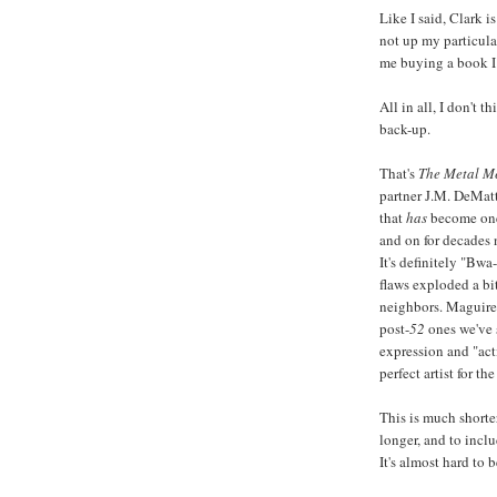
Like I said, Clark i
not up my particular
me buying a book I 
All in all, I don't t
back-up.
That's
The Metal M
partner J.M. DeMatt
that
has
become one 
and on for decades n
It's definitely "Bwa
flaws exploded a bi
neighbors. Maguire
post-
52
ones we've 
expression and "ac
perfect artist for the
This is much shorter
longer, and to inclu
It's almost hard to b