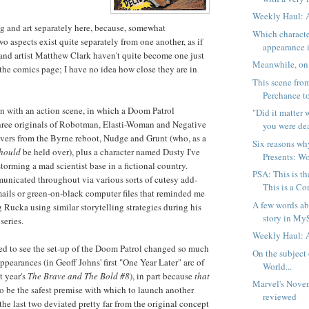
Weekly Haul: 
ing and art separately here, because, somewhat
Which characte
wo aspects exist quite separately from one another, as if
appearance i
 and artist Matthew Clark haven't quite become one just
Meanwhile, on 
 the comics page; I have no idea how close they are in
This scene fro
Perchance to
in with an action scene, in which a Doom Patrol
"Did it matter
three originals of Robotman, Elasti-Woman and Negative
you were dea
ers from the Byrne reboot, Nudge and Grunt (who, as a
Six reasons w
hould
be held over), plus a character named Dusty I've
Presents: W
storming a mad scientist base in a fictional country.
PSA: This is th
unicated throughout via various sorts of cutesy add-
This is a Com
e-mails or green-on-black computer files that reminded me
A few words ab
g Rucka using similar storytelling strategies during his
story in My
series.
Weekly Haul: 
rised to see the set-up of the Doom Patrol changed so much
On the subject
appearances (in Geoff Johns' first "One Year Later" arc of
World...
st year's
The Brave and The Bold #8
), in part because
that
Marvel's Nove
o be the safest premise with which to launch another
reviewed
the last two deviated pretty far from the original concept