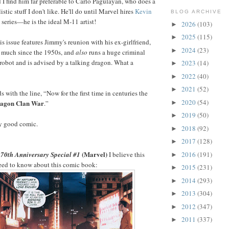
d I find him far preferable to Carlo Pagulayan, who does a
istic stuff I don't like. He'll do until Marvel hires
Kevin
BLOG ARCHIVE
 series—he is the ideal M-11 artist!
2026
(103)
►
2025
(115)
►
is issue features Jimmy's reunion with his ex-girlfriend,
2024
(23)
►
 much since the 1950s, and
also
runs a huge criminal
r robot and is advised by a talking dragon. What a
2023
(14)
►
2022
(40)
►
2021
(52)
►
 with the line, “Now for the first time in centuries the
2020
(54)
agon Clan War
►
.”
2019
(50)
►
ty good comic.
2018
(92)
►
2017
(128)
►
(Marvel)
2016
(191)
70th Anniversary Special #1
I believe this
►
need to know about this comic book:
2015
(231)
►
2014
(293)
►
2013
(304)
►
2012
(347)
►
2011
(337)
►