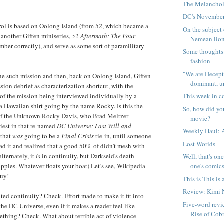
The Melanchol
.
DC's November
rol is based on Oolong Island (from
52
, which became a
On the subject 
 another Giffen miniseries,
52 Aftermath: The Four
Nemean lion,
member correctly), and serve as some sort of paramilitary
Some thoughts
fashion
"We are Dece
one such mission and then, back on Oolong Island, Giffen
dominant, u
sion debrief as characterization shortcut, with the
of the mission being interviewed individually by a
This week in c
 a Hawaiian shirt going by the name Rocky. Is this the
So, how did yo
of the Unknown Rocky Davis, who Brad Meltzer
movie?
iest in that re-named
DC Universe: Last Will and
Weekly Haul: 
 that
was
going to be a
Final Crisis
tie-in, until someone
Lost Worlds
ad it and realized that a good 50% of didn't mesh with
 alternately, it
is
in continuity, but Darkseid's death
Well, that's on
ipples. Whatever floats your boat) Let’s see, Wikipedia
one's comics
guy!
This is This i
Review: Kimi 
ted continuity? Check. Effort made to make it fit into
Five-word revie
 the DC Universe, even if it makes a reader feel like
Rise of Cob
ething? Check. What about terrible act of violence