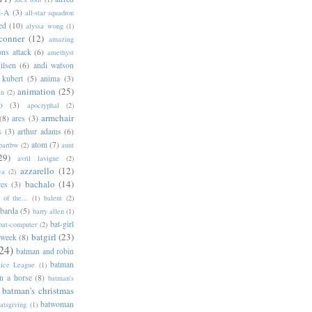
l-A
(3)
all-star squadron
ed
(10)
alyssa wong
(1)
conner
(12)
amazing
ns attack
(6)
amethyst
ilsen
(6)
andi watson
 kubert
(5)
anima
(3)
animation
(25)
an
(2)
o
(3)
apocryphal
(2)
armchair
(8)
ares
(3)
s
(3)
arthur adams
(6)
atom
(7)
bartbw
(2)
aunt
29)
avril lavigne
(2)
azzarello
(12)
ya
(2)
bachalo
(14)
res
(3)
of the...
(1)
balent
(2)
barda
(5)
barry allen
(1)
bat-girl
bat-computer
(2)
batgirl
(23)
 week
(8)
24)
batman and robin
batman
tice League
(1)
n a horse
(8)
batman's
batman's christmas
batwoman
atsgiving
(1)