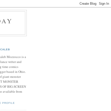
DAY
CALEB
Caleb Mozzocco is a
elance writer and
g time comics
gger based in Ohio.
f giant monster
IANT MONSTER
S OF BIG-SCREEN
 available from
E PROFILE