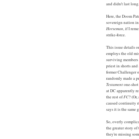
and didn't last long
Here, the Doom Pat
sovereign nation in
Horseman
, if I re
strike-force.
This issue details 
employs the old mis
surviving members 
priest in shorts and
former Challenger 
randomly made a pr
Testament
one-shot
at DC apparently re
the rest of
FC
? (Or,
caused continuity r
says it is the same 
So, overly complica
the greater story of
they're missing som