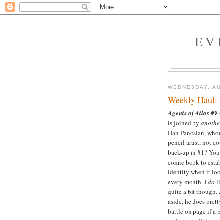
EV
WEDNESDAY, AU
Weekly Haul: 
Agents of Atlas #9
is joined by
anothe
Dan Panosian, whom 
pencil artist, not 
back-up in #1? You 
comic book to estab
identity when it lo
every month. I
do
li
quite a bit though. 
aside, he does prett
battle on page if a 