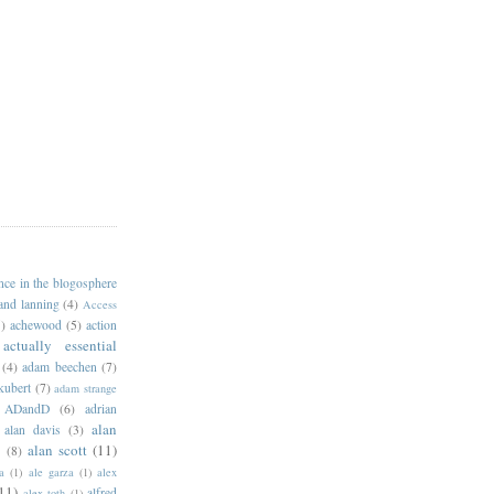
ance in the blogosphere
 and lanning
(4)
Access
)
achewood
(5)
action
actually essential
(4)
adam beechen
(7)
kubert
(7)
adam strange
ADandD
(6)
adrian
alan
alan davis
(3)
alan scott
(11)
e
(8)
a
(1)
ale garza
(1)
alex
11)
alfred
alex toth
(1)