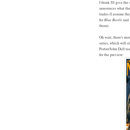
I think I'll give the
announces what they
trades (I assume the
for
Blue Beetle
and
them).
Oh wait, there's mo
series, which will
a
Porter/John Dell tea
for the preview: