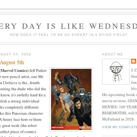
ERY DAY IS LIKE WEDNES
HOW DOES IT FEEL TO BE AN EXPERT IN A DYING FIELD?
GUST 05, 2009
ABOUT ME
August 5th
J. 
(Marvel Comics)
Jeff Parker
fre
r
new pencil artist, one Mr.
lon
I believe is the...fourth
blo
counting the dude who did the
His upcoming book o
know, it's awfully hard for a
movie reviews, G
lish a strong individual
MOVIES: 100 YEAR
oks completely different
BEHEMOTHS, will be
ke this Panosian character
McFarland in 2026.
A funny face here or there
y great work (the robot
VIEW MY COMPLET
perfect piece of comics