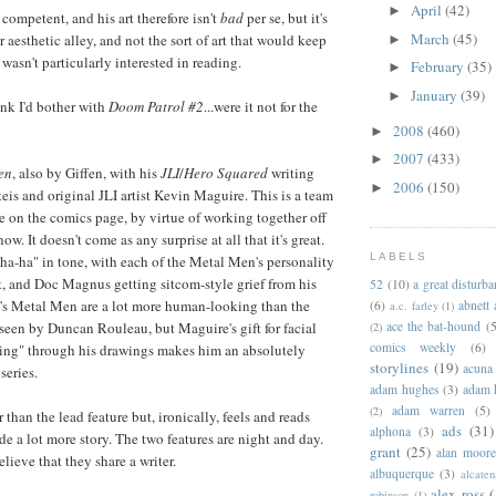
April
(42)
►
s competent, and his art therefore isn't
bad
per se, but it's
March
(45)
 aesthetic alley, and not the sort of art that would keep
►
wasn't particularly interested in reading.
February
(35)
►
January
(39)
►
hink I'd bother with
Doom Patrol #2
...were it not for the
2008
(460)
►
2007
(433)
►
en
, also by Giffen, with his
JLI
/
Hero Squared
writing
2006
(150)
►
eis and original JLI artist Kevin Maguire. This is a team
on the comics page, by virtue of working together off
ow. It doesn't come as any surprise at all that it's great.
LABELS
-ha-ha" in tone, with each of the Metal Men's personality
t, and Doc Magnus getting sitcom-style grief from his
52
(10)
a great disturb
's Metal Men are a lot more human-looking than the
(6)
abnett
a.c. farley
(1)
ace the bat-hound
(5
seen by Duncan Rouleau, but Maguire's gift for facial
(2)
comics weekly
(6)
ting" through his drawings makes him an absolutely
storylines
(19)
acuna
 series.
adam hughes
(3)
adam 
adam warren
(5)
(2)
 than the lead feature but, ironically, feels and reads
ads
(31)
alphona
(3)
de a lot more story. The two features are night and day.
grant
(25)
alan moor
elieve that they share a writer.
albuquerque
(3)
alcaten
alex ross
(
robinson
(1)