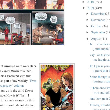
2010
(393)
►
2009
(449)
▼
December
(35
►
November
(27
►
October
(34)
►
September
(38
►
August
(41)
▼
Is this the face
journalism?
Cry For Justic
me laugh...an
C Comics)
Er, I guess you
I went over DC's
ignore that l
 a
Doom Patrol
relaunch,
ors associated with this
Some thoughts
 as part of my weekly
"Twas
business stra
Wednesday" column
"There once wa
ings us to the third
Doom
who snored h
ade. How is it? Well, I
Another great 
rribly much money on this
Finally, a chil
ut it should definitely last
with a very 