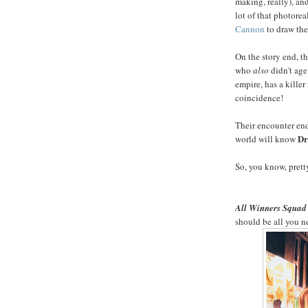
making, really), an
lot of that photoreal
Cannon
to draw the
On the story end, th
who
also
didn't age
empire, has a kille
coincidence!
Their encounter ends
Dr
world will know
So, you know, pret
All Winners Squad 
should be all you 