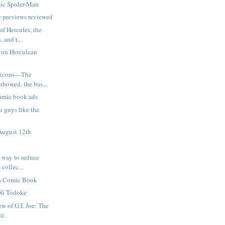
ic Spider-Man
 previews reviewed
of Hercules, the
 and t...
 on Herculean
pticons—The
nbowed, the bas...
omic book ads
u guys like the
August 12th
e way to reduce
 collec...
s a Comic Book
Ni Todoke
w of G.I. Joe: The
ra: