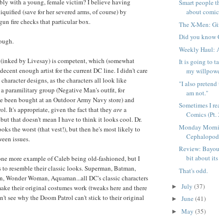
ably with a young, female victim? I believe having
Smart people t
quified (save for her severed arms, of course) by
about comic
un fire checks that particular box.
The X-Men: Gir
Did you know C
hough.
Weekly Haul: 
rk (inked by Livesay) is competent, which (somewhat
It is going to 
ecent enough artist for the current DC line. I didn't care
my willpowe
e character designs, as the characters all look like
"I also pretend
 paramilitary group (Negative Man's outfit, for
am not."
e been bought at an Outdoor Army Navy store) and
Sometimes I re
. It's appropriate, given the fact that they
are
a
Comics (Pt. 
but that doesn't mean I have to think it looks cool. Dr.
Monday Morni
ks the worst (that vest!), but then he's most likely to
Cephalopo
een issues.
Review: Bayou V
bit about its 
one more example of Caleb being old-fashioned, but I
rs to resemble their classic looks. Superman, Batman,
That's odd.
rn, Wonder Woman, Aquaman...all DC's classic characters
July
(37)
►
ake their original costumes work (tweaks here and there
on't see why the Doom Patrol can't stick to their original
June
(41)
►
May
(35)
►