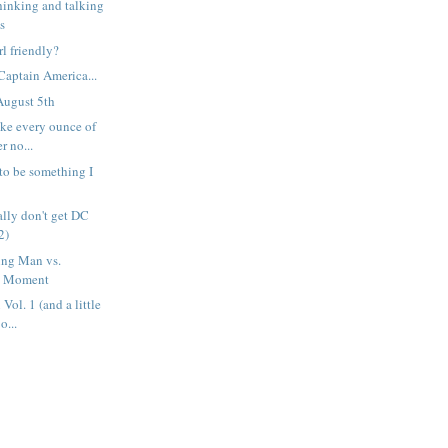
hinking and talking
s
l friendly?
aptain America...
August 5th
take every ounce of
r no...
 to be something I
ally don't get DC
2)
ng Man vs.
d Moment
ol. 1 (and a little
o...