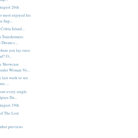
August 26th
r most enjoyed his
n Sup...
Cobra Island...
m Transformers:
 Dream c...
 where you lay once
d? O...
hy Showcase
onder Woman Vo...
e last week to see
ic ...
out every single
Space Da...
August 19th
 of The Lost
mber previews