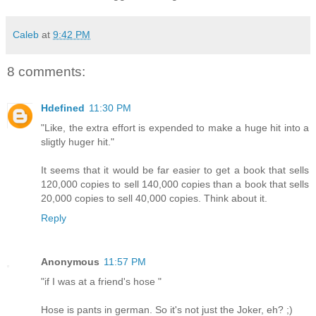
Caleb
at
9:42 PM
8 comments:
Hdefined
11:30 PM
"Like, the extra effort is expended to make a huge hit into a
sligtly huger hit."
It seems that it would be far easier to get a book that sells
120,000 copies to sell 140,000 copies than a book that sells
20,000 copies to sell 40,000 copies. Think about it.
Reply
Anonymous
11:57 PM
"if I was at a friend's hose "
Hose is pants in german. So it's not just the Joker, eh? ;)