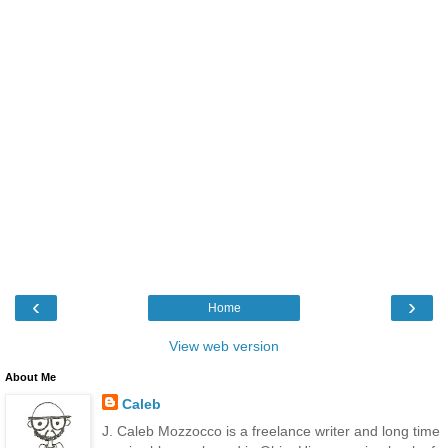
‹
›
Home
View web version
About Me
Caleb
J. Caleb Mozzocco is a freelance writer and long time