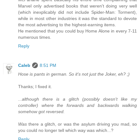
Marvel only advertised books that weren't doing very well
(which inexplicably did not include Spider-Man: Torment),
while in most other industries it was the standard to devote
the most advertising to the highest-earning items.
He mentioned that you could buy Home Alone in every 7-11
numerous times.
Reply
Caleb
8:51 PM
Hose is pants in german. So it's not just the Joker, eh? ;)
Thanks; I fixed it.
...although there is a glitch (possibly doesn't like my
controller) where the forwards and backwards walking
somehow got reversed.
Was
there a glitch, or was the asylum driving you mad, so
you could no longer tell which way was which...?
Reply