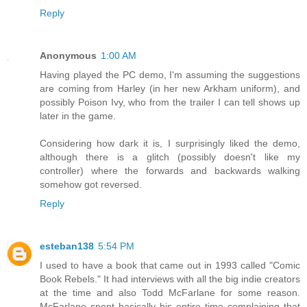
Reply
Anonymous
1:00 AM
Having played the PC demo, I'm assuming the suggestions
are coming from Harley (in her new Arkham uniform), and
possibly Poison Ivy, who from the trailer I can tell shows up
later in the game.
Considering how dark it is, I surprisingly liked the demo,
although there is a glitch (possibly doesn't like my
controller) where the forwards and backwards walking
somehow got reversed.
Reply
esteban138
5:54 PM
I used to have a book that came out in 1993 called "Comic
Book Rebels." It had interviews with all the big indie creators
at the time and also Todd McFarlane for some reason.
McFarlane spent basically his entire time complaining that