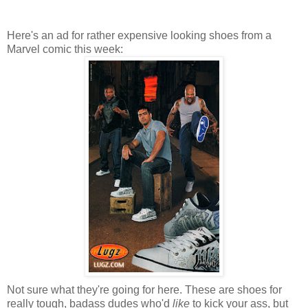
Here's an ad for rather expensive looking shoes from a
Marvel comic this week:
Not sure what they're going for here. These are shoes for
really tough, badass dudes who'd
like
to kick your ass, but