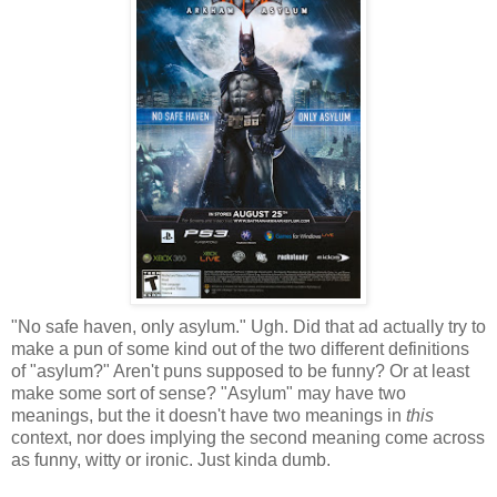
"No safe haven, only asylum." Ugh. Did that ad actually try to
make a pun of some kind out of the two different definitions
of "asylum?" Aren't puns supposed to be funny? Or at least
make some sort of sense? "Asylum" may have two
meanings, but the it doesn't have two meanings in
this
context, nor does implying the second meaning come across
as funny, witty or ironic. Just kinda dumb.