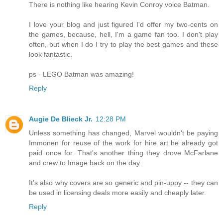
There is nothing like hearing Kevin Conroy voice Batman.
I love your blog and just figured I'd offer my two-cents on
the games, because, hell, I'm a game fan too. I don't play
often, but when I do I try to play the best games and these
look fantastic.
ps - LEGO Batman was amazing!
Reply
Augie De Blieck Jr.
12:28 PM
Unless something has changed, Marvel wouldn't be paying
Immonen for reuse of the work for hire art he already got
paid once for. That's another thing they drove McFarlane
and crew to Image back on the day.
It's also why covers are so generic and pin-uppy -- they can
be used in licensing deals more easily and cheaply later.
Reply