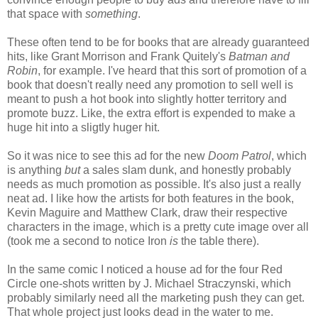
that space with
something
.
These often tend to be for books that are already guaranteed
hits, like Grant Morrison and Frank Quitely's
Batman and
Robin
, for example. I've heard that this sort of promotion of a
book that doesn't really need any promotion to sell well is
meant to push a hot book into slightly hotter territory and
promote buzz. Like, the extra effort is expended to make a
huge hit into a sligtly huger hit.
So it was nice to see this ad for the new
Doom Patrol
, which
is anything
but
a sales slam dunk, and honestly probably
needs as much promotion as possible. It's also just a really
neat ad. I like how the artists for both features in the book,
Kevin Maguire and Matthew Clark, draw their respective
characters in the image, which is a pretty cute image over all
(took me a second to notice Iron
is
the table there).
In the same comic I noticed a house ad for the four Red
Circle one-shots written by J. Michael Straczynski, which
probably similarly need all the marketing push they can get.
That whole project just looks dead in the water to me.