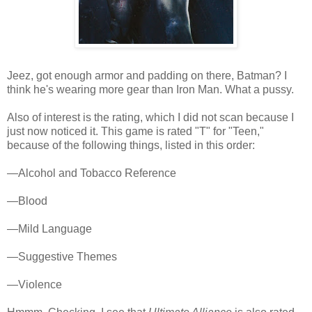
Jeez, got enough armor and padding on there, Batman? I
think he's wearing more gear than Iron Man. What a pussy.
Also of interest is the rating, which I did not scan because I
just now noticed it. This game is rated "T" for "Teen,"
because of the following things, listed in this order:
—Alcohol and Tobacco Reference
—Blood
—Mild Language
—Suggestive Themes
—Violence