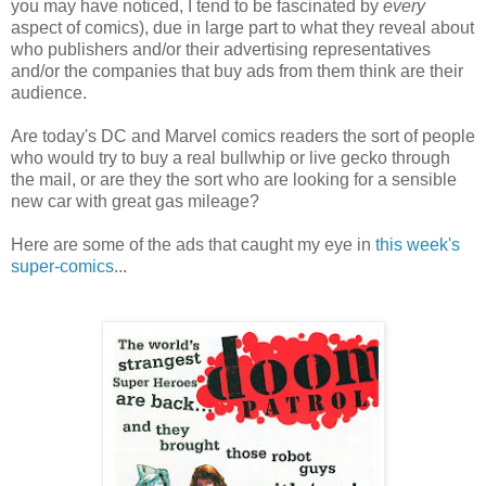
you may have noticed, I tend to be fascinated by
every
aspect of comics), due in large part to what they reveal about
who publishers and/or their advertising representatives
and/or the companies that buy ads from them think are their
audience.
Are today's DC and Marvel comics readers the sort of people
who would try to buy a real bullwhip or live gecko through
the mail, or are they the sort who are looking for a sensible
new car with great gas mileage?
Here are some of the ads that caught my eye in
this week's
super-comics
...