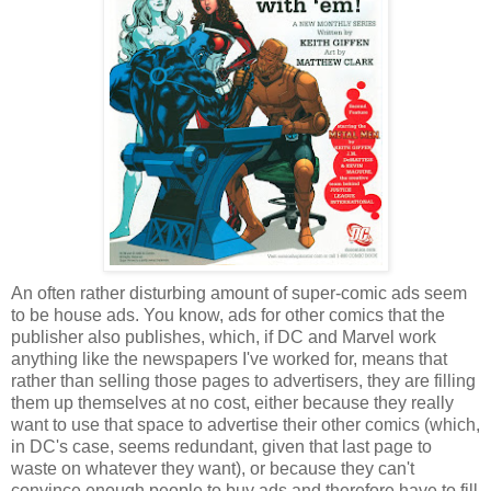
An often rather disturbing amount of super-comic ads seem
to be house ads. You know, ads for other comics that the
publisher also publishes, which, if DC and Marvel work
anything like the newspapers I've worked for, means that
rather than selling those pages to advertisers, they are filling
them up themselves at no cost, either because they really
want to use that space to advertise their other comics (which,
in DC's case, seems redundant, given that last page to
waste on whatever they want), or because they can't
convince enough people to buy ads and therefore have to fill