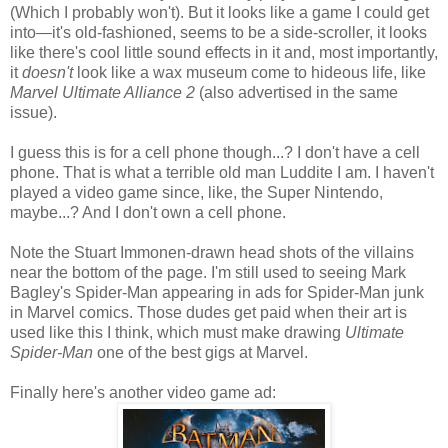
(Which I probably won't). But it looks like a game I could get
into—it's old-fashioned, seems to be a side-scroller, it looks
like there's cool little sound effects in it and, most importantly,
it
doesn't
look like a wax museum come to hideous life, like
Marvel Ultimate Alliance 2
(also advertised in the same
issue).
I guess this is for a cell phone though...? I don't have a cell
phone. That is what a terrible old man Luddite I am. I haven't
played a video game since, like, the Super Nintendo,
maybe...? And I don't own a cell phone.
Note the Stuart Immonen-drawn head shots of the villains
near the bottom of the page. I'm still used to seeing Mark
Bagley's Spider-Man appearing in ads for Spider-Man junk
in Marvel comics. Those dudes get paid when their art is
used like this I think, which must make drawing
Ultimate
Spider-Man
one of the best gigs at Marvel.
Finally here's another video game ad: