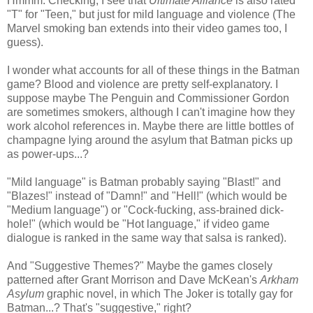
Hmmm. Checking, I see that
Ultimate Alliance
is also rated
"T" for "Teen," but just for mild language and violence (The
Marvel smoking ban extends into their video games too, I
guess).
I wonder what accounts for all of these things in the Batman
game? Blood and violence are pretty self-explanatory. I
suppose maybe The Penguin and Commissioner Gordon
are sometimes smokers, although I can't imagine how they
work alcohol references in. Maybe there are little bottles of
champagne lying around the asylum that Batman picks up
as power-ups...?
"Mild language" is Batman probably saying "Blast!" and
"Blazes!" instead of "Damn!" and "Hell!" (which would be
"Medium language") or "Cock-fucking, ass-brained dick-
hole!" (which would be "Hot language," if video game
dialogue is ranked in the same way that salsa is ranked).
And "Suggestive Themes?" Maybe the games closely
patterned after Grant Morrison and Dave McKean's
Arkham
Asylum
graphic novel, in which The Joker is totally gay for
Batman...? That's "suggestive," right?