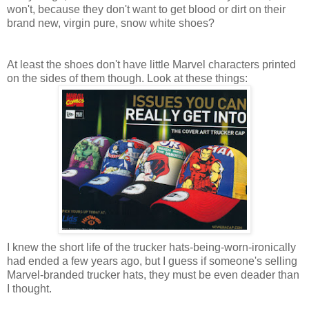
won't, because they don't want to get blood or dirt on their
brand new, virgin pure, snow white shoes?
At least the shoes don't have little Marvel characters printed
on the sides of them though. Look at these things:
I knew the short life of the trucker hats-being-worn-ironically
had ended a few years ago, but I guess if someone's selling
Marvel-branded trucker hats, they must be even deader than
I thought.