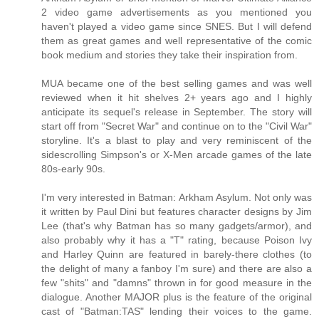
2 video game advertisements as you mentioned you
haven't played a video game since SNES. But I will defend
them as great games and well representative of the comic
book medium and stories they take their inspiration from.
MUA became one of the best selling games and was well
reviewed when it hit shelves 2+ years ago and I highly
anticipate its sequel's release in September. The story will
start off from "Secret War" and continue on to the "Civil War"
storyline. It's a blast to play and very reminiscent of the
sidescrolling Simpson's or X-Men arcade games of the late
80s-early 90s.
I'm very interested in Batman: Arkham Asylum. Not only was
it written by Paul Dini but features character designs by Jim
Lee (that's why Batman has so many gadgets/armor), and
also probably why it has a "T" rating, because Poison Ivy
and Harley Quinn are featured in barely-there clothes (to
the delight of many a fanboy I'm sure) and there are also a
few "shits" and "damns" thrown in for good measure in the
dialogue. Another MAJOR plus is the feature of the original
cast of "Batman:TAS" lending their voices to the game.