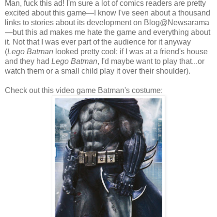
Man, fuck this ad! I'm sure a lot of comics readers are pretty
excited about this game—I know I've seen about a thousand
links to stories about its development on Blog@Newsarama
—but this ad makes me hate the game and everything about
it. Not that I was ever part of the audience for it anyway
(
Lego Batman
looked pretty cool; if I was at a friend's house
and they had
Lego Batman
, I'd maybe want to play that...or
watch them or a small child play it over their shoulder).
Check out this video game Batman's costume: