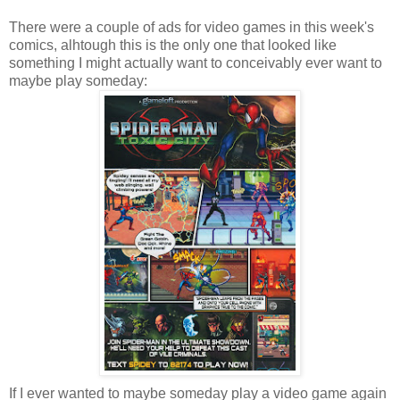
There were a couple of ads for video games in this week's
comics, alhtough this is the only one that looked like
something I might actually want to conceivably ever want to
maybe play someday:
If I ever wanted to maybe someday play a video game again