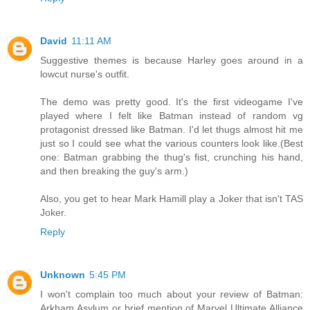
David
11:11 AM
Suggestive themes is because Harley goes around in a
lowcut nurse's outfit.
The demo was pretty good. It's the first videogame I've
played where I felt like Batman instead of random vg
protagonist dressed like Batman. I'd let thugs almost hit me
just so I could see what the various counters look like.(Best
one: Batman grabbing the thug's fist, crunching his hand,
and then breaking the guy's arm.)
Also, you get to hear Mark Hamill play a Joker that isn't TAS
Joker.
Reply
Unknown
5:45 PM
I won't complain too much about your review of Batman:
Arkham Asylum or brief mention of Marvel Ultimate Alliance