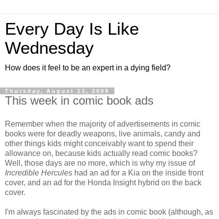
Every Day Is Like
Wednesday
How does it feel to be an expert in a dying field?
Thursday, August 13, 2009
This week in comic book ads
Remember when the majority of advertisements in comic
books were for deadly weapons, live animals, candy and
other things kids might conceivably want to spend their
allowance on, because kids actually read comic books?
Well, those days are no more, which is why my issue of
Incredible Hercules
had an ad for a Kia on the inside front
cover, and an ad for the Honda Insight hybrid on the back
cover.
I'm always fascinated by the ads in comic book (although, as