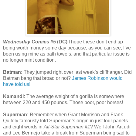
Wednesday Comics #5
(DC)
I hope these don’t end up
being worth money some day because, as you can see, I’ve
been using mine as bath towels, and that particular issue is
no longer mint condition.
Batman:
They jumped right over last week’s cliffhanger. Did
Batman bang that broad or not?
James Robinson would
have told us!
Kamandi:
The average weight of a gorilla is somewhere
between 220 and 450 pounds. Those poor, poor horses!
Superman:
Remember when Grant Morrison and Frank
Quitely famously told Superman’s origin in just four panels
and eight words in
All-Star Superman #1
? Well John Arcudi
and Lee Bermejo take a break from Superman being sad to