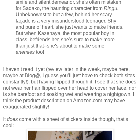
smile and silent demeanor, she's often mistaken
for Sadako, the haunting character from
Ringu
.
Unbeknownst to but a few, behind her scary
façade is a very misunderstood teenager. Shy
and pure of heart, she just wants to make friends.
But when Kazehaya, the most popular boy in
class, befriends her, she's sure to make more
than just that--she's about to make some
enemies
too!
I haven’t read it yet (review later in the week, maybe here,
maybe at Blog@, I guess you’ll just have to check both sites
constantly!), but having flipped through it, I see that she does
not wear her hair flipped over her head to cover her face, nor
is she barefoot and soaking wet and wearing a nightgown. I
think the product description on Amazon.com may have
exaggerated slightly!
It
does
come with a sheet of stickers inside though, that’s
cool: