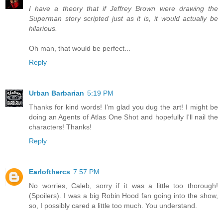
I have a theory that if Jeffrey Brown were drawing the
Superman story scripted just as it is, it would actually be
hilarious.
Oh man, that would be perfect...
Reply
Urban Barbarian
5:19 PM
Thanks for kind words! I'm glad you dug the art! I might be
doing an Agents of Atlas One Shot and hopefully I'll nail the
characters! Thanks!
Reply
Earlofthercs
7:57 PM
No worries, Caleb, sorry if it was a little too thorough!
(Spoilers). I was a big Robin Hood fan going into the show,
so, I possibly cared a little too much. You understand.