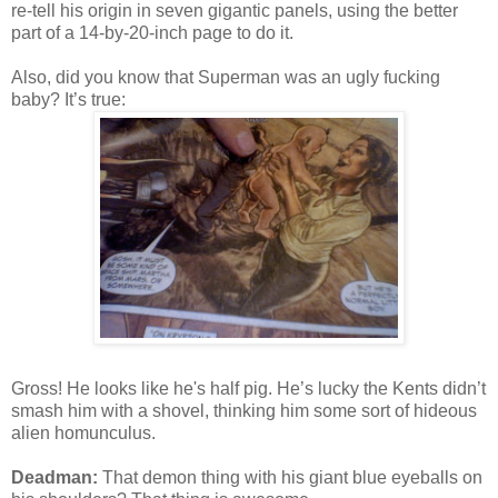
re-tell his origin in seven gigantic panels, using the better
part of a 14-by-20-inch page to do it.
Also, did you know that Superman was an ugly fucking
baby? It’s true:
Gross! He looks like he's half pig. He’s lucky the Kents didn’t
smash him with a shovel, thinking him some sort of hideous
alien homunculus.
Deadman:
That demon thing with his giant blue eyeballs on