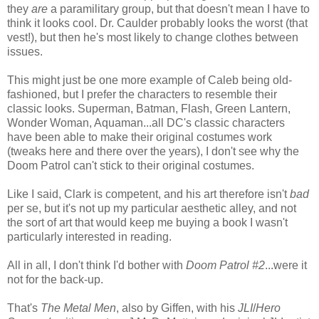
they
are
a paramilitary group, but that doesn't mean I have to
think it looks cool. Dr. Caulder probably looks the worst (that
vest!), but then he's most likely to change clothes between
issues.
This might just be one more example of Caleb being old-
fashioned, but I prefer the characters to resemble their
classic looks. Superman, Batman, Flash, Green Lantern,
Wonder Woman, Aquaman...all DC's classic characters
have been able to make their original costumes work
(tweaks here and there over the years), I don't see why the
Doom Patrol can't stick to their original costumes.
Like I said, Clark is competent, and his art therefore isn't
bad
per se, but it's not up my particular aesthetic alley, and not
the sort of art that would keep me buying a book I wasn't
particularly interested in reading.
All in all, I don't think I'd bother with
Doom Patrol #2
...were it
not for the back-up.
That's
The Metal Men
, also by Giffen, with his
JLI
/
Hero