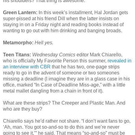
his shoulders? That thing is awesome.
Green Lantern:
In this week’s installment, Hal Jordan gets
super-pissed at his friend Dill when the latter insists on
staying in on a Friday night and reading books instead of
wanting to go out with him drinking and banging broads.
Metamorpho:
Hell yes.
Teen Titans:
Wednesday Comics
editor Mark Chiarello,
who is officially My Favorite Person this summer,
revealed in
an interview with CBR
that he has two, one-page strips
ready to go in the advent of someone or two someones
missing a deadline (I imagine they are in a glass case in his
office, marked “In Case of Deadline Miss-age,” with a little
metal mallet dangling from a chain in front of it).
What are these strips? The Creeper and Plastic Man. And
who are they buy?
Chiarello says he’d rather not share. “I don’t want fans to go,
‘Ah, man. You got so-and-so to do this and we’re never
going to see it,’” he said. That means “so-and-so” must be