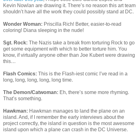
Kevin Nowlan are drawing it. There’s no reason this art team
shouldn’t have all the work they could possibly stand at DC.
Wonder Woman:
Priscilla Rich! Better, easier-to-read
coloring! Diana sleeping in the nude!
Sgt. Rock:
The Nazis take a break from torturing Rock to go
get some equipment with which to better torture him. You
know, if virtually
any
one other than Joe Kubert were drawing
this…
Flash Comics:
This is the Flash-iest comic I’ve read in a
long, long, long, long, long time.
The Demon/Catwoman:
Eh, there’s some more rhyming.
That’s something.
Hawkman:
Hawkman manages to land the plane on an
island. And, if I remember the early interviews about the
project correctly, the island in question is the most awesome
island upon which a plane can crash in the DC Universe.