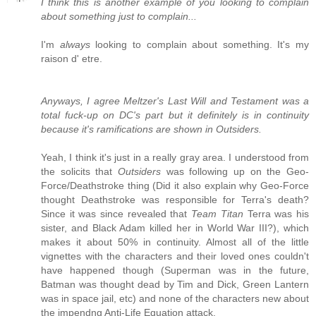
I think this is another example of you looking to complain
about something just to complain...
I'm
always
looking to complain about something. It's my
raison d' etre.
Anyways, I agree Meltzer's Last Will and Testament was a
total fuck-up on DC's part but it definitely is in continuity
because it's ramifications are shown in Outsiders.
Yeah, I think it's just in a really gray area. I understood from
the solicits that
Outsiders
was following up on the Geo-
Force/Deathstroke thing (Did it also explain why Geo-Force
thought Deathstroke was responsible for Terra's death?
Since it was since revealed that
Team Titan
Terra was his
sister, and Black Adam killed her in World War III?), which
makes it about 50% in continuity. Almost all of the little
vignettes with the characters and their loved ones couldn't
have happened though (Superman was in the future,
Batman was thought dead by Tim and Dick, Green Lantern
was in space jail, etc) and none of the characters new about
the impendng Anti-Life Equation attack.