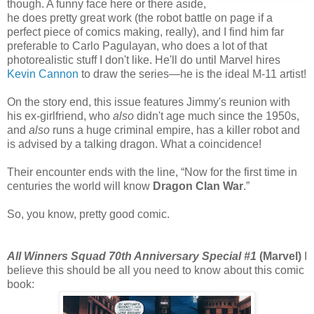
though. A funny face here or there aside,
he does pretty great work (the robot battle on page if a
perfect piece of comics making, really), and I find him far
preferable to Carlo Pagulayan, who does a lot of that
photorealistic stuff I don't like. He'll do until Marvel hires
Kevin Cannon
to draw the series—he is the ideal M-11 artist!
On the story end, this issue features Jimmy's reunion with
his ex-girlfriend, who
also
didn't age much since the 1950s,
and
also
runs a huge criminal empire, has a killer robot and
is advised by a talking dragon. What a coincidence!
Their encounter ends with the line, “Now for the first time in
centuries the world will know
Dragon Clan War
.”
So, you know, pretty good comic.
All Winners Squad 70th Anniversary Special #1
(Marvel)
I
believe this should be all you need to know about this comic
book: