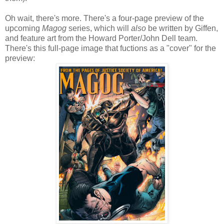
Oh wait, there's more. There's a four-page preview of the
upcoming
Magog
series, which will
also
be written by Giffen,
and feature art from the Howard Porter/John Dell team.
There's this full-page image that fuctions as a "cover" for the
preview: