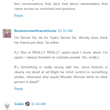
few conversations that Jack had about viewmasters that
came across as contrived and precious.
Reply
Bookwormwithanattitude
12:31 AM
On Secret Six: As for Gail's Secret Six, Wondy does think
her friend just died. So either
A.) She is REALLY REALLY upset (and I know when I'm
upset, I always threaten to castrate people. No, really.)
B.) Something is really wrong with her, since Artemis is
clearly not dead at all Might be mind control or something
similar, otherwise why would Wonder Woman think an alive
person is dead?
Reply
Caleb
11:44 AM