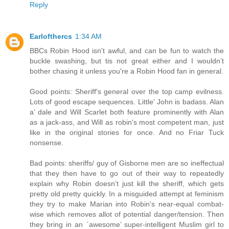
Reply
Earlofthercs
1:34 AM
BBCs Robin Hood isn't awful, and can be fun to watch the
buckle swashing, but tis not great either and I wouldn’t
bother chasing it unless you're a Robin Hood fan in general.
Good points: Sheriff's general over the top camp evilness.
Lots of good escape sequences. Little' John is badass. Alan
a’ dale and Will Scarlet both feature prominently with Alan
as a jack-ass, and Will as robin's most competent man, just
like in the original stories for once. And no Friar Tuck
nonsense.
Bad points: sheriffs/ guy of Gisborne men are so ineffectual
that they then have to go out of their way to repeatedly
explain why Robin doesn’t just kill the sheriff, which gets
pretty old pretty quickly. In a misguided attempt at feminism
they try to make Marian into Robin's near-equal combat-
wise which removes allot of potential danger/tension. Then
they bring in an `awesome’ super-intelligent Muslim girl to