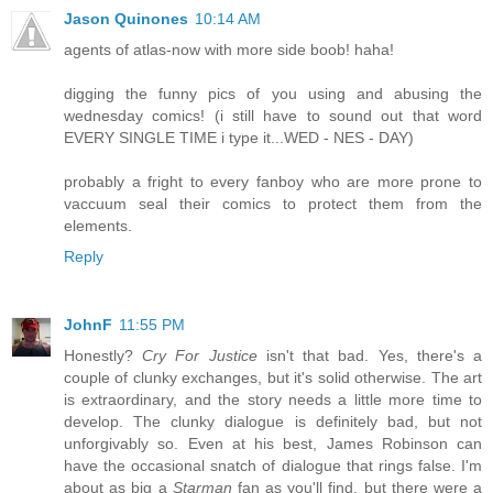
Jason Quinones
10:14 AM
agents of atlas-now with more side boob! haha!
digging the funny pics of you using and abusing the
wednesday comics! (i still have to sound out that word
EVERY SINGLE TIME i type it...WED - NES - DAY)
probably a fright to every fanboy who are more prone to
vaccuum seal their comics to protect them from the
elements.
Reply
JohnF
11:55 PM
Honestly?
Cry For Justice
isn't that bad. Yes, there's a
couple of clunky exchanges, but it's solid otherwise. The art
is extraordinary, and the story needs a little more time to
develop. The clunky dialogue is definitely bad, but not
unforgivably so. Even at his best, James Robinson can
have the occasional snatch of dialogue that rings false. I'm
about as big a
Starman
fan as you'll find, but there were a