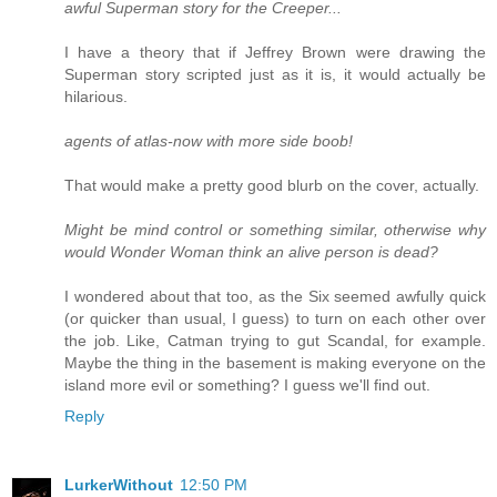
awful Superman story for the Creeper...
I have a theory that if Jeffrey Brown were drawing the
Superman story scripted just as it is, it would actually be
hilarious.
agents of atlas-now with more side boob!
That would make a pretty good blurb on the cover, actually.
Might be mind control or something similar, otherwise why
would Wonder Woman think an alive person is dead?
I wondered about that too, as the Six seemed awfully quick
(or quicker than usual, I guess) to turn on each other over
the job. Like, Catman trying to gut Scandal, for example.
Maybe the thing in the basement is making everyone on the
island more evil or something? I guess we'll find out.
Reply
LurkerWithout
12:50 PM