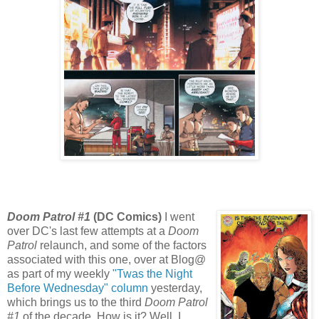
Doom Patrol #1
(DC Comics)
I went
over DC's last few attempts at a
Doom
Patrol
relaunch, and some of the factors
associated with this one, over at Blog@
as part of my weekly
"Twas the Night
Before Wednesday" column
yesterday,
which brings us to the third
Doom Patrol
#1
of the decade. How is it? Well, I