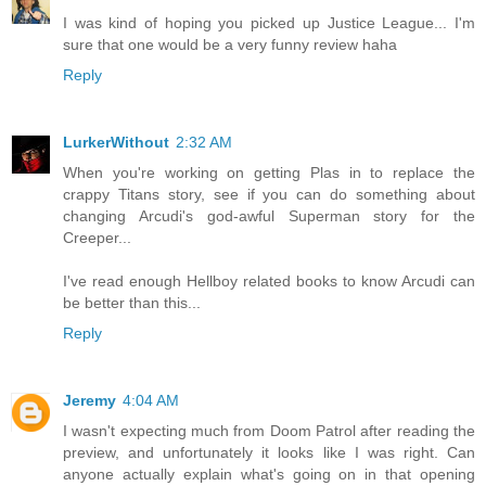
I was kind of hoping you picked up Justice League... I'm
sure that one would be a very funny review haha
Reply
LurkerWithout
2:32 AM
When you're working on getting Plas in to replace the
crappy Titans story, see if you can do something about
changing Arcudi's god-awful Superman story for the
Creeper...
I've read enough Hellboy related books to know Arcudi can
be better than this...
Reply
Jeremy
4:04 AM
I wasn't expecting much from Doom Patrol after reading the
preview, and unfortunately it looks like I was right. Can
anyone actually explain what's going on in that opening