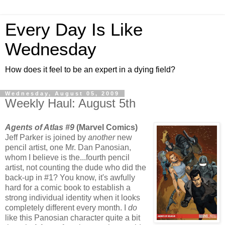
Every Day Is Like
Wednesday
How does it feel to be an expert in a dying field?
Wednesday, August 05, 2009
Weekly Haul: August 5th
Agents of Atlas #9
(Marvel Comics)
Jeff Parker is joined by
another
new
pencil artist, one Mr. Dan Panosian,
whom I believe is the...fourth pencil
artist, not counting the dude who did the
back-up in #1? You know, it's awfully
hard for a comic book to establish a
strong individual identity when it looks
completely different every month. I
do
like this Panosian character quite a bit