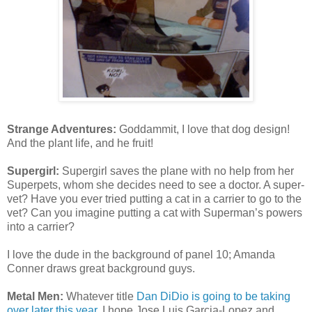
Strange Adventures:
Goddammit, I love that dog design!
And the plant life, and he fruit!
Supergirl:
Supergirl saves the plane with no help from her
Superpets, whom she decides need to see a doctor. A super-
vet? Have you ever tried putting a cat in a carrier to go to the
vet? Can you imagine putting a cat with Superman’s powers
into a carrier?
I love the dude in the background of panel 10; Amanda
Conner draws great background guys.
Metal Men:
Whatever title
Dan DiDio is going to be taking
over later this year
, I hope Jose Luis Garcia-Lopez and