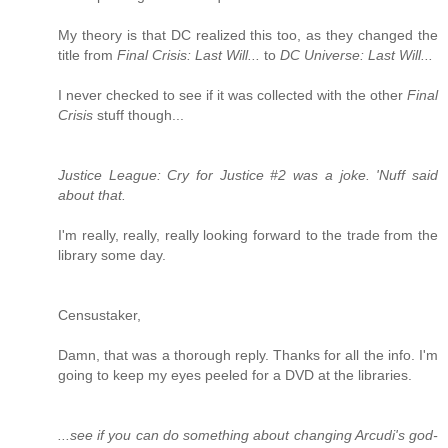
My theory is that DC realized this too, as they changed the
title from
Final Crisis: Last Will...
to
DC Universe: Last Will...
I never checked to see if it was collected with the other
Final
Crisis
stuff though...
Justice League: Cry for Justice #2 was a joke. 'Nuff said
about that.
I'm really, really, really looking forward to the trade from the
library some day.
Censustaker,
Damn, that was a thorough reply. Thanks for all the info. I'm
going to keep my eyes peeled for a DVD at the libraries.
...see if you can do something about changing Arcudi's god-