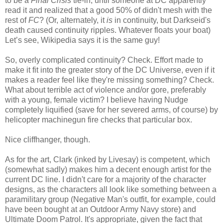
to be a
Final Crisis
tie-in, until someone at DC apparently
read it and realized that a good 50% of didn't mesh with the
rest of
FC
? (Or, alternately, it
is
in continuity, but Darkseid's
death caused continuity ripples. Whatever floats your boat)
Let’s see, Wikipedia says it is the same guy!
So, overly complicated continuity? Check. Effort made to
make it fit into the greater story of the DC Universe, even if it
makes a reader feel like they're missing something? Check.
What about terrible act of violence and/or gore, preferably
with a young, female victim? I believe having Nudge
completely liquified (save for her severed arms, of course) by
helicopter machinegun fire checks that particular box.
Nice cliffhanger, though.
As for the art, Clark (inked by Livesay) is competent, which
(somewhat sadly) makes him a decent enough artist for the
current DC line. I didn't care for a majority of the character
designs, as the characters all look like something between a
paramilitary group (Negative Man's outfit, for example, could
have been bought at an Outdoor Army Navy store) and
Ultimate Doom Patrol. It's appropriate, given the fact that