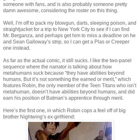
someone with fans, and is also probably someone pretty
damn awesome, considering the roster on this thing.
Well, I’m off to pack my blowgun, darts, sleeping poison, and
straightjacket for a trip to New York City to see if I can find
Mr. Berganza, and perhaps get him to miss a deadline on he
and Sean Galloway’s strip, so I can get a Plas or Creeper
one instead.
As far as the actual comic, it still sucks. I like the two-panel
sequence where the narrator is talking about how
metahumans suck because “they have abilities beyond
humans. But it’s not something the earned or merit,” which
features Robin, the only member of the Teen Titans who isn’t
metahuman, doesn’t have abilities beyond humans, and did
earn his position of Batman’s apprentice through merit.
Here’s the first one, in which Robin cops a feel off of big
brother Nightwing’s ex-girlfriend: