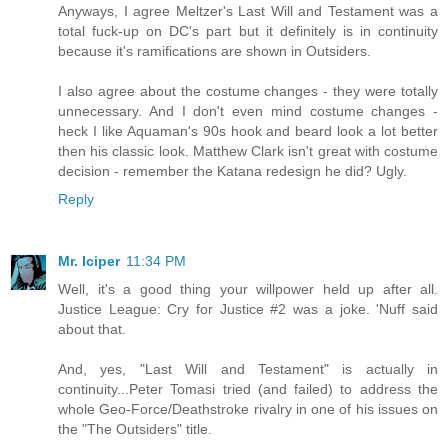
Anyways, I agree Meltzer's Last Will and Testament was a
total fuck-up on DC's part but it definitely is in continuity
because it's ramifications are shown in Outsiders.
I also agree about the costume changes - they were totally
unnecessary. And I don't even mind costume changes -
heck I like Aquaman's 90s hook and beard look a lot better
then his classic look. Matthew Clark isn't great with costume
decision - remember the Katana redesign he did? Ugly.
Reply
Mr. Iciper
11:34 PM
Well, it's a good thing your willpower held up after all.
Justice League: Cry for Justice #2 was a joke. 'Nuff said
about that.
And, yes, "Last Will and Testament" is actually in
continuity...Peter Tomasi tried (and failed) to address the
whole Geo-Force/Deathstroke rivalry in one of his issues on
the "The Outsiders" title.