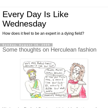
Every Day Is Like
Wednesday
How does it feel to be an expert in a dying field?
Sunday, August 16, 2009
Some thoughts on Herculean fashion