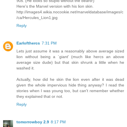
90s. (He looks so stupid without the beard!)
Here's the Marvel version with his lion skin.
http://images4.wikia.nocookie.net/marveldatabase/images/c
/ca/Hercules_Lion1.jpg
Reply
Earlofthercs
7:31 PM
Lets just assume it was a reasonably above average sized
lion without being a `giant' (much like hercs an above
average size dude) but that skin shrunk a little when he
washed it.
Actually, how did he skin the lion even after it was dead
given the whole impervious hide thing anyway? I read the
stories when I was young too, but can't remember whether
they explained that or not.
Reply
tomorrowboy 2.9
8:17 PM