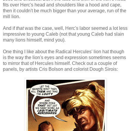
fits over Herc's head and shoulders like a hood and cape,
then it couldn't be much bigger than your average, run of the
mill lion.
And if
that
was the case, well, Herc's labor seemed a lot less
impressive to young Caleb (not that young Caleb had slain
many lions himself, mind you).
One thing I like about the Radical Hercules' lion hat though
is the way the lion's eyes and expression sometimes seems
to mirror that of Hercules himself. Check out a couple of
panels, by artists Cris Bolson and colorist Dough Sirois: