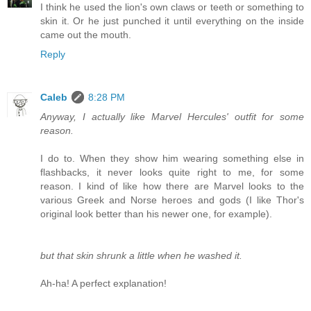
I think he used the lion's own claws or teeth or something to
skin it. Or he just punched it until everything on the inside
came out the mouth.
Reply
Caleb
8:28 PM
Anyway, I actually like Marvel Hercules' outfit for some
reason.
I do to. When they show him wearing something else in
flashbacks, it never looks quite right to me, for some
reason. I kind of like how there are Marvel looks to the
various Greek and Norse heroes and gods (I like Thor's
original look better than his newer one, for example).
but that skin shrunk a little when he washed it.
Ah-ha! A perfect explanation!