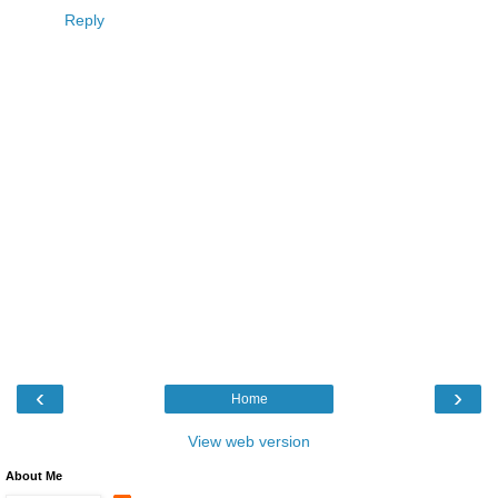
Reply
‹
›
Home
View web version
About Me