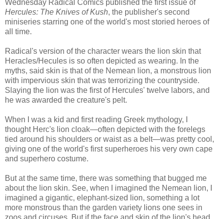
Wednesday Radical Comics published the first issue of
Hercules: The Knives of Kush
, the publisher's second
miniseries starring one of the world's most storied heroes of
all time.
Radical's version of the character wears the lion skin that
Heracles/Hecules is so often depicted as wearing. In the
myths, said skin is that of the Nemean lion, a monstrous lion
with impervious skin that was terrorizing the countryside.
Slaying the lion was the first of Hercules' twelve labors, and
he was awarded the creature's pelt.
When I was a kid and first reading Greek mythology, I
thought Herc's lion cloak—often depicted with the forelegs
tied around his shoulders or waist as a belt—was pretty cool,
giving one of the world's first superheroes his very own cape
and superhero costume.
But at the same time, there was something that bugged me
about the lion skin. See, when I imagined the Nemean lion, I
imagined a gigantic, elephant-sized lion, something a lot
more monstrous than the garden variety lions one sees in
zoos and circuses. But if the face and skin of the lion's head