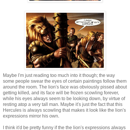
Maybe I'm just reading too much into it though; the way
some people swear the eyes of certain paintings follow them
around the room. The lion's face was obviously pissed about
getting killed, and its face will be frozen scowling forever,
while his eyes always seem to be looking down, by virtue of
resting atop a very tall man. Maybe it's just the fact that this
Hercules is always scowling that makes it look like the lion's
expressions mirror his own.
I think it'd be pretty funny if the the lion's expressions always