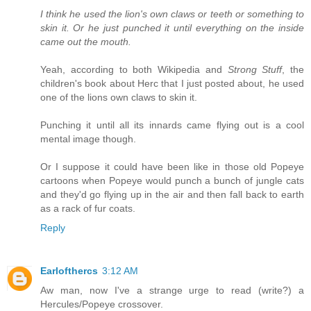
I think he used the lion's own claws or teeth or something to
skin it. Or he just punched it until everything on the inside
came out the mouth.
Yeah, according to both Wikipedia and
Strong Stuff
, the
children's book about Herc that I just posted about, he used
one of the lions own claws to skin it.
Punching it until all its innards came flying out is a cool
mental image though.
Or I suppose it could have been like in those old Popeye
cartoons when Popeye would punch a bunch of jungle cats
and they'd go flying up in the air and then fall back to earth
as a rack of fur coats.
Reply
Earlofthercs
3:12 AM
Aw man, now I've a strange urge to read (write?) a
Hercules/Popeye crossover.