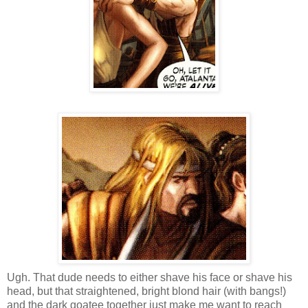
Ugh. That dude needs to either shave his face or shave his
head, but that straightened, bright blond hair (with bangs!)
and the dark goatee together just make me want to reach