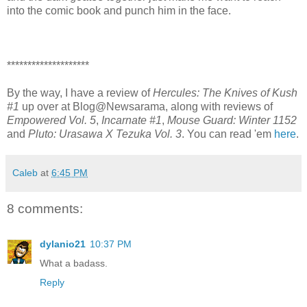
into the comic book and punch him in the face.
********************
By the way, I have a review of
Hercules: The Knives of Kush
#1
up over at Blog@Newsarama, along with reviews of
Empowered Vol. 5
,
Incarnate #1
,
Mouse Guard: Winter 1152
and
Pluto: Urasawa X Tezuka Vol. 3
. You can read 'em
here
.
Caleb
at
6:45 PM
8 comments:
dylanio21
10:37 PM
What a badass.
Reply