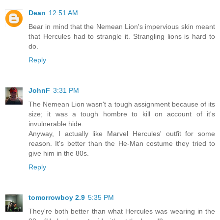
Dean
12:51 AM
Bear in mind that the Nemean Lion's impervious skin meant
that Hercules had to strangle it. Strangling lions is hard to
do.
Reply
JohnF
3:31 PM
The Nemean Lion wasn't a tough assignment because of its
size; it was a tough hombre to kill on account of it's
invulnerable hide.
Anyway, I actually like Marvel Hercules' outfit for some
reason. It's better than the He-Man costume they tried to
give him in the 80s.
Reply
tomorrowboy 2.9
5:35 PM
They're both better than what Hercules was wearing in the