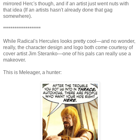
mirrored Herc's though, and if an artist just went nuts with
that idea (If an artists hasn't already done that gag
somewhere).
********************
While Radical's Hercules looks pretty cool—and no wonder,
really, the character design and logo both come courtesy of
cover artist Jim Steranko—one of his pals can really use a
makeover.
This is Meleager, a hunter: