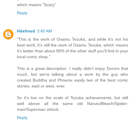
which means "Scary"
Reply
Hdefined
3:40 AM
"This is the work of Osamu Tezuka, and while it’s not his
best work, it’s still the work of Osamu Tezuka, which means
it’s better than about 90% of the other stuff you’ll find in your
local comic shop."
This is a great description. I really didn't enjoy Dororo that
much, but we're talking about a work by the guy who
created Buddha and Phoenix easily two of the best comic
stories, east or west, ever.
So it's low on the scale of Tezuka achievements, but still
well above all the same old Naruto/Bleach/Spider-
man/Superman shlock.
Reply