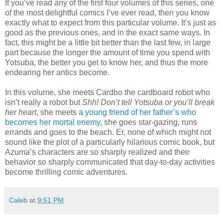
If you’ve read any of the first four volumes of this series, one
of the most delightful comics I’ve ever read, then you know
exactly what to expect from this particular volume. It’s just as
good as the previous ones, and in the exact same ways. In
fact, this might be a little bit better than the last few, in large
part because the longer the amount of time you spend with
Yotsuba, the better you get to know her, and thus the more
endearing her antics become.
In this volume, she meets Cardbo the cardboard robot who
isn’t really a robot but
Shh! Don’t tell Yotsuba or you’ll break
her heart
, she meets
a young friend of her father’s who
becomes her mortal enemy
, she goes star-gazing, runs
errands and goes to the beach. Er, none of which might not
sound like the plot of a particularly hilarious comic book, but
Azuma’s characters are so sharply realized and their
behavior so sharply communicated that day-to-day activities
become thrilling comic adventures.
Caleb
at
9:51 PM