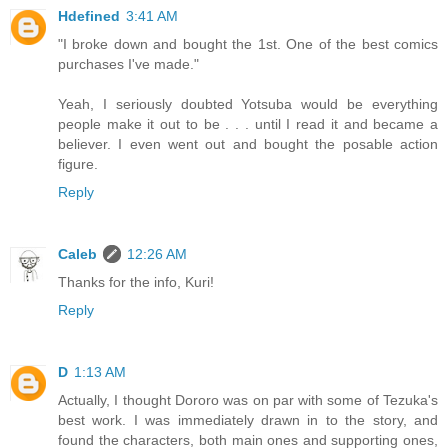
Hdefined
3:41 AM
"I broke down and bought the 1st. One of the best comics
purchases I've made."
Yeah, I seriously doubted Yotsuba would be everything
people make it out to be . . . until I read it and became a
believer. I even went out and bought the posable action
figure.
Reply
Caleb
12:26 AM
Thanks for the info, Kuri!
Reply
D
1:13 AM
Actually, I thought Dororo was on par with some of Tezuka's
best work. I was immediately drawn in to the story, and
found the characters, both main ones and supporting ones,