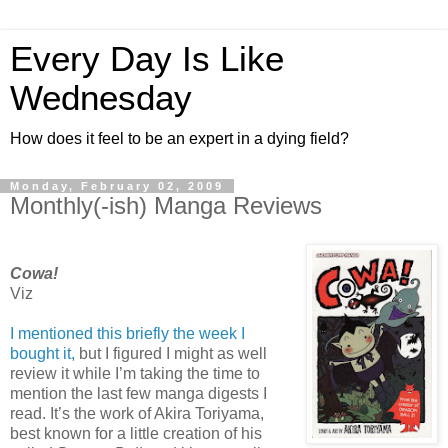
Every Day Is Like
Wednesday
How does it feel to be an expert in a dying field?
Monday, February 02, 2009
Monthly(-ish) Manga Reviews
Cowa!
Viz
I mentioned this briefly the week I
bought it,
but I figured I might as well
review it while I’m taking the time to
mention the last few manga digests I
read. It’s the work of Akira Toriyama,
best known for a little creation of his