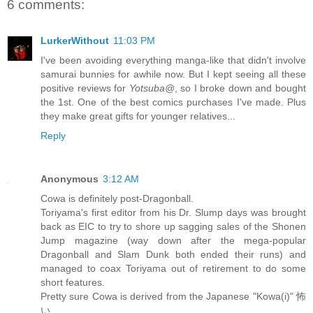
6 comments:
LurkerWithout
11:03 PM
I've been avoiding everything manga-like that didn't involve
samurai bunnies for awhile now. But I kept seeing all these
positive reviews for
Yotsuba@
, so I broke down and bought
the 1st. One of the best comics purchases I've made. Plus
they make great gifts for younger relatives...
Reply
Anonymous
3:12 AM
Cowa is definitely post-Dragonball.
Toriyama's first editor from his Dr. Slump days was brought
back as EIC to try to shore up sagging sales of the Shonen
Jump magazine (way down after the mega-popular
Dragonball and Slam Dunk both ended their runs) and
managed to coax Toriyama out of retirement to do some
short features.
Pretty sure Cowa is derived from the Japanese "Kowa(i)" 怖
い