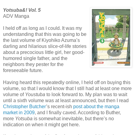
Yotsuba&! Vol. 5
ADV Manga
I held off as long as I could. It was my
understanding that this was going to be
the last volume of Kiyohiko Azuma’s
darling and hilarious slice-of-life stories
about a precocious little girl, her good-
humored single father, and the
neighbors they pester for the
foreseeable future.
Having heard this repeatedly online, I held off on buying this
volume, so that I would know that I still had at least one more
volume of
Youstuba
to look forward to. My plan was to wait
until a sixth volume was at least announced, but then I read
Christopher Butcher
’s recent-ish
post about the manga
market in 2009
, and I finally caved. According to Buther,
more
Yotsuba
is somewhat inevitable, but there’s no
indication on when it might get here.