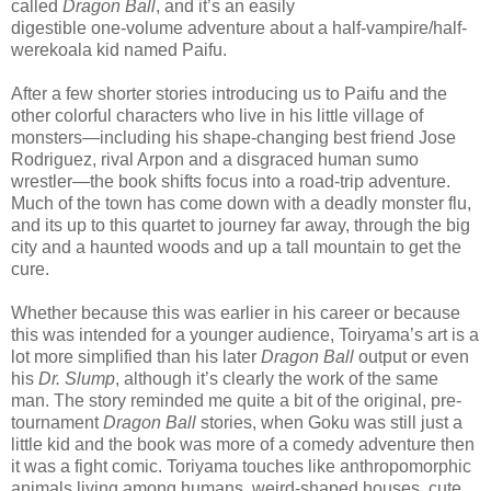
called
Dragon Ball
, and it’s an easily
digestible one-volume adventure about a half-vampire/half-
werekoala kid named Paifu.
After a few shorter stories introducing us to Paifu and the
other colorful characters who live in his little village of
monsters—including his shape-changing best friend Jose
Rodriguez, rival Arpon and a disgraced human sumo
wrestler—the book shifts focus into a road-trip adventure.
Much of the town has come down with a deadly monster flu,
and its up to this quartet to journey far away, through the big
city and a haunted woods and up a tall mountain to get the
cure.
Whether because this was earlier in his career or because
this was intended for a younger audience, Toiryama’s art is a
lot more simplified than his later
Dragon Ball
output or even
his
Dr. Slump
, although it’s clearly the work of the same
man. The story reminded me quite a bit of the original, pre-
tournament
Dragon Ball
stories, when Goku was still just a
little kid and the book was more of a comedy adventure then
it was a fight comic. Toriyama touches like anthropomorphic
animals living among humans, weird-shaped houses, cute