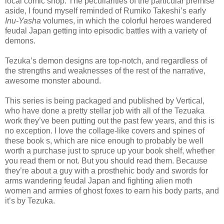
local comic shop. The peculiarities of the particular premise
aside, I found myself reminded of Rumiko Takeshi’s early
Inu-Yasha
volumes, in which the colorful heroes wandered
feudal Japan getting into episodic battles with a variety of
demons.
Tezuka’s demon designs are top-notch, and regardless of
the strengths and weaknesses of the rest of the narrative,
awesome monster abound.
This series is being packaged and published by Vertical,
who have done a pretty stellar job with all of the Tezuaka
work they’ve been putting out the past few years, and this is
no exception. I love the collage-like covers and spines of
these book s, which are nice enough to probably be well
worth a purchase just to spruce up your book shelf, whether
you read them or not. But you should read them. Because
they’re about a guy with a prosthehic body and swords for
arms wandering feudal Japan and fighting alien moth
women and armies of ghost foxes to earn his body parts, and
it’s by Tezuka.