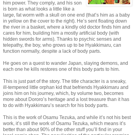
him power. They comply, and his son
is born as what looks a little like a
large, fat worm with a skull on one end (that’s him as a baby
in yellow on the cover to the right). He’s sent floating down
the river in a basket, where a kindly old doctor finds him and
cares for him, building him a mostly artificial body (with
hidden swords for arms). Thanks to psychic senses and
telepathy, the boy, who grows up to be Hyakkimaru, can
function normally, despite a lack of body parts.
He goes on a quest to wander Japan, slaying demons, and
each one he kills restores one of this body parts to him.
This is just part of the story. The title character is a sneaky,
ill-tempered little orphan kid that befriends Hyakkimaru and
joins him on his journey, which, by volume two, becomes
more about Dororo’s heritage and a lost treasure than it has
to do with Hyakkimaru’s search for his body parts.
This is the work of Osamu Tezuka, and while it’s not his best
work, it’s still the work of Osamu Tezuka, which means it’s
better than about 90% of the other stuff you’ll find in your