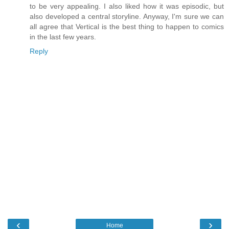
to be very appealing. I also liked how it was episodic, but
also developed a central storyline. Anyway, I'm sure we can
all agree that Vertical is the best thing to happen to comics
in the last few years.
Reply
‹
›
Home