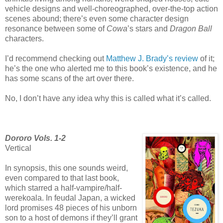
vehicle designs and well-choreographed, over-the-top action
scenes abound; there’s even some character design
resonance between some of
Cowa
’s stars and
Dragon Ball
characters.
I’d recommend checking out
Matthew J. Brady’s review
of it;
he’s the one who alerted me to this book’s existence, and he
has some scans of the art over there.
No, I don’t have any idea why this is called what it’s called.
Dororo Vols. 1-2
Vertical
In synopsis, this one sounds weird,
even compared to that last book,
which starred a half-vampire/half-
werekoala. In feudal Japan, a wicked
lord promises 48 pieces of his unborn
son to a host of demons if they’ll grant