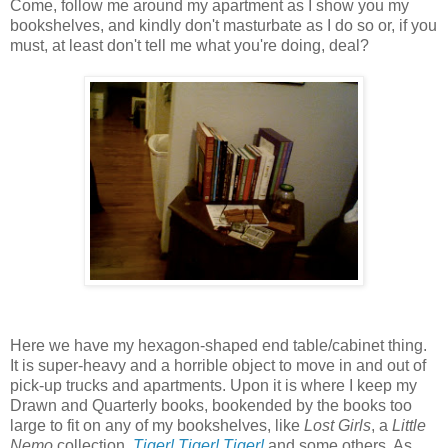
Come, follow me around my apartment as I show you my
bookshelves, and kindly don't masturbate as I do so or, if you
must, at least don't tell me what you're doing, deal?
Here we have my hexagon-shaped end table/cabinet thing.
It is super-heavy and a horrible object to move in and out of
pick-up trucks and apartments. Upon it is where I keep my
Drawn and Quarterly books, bookended by the books too
large to fit on any of my bookshelves, like
Lost Girls
, a
Little
Nemo
collection,
Tiger! Tiger! Tiger!
and some others. As