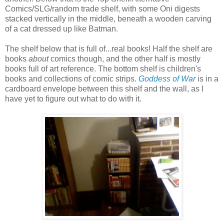
Comics/SLG/random trade shelf, with some Oni digests
stacked vertically in the middle, beneath a wooden carving
of a cat dressed up like Batman.
The shelf below that is full of...real books! Half the shelf are
books
about
comics though, and the other half is mostly
books full of art reference. The bottom shelf is children's
books and collections of comic strips.
Goddess of War
is in a
cardboard envelope between this shelf and the wall, as I
have yet to figure out what to do with it.