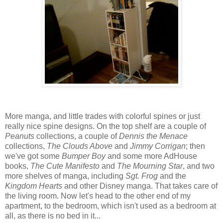
More manga, and little trades with colorful spines or just
really nice spine designs. On the top shelf are a couple of
Peanuts
collections, a couple of
Dennis the Menace
collections,
The Clouds Above
and
Jimmy Corrigan
; then
we've got some
Bumper Boy
and some more AdHouse
books,
The Cute Manifesto
and
The Mourning Star
, and two
more shelves of manga, including
Sgt. Frog
and the
Kingdom Hearts
and other Disney manga. That takes care of
the living room. Now let's head to the other end of my
apartment, to the bedroom, which isn't used as a bedroom at
all, as there is no bed in it...