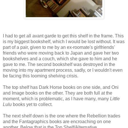
I had to get all avant garde to get this shelf in the frame. This
is my biggest bookshelf, which I would be lost without. It was
part of a pair, given to me by an ex-roomate's girlfriends'
friends who were moving back to Japan and gave her two
bookshelves and a couch, which she gave to him and he
gave to me. The second bookshelf was destroyed in the
moving into my apartment process, sadly, or I wouldn't even
be facing this looming shelving crisis.
The top shelf has Dark Horse books on one side, and Oni
and Image books on the other. They are both full at the
moment, which is problematic, as I have many, many
Little
Lulu
books yet to collect.
The next shelf down is the one where the Rebellion trades
and the Fantagraphics books are encroaching on one
another. Below that is the Top Shelf/Alternative