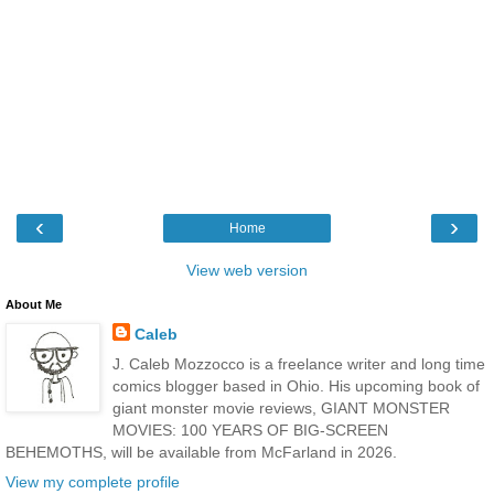
‹
›
Home
View web version
About Me
Caleb
J. Caleb Mozzocco is a freelance writer and long time
comics blogger based in Ohio. His upcoming book of
giant monster movie reviews, GIANT MONSTER
MOVIES: 100 YEARS OF BIG-SCREEN
BEHEMOTHS, will be available from McFarland in 2026.
View my complete profile