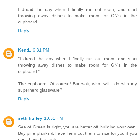
I dread the day when I finally run out room, and start
throwing away dishes to make room for GN's in the
cupboard.
Reply
KentL
6:31 PM
"I dread the day when I finally run out room, and start
throwing away dishes to make room for GN's in the
cupboard."
The cupboard! Of course! But wait, what will I do with my
superhero glassware?
Reply
seth hurley
10:51 PM
Sea of Green is right, you are better off building your own.
Buy pine planks & have them cut them to size for you if you
don't have the tools.