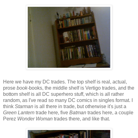
Here we have my DC trades. The top shelf is real, actual,
prose
book
-books, the middle shelf is Vertigo trades, and the
bottom shelf is all DC superhero stuff, which is all rather
random, as I've read so many DC comics in singles format. I
think
Starman
is all there in trade, but otherwise it's just a
Green Lantern
trade here, five
Batman
trades here, a couple
Perez
Wonder Woman
trades there, and like that.