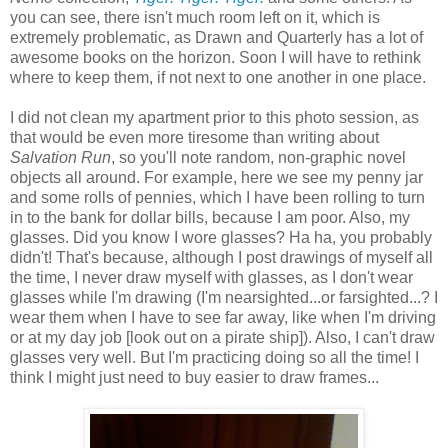
you can see, there isn't much room left on it, which is
extremely problematic, as Drawn and Quarterly has a lot of
awesome books on the horizon. Soon I will have to rethink
where to keep them, if not next to one another in one place.
I did not clean my apartment prior to this photo session, as
that would be even more tiresome than writing about
Salvation Run
, so you'll note random, non-graphic novel
objects all around. For example, here we see my penny jar
and some rolls of pennies, which I have been rolling to turn
in to the bank for dollar bills, because I am poor. Also, my
glasses. Did you know I wore glasses? Ha ha, you probably
didn't! That's because, although I post drawings of myself all
the time, I never draw myself with glasses, as I don't wear
glasses while I'm drawing (I'm nearsighted...or farsighted...? I
wear them when I have to see far away, like when I'm driving
or at my day job [look out on a pirate ship]). Also, I can't draw
glasses very well. But I'm practicing doing so all the time! I
think I might just need to buy easier to draw frames...