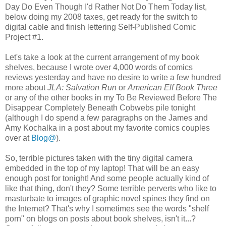
Day Do Even Though I'd Rather Not Do Them Today list,
below doing my 2008 taxes, get ready for the switch to
digital cable and finish lettering Self-Published Comic
Project #1.
Let's take a look at the current arrangement of my book
shelves, because I wrote over 4,000 words of comics
reviews yesterday and have no desire to write a few hundred
more about
JLA: Salvation Run
or
American Elf Book Three
or any of the other books in my To Be Reviewed Before The
Disappear Completely Beneath Cobwebs pile tonight
(although I do spend a few paragraphs on the James and
Amy Kochalka in a post about my favorite comics couples
over at
Blog@
).
So, terrible pictures taken with the tiny digital camera
embedded in the top of my laptop! That will be an easy
enough post for tonight! And some people actually kind of
like that thing, don't they? Some terrible perverts who like to
masturbate to images of graphic novel spines they find on
the Internet? That's why I sometimes see the words "shelf
porn" on blogs on posts about book shelves, isn't it...?