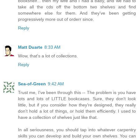
bookshelf... then my wife and I had a baby, and we had to
take all the cds off the bottom two shelves and find
somewhere else for them. And they've been getting
progressively more out of orderr since.
Reply
Matt Duarte
8:33 AM
Wow, that's a lot of collections.
Reply
Sea-of-Green
9:42 AM
Trust me, I've been through this -- The problem is you have
lots and lots of LITTLE bookcases. Sure, they don't look
little, but if you consider how they're designed, they really
don't hold a lot of things, or hold them efficiently. I used to
have a collection of shelves just like that.
In all seriousness, you should tap into whatever carpentry
skills you can develop and build your own shelves. You can