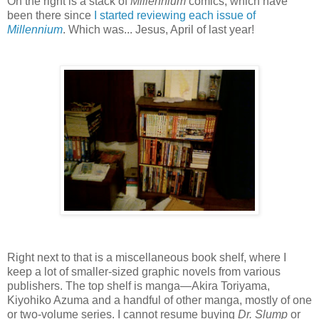
On the right is a stack of
Millennium
comics, which have
been there since
I started reviewing each issue of
Millennium
. Which was... Jesus, April of last year!
Right next to that is a miscellaneous book shelf, where I
keep a lot of smaller-sized graphic novels from various
publishers. The top shelf is manga—Akira Toriyama,
Kiyohiko Azuma and a handful of other manga, mostly of one
or two-volume series. I cannot resume buying
Dr. Slump
or