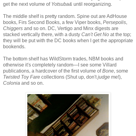
get the next volume of
Yotsuba&
until reorganizing.
The middle shelf is pretty random. Spine out are AdHouse
books, Firs Second Books, a few Viper books,
Persepolis
,
Chiggers
and so on. DC, Vertigo and Minx digests are
stacked vertically there, with a dusty
Can't Get No
at the top;
they will be put with the DC books when I get the appropriate
bookends.
The bottom shelf has WildStorm trades, NBM books and
otherwise it's completely random—I see some Villard
publications, a hardcover of the first volume of
Bone
, some
Twisted Toy Fare
collections (Shut up, don't
judge
me!),
Colonia
and so on.