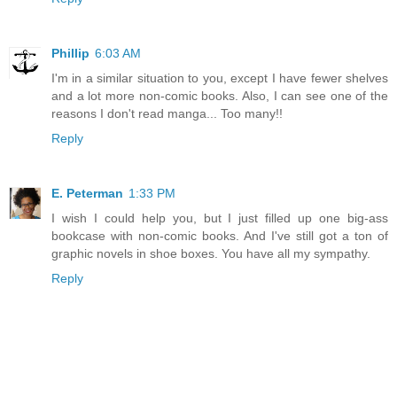
Phillip
6:03 AM
I'm in a similar situation to you, except I have fewer shelves
and a lot more non-comic books. Also, I can see one of the
reasons I don't read manga... Too many!!
Reply
E. Peterman
1:33 PM
I wish I could help you, but I just filled up one big-ass
bookcase with non-comic books. And I've still got a ton of
graphic novels in shoe boxes. You have all my sympathy.
Reply