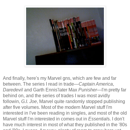
And finally, here's my Marvel gns, which are few and far
between. The series I read in trade—
Captain America
,
Daredevil
and Garth Ennis'later Max
Punisher
—I'm pretty far
behind on, and the series of trades I was most avidly
followin,
G.I. Joe
, Marvel quite randomly stopped publishing
after five volumes. Most of the modern Marvel stuff I'm
interested in I've been reading in singles, and most of the old
Marvel stuff I'm interested in comes out in
Essential
s. I don't
have much interest in most of what they published in the '80s