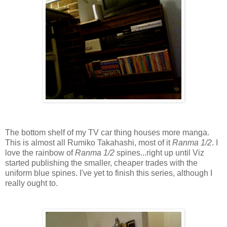
The bottom shelf of my TV car thing houses more manga.
This is almost all Rumiko Takahashi, most of it
Ranma 1/2
. I
love the rainbow of
Ranma 1/2
spines...right up until Viz
started publishing the smaller, cheaper trades with the
uniform blue spines. I've yet to finish this series, although I
really ought to.