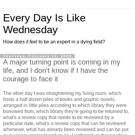
Every Day Is Like
Wednesday
How does it feel to be an expert in a dying field?
Thursday, February 12, 2009
A major turning point is coming in my
life, and I don't know if I have the
courage to face it
The other day I was straightening my living room, which
hosts a half dozen piles of books and graphic novels,
arranged in little piles according to which library they were
borrowed from, which library they're going to be returned to,
what's a review copy that needs to be reviewed by a
particular date, what's a review copy that can be reviewed
whenever, what has already been reviewed and can be put