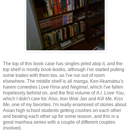
The top of this book case has singles piled atop it, and the
top shelf is mostly
book
-books, although I've started putting
some trades with them too, as I've run out of room
elsewhere. The middle shelf is all manga. Ken Akamatsu's
harem comedies
Love Hina
and
Negima!
, which I've fallen
hopelessly behind on, and the first volume of
A.I. Love You
,
which I didn't care for. Also,
Iron Wok Jan
and
Kill Me, Kiss
Me
, one of my favorites. I'm really enamored of stories about
Asian high school students getting crushes on each other
and beating each other up for some reason, and this is a
good manhwa series with a couple of different couples
involved.