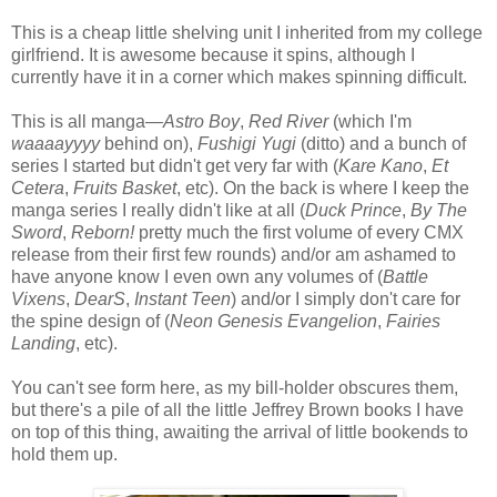
This is a cheap little shelving unit I inherited from my college
girlfriend. It is awesome because it spins, although I
currently have it in a corner which makes spinning difficult.
This is all manga—
Astro Boy
,
Red River
(which I'm
waaaayyyy
behind on),
Fushigi Yugi
(ditto) and a bunch of
series I started but didn't get very far with (
Kare Kano
,
Et
Cetera
,
Fruits Basket
, etc). On the back is where I keep the
manga series I really didn't like at all (
Duck Prince
,
By The
Sword
,
Reborn!
pretty much the first volume of every CMX
release from their first few rounds) and/or am ashamed to
have anyone know I even own any volumes of (
Battle
Vixens
,
DearS
,
Instant Teen
) and/or I simply don't care for
the spine design of (
Neon Genesis Evangelion
,
Fairies
Landing
, etc).
You can't see form here, as my bill-holder obscures them,
but there's a pile of all the little Jeffrey Brown books I have
on top of this thing, awaiting the arrival of little bookends to
hold them up.