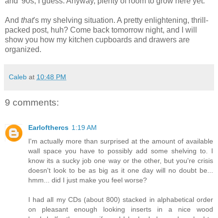
and '90s, I guess. Anyway, plenty of room to grow here yet.
And
that
's my shelving situation. A pretty enlightening, thrill-
packed post, huh? Come back tomorrow night, and I will
show you how my kitchen cupboards and drawers are
organized.
Caleb
at
10:48 PM
9 comments:
Earlofthercs
1:19 AM
I'm actually more than surprised at the amount of available
wall space you have to possibly add some shelving to. I
know its a sucky job one way or the other, but you're crisis
doesn't look to be as big as it one day will no doubt be...
hmm... did I just make you feel worse?
I had all my CDs (about 800) stacked in alphabetical order
on pleasant enough looking inserts in a nice wood