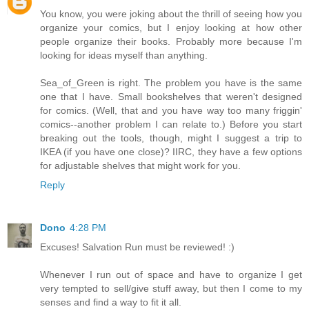
You know, you were joking about the thrill of seeing how you
organize your comics, but I enjoy looking at how other
people organize their books. Probably more because I'm
looking for ideas myself than anything.
Sea_of_Green is right. The problem you have is the same
one that I have. Small bookshelves that weren't designed
for comics. (Well, that and you have way too many friggin'
comics--another problem I can relate to.) Before you start
breaking out the tools, though, might I suggest a trip to
IKEA (if you have one close)? IIRC, they have a few options
for adjustable shelves that might work for you.
Reply
Dono
4:28 PM
Excuses! Salvation Run must be reviewed! :)
Whenever I run out of space and have to organize I get
very tempted to sell/give stuff away, but then I come to my
senses and find a way to fit it all.