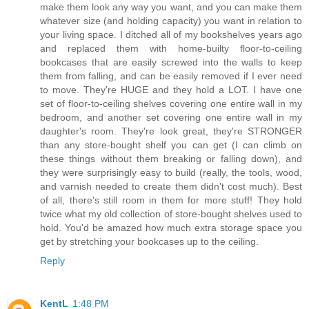
make them look any way you want, and you can make them
whatever size (and holding capacity) you want in relation to
your living space. I ditched all of my bookshelves years ago
and replaced them with home-builty floor-to-ceiling
bookcases that are easily screwed into the walls to keep
them from falling, and can be easily removed if I ever need
to move. They're HUGE and they hold a LOT. I have one
set of floor-to-ceiling shelves covering one entire wall in my
bedroom, and another set covering one entire wall in my
daughter's room. They're look great, they're STRONGER
than any store-bought shelf you can get (I can climb on
these things without them breaking or falling down), and
they were surprisingly easy to build (really, the tools, wood,
and varnish needed to create them didn't cost much). Best
of all, there's still room in them for more stuff! They hold
twice what my old collection of store-bought shelves used to
hold. You'd be amazed how much extra storage space you
get by stretching your bookcases up to the ceiling.
Reply
KentL
1:48 PM