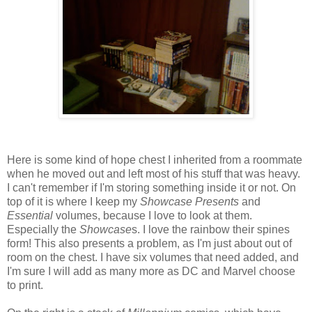
Here is some kind of hope chest I inherited from a roommate
when he moved out and left most of his stuff that was heavy.
I can't remember if I'm storing something inside it or not. On
top of it is where I keep my
Showcase Presents
and
Essential
volumes, because I love to look at them.
Especially the
Showcase
s. I love the rainbow their spines
form! This also presents a problem, as I'm just about out of
room on the chest. I have six volumes that need added, and
I'm sure I will add as many more as DC and Marvel choose
to print.