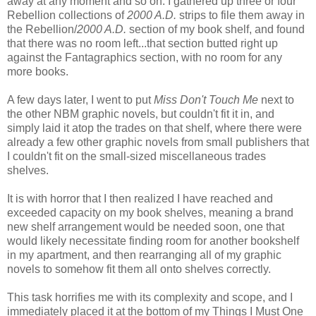
away at any moment and so on. I gathered up three or four
Rebellion collections of
2000 A.D.
strips to file them away in
the Rebellion/
2000 A.D.
section of my book shelf, and found
that there was no room left...that section butted right up
against the Fantagraphics section, with no room for any
more books.
A few days later, I went to put
Miss Don't Touch Me
next to
the other NBM graphic novels, but couldn't fit it in, and
simply laid it atop the trades on that shelf, where there were
already a few other graphic novels from small publishers that
I couldn't fit on the small-sized miscellaneous trades
shelves.
It is with horror that I then realized I have reached and
exceeded capacity on my book shelves, meaning a brand
new shelf arrangement would be needed soon, one that
would likely necessitate finding room for another bookshelf
in my apartment, and then rearranging all of my graphic
novels to somehow fit them all onto shelves correctly.
This task horrifies me with its complexity and scope, and I
immediately placed it at the bottom of my Things I Must One