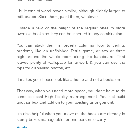
I built tons of wood boxes similar, although slightly larger, to
milk crates. Stain them, paint them, whatever.
I made a few 2x the height of the regular ones to store
oversize books so they can be inserted in any combination.
You can stack them in orderly columns floor to ceiling,
randomly like an unfinished Tetris game, or two or three
high around the whole room along the baseboard. That
leaves plenty of wallspace for artwork & you can use the
tops for displaying photos, etc.
It makes your house look like a home and not a bookstore.
That way, when you need more space, you don't have to do
some colossal High Fidelity rearrangement. You just build
another box and add on to your existing arrangement.
It's also helpful when you move as the books are already in
sturdy boxes manageable for one person to carry.
Reply