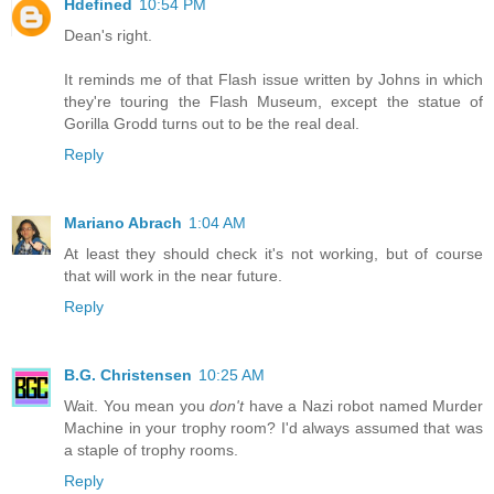
Hdefined
10:54 PM
Dean's right.
It reminds me of that Flash issue written by Johns in which
they're touring the Flash Museum, except the statue of
Gorilla Grodd turns out to be the real deal.
Reply
Mariano Abrach
1:04 AM
At least they should check it's not working, but of course
that will work in the near future.
Reply
B.G. Christensen
10:25 AM
Wait. You mean you
don't
have a Nazi robot named Murder
Machine in your trophy room? I'd always assumed that was
a staple of trophy rooms.
Reply