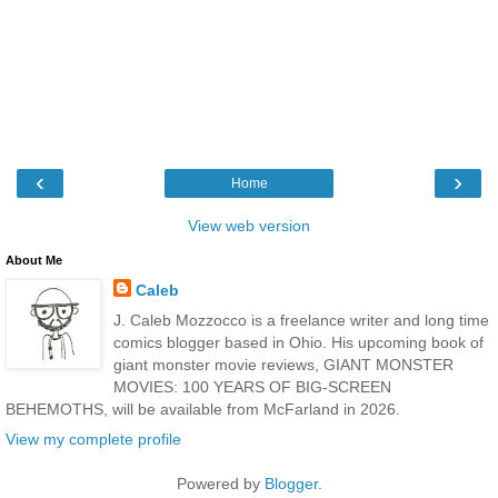
‹
›
Home
View web version
About Me
Caleb
J. Caleb Mozzocco is a freelance writer and long time
comics blogger based in Ohio. His upcoming book of
giant monster movie reviews, GIANT MONSTER
MOVIES: 100 YEARS OF BIG-SCREEN
BEHEMOTHS, will be available from McFarland in 2026.
View my complete profile
Powered by
Blogger
.