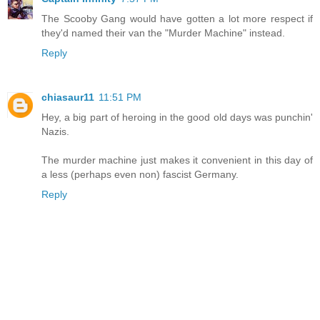
The Scooby Gang would have gotten a lot more respect if
they'd named their van the "Murder Machine" instead.
Reply
chiasaur11
11:51 PM
Hey, a big part of heroing in the good old days was punchin'
Nazis.
The murder machine just makes it convenient in this day of
a less (perhaps even non) fascist Germany.
Reply