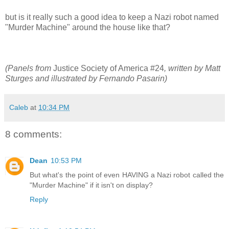
but is it really such a good idea to keep a Nazi robot named
"Murder Machine" around the house like that?
(Panels from
Justice Society of America #24
, written by Matt
Sturges and illustrated by Fernando Pasarin)
Caleb
at
10:34 PM
8 comments:
Dean
10:53 PM
But what's the point of even HAVING a Nazi robot called the
"Murder Machine" if it isn't on display?
Reply