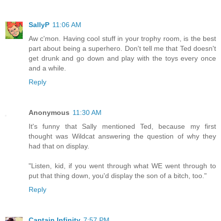
SallyP
11:06 AM
Aw c'mon. Having cool stuff in your trophy room, is the best
part about being a superhero. Don't tell me that Ted doesn't
get drunk and go down and play with the toys every once
and a while.
Reply
Anonymous
11:30 AM
It's funny that Sally mentioned Ted, because my first
thought was Wildcat answering the question of why they
had that on display.
"Listen, kid, if you went through what WE went through to
put that thing down, you'd display the son of a bitch, too."
Reply
Captain Infinity
7:57 PM