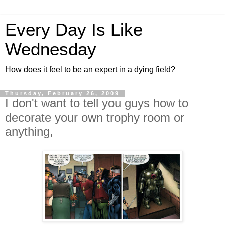
Every Day Is Like
Wednesday
How does it feel to be an expert in a dying field?
Thursday, February 26, 2009
I don't want to tell you guys how to
decorate your own trophy room or
anything,