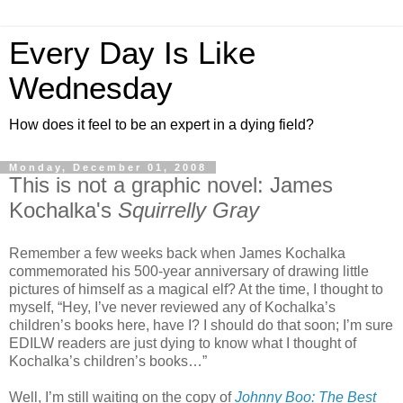
Every Day Is Like
Wednesday
How does it feel to be an expert in a dying field?
Monday, December 01, 2008
This is not a graphic novel: James
Kochalka's
Squirrelly Gray
Remember a few weeks back when James Kochalka
commemorated his 500-year anniversary of drawing little
pictures of himself as a magical elf? At the time, I thought to
myself, “Hey, I’ve never reviewed any of Kochalka’s
children’s books here, have I? I should do that soon; I’m sure
EDILW readers are just dying to know what I thought of
Kochalka’s children’s books…”
Well, I’m still waiting on the copy of
Johnny Boo: The Best