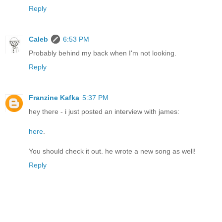
Reply
Caleb
6:53 PM
Probably behind my back when I'm not looking.
Reply
Franzine Kafka
5:37 PM
hey there - i just posted an interview with james:
here
.
You should check it out. he wrote a new song as well!
Reply