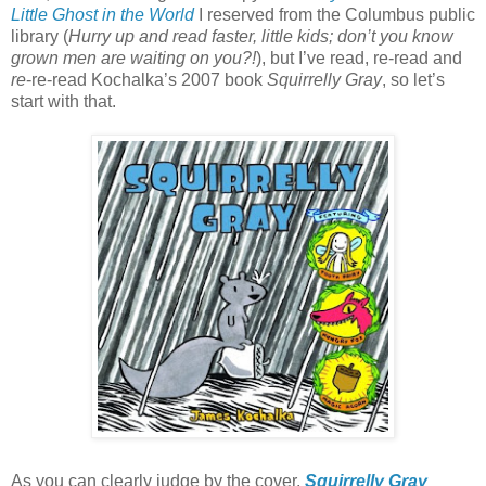
Little Ghost in the World
I reserved from the Columbus public
library (
Hurry up and read faster, little kids; don’t you know
grown men are waiting on you?!
), but I’ve read, re-read and
re
-re-read Kochalka’s 2007 book
Squirrelly Gray
, so let’s
start with that.
As you can clearly judge by the cover,
Squirrelly Gray