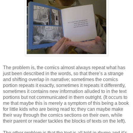
The problem is, the comics almost always repeat what has
just been described in the words, so that there’s a strange
and shifting overlap in narrative; sometimes the comics
portion repeats it exactly, sometimes it repeats it differently,
sometimes it contains new information alluded to in the text
portions but not communicated in them outright. (It occurs to
me that maybe this is merely a symptom of this being a book
for little kids who are being read to; they can maybe make
their way through the comics sections on their own, while
their parent or reader tackles the blocks of texts on the left).
The other problem is that the text is all told in rhyme and it’s