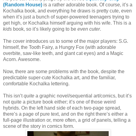
(Random House)
is a rather adorable book. Of course, it’s a
Kochalka book, and everything he draws is pretty cute, even
when it’s just a bunch of super-powered teenagers trying to
get high, or Kochalka himself arguing with his wife. This is a
kids
book, so it’s likely going to be
even cuter
.
The cover introduces us to some of the major players: S.G.
himself, the Tooth Fairy, a Hungry Fox (with adorable
overbite, saw-like teeth, and giant cat eyes) and a Magic
Acorn. Awesome.
Now, there are some problems with the book, despite the
predictable super-cute Kochalka art, and the familiar,
comfortable Kochalka lettering.
This isn’t
quite
a graphic novel/sequential art/comics, but it’s
not quite a picture book either; it’s one of those weird
hybrids. On the left hand side of each two-page spread,
there’s a page of pure text, and on the right there’s either a
full-page illustration or, more often, a grid of panels, telling a
scene of the story in comics form.