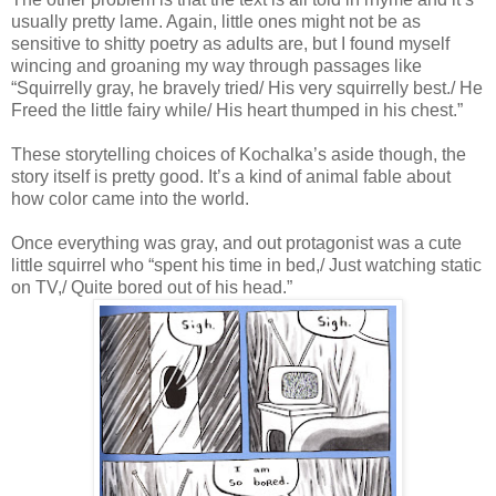
usually pretty lame. Again, little ones might not be as
sensitive to shitty poetry as adults are, but I found myself
wincing and groaning my way through passages like
“Squirrelly gray, he bravely tried/ His very squirrelly best./ He
Freed the little fairy while/ His heart thumped in his chest.”
These storytelling choices of Kochalka’s aside though, the
story itself is pretty good. It’s a kind of animal fable about
how color came into the world.
Once everything was gray, and out protagonist was a cute
little squirrel who “spent his time in bed,/ Just watching static
on TV,/ Quite bored out of his head.”