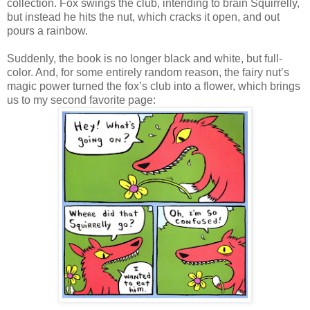
collection. Fox swings the club, intending to brain Squirrelly,
but instead he hits the nut, which cracks it open, and out
pours a rainbow.
Suddenly, the book is no longer black and white, but full-
color. And, for some entirely random reason, the fairy nut’s
magic power turned the fox’s club into a flower, which brings
us to my second favorite page: