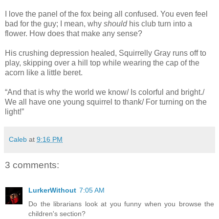
I love the panel of the fox being all confused. You even feel
bad for the guy; I mean, why
should
his club turn into a
flower. How does that make any sense?
His crushing depression healed, Squirrelly Gray runs off to
play, skipping over a hill top while wearing the cap of the
acorn like a little beret.
“And that is why the world we know/ Is colorful and bright./
We all have one young squirrel to thank/ For turning on the
light!”
Caleb
at
9:16 PM
3 comments:
LurkerWithout
7:05 AM
Do the librarians look at you funny when you browse the
children's section?