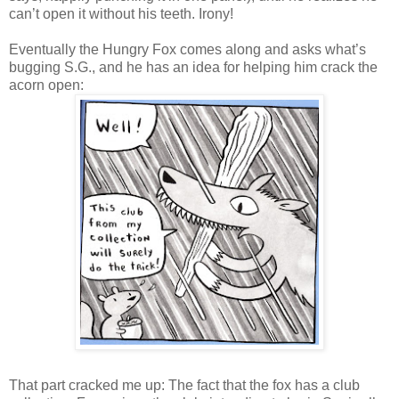
can’t open it without his teeth. Irony!
Eventually the Hungry Fox comes along and asks what’s
bugging S.G., and he has an idea for helping him crack the
acorn open:
That part cracked me up: The fact that the fox has a club