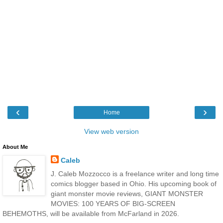
‹
›
Home
View web version
About Me
Caleb
J. Caleb Mozzocco is a freelance writer and long time
comics blogger based in Ohio. His upcoming book of
giant monster movie reviews, GIANT MONSTER
MOVIES: 100 YEARS OF BIG-SCREEN
BEHEMOTHS, will be available from McFarland in 2026.