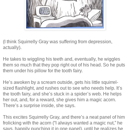
(I think Squirrelly Gray was suffering from depression,
actually).
He takes to wiggling his teeth and, eventually, he wiggles
them so much that they pop right out of his head. So he puts
them under his pillow for the tooth fairy.
He’s awoken by a scream outside, gets his little squirrel-
sized flashlight, and rushes out to see who needs help. It’s
the tooth fairy, and she’s stuck in a spider’s web. He helps
her out, and, for a reward, she gives him a magic acorn.
There’s a surprise inside, she says.
This excites Squirrelly Gray, and there’s a neat panel of him
frolicking with the acorn (“I always wanted a magic nut,” he
says, happily punching it in one panel), until he realizes he