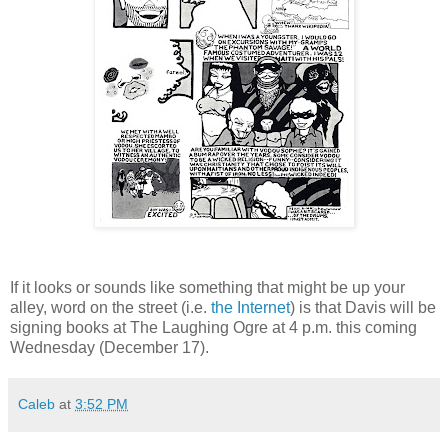
If it looks or sounds like something that might be up your
alley, word on the street (i.e.
the Internet
) is that Davis will be
signing books at The Laughing Ogre at 4 p.m. this coming
Wednesday (December 17).
Caleb
at
3:52 PM