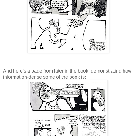
And here's a page from later in the book, demonstrating how
information-dense some of the book is: