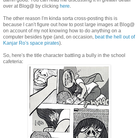
over at Blog@ by clicking
here
.
The other reason I'm kinda sorta cross-posting this is
because I can't figure out how to post large images at Blog@
on account of my not knowing how to do anything on a
computer besides type (and, on occasion,
beat the hell out of
Kanjar Ro's space pirates
).
So, here's the title character battling a bully in the school
cafeteria: