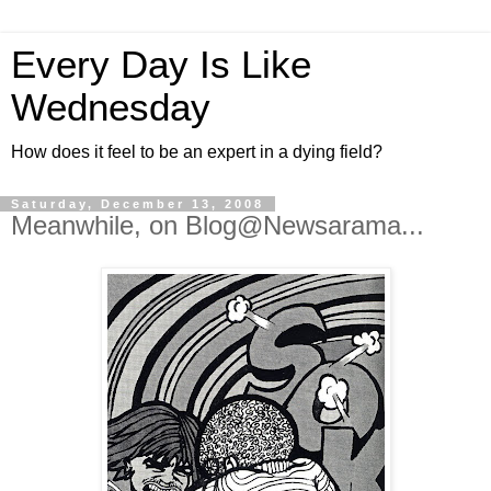
Every Day Is Like
Wednesday
How does it feel to be an expert in a dying field?
Saturday, December 13, 2008
Meanwhile, on Blog@Newsarama...