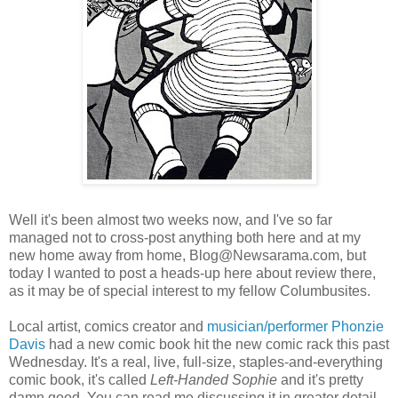
Well it's been almost two weeks now, and I've so far
managed not to cross-post anything both here and at my
new home away from home, Blog@Newsarama.com, but
today I wanted to post a heads-up here about review there,
as it may be of special interest to my fellow Columbusites.
Local artist, comics creator and
musician/performer
Phonzie
Davis
had a new comic book hit the new comic rack this past
Wednesday. It's a real, live, full-size, staples-and-everything
comic book, it's called
Left-Handed Sophie
and it's pretty
damn good. You can read me discussing it in greater detail