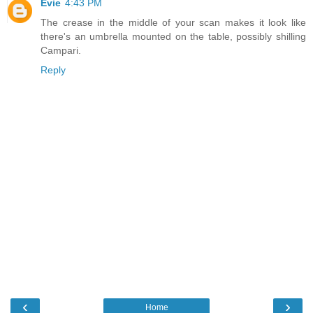
Evie
4:43 PM
The crease in the middle of your scan makes it look like
there's an umbrella mounted on the table, possibly shilling
Campari.
Reply
‹
›
Home