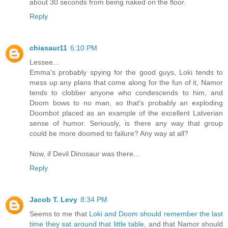
about 30 seconds from being naked on the floor.
Reply
chiasaur11
6:10 PM
Lessee...
Emma's probably spying for the good guys, Loki tends to
mess up any plans that come along for the fun of it, Namor
tends to clobber anyone who condescends to him, and
Doom bows to no man, so that's probably an exploding
Doombot placed as an example of the excellent Latverian
sense of humor. Seriously, is there any way that group
could be more doomed to failure? Any way at all?
Now, if Devil Dinosaur was there...
Reply
Jacob T. Levy
8:34 PM
Seems to me that
Loki and Doom should remember the last
time they sat around that little table,
and that Namor should