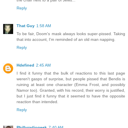
Reply
That Guy
1:58 AM
To be fair, Doom's mask always looks super-pissed. Taking
that into account, I'm reminded of an old man napping.
Reply
Hdefined
2:45 AM
I find it funny that the bulk of reactions to this last page
weren't gasps of surprise, but people pissed that Bendis is
ruining at least one character (Emma Frost, and possibly
Namor too). Granted, with his record, their worry is justified,
but I just find it funny that it seemed to have the opposite
reaction than intended.
Reply
Phillyradiogeek
7:40 AM