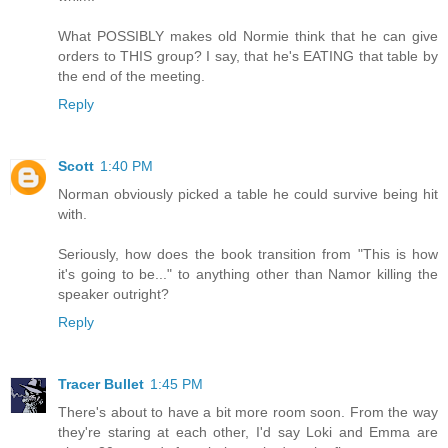
What POSSIBLY makes old Normie think that he can give
orders to THIS group? I say, that he's EATING that table by
the end of the meeting.
Reply
Scott
1:40 PM
Norman obviously picked a table he could survive being hit
with.
Seriously, how does the book transition from "This is how
it's going to be..." to anything other than Namor killing the
speaker outright?
Reply
Tracer Bullet
1:45 PM
There's about to have a bit more room soon. From the way
they're staring at each other, I'd say Loki and Emma are