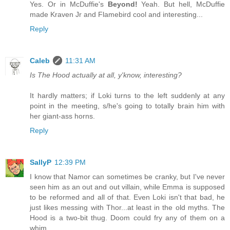
Yes. Or in McDuffie's
Beyond!
Yeah. But hell, McDuffie
made Kraven Jr and Flamebird cool and interesting...
Reply
Caleb
11:31 AM
Is The Hood actually at all, y'know, interesting?
It hardly matters; if Loki turns to the left suddenly at any
point in the meeting, s/he's going to totally brain him with
her giant-ass horns.
Reply
SallyP
12:39 PM
I know that Namor can sometimes be cranky, but I've never
seen him as an out and out villain, while Emma is supposed
to be reformed and all of that. Even Loki isn't that bad, he
just likes messing with Thor...at least in the old myths. The
Hood is a two-bit thug. Doom could fry any of them on a
whim.