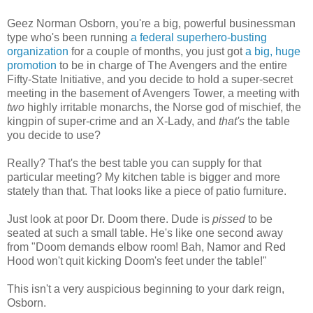
Geez Norman Osborn, you're a big, powerful businessman
type who's been running
a federal superhero-busting
organization
for a couple of months, you just got
a big, huge
promotion
to be in charge of The Avengers and the entire
Fifty-State Initiative, and you decide to hold a super-secret
meeting in the basement of Avengers Tower, a meeting with
two
highly irritable monarchs, the Norse god of mischief, the
kingpin of super-crime and an X-Lady, and
that's
the table
you decide to use?
Really? That's the best table you can supply for that
particular meeting? My kitchen table is bigger and more
stately than that. That looks like a piece of patio furniture.
Just look at poor Dr. Doom there. Dude is
pissed
to be
seated at such a small table. He's like one second away
from "Doom demands elbow room! Bah, Namor and Red
Hood won't quit kicking Doom's feet under the table!"
This isn't a very auspicious beginning to your dark reign,
Osborn.