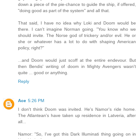
down a piece of the pie-chance to guide the ship, if offered,
"doing good as part of the system" and all that.
That said, I have no idea why Loki and Doom would be
there. I can't imagine Norman going. "You know who we
should invite. The Norse god of trickery and/or evil. He or
she or whatever has a lot to do with shaping American
policy, right?"
...and Doom would just scoff at the entire endevour. But
then Bendis' writing of doom in Mighty Avengers wasn't
quite ... good or anything.
Reply
Ace
5:26 PM
I don't think Doom was invited. He's Namor's ride home.
The Atlantean's have taken up residence in Latveria, after
all...
Namor: "So, I've got this Dark Illuminati thing going on in