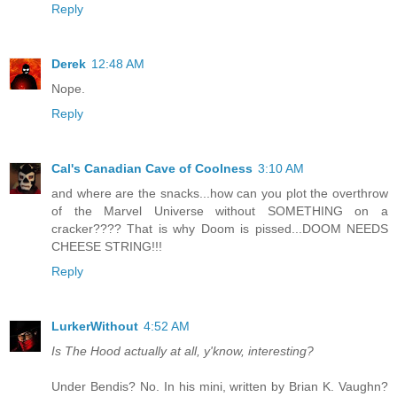
Reply
Derek
12:48 AM
Nope.
Reply
Cal's Canadian Cave of Coolness
3:10 AM
and where are the snacks...how can you plot the overthrow
of the Marvel Universe without SOMETHING on a
cracker???? That is why Doom is pissed...DOOM NEEDS
CHEESE STRING!!!
Reply
LurkerWithout
4:52 AM
Is The Hood actually at all, y'know, interesting?
Under Bendis? No. In his mini, written by Brian K. Vaughn?