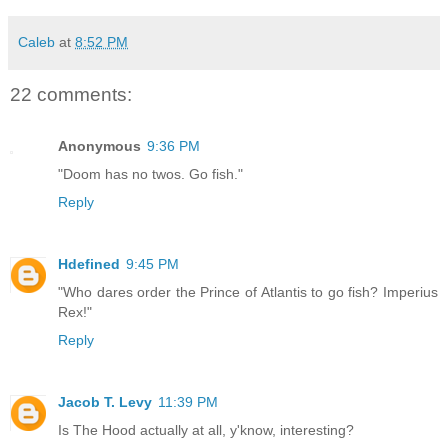
Caleb
at
8:52 PM
22 comments:
Anonymous
9:36 PM
"Doom has no twos. Go fish."
Reply
Hdefined
9:45 PM
"Who dares order the Prince of Atlantis to go fish? Imperius
Rex!"
Reply
Jacob T. Levy
11:39 PM
Is The Hood actually at all, y'know, interesting?