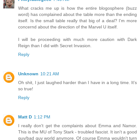
What cracks me up is how the entire blogosphere (buzz
word) has complained about the table more than the ending
itself. Is the small table really that big of a deal? I'm more
concernd about the direction of the Marvel U itself.
I will be proceeding with much more caution with Dark
Reign than I did with Secret Invasion.
Reply
Unknown
10:21 AM
Oh shit, I just laughed harder than I have in a long time. It's
so true!
Reply
Matt D
1:12 PM
I really don't get the complaints about Emma and Namor.
This is the MU of Tony Stark - troubled fascist. It isn't a good
guy/bad guy world anymore. Of course Emma wouldn't turn