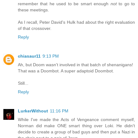
remember that he used to be smart enough
not
to go to
these meetings.
As I recall, Peter David's Hulk had about the right evaluation
of that crossover.
Reply
chiasaur11
9:13 PM
Ah, but Doom wasn't involved in that batch of shenanigans!
That was a Doombot. A super adaptoid Doombot.
Still...
Reply
LurkerWithout
11:16 PM
While I've made the Acts of Vengeance comment myself,
Norman did make ONE smart thing over Loki. He didn't
decide to create a group of bad guys and then put a Nazi in
the chair next to a pair of Jews...