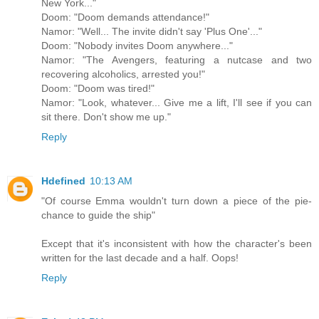
New York..."
Doom: "Doom demands attendance!"
Namor: "Well... The invite didn't say 'Plus One'..."
Doom: "Nobody invites Doom anywhere..."
Namor: "The Avengers, featuring a nutcase and two
recovering alcoholics, arrested you!"
Doom: "Doom was tired!"
Namor: "Look, whatever... Give me a lift, I'll see if you can
sit there. Don't show me up."
Reply
Hdefined
10:13 AM
"Of course Emma wouldn't turn down a piece of the pie-
chance to guide the ship"
Except that it's inconsistent with how the character's been
written for the last decade and a half. Oops!
Reply