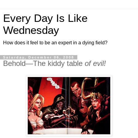
Every Day Is Like
Wednesday
How does it feel to be an expert in a dying field?
Saturday, December 06, 2008
Behold—The kiddy table
of evil!