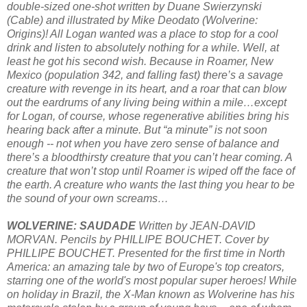
double-sized one-shot written by Duane Swierzynski
(Cable) and illustrated by Mike Deodato (Wolverine:
Origins)! All Logan wanted was a place to stop for a cool
drink and listen to absolutely nothing for a while. Well, at
least he got his second wish. Because in Roamer, New
Mexico (population 342, and falling fast) there’s a savage
creature with revenge in its heart, and a roar that can blow
out the eardrums of any living being within a mile…except
for Logan, of course, whose regenerative abilities bring his
hearing back after a minute. But “a minute” is not soon
enough -- not when you have zero sense of balance and
there’s a bloodthirsty creature that you can’t hear coming. A
creature that won’t stop until Roamer is wiped off the face of
the earth. A creature who wants the last thing you hear to be
the sound of your own screams…
WOLVERINE: SAUDADE
Written by JEAN-DAVID
MORVAN. Pencils by PHILLIPE BOUCHET. Cover by
PHILLIPE BOUCHET. Presented for the first time in North
America: an amazing tale by two of Europe's top creators,
starring one of the world's most popular super heroes! While
on holiday in Brazil, the X-Man known as Wolverine has his