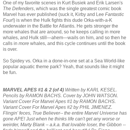
One of my favorite scenes in Kurt Busiek and Erik Larsen's
The Defenders
, which was the single greatest comic book
Marvel has ever published (suck it, Kirby and Lee
Fantastic
Four
!) is when the Hulk fights this dude Orka-with-a-K
underwater in the Battle for Atlantis. He gets stronger the
more whales that are around, so he keeps calling in more
whales, and Hulk still—ahem—wails on him, and so then he
calls in
more
whales, and this cycle continues until the book
is over.
So Spidey vs. Orka in a done-in-one set at a Sea World-like
popular aquatic theme park? Yeah, that sounds like it might
be fun.
MARVEL APES #1 & 2 (of 4)
Written by KARL KESEL.
Pencils by RAMON BACHS. Cover by JOHN WATSON.
Variant Cover For Marvel Apes #1 by RAMON BACHS.
Variant Cover For Marvel Apes #2 by PHIL JIMENEZ.
Flingin' feces, True Believer-- the entire Marvel Universe has
gone APE! Just when he thinks life can't get any worse or
weirder, Marty Blank – a.k.a. that lovable loser, the Gibbon --