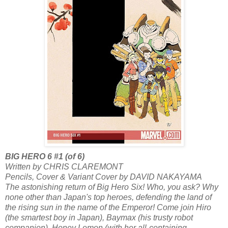
BIG HERO 6 #1 (of 6)
Written by CHRIS CLAREMONT
Pencils, Cover & Variant Cover by DAVID NAKAYAMA
The astonishing return of Big Hero Six! Who, you ask? Why
none other than Japan's top heroes, defending the land of
the rising sun in the name of the Emperor! Come join Hiro
(the smartest boy in Japan), Baymax (his trusty robot
companion), Honey Lemon (with her all-containing