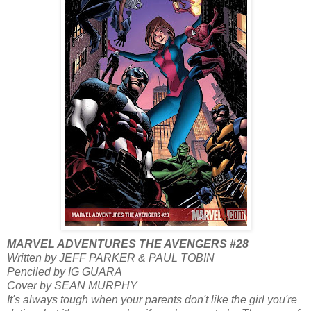
MARVEL ADVENTURES THE AVENGERS #28
Written by JEFF PARKER & PAUL TOBIN
Penciled by IG GUARA
Cover by SEAN MURPHY
It's always tough when your parents don't like the girl you're