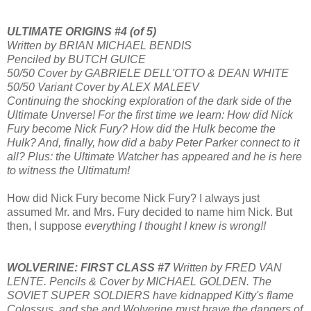
ULTIMATE ORIGINS #4 (of 5)
Written by BRIAN MICHAEL BENDIS
Penciled by BUTCH GUICE
50/50 Cover by GABRIELE DELL'OTTO & DEAN WHITE
50/50 Variant Cover by ALEX MALEEV
Continuing the shocking exploration of the dark side of the
Ultimate Unverse! For the first time we learn: How did Nick
Fury become Nick Fury? How did the Hulk become the
Hulk? And, finally, how did a baby Peter Parker connect to it
all? Plus: the Ultimate Watcher has appeared and he is here
to witness the Ultimatum!
How did Nick Fury become Nick Fury? I always just
assumed Mr. and Mrs. Fury decided to name him Nick. But
then, I suppose
everything I thought I knew is wrong!!
WOLVERINE: FIRST CLASS #7
Written by FRED VAN
LENTE. Pencils & Cover by MICHAEL GOLDEN. The
SOVIET SUPER SOLDIERS have kidnapped Kitty's flame
Colossus, and she and Wolverine must brave the dangers of