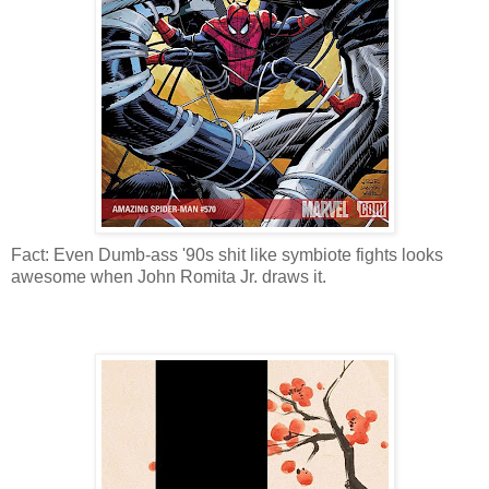
Fact: Even Dumb-ass '90s shit like symbiote fights looks
awesome when John Romita Jr. draws it.