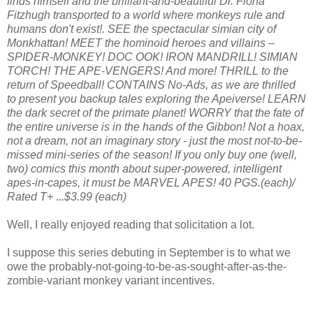
finds himself and the brilliant-and-beautiful Dr. Fiona
Fitzhugh transported to a world where monkeys rule and
humans don't exist!. SEE the spectacular simian city of
Monkhattan! MEET the hominoid heroes and villains –
SPIDER-MONKEY! DOC OOK! IRON MANDRILL! SIMIAN
TORCH! THE APE-VENGERS! And more! THRILL to the
return of Speedball! CONTAINS No-Ads, as we are thrilled
to present you backup tales exploring the Apeiverse! LEARN
the dark secret of the primate planet! WORRY that the fate of
the entire universe is in the hands of the Gibbon! Not a hoax,
not a dream, not an imaginary story - just the most not-to-be-
missed mini-series of the season! If you only buy one (well,
two) comics this month about super-powered, intelligent
apes-in-capes, it must be MARVEL APES! 40 PGS.(each)/
Rated T+ ...$3.99 (each)
Well, I really enjoyed reading that solicitation a lot.
I suppose this series debuting in September is to what we
owe the probably-not-going-to-be-as-sought-after-as-the-
zombie-variant monkey variant incentives.