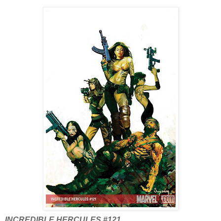
INCREDIBLE HERCULES #121