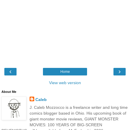
‹
›
Home
View web version
About Me
Caleb
J. Caleb Mozzocco is a freelance writer and long time
comics blogger based in Ohio. His upcoming book of
giant monster movie reviews, GIANT MONSTER
MOVIES: 100 YEARS OF BIG-SCREEN