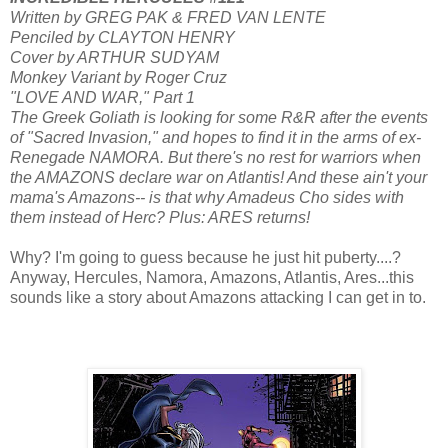
Written by GREG PAK & FRED VAN LENTE
Penciled by CLAYTON HENRY
Cover by ARTHUR SUDYAM
Monkey Variant by Roger Cruz
"LOVE AND WAR," Part 1
The Greek Goliath is looking for some R&R after the events
of "Sacred Invasion," and hopes to find it in the arms of ex-
Renegade NAMORA. But there's no rest for warriors when
the AMAZONS declare war on Atlantis! And these ain't your
mama's Amazons-- is that why Amadeus Cho sides with
them instead of Herc? Plus: ARES returns!
Why? I'm going to guess because he just hit puberty....?
Anyway, Hercules, Namora, Amazons, Atlantis, Ares...this
sounds like a story about Amazons attacking I can get in to.