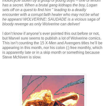
motorcycle stolen by a group of young boys -- one of whom
has a secret. When a brutal gang kidnaps the boy, Logan
sets off on a quest to find him " leading to a deadly
encounter with a corrupt faith healer who may not be what
he appears! WOLVERINE: SAUDADE is a vicious saga of
bloody revenge as only Wolverine can deliver!
I don’t know if anyone’s ever pointed this out before or not,
but Marvel sure seems to publish a lot of Wolverine comics.
This isn’t counting the 15 X-Men and Avengers titles he’ll be
appearing in this month, nor his colon (:) free monthly, which
is apparently late or in a skip month or something because
Steve McNiven is slow.