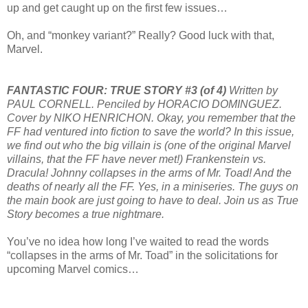
up and get caught up on the first few issues…
Oh, and “monkey variant?” Really? Good luck with that,
Marvel.
FANTASTIC FOUR: TRUE STORY #3 (of 4)
Written by
PAUL CORNELL. Penciled by HORACIO DOMINGUEZ.
Cover by NIKO HENRICHON. Okay, you remember that the
FF had ventured into fiction to save the world? In this issue,
we find out who the big villain is (one of the original Marvel
villains, that the FF have never met!) Frankenstein vs.
Dracula! Johnny collapses in the arms of Mr. Toad! And the
deaths of nearly all the FF. Yes, in a miniseries. The guys on
the main book are just going to have to deal. Join us as True
Story becomes a true nightmare.
You’ve no idea how long I’ve waited to read the words
“collapses in the arms of Mr. Toad” in the solicitations for
upcoming Marvel comics…