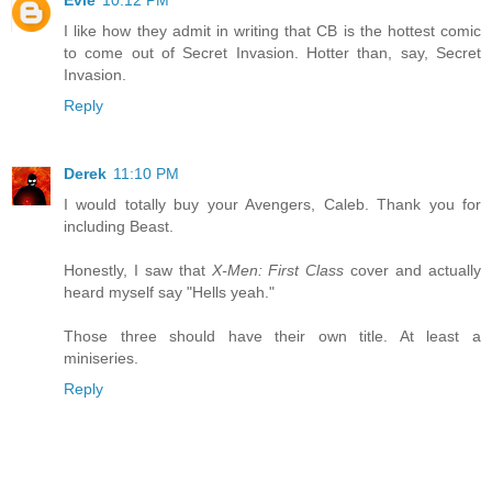
Evie
10:12 PM
I like how they admit in writing that CB is the hottest comic
to come out of Secret Invasion. Hotter than, say, Secret
Invasion.
Reply
Derek
11:10 PM
I would totally buy your Avengers, Caleb. Thank you for
including Beast.
Honestly, I saw that
X-Men: First Class
cover and actually
heard myself say "Hells yeah."
Those three should have their own title. At least a
miniseries.
Reply