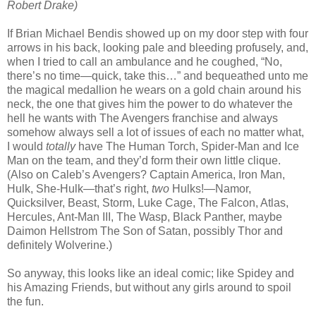
Robert Drake)
If Brian Michael Bendis showed up on my door step with four
arrows in his back, looking pale and bleeding profusely, and,
when I tried to call an ambulance and he coughed, “No,
there’s no time—quick, take this…” and bequeathed unto me
the magical medallion he wears on a gold chain around his
neck, the one that gives him the power to do whatever the
hell he wants with The Avengers franchise and always
somehow always sell a lot of issues of each no matter what,
I would
totally
have The Human Torch, Spider-Man and Ice
Man on the team, and they’d form their own little clique.
(Also on Caleb’s Avengers? Captain America, Iron Man,
Hulk, She-Hulk—that’s right,
two
Hulks!—Namor,
Quicksilver, Beast, Storm, Luke Cage, The Falcon, Atlas,
Hercules, Ant-Man III, The Wasp, Black Panther, maybe
Daimon Hellstrom The Son of Satan, possibly Thor and
definitely Wolverine.)
So anyway, this looks like an ideal comic; like Spidey and
his Amazing Friends, but without any girls around to spoil
the fun.