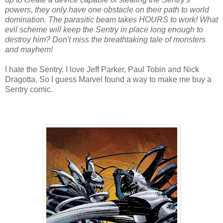
powers, they only have one obstacle on their path to world
domination. The parasitic beam takes HOURS to work! What
evil scheme will keep the Sentry in place long enough to
destroy him? Don't miss the breathtaking tale of monsters
and mayhem!
I hate the Sentry. I love Jeff Parker, Paul Tobin and Nick
Dragotta. So I guess Marvel found a way to make me buy a
Sentry comic.