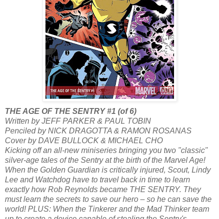
THE AGE OF THE SENTRY #1 (of 6)
Written by JEFF PARKER & PAUL TOBIN
Penciled by NICK DRAGOTTA & RAMON ROSANAS
Cover by DAVE BULLOCK & MICHAEL CHO
Kicking off an all-new miniseries bringing you two "classic"
silver-age tales of the Sentry at the birth of the Marvel Age!
When the Golden Guardian is critically injured, Scout, Lindy
Lee and Watchdog have to travel back in time to learn
exactly how Rob Reynolds became THE SENTRY. They
must learn the secrets to save our hero – so he can save the
world! PLUS: When the Tinkerer and the Mad Thinker team
up to create a device capable of stealing the Sentry's