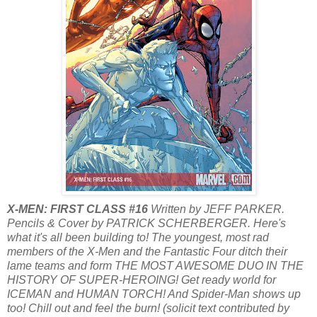
X-MEN: FIRST CLASS #16
Written by JEFF PARKER.
Pencils & Cover by PATRICK SCHERBERGER. Here's
what it's all been building to! The youngest, most rad
members of the X-Men and the Fantastic Four ditch their
lame teams and form THE MOST AWESOME DUO IN THE
HISTORY OF SUPER-HEROING! Get ready world for
ICEMAN and HUMAN TORCH! And Spider-Man shows up
too! Chill out and feel the burn! (solicit text contributed by