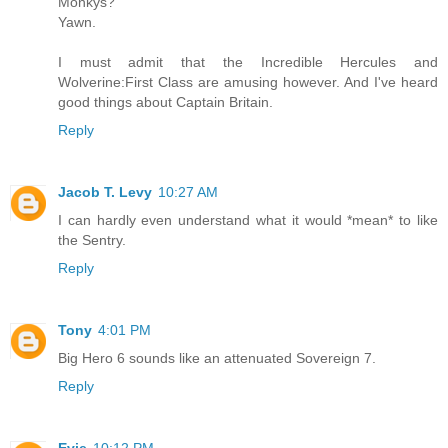
Monkys?
Yawn.
I must admit that the Incredible Hercules and
Wolverine:First Class are amusing however. And I've heard
good things about Captain Britain.
Reply
Jacob T. Levy
10:27 AM
I can hardly even understand what it would *mean* to like
the Sentry.
Reply
Tony
4:01 PM
Big Hero 6 sounds like an attenuated Sovereign 7.
Reply