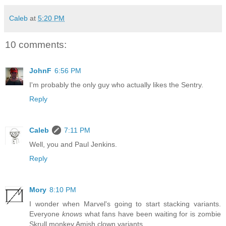
Caleb
at
5:20 PM
10 comments:
JohnF
6:56 PM
I'm probably the only guy who actually likes the Sentry.
Reply
Caleb
7:11 PM
Well, you and Paul Jenkins.
Reply
Mory
8:10 PM
I wonder when Marvel's going to start stacking variants.
Everyone
knows
what fans have been waiting for is zombie
Skrull monkey Amish clown variants.