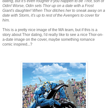
dating, but it's even rougher if you happen to be Thor, son of
Odin! Worse, Odin sets Thor up on a date with a Frost
Giant's daughter! When Thor ditches her to sneak away on a
date with Storm, it's up to rest of the Avengers to cover for
him.
This is a pretty nice image of the MA team, but if this is a
story about Thor dating, I'd really like to see a nice Thor-on-
a-date image on the cover, maybe something romance
comic inspired...?