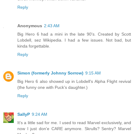
Reply
Anonymous
2:43 AM
Big Hero 6 had a mini in the late 90's. Created by Scott
Lobdell, sez Wikipedia. I had a few issues. Not bad, but
kinda forgettable.
Reply
Simon (formerly Johnny Sorrow)
9:15 AM
Big Hero 6 also showed up in Lobdell's Alpha Flight revival
(the funny one with Puck's daughter.)
Reply
SallyP
9:24 AM
It's a little sad for me. I used to read Marvel exclusively, and
now I just don'e CARE anymore. Skrulls? Sentry? Marvel