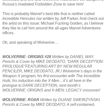
Russia's irradiated Forbidden Zone to save him!
This is probably Marvel’s best title that is neither called
Incredible Hercules
nor written by Jeff Parker. And check out
the artist on this issue: Michael Fucking Golden, as I believe
they like to call him around the all-ages Marvel Adventures
offices.
Oh, and speaking of Wolverine…
WOLVERINE: ORIGINS #28
Written by DANIEL WAY.
Pencils & Cover by MIKE DEODATO. “DARK DECEPTION:
PROLOGUE”FEATURING ART BY NEW REGULAR
PENCILER, MIKE DEODATO, JR.! Wolverine’s days in the
Weapon X program, his first encounter with The Incredible
Hulk, his induction into the X-Men…it’s all here in the
prologue to DARK DECEPTION, next month’s
WOLVERINE: ORIGINS and X-MEN: LEGACY crossover!
WOLVERINE: ROAR
Written by DUANE SWEIRZYNSKI.
Pencils & Cover by MIKE DEODATO. A self-contained,