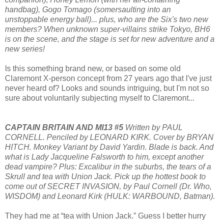
handbag), Gogo Tomago (somersaulting into an
unstoppable energy ball)... plus, who are the Six's two new
members? When unknown super-villains strike Tokyo, BH6
is on the scene, and the stage is set for new adventure and a
new series!
Is this something brand new, or based on some old
Claremont X-person concept from 27 years ago that I've just
never heard of? Looks and sounds intriguing, but I'm not so
sure about voluntarily subjecting myself to Claremont...
CAPTAIN BRITAIN AND MI13 #5
Written by PAUL
CORNELL. Penciled by LEONARD KIRK. Cover by BRYAN
HITCH. Monkey Variant by David Yardin. Blade is back. And
what is Lady Jacqueline Falsworth to him, except another
dead vampire? Plus: Excalibur in the suburbs, the tears of a
Skrull and tea with Union Jack. Pick up the hottest book to
come out of SECRET INVASION, by Paul Cornell (Dr. Who,
WISDOM) and Leonard Kirk (HULK: WARBOUND, Batman).
They had me at “tea with Union Jack.” Guess I better hurry