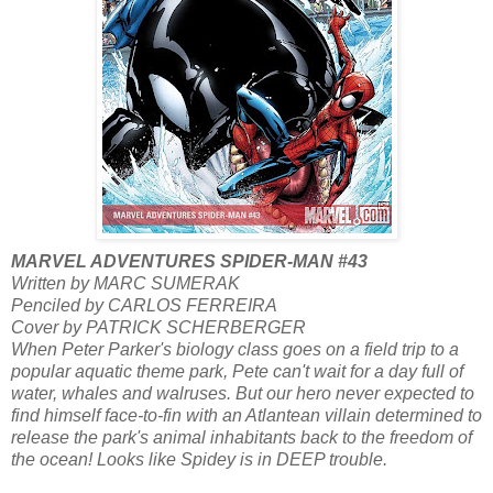
MARVEL ADVENTURES SPIDER-MAN #43
Written by MARC SUMERAK
Penciled by CARLOS FERREIRA
Cover by PATRICK SCHERBERGER
When Peter Parker's biology class goes on a field trip to a
popular aquatic theme park, Pete can't wait for a day full of
water, whales and walruses. But our hero never expected to
find himself face-to-fin with an Atlantean villain determined to
release the park's animal inhabitants back to the freedom of
the ocean! Looks like Spidey is in DEEP trouble.