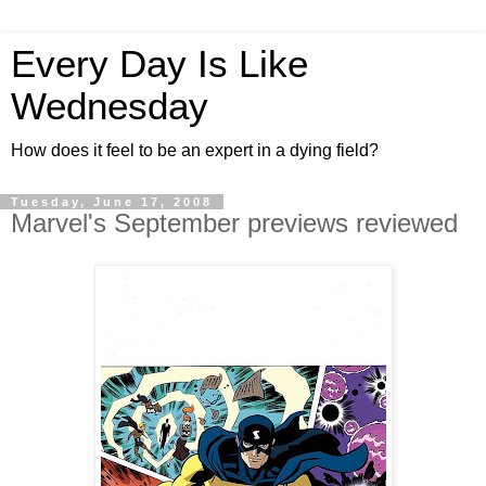
Every Day Is Like
Wednesday
How does it feel to be an expert in a dying field?
Tuesday, June 17, 2008
Marvel's September previews reviewed