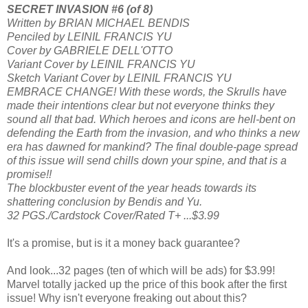
SECRET INVASION #6 (of 8)
Written by BRIAN MICHAEL BENDIS
Penciled by LEINIL FRANCIS YU
Cover by GABRIELE DELL'OTTO
Variant Cover by LEINIL FRANCIS YU
Sketch Variant Cover by LEINIL FRANCIS YU
EMBRACE CHANGE! With these words, the Skrulls have
made their intentions clear but not everyone thinks they
sound all that bad. Which heroes and icons are hell-bent on
defending the Earth from the invasion, and who thinks a new
era has dawned for mankind? The final double-page spread
of this issue will send chills down your spine, and that is a
promise!!
The blockbuster event of the year heads towards its
shattering conclusion by Bendis and Yu.
32 PGS./Cardstock Cover/Rated T+ ...$3.99
It's a promise, but is it a money back guarantee?
And look...32 pages (ten of which will be ads) for $3.99!
Marvel totally jacked up the price of this book after the first
issue! Why isn't everyone freaking out about this?