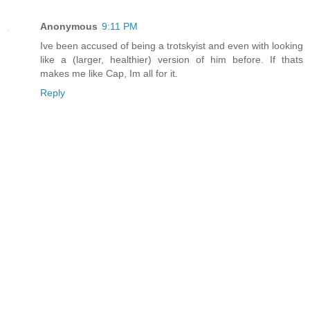
Anonymous
9:11 PM
Ive been accused of being a trotskyist and even with looking
like a (larger, healthier) version of him before. If thats
makes me like Cap, Im all for it.
Reply