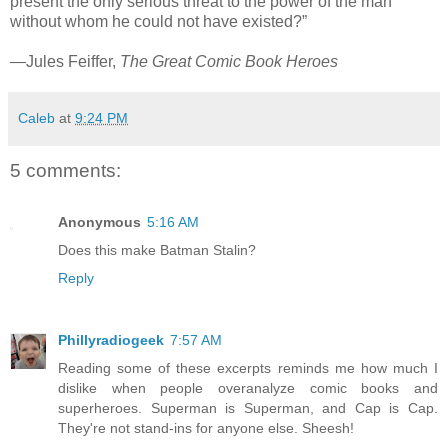
present the only serious threat to the power of the man
without whom he could not have existed?”
—Jules Feiffer,
The Great Comic Book Heroes
Caleb
at
9:24 PM
5 comments:
Anonymous
5:16 AM
Does this make Batman Stalin?
Reply
Phillyradiogeek
7:57 AM
Reading some of these excerpts reminds me how much I
dislike when people overanalyze comic books and
superheroes. Superman is Superman, and Cap is Cap.
They're not stand-ins for anyone else. Sheesh!