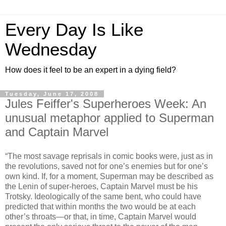
Every Day Is Like
Wednesday
How does it feel to be an expert in a dying field?
Tuesday, June 17, 2008
Jules Feiffer's Superheroes Week: An
unusual metaphor applied to Superman
and Captain Marvel
“The most savage reprisals in comic books were, just as in
the revolutions, saved not for one’s enemies but for one’s
own kind. If, for a moment, Superman may be described as
the Lenin of super-heroes, Captain Marvel must be his
Trotsky. Ideologically of the same bent, who could have
predicted that within months the two would be at each
other’s throats—or that, in time, Captain Marvel would