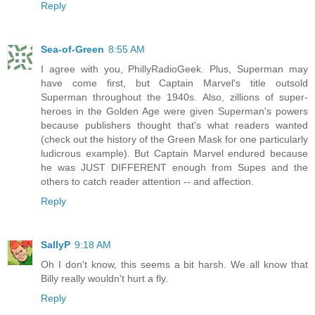
Reply
Sea-of-Green
8:55 AM
I agree with you, PhillyRadioGeek. Plus, Superman may
have come first, but Captain Marvel's title outsold
Superman throughout the 1940s. Also, zillions of super-
heroes in the Golden Age were given Superman's powers
because publishers thought that's what readers wanted
(check out the history of the Green Mask for one particularly
ludicrous example). But Captain Marvel endured because
he was JUST DIFFERENT enough from Supes and the
others to catch reader attention -- and affection.
Reply
SallyP
9:18 AM
Oh I don't know, this seems a bit harsh. We all know that
Billy really wouldn't hurt a fly.
Reply