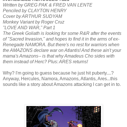
Written by GREG PAK & FRED VAN LENTE
Penciled by CLAYTON HENRY
Cover by ARTHUR SUDYAM
Monkey Variant by Roger Cruz
"LOVE AND WAR," Part 1
The Greek Goliath is looking for some R&R after the events
of "Sacred Invasion," and hopes to find it in the arms of ex-
Renegade NAMORA. But there's no rest for warriors when
the AMAZONS declare war on Atlantis! And these ain't your
mama's Amazons-- is that why Amadeus Cho sides with
them instead of Herc? Plus: ARES returns!
Why? I'm going to guess because he just hit puberty....?
Anyway, Hercules, Namora, Amazons, Atlantis, Ares...this
sounds like a story about Amazons attacking I can get in to.