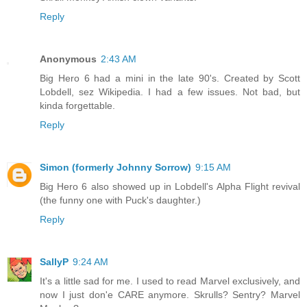
Reply
Anonymous
2:43 AM
Big Hero 6 had a mini in the late 90's. Created by Scott
Lobdell, sez Wikipedia. I had a few issues. Not bad, but
kinda forgettable.
Reply
Simon (formerly Johnny Sorrow)
9:15 AM
Big Hero 6 also showed up in Lobdell's Alpha Flight revival
(the funny one with Puck's daughter.)
Reply
SallyP
9:24 AM
It's a little sad for me. I used to read Marvel exclusively, and
now I just don'e CARE anymore. Skrulls? Sentry? Marvel