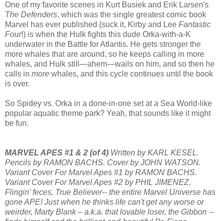
One of my favorite scenes in Kurt Busiek and Erik Larsen's
The Defenders
, which was the single greatest comic book
Marvel has ever published (suck it, Kirby and Lee
Fantastic
Four
!) is when the Hulk fights this dude Orka-with-a-K
underwater in the Battle for Atlantis. He gets stronger the
more whales that are around, so he keeps calling in more
whales, and Hulk still—ahem—wails on him, and so then he
calls in
more
whales, and this cycle continues until the book
is over.
So Spidey vs. Orka in a done-in-one set at a Sea World-like
popular aquatic theme park? Yeah, that sounds like it might
be fun.
MARVEL APES #1 & 2 (of 4)
Written by KARL KESEL.
Pencils by RAMON BACHS. Cover by JOHN WATSON.
Variant Cover For Marvel Apes #1 by RAMON BACHS.
Variant Cover For Marvel Apes #2 by PHIL JIMENEZ.
Flingin' feces, True Believer-- the entire Marvel Universe has
gone APE! Just when he thinks life can't get any worse or
weirder, Marty Blank – a.k.a. that lovable loser, the Gibbon --