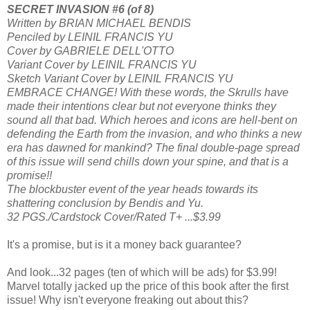
SECRET INVASION #6 (of 8)
Written by BRIAN MICHAEL BENDIS
Penciled by LEINIL FRANCIS YU
Cover by GABRIELE DELL'OTTO
Variant Cover by LEINIL FRANCIS YU
Sketch Variant Cover by LEINIL FRANCIS YU
EMBRACE CHANGE! With these words, the Skrulls have
made their intentions clear but not everyone thinks they
sound all that bad. Which heroes and icons are hell-bent on
defending the Earth from the invasion, and who thinks a new
era has dawned for mankind? The final double-page spread
of this issue will send chills down your spine, and that is a
promise!!
The blockbuster event of the year heads towards its
shattering conclusion by Bendis and Yu.
32 PGS./Cardstock Cover/Rated T+ ...$3.99
It's a promise, but is it a money back guarantee?
And look...32 pages (ten of which will be ads) for $3.99!
Marvel totally jacked up the price of this book after the first
issue! Why isn't everyone freaking out about this?