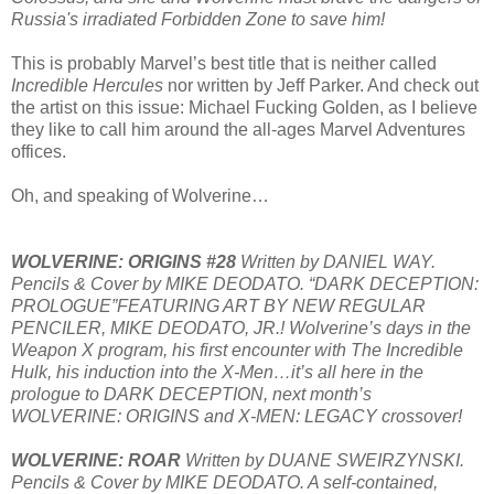
Russia's irradiated Forbidden Zone to save him!
This is probably Marvel’s best title that is neither called
Incredible Hercules
nor written by Jeff Parker. And check out
the artist on this issue: Michael Fucking Golden, as I believe
they like to call him around the all-ages Marvel Adventures
offices.
Oh, and speaking of Wolverine…
WOLVERINE: ORIGINS #28
Written by DANIEL WAY.
Pencils & Cover by MIKE DEODATO. “DARK DECEPTION:
PROLOGUE”FEATURING ART BY NEW REGULAR
PENCILER, MIKE DEODATO, JR.! Wolverine’s days in the
Weapon X program, his first encounter with The Incredible
Hulk, his induction into the X-Men…it’s all here in the
prologue to DARK DECEPTION, next month’s
WOLVERINE: ORIGINS and X-MEN: LEGACY crossover!
WOLVERINE: ROAR
Written by DUANE SWEIRZYNSKI.
Pencils & Cover by MIKE DEODATO. A self-contained,