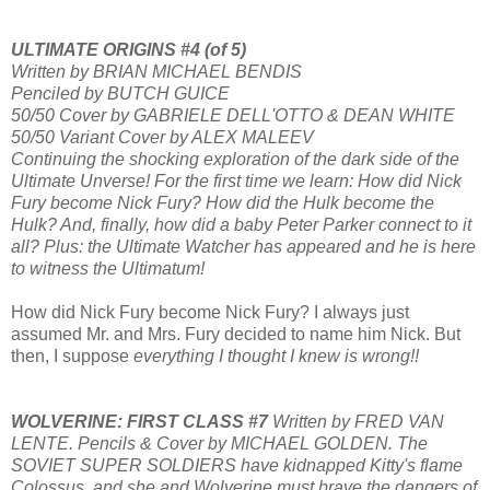
ULTIMATE ORIGINS #4 (of 5)
Written by BRIAN MICHAEL BENDIS
Penciled by BUTCH GUICE
50/50 Cover by GABRIELE DELL'OTTO & DEAN WHITE
50/50 Variant Cover by ALEX MALEEV
Continuing the shocking exploration of the dark side of the
Ultimate Unverse! For the first time we learn: How did Nick
Fury become Nick Fury? How did the Hulk become the
Hulk? And, finally, how did a baby Peter Parker connect to it
all? Plus: the Ultimate Watcher has appeared and he is here
to witness the Ultimatum!
How did Nick Fury become Nick Fury? I always just
assumed Mr. and Mrs. Fury decided to name him Nick. But
then, I suppose
everything I thought I knew is wrong!!
WOLVERINE: FIRST CLASS #7
Written by FRED VAN
LENTE. Pencils & Cover by MICHAEL GOLDEN. The
SOVIET SUPER SOLDIERS have kidnapped Kitty's flame
Colossus, and she and Wolverine must brave the dangers of