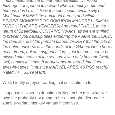
finds himself and the brilliant-and-beautiful Dr. Fiona
Fitzhugh transported to a world where monkeys rule and
humans don't exist!. SEE the spectacular simian city of
Monkhattan! MEET the hominoid heroes and villains –
SPIDER-MONKEY! DOC OOK! IRON MANDRILL! SIMIAN
TORCH! THE APE-VENGERS! And more! THRILL to the
return of Speedball! CONTAINS No-Ads, as we are thrilled
to present you backup tales exploring the Apeiverse! LEARN
the dark secret of the primate planet! WORRY that the fate of
the entire universe is in the hands of the Gibbon! Not a hoax,
not a dream, not an imaginary story - just the most not-to-be-
missed mini-series of the season! If you only buy one (well,
two) comics this month about super-powered, intelligent
apes-in-capes, it must be MARVEL APES! 40 PGS.(each)/
Rated T+ ...$3.99 (each)
Well, I really enjoyed reading that solicitation a lot.
I suppose this series debuting in September is to what we
owe the probably-not-going-to-be-as-sought-after-as-the-
zombie-variant monkey variant incentives.