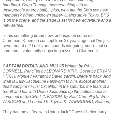
handbag), Gogo Tomago (somersaulting into an
unstoppable energy ball)... plus, who are the Six's two new
members? When unknown super-villains strike Tokyo, BH6
is on the scene, and the stage is set for new adventure and a
new series!
Is this something brand new, or based on some old
Claremont X-person concept from 27 years ago that I've just
never heard of? Looks and sounds intriguing, but I'm not so
sure about voluntarily subjecting myself to Claremont...
CAPTAIN BRITAIN AND MI13 #5
Written by PAUL
CORNELL. Penciled by LEONARD KIRK. Cover by BRYAN
HITCH. Monkey Variant by David Yardin. Blade is back. And
what is Lady Jacqueline Falsworth to him, except another
dead vampire? Plus: Excalibur in the suburbs, the tears of a
Skrull and tea with Union Jack. Pick up the hottest book to
come out of SECRET INVASION, by Paul Cornell (Dr. Who,
WISDOM) and Leonard Kirk (HULK: WARBOUND, Batman).
They had me at “tea with Union Jack.” Guess I better hurry