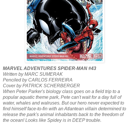
MARVEL ADVENTURES SPIDER-MAN #43
Written by MARC SUMERAK
Penciled by CARLOS FERREIRA
Cover by PATRICK SCHERBERGER
When Peter Parker's biology class goes on a field trip to a
popular aquatic theme park, Pete can't wait for a day full of
water, whales and walruses. But our hero never expected to
find himself face-to-fin with an Atlantean villain determined to
release the park's animal inhabitants back to the freedom of
the ocean! Looks like Spidey is in DEEP trouble.