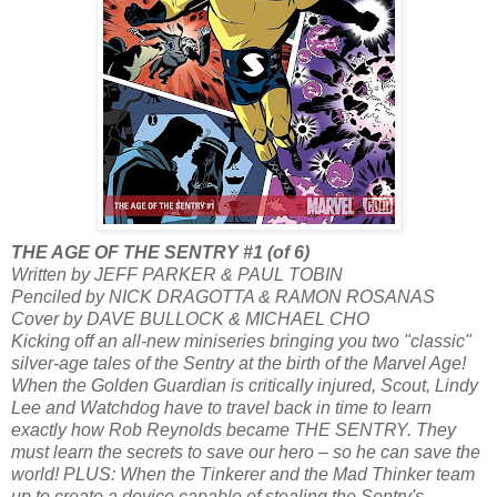
THE AGE OF THE SENTRY #1 (of 6)
Written by JEFF PARKER & PAUL TOBIN
Penciled by NICK DRAGOTTA & RAMON ROSANAS
Cover by DAVE BULLOCK & MICHAEL CHO
Kicking off an all-new miniseries bringing you two "classic"
silver-age tales of the Sentry at the birth of the Marvel Age!
When the Golden Guardian is critically injured, Scout, Lindy
Lee and Watchdog have to travel back in time to learn
exactly how Rob Reynolds became THE SENTRY. They
must learn the secrets to save our hero – so he can save the
world! PLUS: When the Tinkerer and the Mad Thinker team
up to create a device capable of stealing the Sentry's