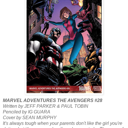
MARVEL ADVENTURES THE AVENGERS #28
Written by JEFF PARKER & PAUL TOBIN
Penciled by IG GUARA
Cover by SEAN MURPHY
It's always tough when your parents don't like the girl you're