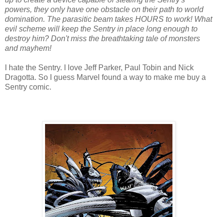
powers, they only have one obstacle on their path to world
domination. The parasitic beam takes HOURS to work! What
evil scheme will keep the Sentry in place long enough to
destroy him? Don't miss the breathtaking tale of monsters
and mayhem!
I hate the Sentry. I love Jeff Parker, Paul Tobin and Nick
Dragotta. So I guess Marvel found a way to make me buy a
Sentry comic.