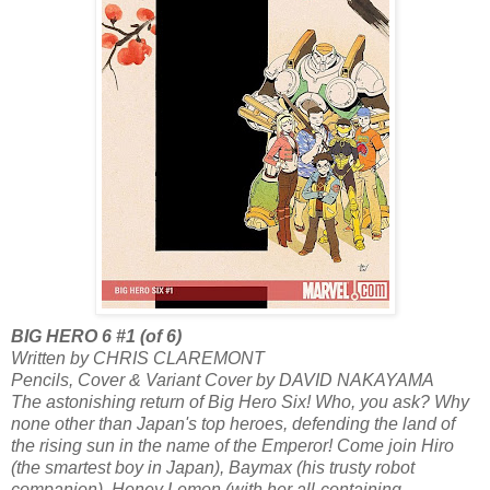
BIG HERO 6 #1 (of 6)
Written by CHRIS CLAREMONT
Pencils, Cover & Variant Cover by DAVID NAKAYAMA
The astonishing return of Big Hero Six! Who, you ask? Why
none other than Japan's top heroes, defending the land of
the rising sun in the name of the Emperor! Come join Hiro
(the smartest boy in Japan), Baymax (his trusty robot
companion), Honey Lemon (with her all-containing