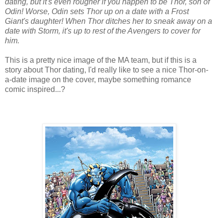
dating, but it's even rougher if you happen to be Thor, son of
Odin! Worse, Odin sets Thor up on a date with a Frost
Giant's daughter! When Thor ditches her to sneak away on a
date with Storm, it's up to rest of the Avengers to cover for
him.
This is a pretty nice image of the MA team, but if this is a
story about Thor dating, I'd really like to see a nice Thor-on-
a-date image on the cover, maybe something romance
comic inspired...?