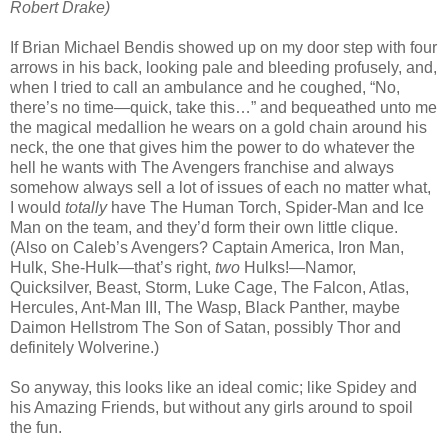
Robert Drake)
If Brian Michael Bendis showed up on my door step with four
arrows in his back, looking pale and bleeding profusely, and,
when I tried to call an ambulance and he coughed, “No,
there’s no time—quick, take this…” and bequeathed unto me
the magical medallion he wears on a gold chain around his
neck, the one that gives him the power to do whatever the
hell he wants with The Avengers franchise and always
somehow always sell a lot of issues of each no matter what,
I would
totally
have The Human Torch, Spider-Man and Ice
Man on the team, and they’d form their own little clique.
(Also on Caleb’s Avengers? Captain America, Iron Man,
Hulk, She-Hulk—that’s right,
two
Hulks!—Namor,
Quicksilver, Beast, Storm, Luke Cage, The Falcon, Atlas,
Hercules, Ant-Man III, The Wasp, Black Panther, maybe
Daimon Hellstrom The Son of Satan, possibly Thor and
definitely Wolverine.)
So anyway, this looks like an ideal comic; like Spidey and
his Amazing Friends, but without any girls around to spoil
the fun.