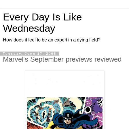
Every Day Is Like
Wednesday
How does it feel to be an expert in a dying field?
Tuesday, June 17, 2008
Marvel's September previews reviewed