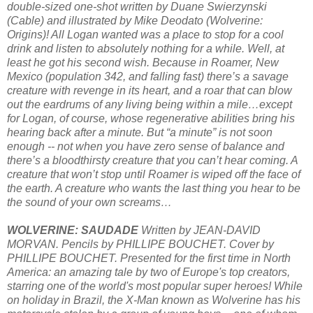
double-sized one-shot written by Duane Swierzynski
(Cable) and illustrated by Mike Deodato (Wolverine:
Origins)! All Logan wanted was a place to stop for a cool
drink and listen to absolutely nothing for a while. Well, at
least he got his second wish. Because in Roamer, New
Mexico (population 342, and falling fast) there’s a savage
creature with revenge in its heart, and a roar that can blow
out the eardrums of any living being within a mile…except
for Logan, of course, whose regenerative abilities bring his
hearing back after a minute. But “a minute” is not soon
enough -- not when you have zero sense of balance and
there’s a bloodthirsty creature that you can’t hear coming. A
creature that won’t stop until Roamer is wiped off the face of
the earth. A creature who wants the last thing you hear to be
the sound of your own screams…
WOLVERINE: SAUDADE
Written by JEAN-DAVID
MORVAN. Pencils by PHILLIPE BOUCHET. Cover by
PHILLIPE BOUCHET. Presented for the first time in North
America: an amazing tale by two of Europe's top creators,
starring one of the world's most popular super heroes! While
on holiday in Brazil, the X-Man known as Wolverine has his