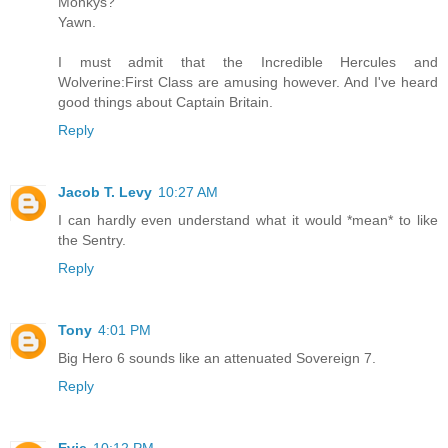
Monkys?
Yawn.
I must admit that the Incredible Hercules and
Wolverine:First Class are amusing however. And I've heard
good things about Captain Britain.
Reply
Jacob T. Levy
10:27 AM
I can hardly even understand what it would *mean* to like
the Sentry.
Reply
Tony
4:01 PM
Big Hero 6 sounds like an attenuated Sovereign 7.
Reply