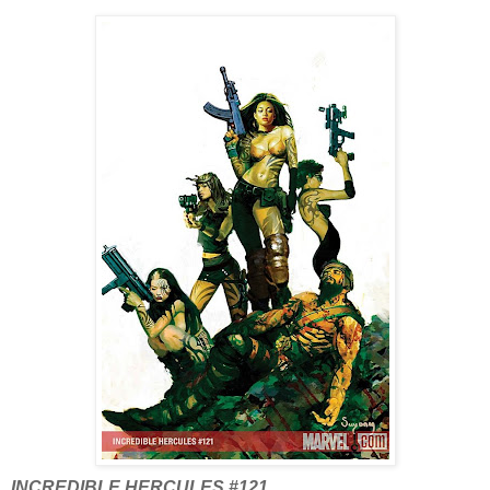
INCREDIBLE HERCULES #121