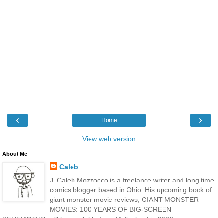
‹
›
Home
View web version
About Me
Caleb
J. Caleb Mozzocco is a freelance writer and long time
comics blogger based in Ohio. His upcoming book of
giant monster movie reviews, GIANT MONSTER
MOVIES: 100 YEARS OF BIG-SCREEN