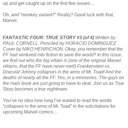
up and get caught up on the first few issues…
Oh, and “monkey variant?” Really? Good luck with that,
Marvel.
FANTASTIC FOUR: TRUE STORY #3 (of 4)
Written by
PAUL CORNELL. Penciled by HORACIO DOMINGUEZ.
Cover by NIKO HENRICHON. Okay, you remember that the
FF had ventured into fiction to save the world? In this issue,
we find out who the big villain is (one of the original Marvel
villains, that the FF have never met!) Frankenstein vs.
Dracula! Johnny collapses in the arms of Mr. Toad! And the
deaths of nearly all the FF. Yes, in a miniseries. The guys on
the main book are just going to have to deal. Join us as True
Story becomes a true nightmare.
You’ve no idea how long I’ve waited to read the words
“collapses in the arms of Mr. Toad” in the solicitations for
upcoming Marvel comics…