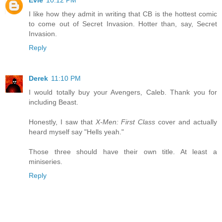
Evie
10:12 PM
I like how they admit in writing that CB is the hottest comic
to come out of Secret Invasion. Hotter than, say, Secret
Invasion.
Reply
Derek
11:10 PM
I would totally buy your Avengers, Caleb. Thank you for
including Beast.
Honestly, I saw that
X-Men: First Class
cover and actually
heard myself say "Hells yeah."
Those three should have their own title. At least a
miniseries.
Reply