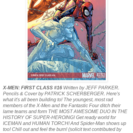
X-MEN: FIRST CLASS #16
Written by JEFF PARKER.
Pencils & Cover by PATRICK SCHERBERGER. Here's
what it's all been building to! The youngest, most rad
members of the X-Men and the Fantastic Four ditch their
lame teams and form THE MOST AWESOME DUO IN THE
HISTORY OF SUPER-HEROING! Get ready world for
ICEMAN and HUMAN TORCH! And Spider-Man shows up
too! Chill out and feel the burn! (solicit text contributed by