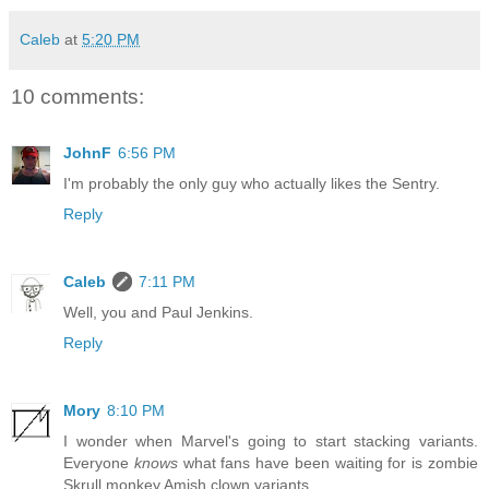
Caleb
at
5:20 PM
10 comments:
JohnF
6:56 PM
I'm probably the only guy who actually likes the Sentry.
Reply
Caleb
7:11 PM
Well, you and Paul Jenkins.
Reply
Mory
8:10 PM
I wonder when Marvel's going to start stacking variants.
Everyone
knows
what fans have been waiting for is zombie
Skrull monkey Amish clown variants.