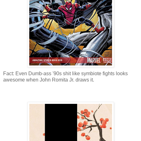
Fact: Even Dumb-ass '90s shit like symbiote fights looks
awesome when John Romita Jr. draws it.