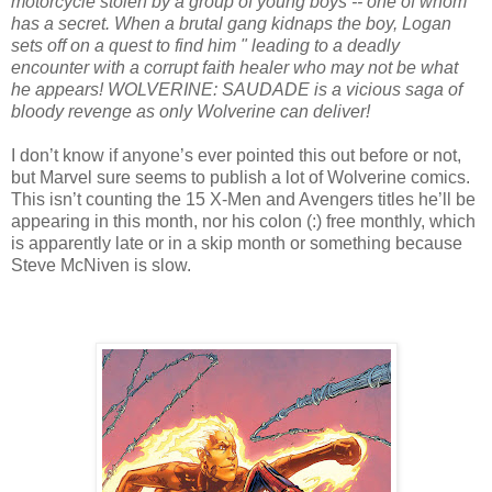
motorcycle stolen by a group of young boys -- one of whom
has a secret. When a brutal gang kidnaps the boy, Logan
sets off on a quest to find him " leading to a deadly
encounter with a corrupt faith healer who may not be what
he appears! WOLVERINE: SAUDADE is a vicious saga of
bloody revenge as only Wolverine can deliver!
I don’t know if anyone’s ever pointed this out before or not,
but Marvel sure seems to publish a lot of Wolverine comics.
This isn’t counting the 15 X-Men and Avengers titles he’ll be
appearing in this month, nor his colon (:) free monthly, which
is apparently late or in a skip month or something because
Steve McNiven is slow.