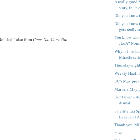
A really good 
story, in its 
Did you know t
Did you know 
gets really s
You know who 
obsled,” also from
Come Out Come Out
JLoA? Norm
Why is it so ha
Miracle serie
Thursday night
Weekly Haul: 
DC's May prev
Marvel's May 
Don’t ever watc
dismal.
Satellite Era S
League of A
Thank you, Mik
misc.