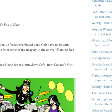
Valentine's Day
Cub
PSA: Attentio
and/or comic
Weekly Haul: 
6’s
Box of Hair
.
Wonder Woman 
crazy it jus
Of course, if J'
ken-up Vancouver-based band Cub have to do with
form, we'd p.
ide from some of the imagery in the above “Flaming Red
J'onn J'onnz's 
A sharp dresse
Five fairly ra
ver of their debut album
Betti-Cola
, from Canada’s Mint
occurred to 
Captain Americ
superheroines
Weekly Haul: 
The Uses of C
Oh, so that's 
landed the 
Delayed React