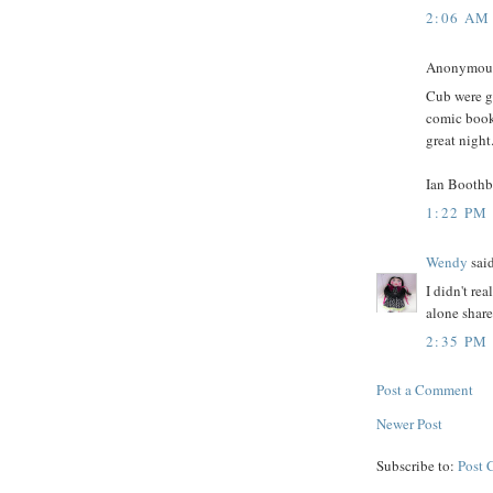
2:06 AM
Anonymous 
Cub were gr
comic book
great night
Ian Booth
1:22 PM
Wendy
said
I didn't re
alone share
2:35 PM
Post a Comment
Newer Post
Subscribe to:
Post 