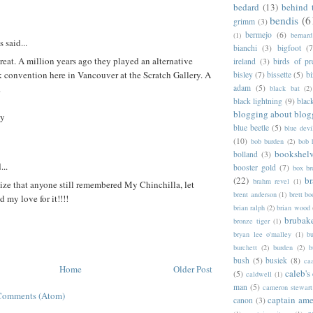
bedard
(13)
behind 
bendis
(6
grimm
(3)
bermejo
(6)
(1)
bernar
said...
bianchi
(3)
bigfoot
(7
eat. A million years ago they played an alternative
ireland
(3)
birds of pr
 convention here in Vancouver at the Scratch Gallery. A
bisley
(7)
bissette
(5)
bi
adam
(5)
.
black bat
(2)
black lightning
(9)
blac
blogging about blog
by
blue beetle
(5)
blue devi
(10)
bob burden
(2)
bob 
bookshel
bolland
(3)
...
booster gold
(7)
box b
(22)
b
brahm revel
(1)
alize that anyone still remembered My Chinchilla, let
brent anderson
(1)
brett bo
d my love for it!!!!
brian ralph
(2)
brian wood
brubak
bronze tiger
(1)
bryan lee o'malley
(1)
b
burchett
(2)
burden
(2)
b
bush
(5)
busiek
(8)
ca
Home
Older Post
caleb's
(5)
caldwell
(1)
man
(5)
cameron stewart
Comments (Atom)
captain ame
canon
(3)
c