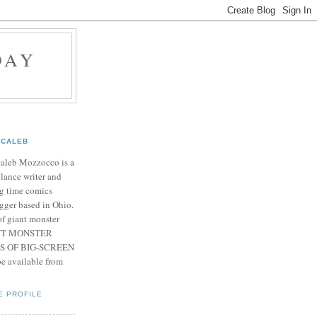
DAY
CALEB
Caleb Mozzocco is a
elance writer and
g time comics
gger based in Ohio.
f giant monster
IANT MONSTER
S OF BIG-SCREEN
 available from
E PROFILE