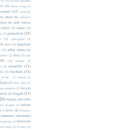
l-A
(3)
all-star squadron
ed
(10)
alyssa wong
(1)
conner
(12)
amazing
ns attack
(6)
amethyst
ilsen
(6)
andi watson
 kubert
(5)
anima
(3)
animation
(25)
an
(2)
o
(3)
apocryphal
(2)
armchair
(8)
ares
(3)
s
(3)
arthur adams
(6)
atom
(7)
bartbw
(2)
aunt
29)
avril lavigne
(2)
azzarello
(12)
ya
(2)
bachalo
(14)
res
(3)
of the...
(1)
balent
(2)
barda
(5)
barry allen
(1)
bat-girl
bat-computer
(2)
batgirl
(23)
 week
(8)
24)
batman and robin
batman
tice League
(1)
n a horse
(8)
batman's
batman's christmas
batwoman
atsgiving
(1)
eau smith
(2)
bechdel
(2)