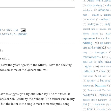
(3)
Aliens-with-a-capita
allr
(2)
allan heinberg
(1)
amanda 
amalgam
(2)
amazo
man
(1)
amazo
(2)
anarky
(5)
anders n
(2)
(3)
andreyko
(3)
andy
animal land
(1)
animal m
B
AT
6:22 PM
apar
anouk ricard
(2)
N DECARLO
,
MUSIC
aquaman
(32)
archie
editing
(25)
art adam
arts and crafts
(28)
as
S:
avengers
(
may
(1)
awesomeness
(23)
a
said...
baby pictu
babs tarr
(2)
 I saw the years ago with the Muffs, I love the backing
bagley
(16)
bald men 
 does on some of the Queers albums.
baltazar
(25)
bane
(4)
bart sears
(2)
bat lash
(1)
(4)
bat-pope
bat-mite
(2)
batman
(2
batgyro
(1)
(7)
Batman and The Jus
have to suggest you try out Eaten By The Monster Of
beatdown
(3)
batman o
rks or San Berdu by the Vandals. The former isn't really
badass office furniture
(1)
 but the latter is the single most romantic punk song
list
(20)
batmobile
(2)
b
(6)
bears
(7)
beasts
(1)
b