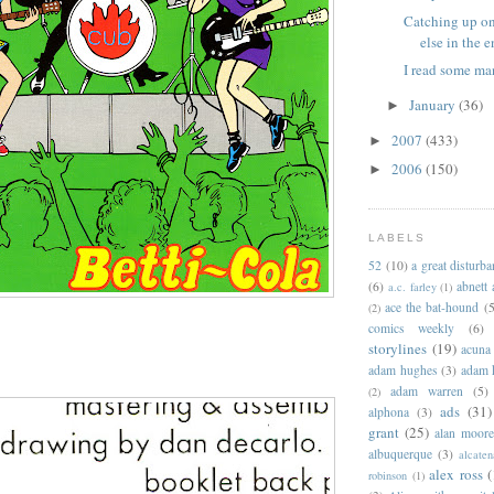
Catching up o
else in the en
I read some ma
January
(36)
►
2007
(433)
►
2006
(150)
►
LABELS
52
(10)
a great disturb
(6)
abnett
a.c. farley
(1)
ace the bat-hound
(5
(2)
comics weekly
(6)
storylines
(19)
acuna
adam hughes
(3)
adam 
adam warren
(5)
(2)
ads
(31)
alphona
(3)
grant
(25)
alan moor
albuquerque
(3)
alcaten
alex ross
(
robinson
(1)