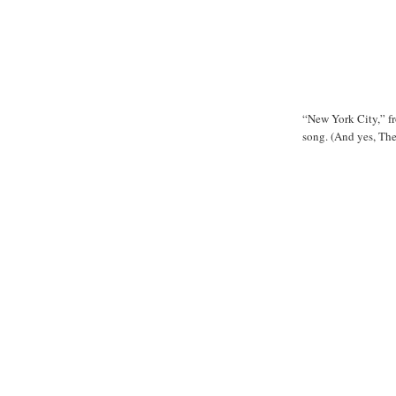
“New York City,” f
song. (And yes, Th