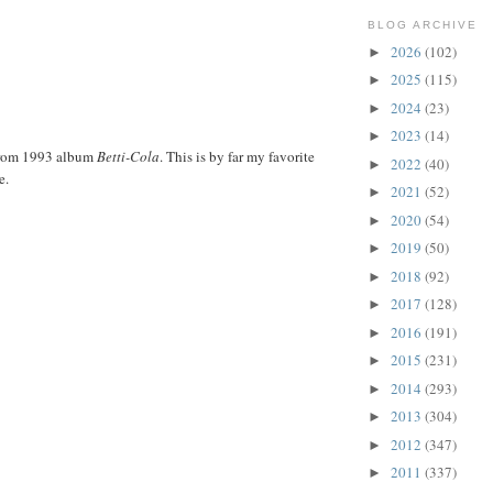
BLOG ARCHIVE
2026
(102)
►
2025
(115)
►
2024
(23)
►
2023
(14)
►
from 1993 album
Betti-Cola
. This is by far my favorite
2022
(40)
►
e.
2021
(52)
►
2020
(54)
►
2019
(50)
►
2018
(92)
►
2017
(128)
►
2016
(191)
►
2015
(231)
►
2014
(293)
►
2013
(304)
►
2012
(347)
►
2011
(337)
►