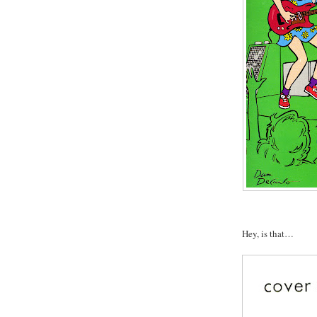
Hey, is that…