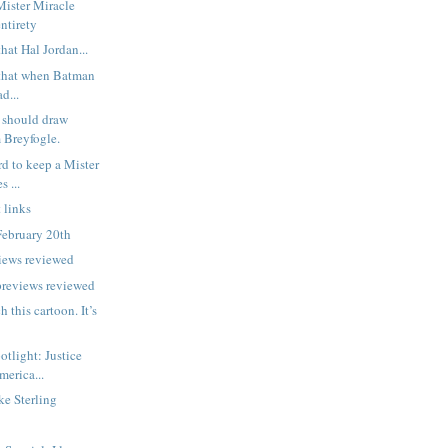
Mister Miracle
entirety
hat Hal Jordan...
that when Batman
ad...
should draw
 Breyfogle.
rd to keep a Mister
s ...
 links
February 20th
iews reviewed
previews reviewed
h this cartoon. It’s
potlight: Justice
merica...
e Sterling