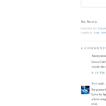
Yes. Yes it is.
POSTED BY
CALE
LABELS:
CUB
,
DA
4 COMMENT
Anonymous 
I love Cub!
vocals she
8:10 PM
Baal
said...
I'm gonna 
Love by Spa
a love song
ever.