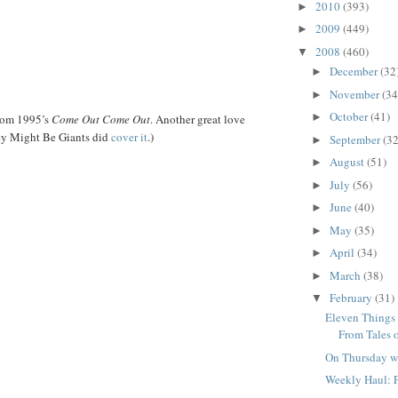
2010
(393)
►
2009
(449)
►
2008
(460)
▼
December
(32
►
November
(34
►
October
(41)
►
rom 1995’s
Come Out Come Out
. Another great love
ey Might Be Giants did
cover it
.)
September
(32
►
August
(51)
►
July
(56)
►
June
(40)
►
May
(35)
►
April
(34)
►
March
(38)
►
February
(31)
▼
Eleven Things
From Tales o
On Thursday w
Weekly Haul: 