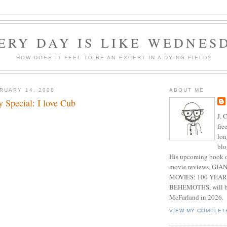
ERY DAY IS LIKE WEDNES
HOW DOES IT FEEL TO BE AN EXPERT IN A DYING FIELD?
RUARY 14, 2008
ABOUT ME
y Special: I love Cub
J. 
fre
lon
blo
His upcoming book o
movie reviews, G
MOVIES: 100 YEAR
BEHEMOTHS, will be
McFarland in 2026.
VIEW MY COMPLET