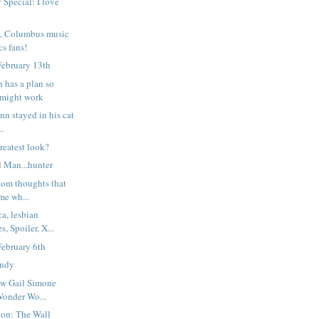
 Special: I love
n, Columbus music
s fans!
February 13th
has a plan so
t might work
onn stayed in his cat
..
greatest look?
d Man...hunter
ndom thoughts that
me wh...
a, lesbian
, Spoiler, X...
February 6th
andy
how Gail Simone
Wonder Wo...
ion: The Wall