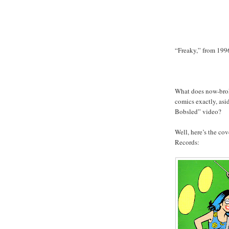
“Freaky,” from 199
What does now-bro
comics exactly, as
Bobsled” video?
Well, here’s the co
Records: