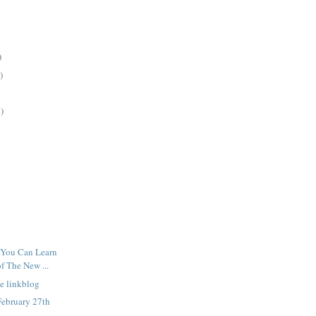
)
)
)
 You Can Learn
f The New ...
e linkblog
February 27th