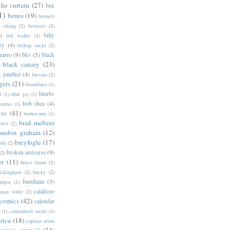
the curtain
(27)
ben
1)
benes
(19)
bennett
d chang
(2)
bertozzi
(2)
)
billy
bill walko
(1)
ey
(4)
bishop sucks
(2)
zarro
(9)
bkv
(5)
black
black canary
(23)
k panther
(4)
blevins
(2)
gers
(21)
bloodlines
(1)
blurbs
l
(1)
blue jay
(1)
bob shea
(4)
harras
(1)
ves
(41)
bookworm
(1)
brad meltzer
rown
(2)
randon graham
(12)
breyfogle
(17)
oth
(2)
broken universe
(9)
(2)
er
(11)
bruce timm
(2)
uckingham
(2)
bucky
(2)
burnham
(3)
urgos
(1)
calafiore
anan white
(2)
 comics
(42)
calendar
(1)
cannonball sucks
(1)
rica
(18)
captain atom
aptain marvel
(34)