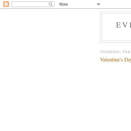
EV
THURSDAY, FEB
Valentine's Da