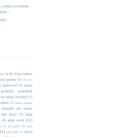
n comics everyone
tire ...
nga.
ance in the blogosphere
 and lanning
(4)
Access
)
achewood
(5)
action
actually essential
(4)
adam beechen
(7)
kubert
(7)
adam strange
ADandD
(6)
adrian
alan
alan davis
(3)
alan scott
(11)
e
(8)
a
(1)
ale garza
(1)
alex
11)
alfred
alex toth
(1)