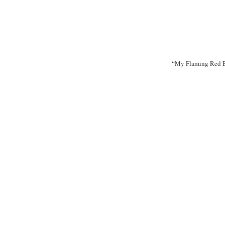
“My Flaming Red B