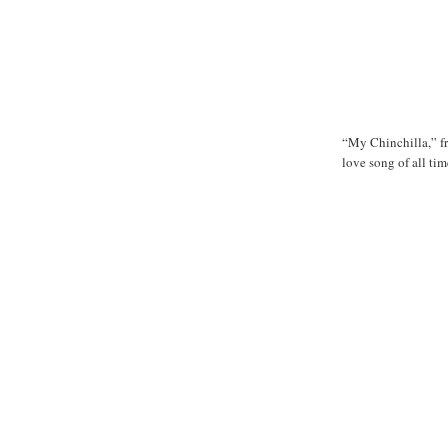
“My Chinchilla,” 
love song of all tim