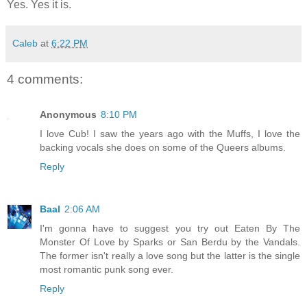
Yes. Yes it is.
Caleb
at
6:22 PM
4 comments:
Anonymous
8:10 PM
I love Cub! I saw the years ago with the Muffs, I love the
backing vocals she does on some of the Queers albums.
Reply
Baal
2:06 AM
I'm gonna have to suggest you try out Eaten By The
Monster Of Love by Sparks or San Berdu by the Vandals.
The former isn't really a love song but the latter is the single
most romantic punk song ever.
Reply