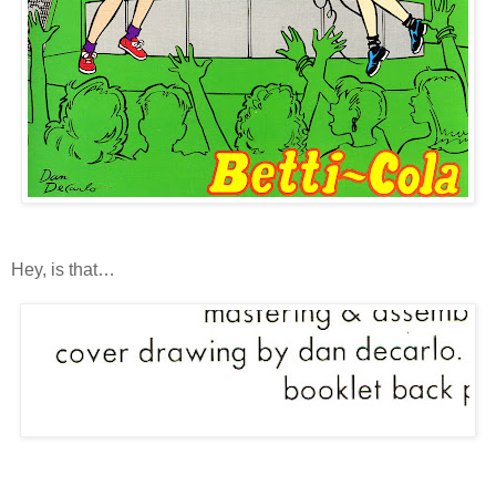
Hey, is that…