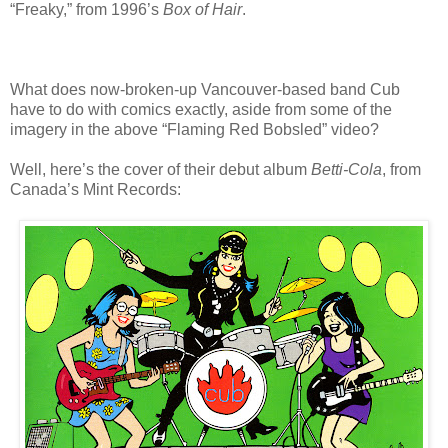
“Freaky,” from 1996’s
Box of Hair
.
What does now-broken-up Vancouver-based band Cub
have to do with comics exactly, aside from some of the
imagery in the above “Flaming Red Bobsled” video?
Well, here’s the cover of their debut album
Betti-Cola
, from
Canada’s Mint Records: