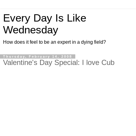
Every Day Is Like
Wednesday
How does it feel to be an expert in a dying field?
Thursday, February 14, 2008
Valentine's Day Special: I love Cub