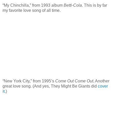
“My Chinchilla,” from 1993 album
Betti-Cola
. This is by far
my favorite love song of all time.
“New York City,” from 1995’s
Come Out Come Out
. Another
great love song. (And yes, They Might Be Giants did
cover
it
.)