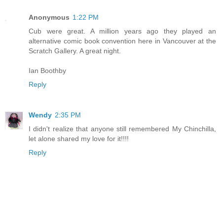
Anonymous
1:22 PM
Cub were great. A million years ago they played an
alternative comic book convention here in Vancouver at the
Scratch Gallery. A great night.
Ian Boothby
Reply
Wendy
2:35 PM
I didn't realize that anyone still remembered My Chinchilla,
let alone shared my love for it!!!!
Reply