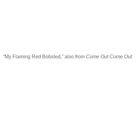
“My Flaming Red Bobsled,” also from
Come Out Come Out