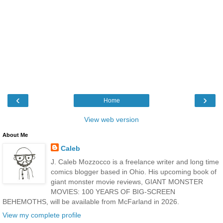
‹
›
Home
View web version
About Me
Caleb
J. Caleb Mozzocco is a freelance writer and long time
comics blogger based in Ohio. His upcoming book of
giant monster movie reviews, GIANT MONSTER
MOVIES: 100 YEARS OF BIG-SCREEN
BEHEMOTHS, will be available from McFarland in 2026.
View my complete profile