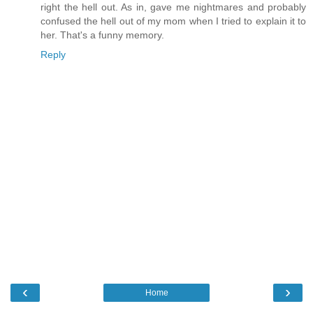
right the hell out. As in, gave me nightmares and probably
confused the hell out of my mom when I tried to explain it to
her. That's a funny memory.
Reply
‹
›
Home