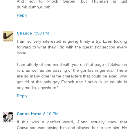
And not to knock Gerber, but Thundarr is just
dumb,dumb,dumb.
Reply
Chance
4:58 PM
I am so very interested in giving trinity a try. Even looking
forward to what they'll do with the guest slot section every
issue.
I am utterly of one mind with you on that page of Salvation
run, as well as the passing of the gorillas in general. There
are so many other lame characters that could be axed, why
get rid of the only gay French ape / brain in jar couple in
any media, anywhere?
Reply
Carlos Hotta
8:10 PM
If this was a perfect world, J´onn actually knew that
Catwoman was spying him and allowed her to see him. He