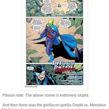
Please note: The above scene is extremely stupid.
And then there was the gorilla-on-gorilla Grodd vs. Monsieur