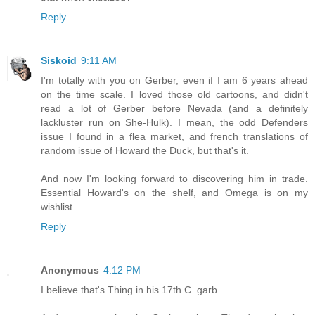
Reply
Siskoid
9:11 AM
I'm totally with you on Gerber, even if I am 6 years ahead
on the time scale. I loved those old cartoons, and didn't
read a lot of Gerber before Nevada (and a definitely
lackluster run on She-Hulk). I mean, the odd Defenders
issue I found in a flea market, and french translations of
random issue of Howard the Duck, but that's it.
And now I'm looking forward to discovering him in trade.
Essential Howard's on the shelf, and Omega is on my
wishlist.
Reply
Anonymous
4:12 PM
I believe that's Thing in his 17th C. garb.