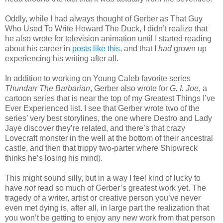
Oddly, while I had always thought of Gerber as That Guy
Who Used To Write Howard The Duck, I didn’t realize that
he also wrote for television animation until I started reading
about his career in
posts like this
, and that I
had
grown up
experiencing his writing after all.
In addition to working on Young Caleb favorite series
Thundarr The Barbarian
, Gerber also wrote for
G. I. Joe
, a
cartoon series that is near the top of my Greatest Things I’ve
Ever Experienced list. I see that Gerber wrote two of the
series’ very best storylines, the one where Destro and Lady
Jaye discover they’re related, and there’s that crazy
Lovecraft monster in the well at the bottom of their ancestral
castle, and then that trippy two-parter where Shipwreck
thinks he’s losing his mind).
This might sound silly, but in a way I feel kind of lucky to
have
not
read so much of Gerber’s greatest work yet. The
tragedy of a writer, artist or creative person you’ve never
even met dying is, after all, in large part the realization that
you won’t be getting to enjoy any new work from that person