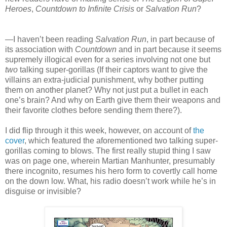
Heroes
,
Countdown to Infinite Crisis
or
Salvation Run
?
—I haven’t been reading
Salvation Run
, in part because of
its association with
Countdown
and in part because it seems
supremely illogical even for a series involving not one but
two
talking super-gorillas (If their captors want to give the
villains an extra-judicial punishment, why bother putting
them on another planet? Why not just put a bullet in each
one’s brain? And why on Earth give them their weapons and
their favorite clothes before sending them there?).
I did flip through it this week, however, on account of
the
cover
, which featured the aforementioned two talking super-
gorillas coming to blows. The first really stupid thing I saw
was on page one, wherein Martian Manhunter, presumably
there incognito, resumes his hero form to covertly call home
on the down low. What, his radio doesn’t work while he’s in
disguise or invisible?