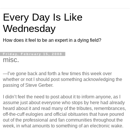
Every Day Is Like
Wednesday
How does it feel to be an expert in a dying field?
Friday, February 15, 2008
misc.
—I’ve gone back and forth a few times this week over
whether or not I should post something acknowledging the
passing of Steve Gerber.
I didn’t feel the need to post about it to inform anyone, as I
assume just about everyone who stops by here had already
heard about it and read many of the tributes, remembrances,
off-the-cuff eulogies and official obituaries that have poured
out of the professional and fan communities throughout the
week, in what amounts to something of an electronic wake.