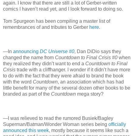
again. I know that there are still a lot of Gerber-written
comics I haven’t read yet, and I look forward to doing so.
Tom Spurgeon has been compiling a master list of
remembrances of and tributes to Gerber
here
.
—In
announcing
DC Universe #0
, Dan DiDio says they
changed the name from
Countdown to Final Crisis #0
when
they realized they didn’t want to end a
Countdown to Final
Crisis
trade with a cliffhanger. I wonder if it didn’t have more
to do with the fact that they were afraid to brand the book
with the word
Countdown
, an association which has had
little benefit for many of the several dozen other books to be
branded as part of the
Countdown
mega story?
—I was relieved to read the rumored Busiek/Bagley
Superman/Batman/Wonder Woman series being
officially
announced this week
, mostly because it seems like such a