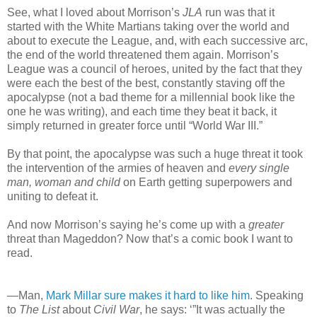
See, what I loved about Morrison’s
JLA
run was that it
started with the White Martians taking over the world and
about to execute the League, and, with each successive arc,
the end of the world threatened them again. Morrison’s
League was a council of heroes, united by the fact that they
were each the best of the best, constantly staving off the
apocalypse (not a bad theme for a millennial book like the
one he was writing), and each time they beat it back, it
simply returned in greater force until “World War III.”
By that point, the apocalypse was such a huge threat it took
the intervention of the armies of heaven and
every single
man, woman and child
on Earth getting superpowers and
uniting to defeat it.
And now Morrison’s saying he’s come up with a
greater
threat than Mageddon? Now that’s a comic book I want to
read.
—Man,
Mark Millar sure makes it hard to like him
. Speaking
to
The List
about
Civil War
, he says: ‘”It was actually the