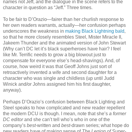
names not Jeff, and the dialogue in the scene refers to the
character in question as “Jeff.” Three times.
To be fair to D’Orazio—fairer than her churlish response to
her own readers warrants, actually—her confusion perhaps
underscores the weakness in
making Black Lightning bald
,
so that he more closely resembles Steel, Mister Miracle II,
Jakeem Thunder and the animated version of John Stewart
(Why can’t DC let it’s black superheroes have hair? I feel
like Mr. Terrific needs to grow a big blowout just to
compensate for everyone else’s head-shavings). And, of
course, how weird it was that Geoff Johns just sort of
retroactively invented a wife and second daughter for a
character who was single and childless (up until Judd
Winick and/or Johns assigned him his first daughter,
anyway).
Perhaps D’Orazio’s confusion between Black Lighting and
Steel speaks to how complicated and new reader repellent
the modern DCU is though. I mean, note that she’s
a former
DC editor
and she can’t tell who’s who in one of the
company’s
best
-written and
best
-drawn series; what hope do
new readers have of making sense of
The Legion of Super-