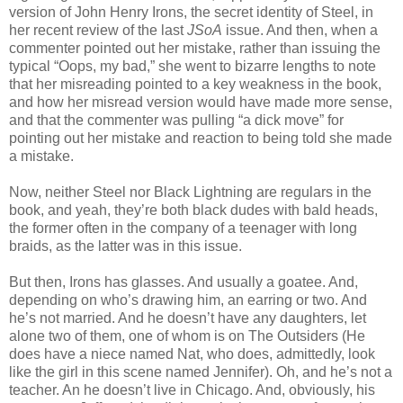
version of John Henry Irons, the secret identity of Steel, in
her recent review of the last
JSoA
issue. And then, when a
commenter pointed out her mistake, rather than issuing the
typical “Oops, my bad,” she went to bizarre lengths to note
that her misreading pointed to a key weakness in the book,
and how her misread version would have made more sense,
and that the commenter was pulling “a dick move” for
pointing out her mistake and reaction to being told she made
a mistake.
Now, neither Steel nor Black Lightning are regulars in the
book, and yeah, they’re both black dudes with bald heads,
the former often in the company of a teenager with long
braids, as the latter was in this issue.
But then, Irons has glasses. And usually a goatee. And,
depending on who’s drawing him, an earring or two. And
he’s not married. And he doesn’t have any daughters, let
alone two of them, one of whom is on The Outsiders (He
does have a niece named Nat, who does, admittedly, look
like the girl in this scene named Jennifer). Oh, and he’s not a
teacher. An he doesn’t live in Chicago. And, obviously, his