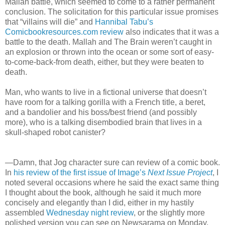
Mallah battle, which seemed to come to a rather permanent
conclusion. The solicitation for this particular issue promises
that “villains will die” and
Hannibal Tabu’s
Comicbookresources.com review
also indicates that it was a
battle to the death. Mallah and The Brain weren’t caught in
an explosion or thrown into the ocean or some sort of easy-
to-come-back-from death, either, but they were beaten to
death.
Man, who wants to live in a fictional universe that doesn’t
have room for a talking gorilla with a French title, a beret,
and a bandolier and his boss/best friend (and possibly
more), who is a talking disembodied brain that lives in a
skull-shaped robot canister?
—Damn, that Jog character sure can review of a comic book.
In
his review of the first issue of Image’s
Next Issue Project
, I
noted several occasions where he said the exact same thing
I thought about the book, although he said it much more
concisely and elegantly than I did, either in my hastily
assembled
Wednesday night review
, or the slightly more
polished version you can see on Newsarama on Monday.