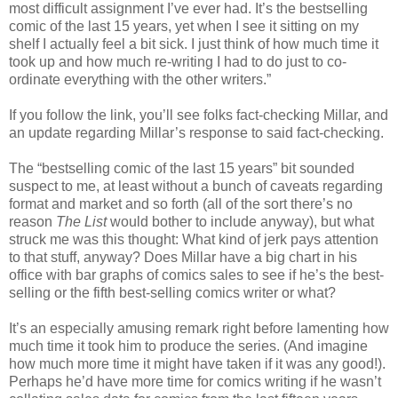
most difficult assignment I’ve ever had. It’s the bestselling
comic of the last 15 years, yet when I see it sitting on my
shelf I actually feel a bit sick. I just think of how much time it
took up and how much re-writing I had to do just to co-
ordinate everything with the other writers.”
If you follow the link, you’ll see folks fact-checking Millar, and
an update regarding Millar’s response to said fact-checking.
The “bestselling comic of the last 15 years” bit sounded
suspect to me, at least without a bunch of caveats regarding
format and market and so forth (all of the sort there’s no
reason
The List
would bother to include anyway), but what
struck me was this thought: What kind of jerk pays attention
to that stuff, anyway? Does Millar have a big chart in his
office with bar graphs of comics sales to see if he’s the best-
selling or the fifth best-selling comics writer or what?
It’s an especially amusing remark right before lamenting how
much time it took him to produce the series. (And imagine
how much more time it might have taken if it was any good!).
Perhaps he’d have more time for comics writing if he wasn’t