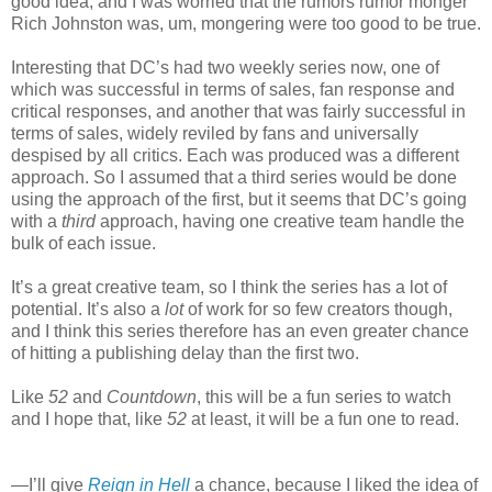
good idea, and I was worried that the rumors rumor monger
Rich Johnston was, um, mongering were too good to be true.
Interesting that DC’s had two weekly series now, one of
which was successful in terms of sales, fan response and
critical responses, and another that was fairly successful in
terms of sales, widely reviled by fans and universally
despised by all critics. Each was produced was a different
approach. So I assumed that a third series would be done
using the approach of the first, but it seems that DC’s going
with a
third
approach, having one creative team handle the
bulk of each issue.
It’s a great creative team, so I think the series has a lot of
potential. It’s also a
lot
of work for so few creators though,
and I think this series therefore has an even greater chance
of hitting a publishing delay than the first two.
Like
52
and
Countdown
, this will be a fun series to watch
and I hope that, like
52
at least, it will be a fun one to read.
—I’ll give
Reign in Hell
a chance, because I liked the idea of