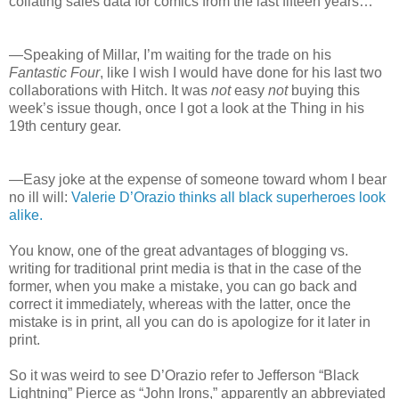
collating sales data for comics from the last fifteen years…
—Speaking of Millar, I’m waiting for the trade on his
Fantastic Four
, like I wish I would have done for his last two
collaborations with Hitch. It was
not
easy
not
buying this
week’s issue though, once I got a look at the Thing in his
19th century gear.
—Easy joke at the expense of someone toward whom I bear
no ill will:
Valerie D’Orazio thinks all black superheroes look
alike.
You know, one of the great advantages of blogging vs.
writing for traditional print media is that in the case of the
former, when you make a mistake, you can go back and
correct it immediately, whereas with the latter, once the
mistake is in print, all you can do is apologize for it later in
print.
So it was weird to see D’Orazio refer to Jefferson “Black
Lightning” Pierce as “John Irons,” apparently an abbreviated