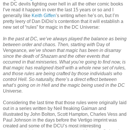
the DC devils fighting over hell in all the other comic books
I’ve read it happen in over the last 15 years or so and I
generally like
Keith Giffen
’s writing when he’s on, but I’m
pretty leery of Dan DiDio’s contention that it will establish a
new set of “rules” for magic in the DC Universe:
In the past at DC, we’ve always played the balance as being
between order and chaos. Then, starting with
Day of
Vengeance
, we’ve shown that magic has been in disarray
since the death of Shazam and the other events that
occurred in that miniseries. What you’re going to find now, is
that magic has realigned itself with a whole new set of rules,
and those rules are being crafted by those individuals who
control Hell. So naturally, there’s a direct effect between
what’s going on in Hell and the magic being used in the DC
Universe.
Considering the last time that those rules were originally laid
out in a series written by Neil freaking Gaiman and
illustrated by John Bolton, Scott Hampton, Charles Vess and
Paul Johnson in the days before the Vertigo imprint was
created and some of the DCU’s most interesting