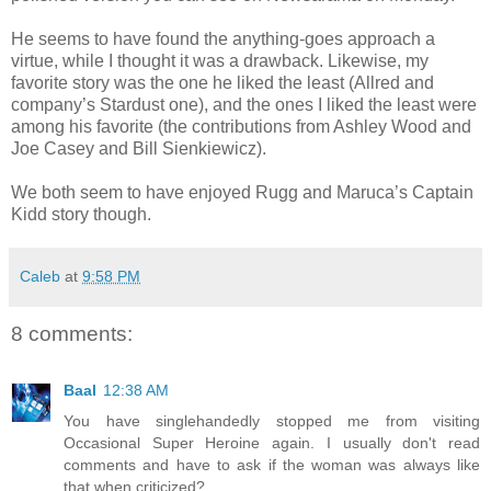
He seems to have found the anything-goes approach a
virtue, while I thought it was a drawback. Likewise, my
favorite story was the one he liked the least (Allred and
company’s Stardust one), and the ones I liked the least were
among his favorite (the contributions from Ashley Wood and
Joe Casey and Bill Sienkiewicz).
We both seem to have enjoyed Rugg and Maruca’s Captain
Kidd story though.
Caleb
at
9:58 PM
8 comments:
Baal
12:38 AM
You have singlehandedly stopped me from visiting
Occasional Super Heroine again. I usually don't read
comments and have to ask if the woman was always like
that when criticized?