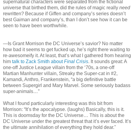
supernatural characters were separated from the fictional
universe that birthed them, did the rules of magic really
need
rewritten? Because if Giffen and company’s series doesn’t
best Gaiman and company’s, than I don’t see how it can be
seen to have been worthwhile.
—Is Grant Morrison the DC Universe’s savior? No matter
how bad it seems to get fucked up, he’s right there waiting to
re-awesomeify it. At least, that’s what I gathered from hearing
him
talk to Zack Smith about
Final Crisis
. It sounds great: A
one-off Justice League villain from the ‘70s, a one-off
Martian Manhunter villain, Streaky the Super-cat in #2,
Kamandi, Anthro, Frankenstein, “a big definitive battle
between Supergirl and Mary Marvel. Some seriously badass
super-animals…”
What I found particularly interesting was this bit from
Morrison: “It’s the apocalypse. (laughs) Basically, this is it.
This is doomsday for the DC Universe… This is about the
DC Universe under the greatest threat that it’s ever faced. It’s
the ultimate annihilation of everything they hold dear."