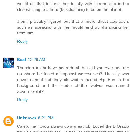
would do that to force her to ally with him as she is the
closest thing to a hero (besides him) to be on the planet.
J´onn probably figured out that a more direct approach,
such as speaking with her, would end up distancing her
from him.
Reply
Baal
12:29 AM
Thundarr might have been dumb but did you ever see the
ep where he faced off against werewolves? The city was
never named but they showed a ruined Big Ben in the
background and the leader of the 'wolves was named
Zevon. Get it?
Reply
Unknown
8:21 PM
Caleb, man...you always do a great job. Loved the D'Orazio