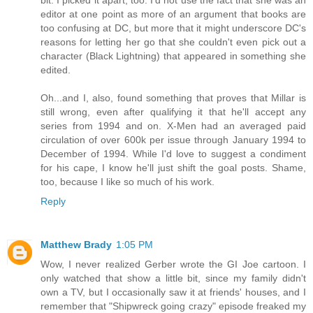
bit. I picked it apart, too. I'd not use the fact that she was an
editor at one point as more of an argument that books are
too confusing at DC, but more that it might underscore DC's
reasons for letting her go that she couldn't even pick out a
character (Black Lightning) that appeared in something she
edited.
Oh...and I, also, found something that proves that Millar is
still wrong, even after qualifying it that he'll accept any
series from 1994 and on. X-Men had an averaged paid
circulation of over 600k per issue through January 1994 to
December of 1994. While I'd love to suggest a condiment
for his cape, I know he'll just shift the goal posts. Shame,
too, because I like so much of his work.
Reply
Matthew Brady
1:05 PM
Wow, I never realized Gerber wrote the GI Joe cartoon. I
only watched that show a little bit, since my family didn't
own a TV, but I occasionally saw it at friends' houses, and I
remember that "Shipwreck going crazy" episode freaked my