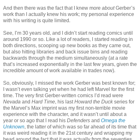
And then there was the fact that I knew more
about
Gerber’s
work than I actually knew his work; my personal experience
with his writing is quite limited.
See, I’m 30 years old, and I didn’t start reading comics until
around 1990 or so. Like a lot of readers, I started reading in
both directions, scooping up new books as they came out,
but also hitting libraries and back issue bins and reading
backwards through the medium simultaneously (at a rate
that’s increased exponentially in the last few years, given the
incredible amount of work available in trades now).
So, obviously, I missed the work Gerber was best known for;
I wasn’t even talking yet when he had left Marvel for the first
time. The very first Gerber-written comics I’d read were
Nevada
and
Hard Time
, his last
Howard the Duck
series for
the Marvel’s Max imprint was my first non-terrible movie
experience with the character, and it wasn’t until about a
year or so ago that I read his
Defenders
and
Omega the
Unknown
, the latter of which was so far ahead of its time that
it was weird reading it in the 21st century and wrapping my
head around the fact that it was actually from the seventies.