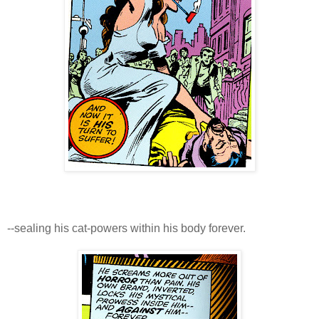
--sealing his cat-powers within his body forever.