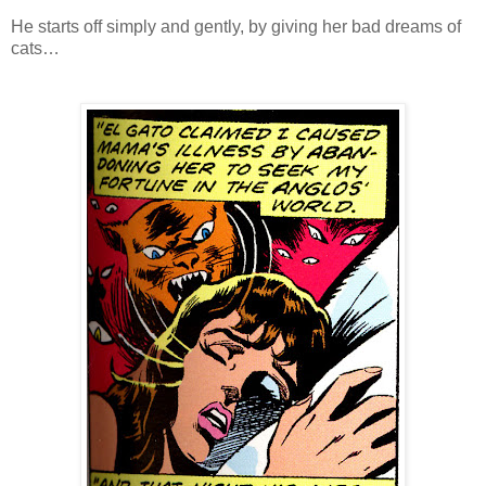
He starts off simply and gently, by giving her bad dreams of
cats…