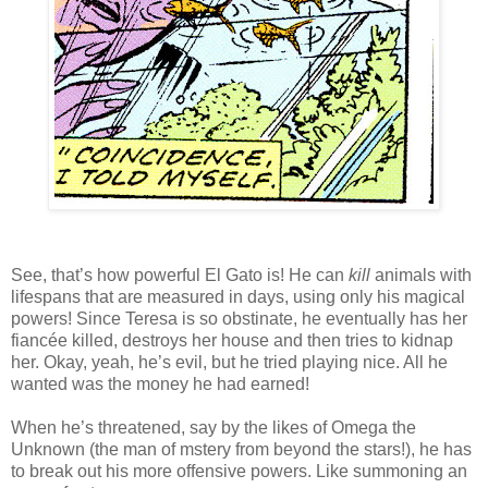
See, that’s how powerful El Gato is! He can
kill
animals with
lifespans that are measured in days, using only his magical
powers! Since Teresa is so obstinate, he eventually has her
fiancée killed, destroys her house and then tries to kidnap
her. Okay, yeah, he’s evil, but he tried playing nice. All he
wanted was the money he had earned!
When he’s threatened, say by the likes of Omega the
Unknown (the man of mstery from beyond the stars!), he has
to break out his more offensive powers. Like summoning an