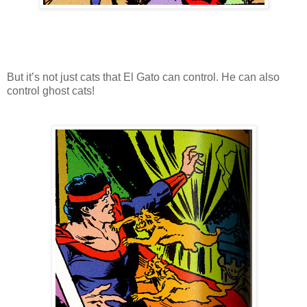
But it’s not just cats that El Gato can control. He can also
control ghost cats!