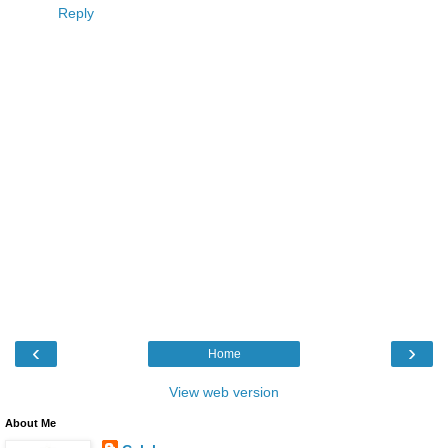
Reply
‹
›
Home
View web version
About Me