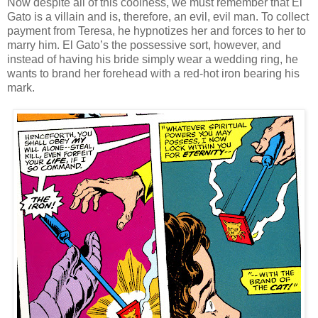
Now despite all of this coolness, we must remember that El
Gato is a villain and is, therefore, an evil, evil man. To collect
payment from Teresa, he hypnotizes her and forces to her to
marry him. El Gato’s the possessive sort, however, and
instead of having his bride simply wear a wedding ring, he
wants to brand her forehead with a red-hot iron bearing his
mark.