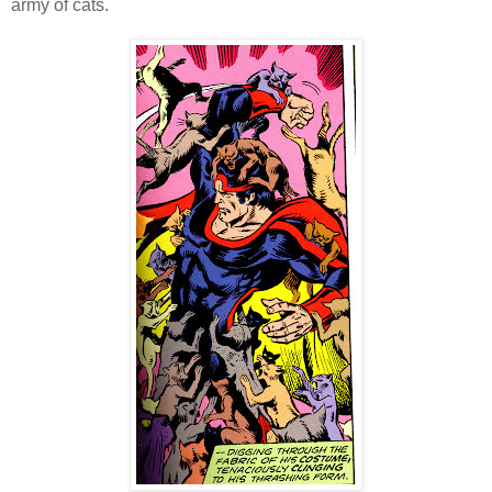
army of cats.