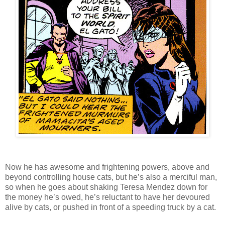
Now he has awesome and frightening powers, above and
beyond controlling house cats, but he’s also a merciful man,
so when he goes about shaking Teresa Mendez down for
the money he’s owed, he’s reluctant to have her devoured
alive by cats, or pushed in front of a speeding truck by a cat.