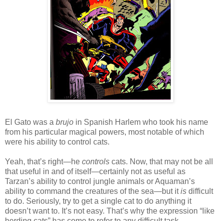
El Gato was a
brujo
in Spanish Harlem who took his name
from his particular magical powers, most notable of which
were his ability to control cats.
Yeah, that’s right—he
controls
cats. Now, that may not be all
that useful in and of itself—certainly not as useful as
Tarzan’s ability to control jungle animals or Aquaman’s
ability to command the creatures of the sea—but it
is
difficult
to do. Seriously, try to get a single cat to do anything it
doesn’t want to. It’s not easy. That’s why the expression “like
herding cats” has come to refer to any difficult task.