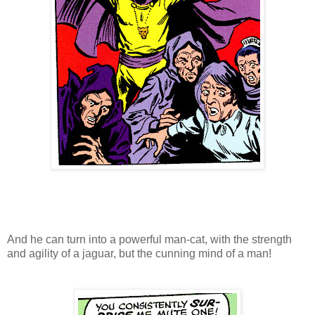
And he can turn into a powerful man-cat, with the strength
and agility of a jaguar, but the cunning mind of a man!