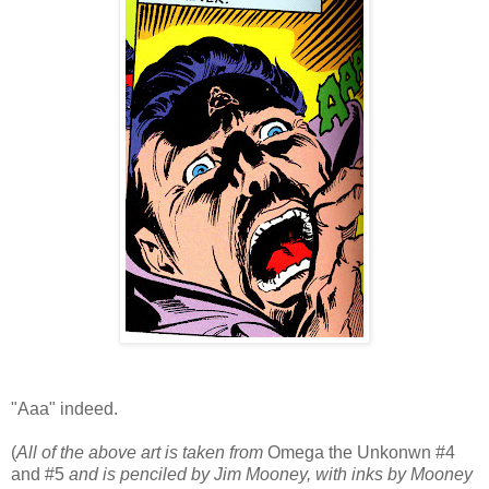
"Aaa" indeed.
(
All of the above art is taken from
Omega the Unkonwn #4
and #5
and is penciled by Jim Mooney, with inks by Mooney