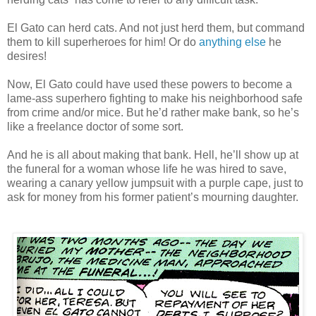
El Gato can herd cats. And not just herd them, but command
them to kill superheroes for him! Or do
anything else
he
desires!
Now, El Gato could have used these powers to become a
lame-ass superhero fighting to make his neighborhood safe
from crime and/or mice. But he’d rather make bank, so he’s
like a freelance doctor of some sort.
And he is all about making that bank. Hell, he’ll show up at
the funeral for a woman whose life he was hired to save,
wearing a canary yellow jumpsuit with a purple cape, just to
ask for money from his former patient’s mourning daughter.