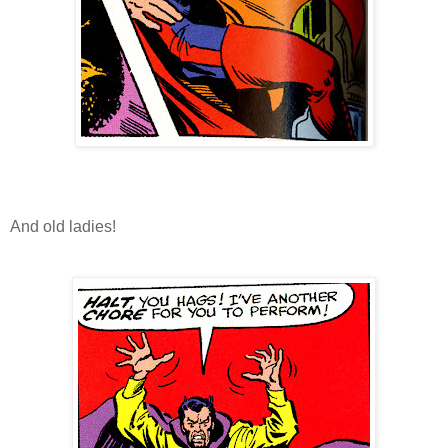
And old ladies!