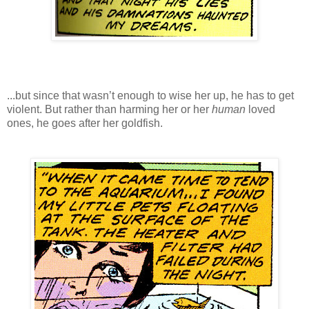
...but since that wasn’t enough to wise her up, he has to get
violent. But rather than harming her or her
human
loved
ones, he goes after her goldfish.