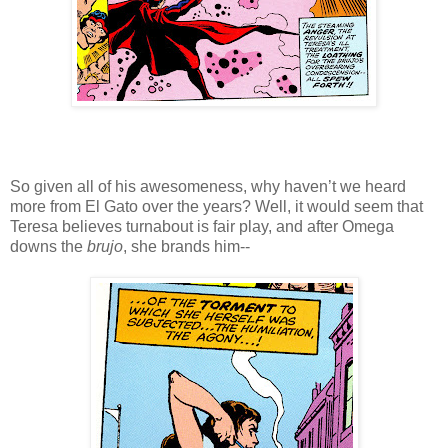
So given all of his awesomeness, why haven’t we heard
more from El Gato over the years? Well, it would seem that
Teresa believes turnabout is fair play, and after Omega
downs the
brujo
, she brands him--