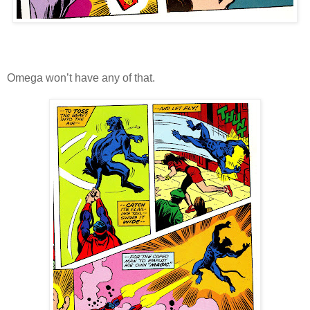
Omega won’t have any of that.