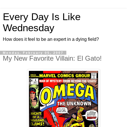
Every Day Is Like
Wednesday
How does it feel to be an expert in a dying field?
Monday, February 05, 2007
My New Favorite Villain: El Gato!