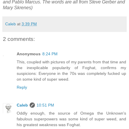
and Pablo Marcus. The words are all from Steve Gerber and
Mary Skrenes)
Caleb
at
3:39 PM
2 comments:
Anonymous
8:24 PM
This, coupled with pictures of my parents from that time and
the inexplicable popularity of Foghat, confirms my
suspicions: Everyone in the 70s was completely fucked up
on some kind of super weed.
Reply
Caleb
10:51 PM
Oddly enough, the source of Omega the Unknown's
fabulous superpowers was some kind of super weed, and
his greatest weakness was Foghat.