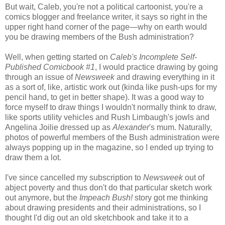
But wait, Caleb, you're not a political cartoonist, you're a
comics blogger and freelance writer, it says so right in the
upper right hand corner of the page—why on earth would
you be drawing members of the Bush administration?
Well, when getting started on
Caleb's Incomplete Self-
Published Comicbook #1
, I would practice drawing by going
through an issue of
Newsweek
and drawing everything in it
as a sort of, like, artistic work out (kinda like push-ups for my
pencil hand, to get in better shape). It was a good way to
force myself to draw things I wouldn't normally think to draw,
like sports utility vehicles and Rush Limbaugh's jowls and
Angelina Joilie dressed up as
Alexander
's mum. Naturally,
photos of powerful members of the Bush administration were
always popping up in the magazine, so I ended up trying to
draw them a lot.
I've since cancelled my subscription to
Newsweek
out of
abject poverty and thus don't do that particular sketch work
out anymore, but the
Impeach Bush!
story got me thinking
about drawing presidents and their administrations, so I
thought I'd dig out an old sketchbook and take it to a