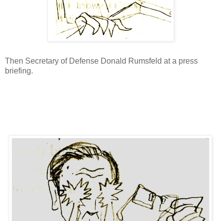
Then Secretary of Defense Donald Rumsfeld at a press
briefing.