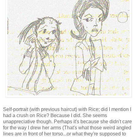
Self-portrait (with previous haircut) with Rice; did I mention I
had a crush on Rice? Because I did. She seems
unappreciative though. Perhaps it's because she didn't care
for the way I drew her arms (That's what those weird angled
lines are in front of her torso...or what they're supposed to