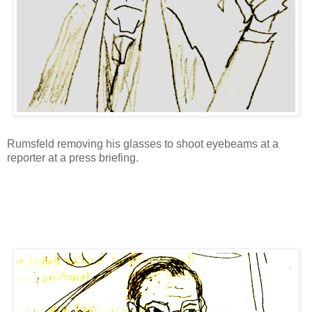
Rumsfeld removing his glasses to shoot eyebeams at a
reporter at a press briefing.