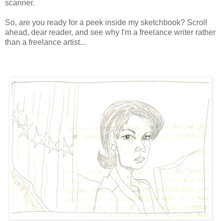
scanner.
So, are you ready for a peek inside my sketchbook? Scroll
ahead, dear reader, and see why I'm a freelance writer rather
than a freelance artist...