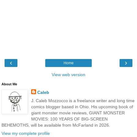
‹
›
Home
View web version
About Me
Caleb
J. Caleb Mozzocco is a freelance writer and long time
comics blogger based in Ohio. His upcoming book of
giant monster movie reviews, GIANT MONSTER
MOVIES: 100 YEARS OF BIG-SCREEN
BEHEMOTHS, will be available from McFarland in 2026.
View my complete profile