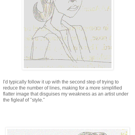
I'd typically follow it up with the second step of trying to
reduce the number of lines, making for a more simplified
flatter image that disguises my weakness as an artist under
the figleaf of "style."