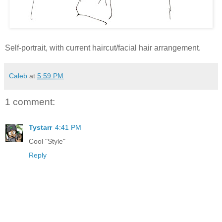
Self-portrait, with current haircut/facial hair arrangement.
Caleb
at
5:59 PM
1 comment:
Tystarr
4:41 PM
Cool "Style"
Reply