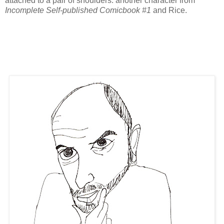
attached to a pair of shoulders. another character from
Incomplete Self-published Comicbook #1
and Rice.