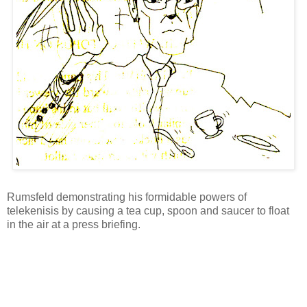
Rumsfeld demonstrating his formidable powers of
telekenisis by causing a tea cup, spoon and saucer to float
in the air at a press briefing.