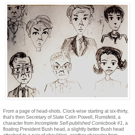
From a page of head-shots. Clock-wise starting at six-thirty,
that's then Secretary of State Colin Powell, Rumsfeld, a
character from
Incomplete Self-published Comicbook #1
, a
floating President Bush head, a slightly better Bush head