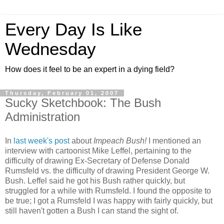
Every Day Is Like
Wednesday
How does it feel to be an expert in a dying field?
Thursday, February 01, 2007
Sucky Sketchbook: The Bush
Administration
In
last week's post
about
Impeach Bush!
I mentioned an
interview with cartoonist Mike Leffel, pertaining to the
difficulty of drawing Ex-Secretary of Defense Donald
Rumsfeld vs. the difficulty of drawing President George W.
Bush. Leffel said he got his Bush rather quickly, but
struggled for a while with Rumsfeld. I found the opposite to
be true; I got a Rumsfeld I was happy with fairly quickly, but
still haven't gotten a Bush I can stand the sight of.