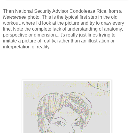
Then National Security Advisor Condoleeza Rice, from a
Newsweek
photo. This is the typical first step in the old
workout, where I'd look at the picture and try to draw every
line. Note the complete lack of understanding of anatomy,
perspective or dimension...it's really just lines trying to
imitate a picture of reality, rather than an illustration or
interpretation of reality.