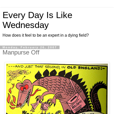
Every Day Is Like
Wednesday
How does it feel to be an expert in a dying field?
Monday, February 26, 2007
Manpurse Off