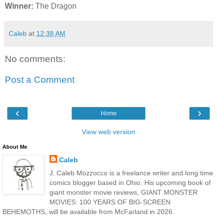
Winner:
The Dragon
Caleb
at
12:38 AM
No comments:
Post a Comment
‹
›
Home
View web version
About Me
Caleb
J. Caleb Mozzocco is a freelance writer and long time
comics blogger based in Ohio. His upcoming book of
giant monster movie reviews, GIANT MONSTER
MOVIES: 100 YEARS OF BIG-SCREEN
BEHEMOTHS, will be available from McFarland in 2026.