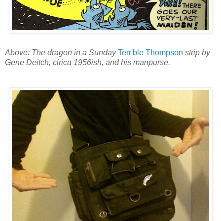
Above: The dragon in a Sunday
Terr'ble Thompson
strip by
Gene Deitch, cirica 1956ish, and his manpurse.