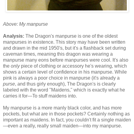
Above: My manpurse
Analysis:
The Dragon's manpurse is one of the oldest
manpurses in existence. This story may have been written
and drawn in the mid 1950's, but it's a flashback set during
caveman times, meaning this dragon was wearing a
manpurse many eons before manpurses were cool. It's also
the
only
piece of clothing or accessory he's wearing, which
shows a certain level of confidence in his manpurse. While
pink is always a poor choice in manpurse (it's already a
purse
, and thus girly enough), The Dragon's is clearly
labeled with the word "Maidens," which is exactly what he
carries it for—To stuff maidens into.
My manpurse is a more manly black color, and has more
pockets, but what are in those pockets? Certainly nothing as
important as maidens. In fact, you couldn't fit a single maiden
—even a really, really small maiden—into my manpurse.