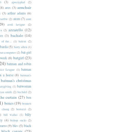
o
(3)
apocryphal
(2)
armchair
(8)
ares
(3)
s
(3)
arthur adams
(6)
atom
(7)
bartbw
(2)
aunt
29)
avril lavigne
(2)
azzarello
(12)
ya
(2)
bachalo
(14)
res
(3)
of the...
(1)
balent
(2)
barda
(5)
barry allen
(1)
bat-girl
bat-computer
(2)
batgirl
(23)
 week
(8)
24)
batman and robin
batman
tice League
(1)
n a horse
(8)
batman's
batman's christmas
batwoman
atsgiving
(1)
eau smith
(2)
bechdel
(2)
the curtain
(27)
ben
1)
benes
(19)
bennett
d chang
(2)
bertozzi
(2)
)
billy
bill walko
(1)
ey
(4)
bishop sucks
(2)
zarro
(9)
bkv
(5)
black
black canary
(23)