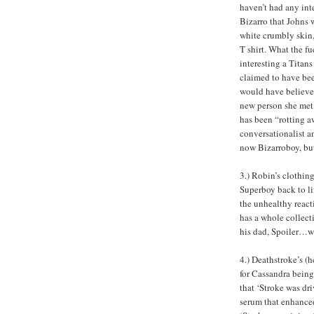
haven’t had any int
Bizarro that Johns 
white crumbly skin,
T shirt. What the 
interesting a Titan
claimed to have bee
would have believe
new person she met 
has been “rotting aw
conversationalist a
now Bizarroboy, but 
3.) Robin’s clothin
Superboy back to li
the unhealthy react
has a whole collect
his dad, Spoiler…w
4.) Deathstroke’s (
for Cassandra being
that ‘Stroke was d
serum that enhance