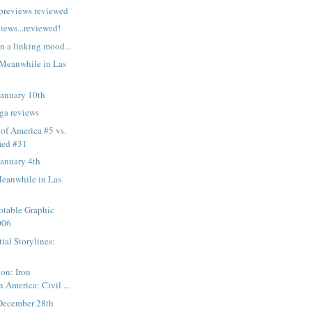
 previews reviewed
views...reviewed!
n a linking mood...
 Meanwhile in Las
January 10th
ga reviews
 of America #5 vs.
fied #31
January 4th
Meanwhile in Las
otable Graphic
006
ial Storylines:
on: Iron
 America: Civil ...
December 28th