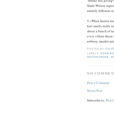
‘Stroke was giving 
Slade Wilson super-s
entirely different s
5.) When Inertia ru
hair smells really ni
about a bunch of te
every
villain these
robbery, murder and
POSTED BY
CALE
LABELS:
ADAM B
DEATHSTROKE
,
G
NO COMMEN
Post a Comment
Newer Post
Subscribe to:
Post 