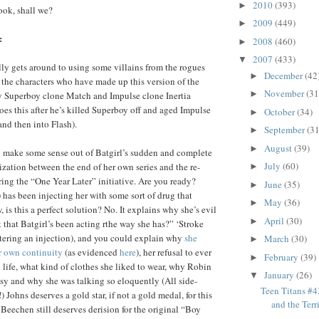
2010
(393)
►
look, shall we?
2009
(449)
►
:
2008
(460)
►
2007
(433)
▼
ally gets around to using some villains from the rogues
December
(42
►
f the characters who have made up this version of the
November
(31
►
y Superboy clone Match and Impulse clone Inertia
oes this after he’s killed Superboy off and aged Impulse
October
(34)
►
 and then into Flash).
September
(31
►
August
(39)
►
o make some sense out of Batgirl’s sudden and complete
July
(60)
ization between the end of her own series and the re-
►
ing the “One Year Later” initiative. Are you ready?
June
(35)
►
 has been injecting her with some sort of drug that
May
(36)
►
 is this a perfect solution? No. It explains why she’s evil
April
(30)
►
that Batgirl’s been acting rthe way she has?” ‘Stroke
tering an injection), and you could explain why
she
March
(30)
►
r own continuity
(as evidenced
here
), her refusal to ever
February
(39)
►
life, what kind of clothes she liked to wear, why Robin
January
(26)
▼
asy and why she was talking so eloquently (All side-
Teen Titans #
!) Johns deserves a gold star, if not a gold medal, for this
and the Terr
Beechen still deserves derision for the original “Boy