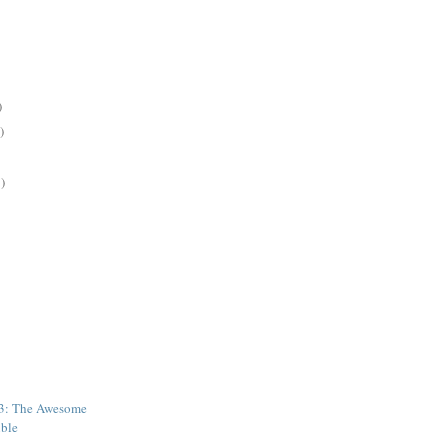
)
)
)
43: The Awesome
ible