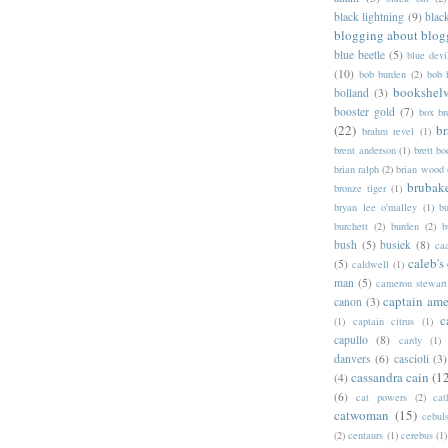
black lightning
(9)
blac
blogging about blog
blue beetle
(5)
blue devi
(10)
bob burden
(2)
bob 
bookshel
bolland
(3)
booster gold
(7)
box b
(22)
b
brahm revel
(1)
brent anderson
(1)
brett bo
brian ralph
(2)
brian wood
brubak
bronze tiger
(1)
bryan lee o'malley
(1)
b
burchett
(2)
burden
(2)
b
bush
(5)
busiek
(8)
ca
caleb's
(5)
caldwell
(1)
man
(5)
cameron stewart
captain ame
canon
(3)
c
(1)
captain citrus
(1)
capullo
(8)
cardy
(1)
danvers
(6)
cascioli
(3)
cassandra cain
(1
(4)
(6)
cat powers
(2)
cat
catwoman
(15)
cebul
(2)
centaurs
(1)
cerebus
(1)