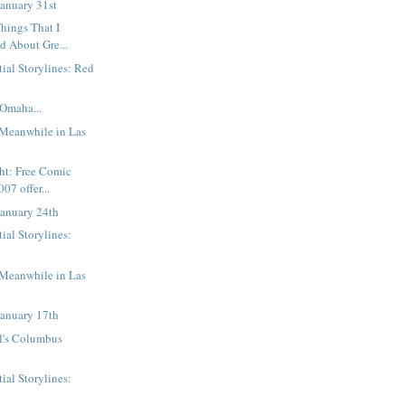
anuary 31st
hings That I
d About Gre...
tial Storylines: Red
Omaha...
 Meanwhile in Las
ght: Free Comic
07 offer...
January 24th
ial Storylines:
 Meanwhile in Las
January 17th
l's Columbus
ial Storylines: