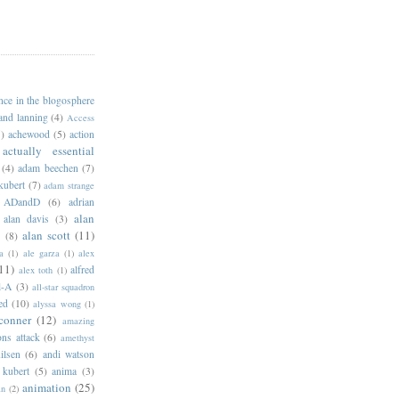
ance in the blogosphere
 and lanning
(4)
Access
)
achewood
(5)
action
actually essential
(4)
adam beechen
(7)
kubert
(7)
adam strange
ADandD
(6)
adrian
alan
alan davis
(3)
alan scott
(11)
e
(8)
a
(1)
ale garza
(1)
alex
11)
alfred
alex toth
(1)
l-A
(3)
all-star squadron
ed
(10)
alyssa wong
(1)
conner
(12)
amazing
ns attack
(6)
amethyst
ilsen
(6)
andi watson
 kubert
(5)
anima
(3)
animation
(25)
an
(2)