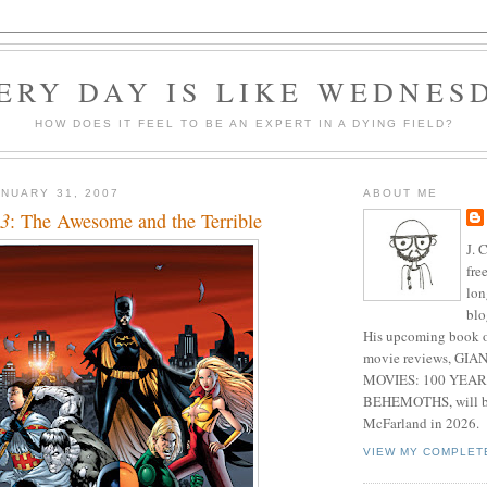
ERY DAY IS LIKE WEDNES
HOW DOES IT FEEL TO BE AN EXPERT IN A DYING FIELD?
NUARY 31, 2007
ABOUT ME
43
: The Awesome and the Terrible
J. 
fre
lon
blo
His upcoming book o
movie reviews, G
MOVIES: 100 YEAR
BEHEMOTHS, will be
McFarland in 2026.
VIEW MY COMPLET