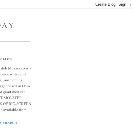
DAY
CALEB
Caleb Mozzocco is a
elance writer and
g time comics
gger based in Ohio.
f giant monster
IANT MONSTER
S OF BIG-SCREEN
 available from
E PROFILE