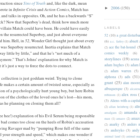
eraction since
Sins of Youth
and, like the dark, mean
2006
(150)
►
wrote in
Infinite Crisis
and
Action Comics
, Match has
 and talks in opposites. Oh, and he has a backwards “S”
fuck? Now that Superboy’s dead, think how much more
s villain Match could have been. He could have easily
LABELS
n the resurrected Superboy, and just about everyone
52
(10)
a great disturb
d him. Hell, in
52
, Wonder Girl thought just about every
(6)
abnett
a.c. farley
(1)
was Superboy resurrected. Inertia explains that Match
ace the bat-hound
(5
(2)
ay little by little,” and that he’s “not much of a
comics weekly
(6)
storylines
(19)
nymore.” That’s Johns’ explanation for why Match is
acuna
adam hughes
(3)
adam 
it’s just a way to force the dots to connect.
adam warren
(5)
(2)
ads
(31)
alphona
(3)
g collection is just goddam weird. Trying to clone
grant
(25)
alan moor
fe makes a certain amount of twisted sense, especially as
albuquerque
(3)
alcaten
ion of a psychologically hurt young boy, but here Robin
alex ross
(
robinson
(1)
ion of the clothes of the loved ones he’s lost—his mom,
(3)
Aliens-with-a-capita
as he planning on cloning them all?
allr
(2)
allan heinberg
(1)
amanda 
amalgam
(2)
hee hee!) explanation of his Evil Serum being responsible
amazo
man
(1)
amazo
(2)
 bad comes too close on the heels of Robin’s accusation
anarky
(5)
anders n
(2)
riving Ravager mad by “pumping Rose full of the same
(3)
andreyko
(3)
andy
d your strength and speed,” which makes one wonder if
animal land
(1)
animal m