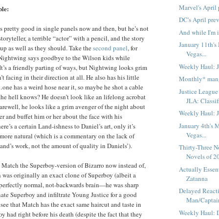
Marvel's April
ble:
DC's April pre
ks pretty good in single panels now and then, but he’s not
And while I'm i
toryteller, a terrible “actor” with a pencil, and the story
January 11th's
 up as well as they should. Take the
second panel
, for
Vegas...
Nightwing says goodbye to the Wilson kids while
Weekly Haul: 
It’s a friendly parting of ways, but Nightwing looks grim
t facing in their direction at all. He also has his little
Monthly* man
…one has a weird hose near it, so maybe he shot a cable
Justice League
 the hell knows? He doesn’t look like an lifelong acrobat
JLA: Classi
farewell, he looks like a grim avenger of the night about
Weekly Haul: 
er and buffet him or her about the face with his
January 4th's 
ere’s a certain Land-ishness to Daniel’s art, only it’s
Vegas...
ore natural (which is a commentary on the lack of
and’s work, not the amount of quality in Daniels’).
Thirty-Three N
Novels of 2
is Match the Superboy-version of Bizarro now instead of,
Actually Essent
was originally an exact clone of Superboy (albeit a
Zatanna
 perfectly normal, not-backwards brain—he was sharp
Delayed Reacti
te Superboy and infiltrate Young Justice for a good
Man/Captain
 see that Match has the exact same haircut and taste in
Weekly Haul: 
y had right before his death (despite the fact that they