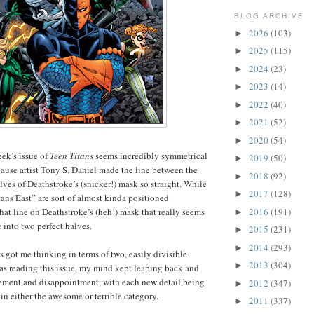
BLOG ARCHIVE
2026
(103)
►
2025
(115)
►
2024
(23)
►
2023
(14)
►
2022
(40)
►
2021
(52)
►
2020
(54)
►
eek’s issue of
Teen Titans
seems incredibly symmetrical
2019
(50)
►
ause artist Tony S. Daniel made the line between the
2018
(92)
►
ves of Deathstroke’s (snicker!) mask so straight. While
2017
(128)
►
ans East” are sort of almost kinda positioned
2016
(191)
that line on Deathstroke’s (heh!) mask that really seems
►
 into two perfect halves.
2015
(231)
►
2014
(293)
►
s got me thinking in terms of two, easily divisible
2013
(304)
►
was reading this issue, my mind kept leaping back and
tement and disappointment, with each new detail being
2012
(347)
►
in either the awesome or terrible category.
2011
(337)
►