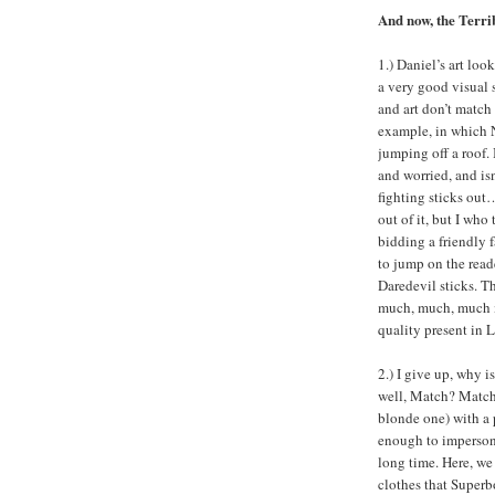
And now, the Terri
1.) Daniel’s art loo
a very good visual s
and art don’t match
example, in which 
jumping off a roof. 
and worried, and isn’
fighting sticks out
out of it, but I who
bidding a friendly 
to jump on the read
Daredevil sticks. Th
much, much, much m
quality present in L
2.) I give up, why 
well, Match? Match 
blonde one) with a
enough to impersona
long time. Here, we
clothes that Superbo