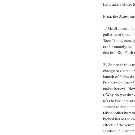
Let’s take a closer 
First, the Awesome
1.) Geoff Johns fin
galleries of some o
Teen Titans, namel
(unfortunately, he d
first into Kid Flash
2.) Someone tries t
change in character
launch of
Robin
dur
Deathstroke (snort!)
makes her evil. Now,
(“Why do you think 
asks before adminis
seemed to forget he
take another human 
kicked her ass so e
effects of the serum
solution, but Adam 