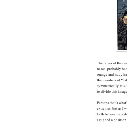
The cover of this w
to me, probably bec
orange and navy hal
the members of “Tit
symmetrically, it’s 
to divide this image
Perhaps that’s what’
extremes, but as I 
forth between exci
assigned a position 