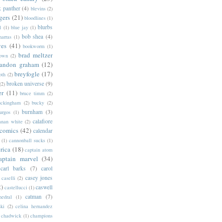
k panther
(4)
blevins
(2)
gers
(21)
bloodlines
(1)
blurbs
l
(1)
blue jay
(1)
bob shea
(4)
harras
(1)
ves
(41)
bookworm
(1)
brad meltzer
rown
(2)
randon graham
(12)
breyfogle
(17)
oth
(2)
broken universe
(9)
(2)
er
(11)
bruce timm
(2)
uckingham
(2)
bucky
(2)
burnham
(3)
urgos
(1)
calafiore
anan white
(2)
 comics
(42)
calendar
(1)
cannonball sucks
(1)
rica
(18)
captain atom
aptain marvel
(34)
carl barks
(7)
carol
casey jones
caselli
(2)
2)
caswell
castellucci
(1)
catman
(7)
hedral
(1)
ski
(2)
celina hernandez
chadwick
(1)
champions