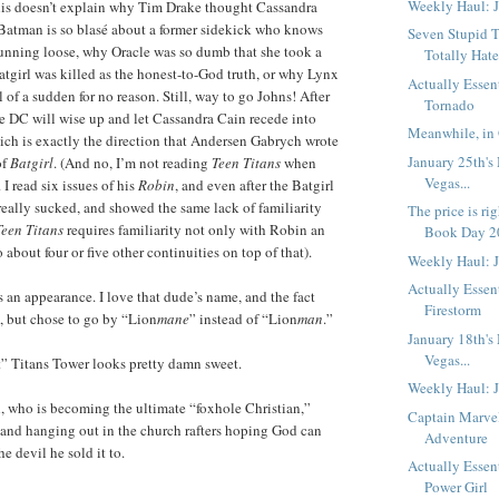
Weekly Haul: J
this doesn’t explain why Tim Drake thought Cassandra
atman is so blasé about a former sidekick who knows
Seven Stupid T
 running loose, why Oracle was so dumb that she took a
Totally Hate
Batgirl was killed as the honest-to-God truth, or why Lynx
Actually Essen
l of a sudden for no reason. Still, way to go Johns! After
Tornado
be DC will wise up and let Cassandra Cain recede into
Meanwhile, in 
ich is exactly the direction that Andersen Gabrych wrote
January 25th's
of
Batgirl
. (And no, I’m not reading
Teen Titans
when
Vegas...
I read six issues of his
Robin
, and even after the Batgirl
y, really sucked, and showed the same lack of familiarity
The price is ri
Teen Titans
requires familiarity not only with Robin an
Book Day 20
o about four or five other continuities on top of that).
Weekly Haul: 
Actually Essent
an appearance. I love that dude’s name, and the fact
Firestorm
n, but chose to go by “Lion
mane
” instead of “Lion
man
.”
January 18th's
Vegas...
t” Titans Tower looks pretty damn sweet.
Weekly Haul: 
l, who is becoming the ultimate “foxhole Christian,”
Captain Marve
and hanging out in the church rafters hoping God can
Adventure
he devil he sold it to.
Actually Essent
Power Girl