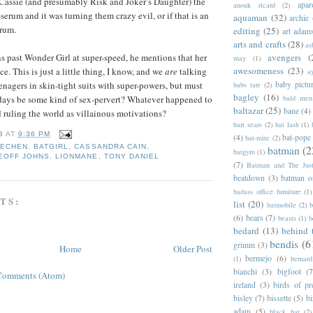
Cassie (and presumably Risk and Joker’s Daughter) the
apar
anouk ricard
(2)
erum and it was turning them crazy evil, or if that is an
aquaman
(32)
archie
erum.
editing
(25)
art adam
arts and crafts
(28)
as
ns past Wonder Girl at super-speed, he mentions that her
avengers
(
may
(1)
awesomeness
(23)
ce. This is just a little thing, I know, and we
are
talking
a
enagers in skin-tight suits with super-powers, but must
baby pictu
babs tarr
(2)
bagley
(16)
 days be some kind of sex-pervert? Whatever happened to
bald men 
baltazar
(25)
bane
(4)
 ruling the world as villainous motivations?
bart sears
(2)
bat lash
(1)
B
AT
9:36 PM
(4)
bat-pope
bat-mite
(2)
EECHEN
,
BATGIRL
,
CASSANDRA CAIN
,
batman
(2
batgyro
(1)
EOFF JOHNS
,
LIONMANE
,
TONY DANIEL
(7)
Batman and The Jus
beatdown
(3)
batman o
badass office furniture
(1)
TS:
list
(20)
batmobile
(2)
b
(6)
bears
(7)
beasts
(1)
b
bedard
(13)
behind 
bendis
(6
grimm
(3)
Home
Older Post
bermejo
(6)
(1)
bernar
bianchi
(3)
bigfoot
(7
Comments (Atom)
ireland
(3)
birds of pr
bisley
(7)
bissette
(5)
bi
adam
(5)
black bat
(2)