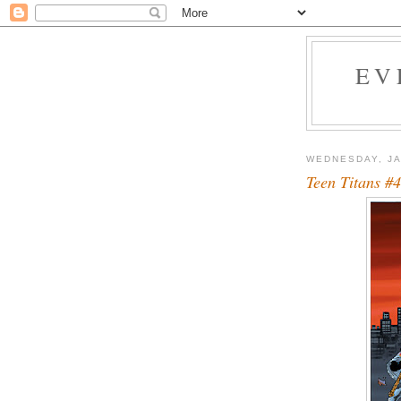
EV
WEDNESDAY, JA
Teen Titans #