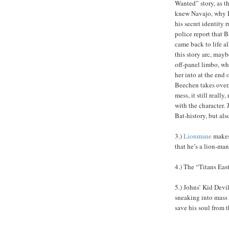
Wanted” story, as 
knew Navajo, why B
his secret identity
police report that 
came back to life al
this story arc, may
off-panel limbo, wh
her into at the end 
Beechen takes over. 
mess, it still reall
with the character.
Bat-history, but als
3.)
Lionmane
makes 
that he’s a lion-ma
4.) The “Titans Eas
5.) Johns’ Kid Devi
sneaking into mass 
save his soul from t