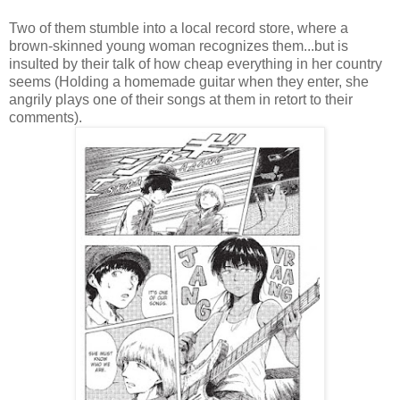
Two of them stumble into a local record store, where a
brown-skinned young woman recognizes them...but is
insulted by their talk of how cheap everything in her country
seems (Holding a homemade guitar when they enter, she
angrily plays one of their songs at them in retort to their
comments).