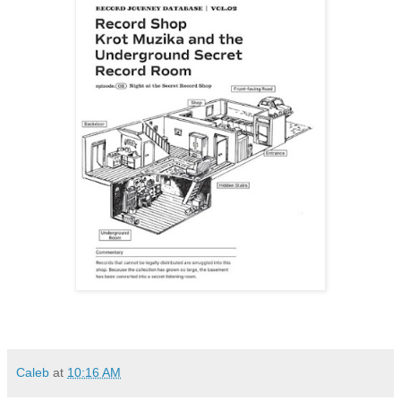
Caleb
at
10:16 AM