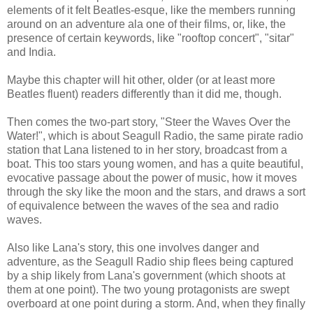
elements of it felt Beatles-esque, like the members running
around on an adventure ala one of their films, or, like, the
presence of certain keywords, like "rooftop concert", "sitar"
and India.
Maybe this chapter will hit other, older (or at least more
Beatles fluent) readers differently than it did me, though.
Then comes the two-part story, "Steer the Waves Over the
Water!", which is about Seagull Radio, the same pirate radio
station that Lana listened to in her story, broadcast from a
boat. This too stars young women, and has a quite beautiful,
evocative passage about the power of music, how it moves
through the sky like the moon and the stars, and draws a sort
of equivalence between the waves of the sea and radio
waves.
Also like Lana's story, this one involves danger and
adventure, as the Seagull Radio ship flees being captured
by a ship likely from Lana's government (which shoots at
them at one point). The two young protagonists are swept
overboard at one point during a storm. And, when they finally