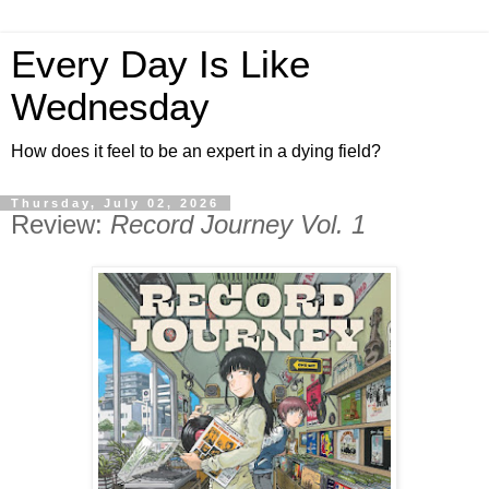
Every Day Is Like
Wednesday
How does it feel to be an expert in a dying field?
Thursday, July 02, 2026
Review:
Record Journey Vol. 1