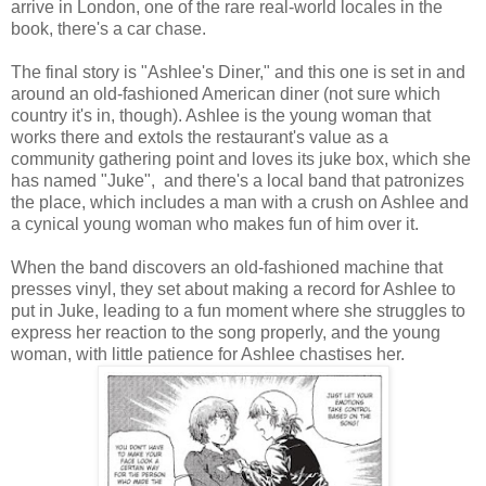
arrive in London, one of the rare real-world locales in the
book, there's a car chase.
The final story is "Ashlee's Diner," and this one is set in and
around an old-fashioned American diner (not sure which
country it's in, though). Ashlee is the young woman that
works there and extols the restaurant's value as a
community gathering point and loves its juke box, which she
has named "Juke", and there's a local band that patronizes
the place, which includes a man with a crush on Ashlee and
a cynical young woman who makes fun of him over it.
When the band discovers an old-fashioned machine that
presses vinyl, they set about making a record for Ashlee to
put in Juke, leading to a fun moment where she struggles to
express her reaction to the song properly, and the young
woman, with little patience for Ashlee chastises her.