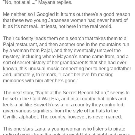
"No, not at all..." Mayana replies.
Me neither, so I Googled it. It turns out there's a good reason
that these two young Japanese women had never heard of
it, as it's not real...at least, not here in the real world.
Their curiosity leads them on a search that takes them to a
Pajal restaurant, and then another one in the mountains run
by a woman from Pajal, and they eventually unravel the
mystery, including where Mayana's name came from, and a
sort of secret history of her grandparents that she had ever
known, this unusual music connecting her to her grandfather
and, ultimately, to remark, "I can't believe I'm making
memories with him after he's gone."
The next story, "Night at the Secret Record Shop," seems to
be set in the Cold War Era, and in a country that looks and
feels a bit like Soviet Russia, or a country they controlled,
given various signifiers, from the style of fur hats to the
Cyrillic alphabet. The country, however, is never named.
This one stars Lana, a young woman who listens to pirate
radio of music from the outside world late at night and works