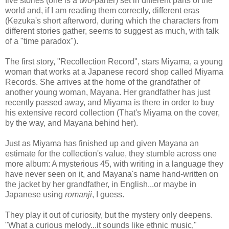
five stories (one is a two-parter) set in different parts of the
world and, if I am reading them correctly, different eras
(Kezuka's short afterword, during which the characters from
different stories gather, seems to suggest as much, with talk
of a "time paradox").
The first story, "Recollection Record", stars Miyama, a young
woman that works at a Japanese record shop called Miyama
Records. She arrives at the home of the grandfather of
another young woman, Mayana. Her grandfather has just
recently passed away, and Miyama is there in order to buy
his extensive record collection (That's Miyama on the cover,
by the way, and Mayana behind her).
Just as Miyama has finished up and given Mayana an
estimate for the collection's value, they stumble across one
more album: A mysterious 45, with writing in a language they
have never seen on it, and Mayana's name hand-written on
the jacket by her grandfather, in English...or maybe in
Japanese using
romanji
, I guess.
They play it out of curiosity, but the mystery only deepens.
"What a curious melody...it sounds like ethnic music,"