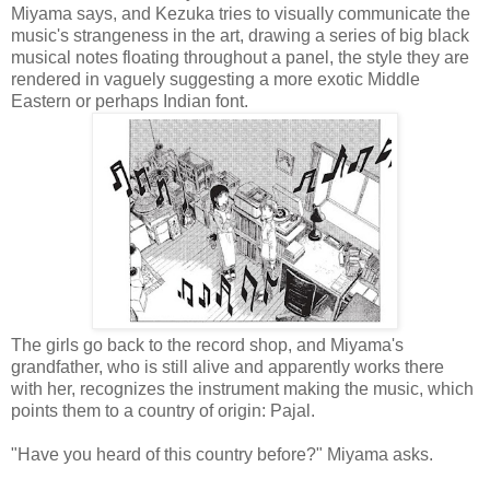
Miyama says, and Kezuka tries to visually communicate the
music's strangeness in the art, drawing a series of big black
musical notes floating throughout a panel, the style they are
rendered in vaguely suggesting a more exotic Middle
Eastern or perhaps Indian font.
The girls go back to the record shop, and Miyama's
grandfather, who is still alive and apparently works there
with her, recognizes the instrument making the music, which
points them to a country of origin: Pajal.
"Have you heard of this country before?" Miyama asks.