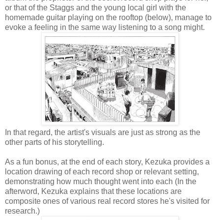
or that of the Staggs and the young local girl with the
homemade guitar playing on the rooftop (below), manage to
evoke a feeling in the same way listening to a song might.
In that regard, the artist's visuals are just as strong as the
other parts of his storytelling.
As a fun bonus, at the end of each story, Kezuka provides a
location drawing of each record shop or relevant setting,
demonstrating how much thought went into each (In the
afterword, Kezuka explains that these locations are
composite ones of various real record stores he's visited for
research.)