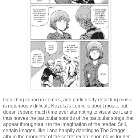
Depicting sound in comics, and particularly depicting music,
is notoriously difficult. Kezuka's comic is about music, but
doesn't spend much time ever attempting to visualize it, and
thus leaves the particular sounds of the particular songs that
appear throughout it to the imagination of the reader. Still,
certain images, like Lana happily dancing to The Staggs
album the proprietor of the secret record shop plays for her,