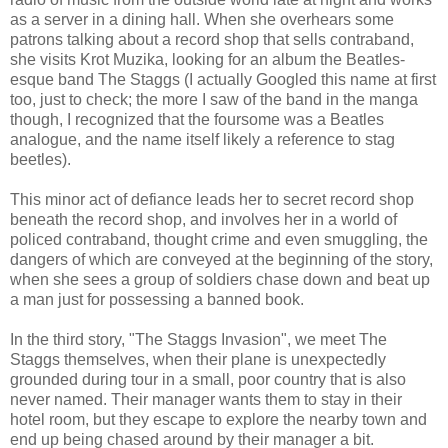
as a server in a dining hall. When she overhears some
patrons talking about a record shop that sells contraband,
she visits Krot Muzika, looking for an album the Beatles-
esque band The Staggs (I actually Googled this name at first
too, just to check; the more I saw of the band in the manga
though, I recognized that the foursome was a Beatles
analogue, and the name itself likely a reference to stag
beetles).
This minor act of defiance leads her to secret record shop
beneath the record shop, and involves her in a world of
policed contraband, thought crime and even smuggling, the
dangers of which are conveyed at the beginning of the story,
when she sees a group of soldiers chase down and beat up
a man just for possessing a banned book.
In the third story, "The Staggs Invasion", we meet The
Staggs themselves, when their plane is unexpectedly
grounded during tour in a small, poor country that is also
never named. Their manager wants them to stay in their
hotel room, but they escape to explore the nearby town and
end up being chased around by their manager a bit.