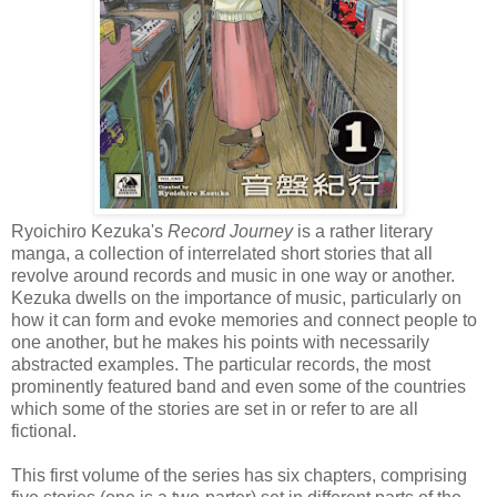
Ryoichiro Kezuka's
Record Journey
is a rather literary
manga, a collection of interrelated short stories that all
revolve around records and music in one way or another.
Kezuka dwells on the importance of music, particularly on
how it can form and evoke memories and connect people to
one another, but he makes his points with necessarily
abstracted examples. The particular records, the most
prominently featured band and even some of the countries
which some of the stories are set in or refer to are all
fictional.
This first volume of the series has six chapters, comprising