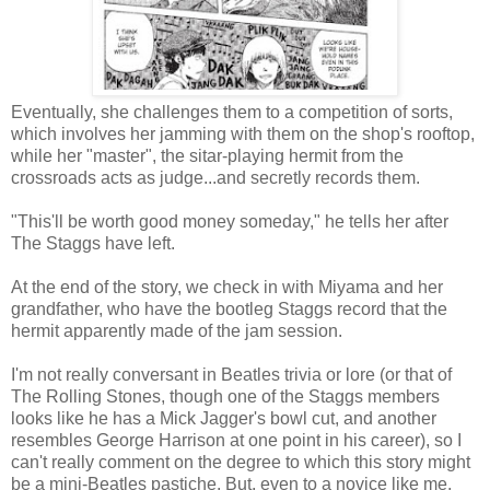
Eventually, she challenges them to a competition of sorts,
which involves her jamming with them on the shop's rooftop,
while her "master", the sitar-playing hermit from the
crossroads acts as judge...and secretly records them.
"This'll be worth good money someday," he tells her after
The Staggs have left.
At the end of the story, we check in with Miyama and her
grandfather, who have the bootleg Staggs record that the
hermit apparently made of the jam session.
I'm not really conversant in Beatles trivia or lore (or that of
The Rolling Stones, though one of the Staggs members
looks like he has a Mick Jagger's bowl cut, and another
resembles George Harrison at one point in his career), so I
can't really comment on the degree to which this story might
be a mini-Beatles pastiche. But, even to a novice like me,