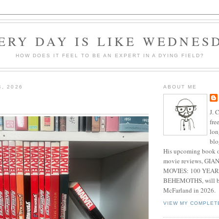
ERY DAY IS LIKE WEDNES
HOW DOES IT FEEL TO BE AN EXPERT IN A DYING FIELD?
4, 2026
ABOUT ME
J. 
fre
lon
blo
His upcoming book o
movie reviews, G
MOVIES: 100 YEAR
BEHEMOTHS, will be
McFarland in 2026.
VIEW MY COMPLET