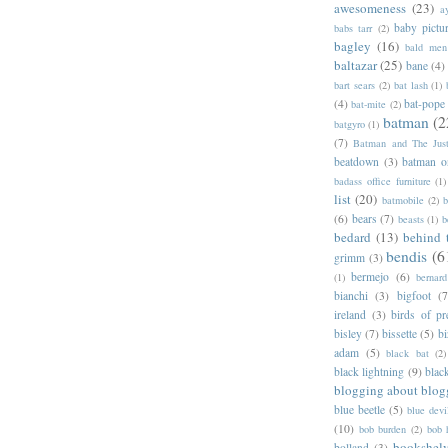
awesomeness
(23)
a
baby pictu
babs tarr
(2)
bagley
(16)
bald men 
baltazar
(25)
bane
(4)
bart sears
(2)
bat lash
(1)
(4)
bat-pope
bat-mite
(2)
batman
(2
batgyro
(1)
(7)
Batman and The Jus
beatdown
(3)
batman o
badass office furniture
(1)
list
(20)
batmobile
(2)
b
(6)
bears
(7)
beasts
(1)
b
bedard
(13)
behind 
bendis
(6
grimm
(3)
bermejo
(6)
(1)
bernar
bianchi
(3)
bigfoot
(7
ireland
(3)
birds of pr
bisley
(7)
bissette
(5)
bi
adam
(5)
black bat
(2)
black lightning
(9)
blac
blogging about blog
blue beetle
(5)
blue devi
(10)
bob burden
(2)
bob 
bookshel
bolland
(3)