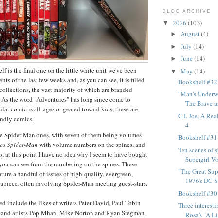
BLOG ARCHIVE
2026
(103)
▼
August
(4)
►
July
(14)
►
June
(14)
►
f is the final one on the little white unit we've been
May
(14)
▼
ts of the last few weeks and, as you can see, it is filled
Bookshelf #32
collections, the vast majority of which are branded
"Man's Underw
.
As the word "Adventures" has long since come to
The Brave an
ular comic is all-ages or geared toward kids, these are
G.I. Joe, A Rea
iendly comics.
4
re Spider-Man ones, with seven of them being volumes
Bookshelf #31
res Spider-Man
with volume numbers on the spines, and
Ten scenes of s
, at this point I have no idea why I seem to have bought
Supergirl Vol
you can see from the numbering on the spines. These
"The Great Sup
eature a handful of issues of high-quality, evergreen,
1976's DC Su
 apiece, often involving Spider-Man meeting guest-stars.
Bookshelf #30
ed include the likes of writers Peter David, Paul Tobin
Three interest
 and artists Pop Mhan, Mike Norton and Ryan Stegman,
Rosa's "A Lit