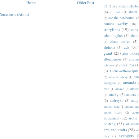
Home
Older Post
52
(10)
a great disturb
(6)
abnett
a.c. farley
(1)
Comments (Atom)
ace the bat-hound
(5
(2)
comics weekly
(6)
storylines
(19)
acuna
adam hughes
(3)
adam 
adam warren
(5)
(2)
ads
(31)
alphona
(3)
grant
(25)
alan moor
albuquerque
(3)
alcaten
alex ross
(
robinson
(1)
(3)
Aliens-with-a-capita
allr
(2)
allan heinberg
(1)
amanda 
amalgam
(2)
amazo
man
(1)
amazo
(2)
anarky
(5)
anders n
(2)
(3)
andreyko
(3)
andy
animal land
(1)
animal m
apar
anouk ricard
(2)
aquaman
(32)
archie
editing
(25)
art adam
arts and crafts
(28)
as
avengers
(
may
(1)