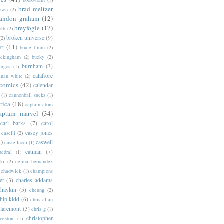
bookworm
(1)
brad meltzer
rown
(2)
randon graham
(12)
breyfogle
(17)
oth
(2)
broken universe
(9)
(2)
er
(11)
bruce timm
(2)
uckingham
(2)
bucky
(2)
burnham
(3)
urgos
(1)
calafiore
anan white
(2)
 comics
(42)
calendar
(1)
cannonball sucks
(1)
rica
(18)
captain atom
aptain marvel
(34)
carl barks
(7)
carol
casey jones
caselli
(2)
2)
caswell
castellucci
(1)
catman
(7)
hedral
(1)
ski
(2)
celina hernandez
chadwick
(1)
champions
er
(3)
charles addams
chaykin
(5)
cheung
(2)
hip kidd
(6)
chris allan
claremont
(3)
chris g
(1)
christopher
weston
(1)