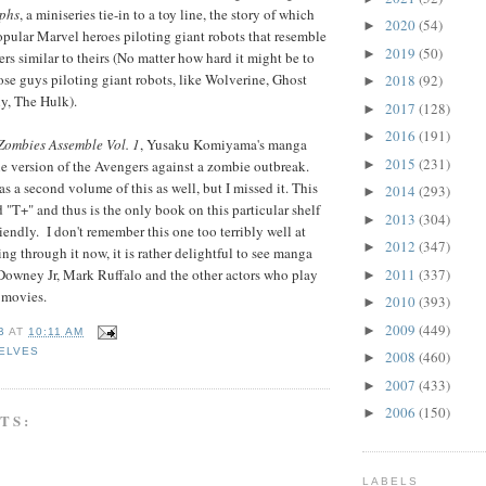
phs
, a miniseries tie-in to a toy line, the story of which
2020
(54)
►
pular Marvel heroes piloting giant robots that resemble
2019
(50)
►
s similar to theirs (No matter how hard it might be to
se guys piloting giant robots, like Wolverine, Ghost
2018
(92)
►
ly, The Hulk).
2017
(128)
►
2016
(191)
►
Zombies Assemble Vol. 1
, Yusaku Komiyama's manga
2015
(231)
►
e version of the Avengers against a zombie outbreak.
s a second volume of this as well, but I missed it. This
2014
(293)
►
d "T+" and thus is the only book on this particular shelf
2013
(304)
►
friendly. I don't remember this one too terribly well at
2012
(347)
►
ping through it now, it is rather delightful to see manga
2011
(337)
Downey Jr, Mark Ruffalo and the other actors who play
►
e movies.
2010
(393)
►
2009
(449)
►
B
AT
10:11 AM
ELVES
2008
(460)
►
2007
(433)
►
2006
(150)
►
TS:
LABELS