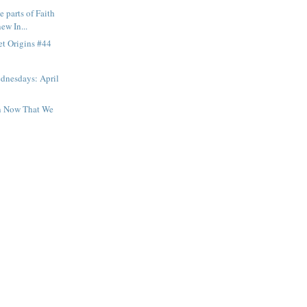
e parts of Faith
ew In...
et Origins #44
dnesdays: April
n Now That We