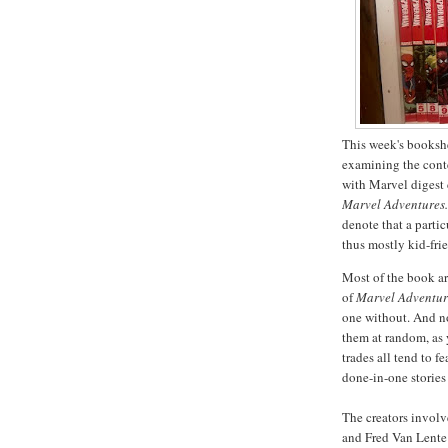
This week's bookshel
examining the conten
with Marvel digest 
Marvel Adventures
denote that a partic
thus mostly kid-fr
Most of the book a
of
Marvel Adventu
one without. And no
them at random, as 
trades all tend to f
done-in-one stories
The creators involv
and Fred Van Lente