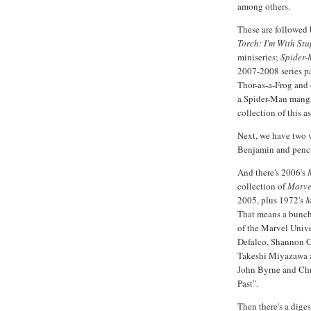
among others.
These are followed
Torch: I'm With Stu
miniseries;
Spider-
2007-2008 series pa
Thor-as-a-Frog and
a Spider-Man manga
collection of this as
Next, we have two
Benjamin and penc
And there's 2006's
collection of
Marve
2005, plus 1972's
M
That means a bunch 
of the Marvel Univ
Defalco, Shannon Ga
Takeshi Miyazawa a
John Byrne and Chr
Past".
Then there's a dig