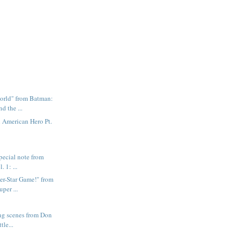
orld" from Batman:
d the ...
l American Hero Pt.
pecial note from
. 1: ...
er-Star Game!" from
per ...
ing scenes from Don
tle...