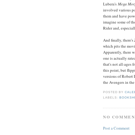
Lubera's
Mega Mor
involved various po
them and have power
imagine some of tho
Rider and, especial
And finally, there's
which pits the movi
Apparently, there wa
one is actually rate
that's not all-ages 
this point, but flip
versions of Robert 
the Avengers in th
POSTED BY
CALE
LABELS:
BOOKSH
NO COMMEN
Post a Comment