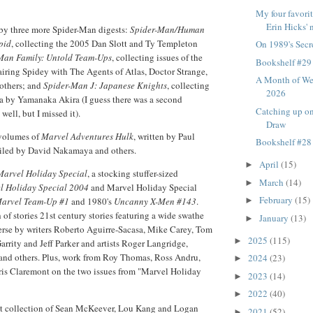
My four favorit
Erin Hicks' n
 by three more Spider-Man digests:
Spider-Man/Human
pid
, collecting the 2005 Dan Slott and Ty Templeton
On 1989's Secr
Man Family: Untold Team-Ups
, collecting issues of the
Bookshelf #29
iring Spidey with The Agents of Atlas, Doctor Strange,
A Month of We
 others; and
Spider-Man J: Japanese Knights
, collecting
2026
 by Yamanaka Akira (I guess there was a second
Catching up o
 well, but I missed it).
Draw
 volumes of
Marvel Adventures Hulk
, written by Paul
Bookshelf #28
iled by David Nakamaya and others.
April
(15)
►
Marvel Holiday Special
, a stocking stuffer-sized
March
(14)
►
l Holiday Special 2004
and Marvel Holiday Special
February
(15)
arvel Team-Up #1
and 1980's
Uncanny X-Men #143
.
►
of stories 21st century stories featuring a wide swathe
January
(13)
►
erse by writers Roberto Aguirre-Sacasa, Mike Carey, Tom
2025
(115)
►
rrity and Jeff Parker and artists Roger Langridge,
nd others. Plus, work from Roy Thomas, Ross Andru,
2024
(23)
►
is Claremont on the two issues from "Marvel Holiday
2023
(14)
►
2022
(40)
►
est collection of Sean McKeever, Lou Kang and Logan
2021
(52)
►