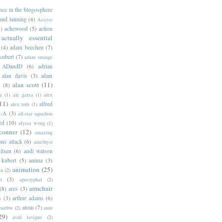
ance in the blogosphere
 and lanning
(4)
Access
)
achewood
(5)
action
actually essential
(4)
adam beechen
(7)
kubert
(7)
adam strange
ADandD
(6)
adrian
alan
alan davis
(3)
alan scott
(11)
e
(8)
a
(1)
ale garza
(1)
alex
11)
alfred
alex toth
(1)
l-A
(3)
all-star squadron
ed
(10)
alyssa wong
(1)
conner
(12)
amazing
ns attack
(6)
amethyst
ilsen
(6)
andi watson
 kubert
(5)
anima
(3)
animation
(25)
an
(2)
o
(3)
apocryphal
(2)
armchair
(8)
ares
(3)
s
(3)
arthur adams
(6)
atom
(7)
bartbw
(2)
aunt
29)
avril lavigne
(2)