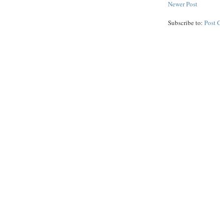
Newer Post
Subscribe to:
Post 