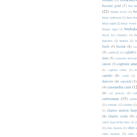
booster gold
(7)
box b
(22)
b
brahm revel
(1)
brent anderson
(1)
brett bo
brian ralph
(2)
brian wood
brubak
bronze tiger
(1)
bryan lee o'malley
(1)
b
burchett
(2)
burden
(2)
b
bush
(5)
busiek
(8)
ca
caleb's
(5)
caldwell
(1)
man
(5)
cameron stewart
captain ame
canon
(3)
c
(1)
captain citrus
(1)
capullo
(8)
cardy
(1)
danvers
(6)
cascioli
(3)
cassandra cain
(1
(4)
(6)
cat powers
(2)
cat
catwoman
(15)
cebul
(2)
centaurs
(1)
cerebus
(1)
charise mericle harp
(1)
(8)
charles soule
(9)
c
chief man-of-the-bats
(1)
chris 
(2)
chris batista
(1)
chris monroe
(2)
chris 