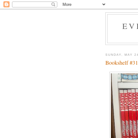
EV
SUNDAY, MAY 2
Bookshelf #31