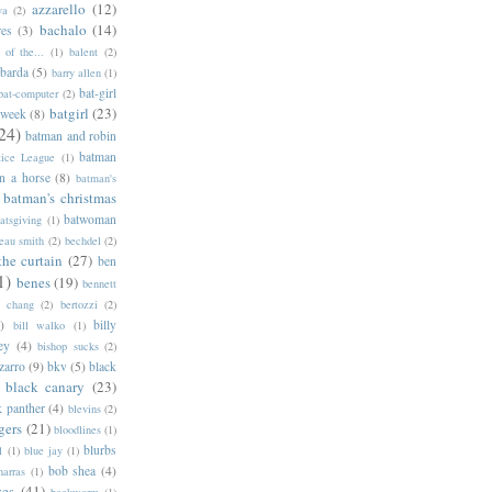
azzarello
(12)
ya
(2)
bachalo
(14)
res
(3)
of the...
(1)
balent
(2)
barda
(5)
barry allen
(1)
bat-girl
bat-computer
(2)
batgirl
(23)
 week
(8)
24)
batman and robin
batman
tice League
(1)
n a horse
(8)
batman's
batman's christmas
batwoman
atsgiving
(1)
eau smith
(2)
bechdel
(2)
the curtain
(27)
ben
1)
benes
(19)
bennett
d chang
(2)
bertozzi
(2)
)
billy
bill walko
(1)
ey
(4)
bishop sucks
(2)
zarro
(9)
bkv
(5)
black
black canary
(23)
k panther
(4)
blevins
(2)
gers
(21)
bloodlines
(1)
blurbs
l
(1)
blue jay
(1)
bob shea
(4)
harras
(1)
ves
(41)