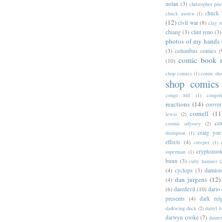
nolan
(3)
christopher prie
chuck 
chuck austen
(1)
(12)
civil war
(8)
clay 
chiang
(3)
clint reno
(3)
photos of my hands
(3)
columbus comics
(
comic book 
(10)
chop comics
(1)
comic sh
shop comics
congo bill
(1)
congori
reactions
(14)
coover
cornell
(11
lewis
(2)
co
cosmic odyssey
(2)
craig yoe
thompson
(1)
effects
(4)
creeper
(1)
cryptozoo
superman
(1)
bunn
(3)
cully hamner
(
(4)
cyclops
(3)
damion
dan jurgens
(12)
(4)
(6)
daredevil
(10)
dario 
presents
(4)
dark rei
darkwing duck
(2)
darryl 
darwyn cooke
(7)
daute