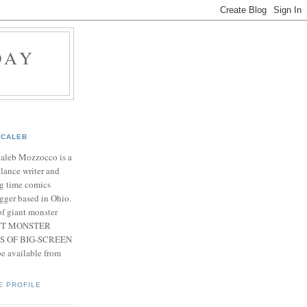
DAY
CALEB
Caleb Mozzocco is a
elance writer and
g time comics
gger based in Ohio.
f giant monster
IANT MONSTER
S OF BIG-SCREEN
 available from
E PROFILE