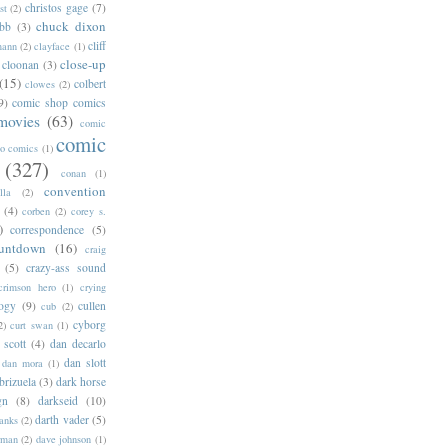
christos gage
(7)
st
(2)
chuck dixon
bb
(3)
cliff
mann
(2)
clayface
(1)
close-up
cloonan
(3)
(15)
colbert
clowes
(2)
9)
comic shop comics
movies
(63)
comic
comic
oo comics
(1)
(327)
conan
(1)
convention
lla
(2)
(4)
corben
(2)
corey s.
)
correspondence
(5)
untdown
(16)
craig
(5)
crazy-ass sound
crimson hero
(1)
crying
logy
(9)
cullen
cub
(2)
cyborg
2)
curt swan
(1)
 scott
(4)
dan decarlo
dan slott
dan mora
(1)
brizuela
(3)
dark horse
gn
(8)
darkseid
(10)
darth vader
(5)
banks
(2)
rman
(2)
dave johnson
(1)