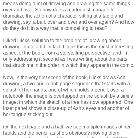
means doing a lot of drawing and drawing the same things
over and over. So how does a cartoonist manage to
dramatize the action of a character sitting at a table and
drawing, say, a ball, over and over and over again? And how
do they do it in a way that is compelling to read?
I liked Hicks' solution to the problem of "drawing about
drawing" quite a bit. In fact, I think this is the most interesting
aspect of the book, from a storytelling perspective, and I'm
only addressing it second as I was writing about the parts
that struck me in the order in which they appear in the comic.
Now, in the very first scene of the book, Hicks draws Ash
drawing, a two-and-a-half page sequence that starts with a
splash of her hands, one of which holds a pencil, over a
notebook; the image is overlapped on the splash by a similar
image, in which the sketch of a tree has now appeared. One
inset panel shows a close-up of Ash's eyes and another of
her tongue sticking out.
On the next page and a half, we see multiple images of her
hands and the pencil as she's obviously moving them