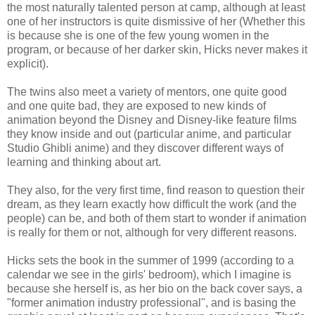
the most naturally talented person at camp, although at least
one of her instructors is quite dismissive of her (Whether this
is because she is one of the few young women in the
program, or because of her darker skin, Hicks never makes it
explicit).
The twins also meet a variety of mentors, one quite good
and one quite bad, they are exposed to new kinds of
animation beyond the Disney and Disney-like feature films
they know inside and out (particular anime, and particular
Studio Ghibli anime) and they discover different ways of
learning and thinking about art.
They also, for the very first time, find reason to question their
dream, as they learn exactly how difficult the work (and the
people) can be, and both of them start to wonder if animation
is really for them or not, although for very different reasons.
Hicks sets the book in the summer of 1999 (according to a
calendar we see in the girls' bedroom), which I imagine is
because she herself is, as her bio on the back cover says, a
"former animation industry professional", and is basing the