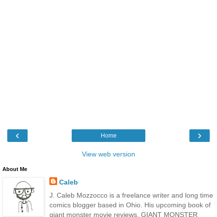
‹
›
Home
View web version
About Me
Caleb
J. Caleb Mozzocco is a freelance writer and long time
comics blogger based in Ohio. His upcoming book of
giant monster movie reviews, GIANT MONSTER