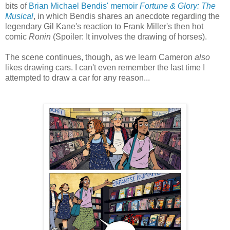
bits of
Brian Michael Bendis' memoir
Fortune & Glory: The
Musical
, in which Bendis shares an anecdote regarding the
legendary Gil Kane's reaction to Frank Miller's then hot
comic
Ronin
(Spoiler: It involves the drawing of horses).
The scene continues, though, as we learn Cameron
also
likes drawing cars. I can't even remember the last time I
attempted to draw a car for any reason...