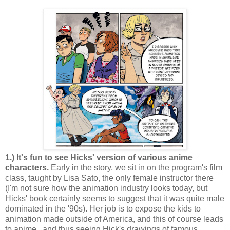
1.) It's fun to see Hicks' version of various anime
characters.
Early in the story, we sit in on the program's film
class, taught by Lisa Sato, the only female instructor there
(I'm not sure how the animation industry looks today, but
Hicks' book certainly seems to suggest that it was quite male
dominated in the '90s). Her job is to expose the kids to
animation made outside of America, and this of course leads
to anime...and thus seeing Hick's drawings of famous