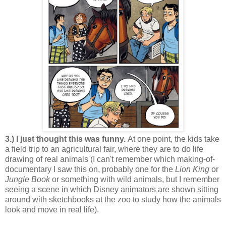
3.) I just thought this was funny.
At one point, the kids take
a field trip to an agricultural fair, where they are to do life
drawing of real animals (I can't remember which making-of-
documentary I saw this on, probably one for the
Lion King
or
Jungle Book
or something with wild animals, but I remember
seeing a scene in which Disney animators are shown sitting
around with sketchbooks at the zoo to study how the animals
look and move in real life).