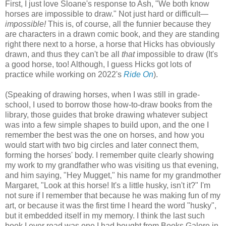
First, I just love Sloane's response to Ash, "We both know
horses are impossible to draw." Not just hard or difficult—
impossible!
This is, of course, all the funnier because they
are characters in a drawn comic book, and they are standing
right there next to a horse, a horse that Hicks has obviously
drawn, and thus they can't be all
that
impossible to draw (It's
a good horse, too! Although, I guess Hicks got lots of
practice while working on 2022's
Ride On
).
(Speaking of drawing horses, when I was still in grade-
school, I used to borrow those how-to-draw books from the
library, those guides that broke drawing whatever subject
was into a few simple shapes to build upon, and the one I
remember the best was the one on horses, and how you
would start with two big circles and later connect them,
forming the horses' body. I remember quite clearly showing
my work to my grandfather who was visiting us that evening,
and him saying, "Hey Mugget," his name for my grandmother
Margaret, "Look at this horse! It's a little husky, isn't it?" I'm
not sure if I remember that because he was making fun of my
art, or because it was the first time I heard the word "husky",
but it embedded itself in my memory. I think the last such
book I ever read was one I had bought from Books Galore in