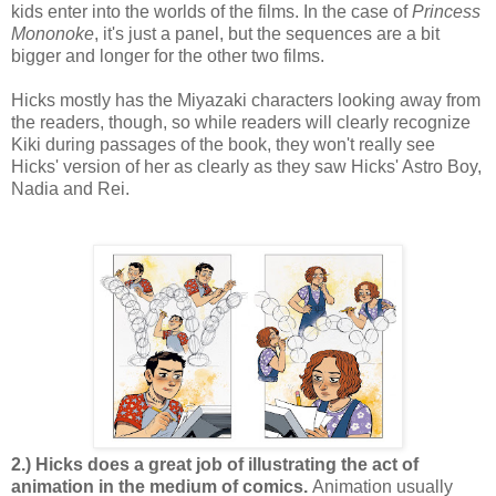
kids enter into the worlds of the films. In the case of
Princess
Mononoke
, it's just a panel, but the sequences are a bit
bigger and longer for the other two films.
Hicks mostly has the Miyazaki characters looking away from
the readers, though, so while readers will clearly recognize
Kiki during passages of the book, they won't really see
Hicks' version of her as clearly as they saw Hicks' Astro Boy,
Nadia and Rei.
2.) Hicks does a great job of illustrating the act of
animation in the medium of comics.
Animation usually