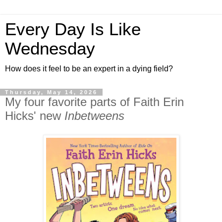
Every Day Is Like
Wednesday
How does it feel to be an expert in a dying field?
Thursday, May 14, 2026
My four favorite parts of Faith Erin
Hicks' new
Inbetweens