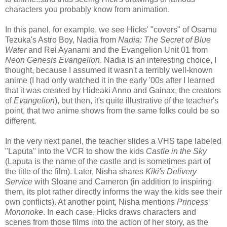
characters you probably know from animation.
In this panel, for example, we see Hicks' "covers" of Osamu
Tezuka's Astro Boy, Nadia from
Nadia: The Secret of Blue
Water
and Rei Ayanami and the Evangelion Unit 01 from
Neon Genesis Evangelion
. Nadia is an interesting choice, I
thought, because I assumed it wasn't a terribly well-known
anime (I had only watched it in the early '00s after I learned
that it was created by Hideaki Anno and Gainax, the creators
of
Evangelion
), but then, it's quite illustrative of the teacher's
point, that two anime shows from the same folks could be so
different.
In the very next panel, the teacher slides a VHS tape labeled
"Laputa" into the VCR to show the kids
Castle in the Sky
(Laputa is the name of the castle and is sometimes part of
the title of the film). Later, Nisha shares
Kiki's Delivery
Service
with Sloane and Cameron (in addition to inspiring
them, its plot rather directly informs the way the kids see their
own conflicts). At another point, Nisha mentions
Princess
Mononoke
. In each case, Hicks draws characters and
scenes from those films into the action of her story, as the