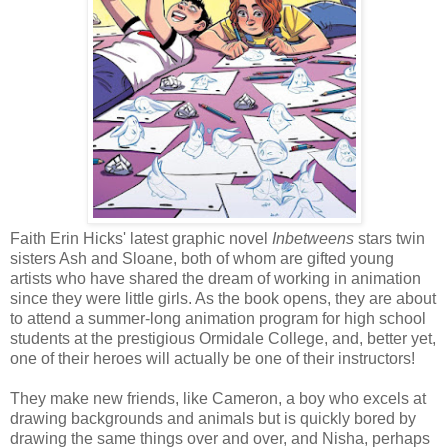
Faith Erin Hicks' latest graphic novel
Inbetweens
stars twin
sisters Ash and Sloane, both of whom are gifted young
artists who have shared the dream of working in animation
since they were little girls. As the book opens, they are about
to attend a summer-long animation program for high school
students at the prestigious Ormidale College, and, better yet,
one of their heroes will actually be one of their instructors!
They make new friends, like Cameron, a boy who excels at
drawing backgrounds and animals but is quickly bored by
drawing the same things over and over, and Nisha, perhaps