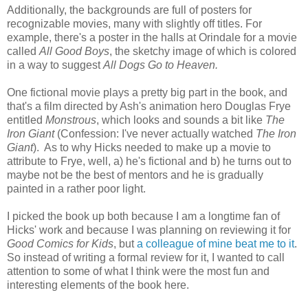
Additionally, the backgrounds are full of posters for
recognizable movies, many with slightly off titles. For
example, there's a poster in the halls at Orindale for a movie
called
All Good Boys
, the sketchy image of which is colored
in a way to suggest
All Dogs Go to Heaven.
One fictional movie plays a pretty big part in the book, and
that's a film directed by Ash's animation hero Douglas Frye
entitled
Monstrous
, which looks and sounds a bit like
The
Iron Giant
(Confession: I've never actually watched
The Iron
Giant
). As to why Hicks needed to make up a movie to
attribute to Frye, well, a) he's fictional and b) he turns out to
maybe not be the best of mentors and he is gradually
painted in a rather poor light.
I picked the book up both because I am a longtime fan of
Hicks' work and because I was planning on reviewing it for
Good Comics for Kids
, but
a colleague of mine beat me to it
.
So instead of writing a formal review for it, I wanted to call
attention to some of what I think were the most fun and
interesting elements of the book here.