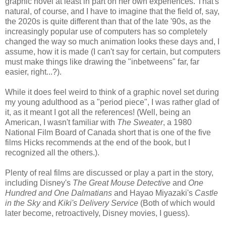
graphic novel at least in part on her own experiences. That's
natural, of course, and I have to imagine that the field of, say,
the 2020s is quite different than that of the late '90s, as the
increasingly popular use of computers has so completely
changed the way so much animation looks these days and, I
assume, how it is made (I can't say for certain, but computers
must make things like drawing the "inbetweens" far, far
easier, right...?).
While it does feel weird to think of a graphic novel set during
my young adulthood as a "period piece", I was rather glad of
it, as it meant I got all the references! (Well, being an
American, I wasn't familiar with
The Sweater
, a 1980
National Film Board of Canada short that is one of the five
films Hicks recommends at the end of the book, but I
recognized all the others.).
Plenty of real films are discussed or play a part in the story,
including Disney's
The Great Mouse Detective
and
One
Hundred and One Dalmatians
and Hayao Miyazaki's
Castle
in the Sky
and
Kiki's Delivery Service
(Both of which would
later become, retroactively, Disney movies, I guess).