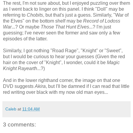
The rest, I'm not sure about, but I enjoyed puzzling over them
as I went back to linger on this panel. I think "Doll" may be
referring to
Chobits
, but that's just a guess. Similarly, "War of
the Elves" on the bottom shelf may be
Record of Lodoss
War
...? Or maybe
Those That Hunt Elves
...? I'm just
guessing; I've never seen the former and saw only a few
episodes of the latter.
Similarly, I got nothing "Road Rage", "Knight" or "Sweet",
but I would be curious to hear your guesses (Given the red
hair on the cover of "Knight", I wonder, could it be
Magic
Knight Rayearth
...?)
And in the lower righthand corner, the image on that one
DVD suggests
Akira
, but I'll be damned if I can read that little
red writing over black with my now old man eyes...
Caleb
at
11:04 AM
3 comments: