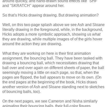
around quickly, and hand-drawn sound effects like "SHF"
and "SKRATCH" appear around her.
So that's Hicks drawing drawing. But drawing animation?
Well, on this two-page splash above we see Ash and Sloane
literally drawing in the foreground, while, in the background,
Hicks adopts a more symbolic approach, showing us
what
they are drawing, while multiple images of of the girls hover
around the action they are drawing.
What they are working on here is their first animation
assignment, the bouncing ball. They have been tasked with
drawing a bouncing ball, which necessitates drawing that
ball over and over again on different sheets of paper, the ball
seemingly moving a little on each page, so that, when the
pages are flipped, the ball appears to move on its own. (On
the end pages at the beginning of the book, Hicks draws
another version of Ash and Sloane standing next to sketches
of bouncing balls, too).
On the next pages, we see Cameron and Nisha similarly
animating their bouncing balls, their full-color figures