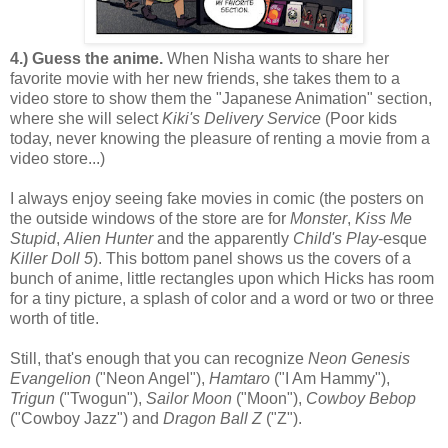
4.) Guess the anime.
When Nisha wants to share her
favorite movie with her new friends, she takes them to a
video store to show them the "Japanese Animation" section,
where she will select
Kiki's Delivery Service
(Poor kids
today, never knowing the pleasure of renting a movie from a
video store...)
I always enjoy seeing fake movies in comic (the posters on
the outside windows of the store are for
Monster
,
Kiss Me
Stupid
,
Alien Hunter
and the apparently
Child's Play
-esque
Killer Doll 5
). This bottom panel shows us the covers of a
bunch of anime, little rectangles upon which Hicks has room
for a tiny picture, a splash of color and a word or two or three
worth of title.
Still, that's enough that you can recognize
Neon Genesis
Evangelion
("Neon Angel"),
Hamtaro
("I Am Hammy"),
Trigun
("Twogun"),
Sailor Moon
("Moon"),
Cowboy Bebop
("Cowboy Jazz") and
Dragon Ball Z
("Z").