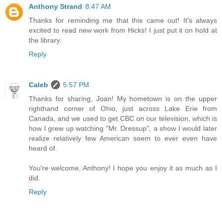
Anthony Strand
8:47 AM
Thanks for reminding me that this came out! It's always
excited to read new work from Hicks! I just put it on hold at
the library.
Reply
Caleb
5:57 PM
Thanks for sharing, Joan! My hometown is on the upper
righthand corner of Ohio, just across Lake Erie from
Canada, and we used to get CBC on our television, which is
how I grew up watching "Mr. Dressup", a show I would later
realize relatively few American seem to ever even have
heard of.
You're welcome, Anthony! I hope you enjoy it as much as I
did.
Reply