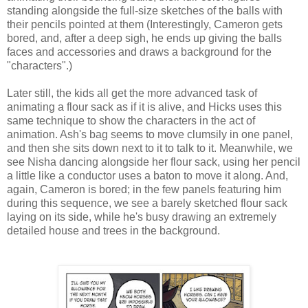
standing alongside the full-size sketches of the balls with
their pencils pointed at them (Interestingly, Cameron gets
bored, and, after a deep sigh, he ends up giving the balls
faces and accessories and draws a background for the
"characters".)
Later still, the kids all get the more advanced task of
animating a flour sack as if it is alive, and Hicks uses this
same technique to show the characters in the act of
animation. Ash's bag seems to move clumsily in one panel,
and then she sits down next to it to talk to it. Meanwhile, we
see Nisha dancing alongside her flour sack, using her pencil
a little like a conductor uses a baton to move it along. And,
again, Cameron is bored; in the few panels featuring him
during this sequence, we see a barely sketched flour sack
laying on its side, while he's busy drawing an extremely
detailed house and trees in the background.