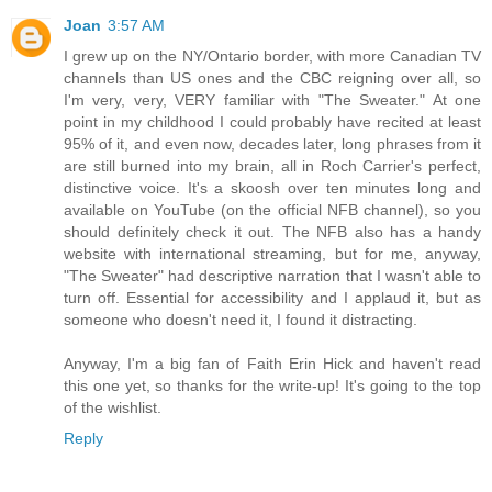
Joan
3:57 AM
I grew up on the NY/Ontario border, with more Canadian TV
channels than US ones and the CBC reigning over all, so
I'm very, very, VERY familiar with "The Sweater." At one
point in my childhood I could probably have recited at least
95% of it, and even now, decades later, long phrases from it
are still burned into my brain, all in Roch Carrier's perfect,
distinctive voice. It's a skoosh over ten minutes long and
available on YouTube (on the official NFB channel), so you
should definitely check it out. The NFB also has a handy
website with international streaming, but for me, anyway,
"The Sweater" had descriptive narration that I wasn't able to
turn off. Essential for accessibility and I applaud it, but as
someone who doesn't need it, I found it distracting.
Anyway, I'm a big fan of Faith Erin Hick and haven't read
this one yet, so thanks for the write-up! It's going to the top
of the wishlist.
Reply