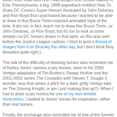
Erie, Pennsylvania, a big, 1998 paperback entitled
How To
Draw DC Comics Super Heroes
illustrated by John Delaney
and Ron Boyd that I purchased because I wanted to be able
to draw in that Bruce Timm-inspired animated style of the
time. It did not, in fact, teach me to draw like Bruce Timm...or
John Delaney...or Ron Boyd, but it's fun to look at some
deeper-cut DC heroes drawn in that style, as this was well
before the
Justice League
cartoon. I tried to post
a thread of
images from it on Bluesky the other day
, but I don't think they
threaded
quite right.).
The talk of the difficulty of drawing horses also reminded me
of Kelley Jones' various scary horses, seen in his 2000
Vertigo adaptation of Tim Burton's
Sleepy Hollow
and the
2001-2002 series
The Crusades
with Steven T. Seagle (I
wonder, was that series a pitch for a dark, gritty Vertigo take
on The Shining Knight, or am I just making that up?). When I
had to draw scary horses for
one of my own terrible
minicomics
, I looked to Jones' horses for inspiration, rather
than real horses.
Finally, the exchange also reminded me of one of the funnier