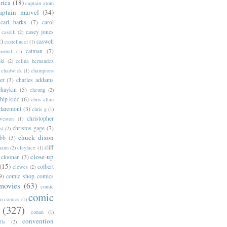
rica
(18)
captain atom
aptain marvel
(34)
carl barks
(7)
carol
casey jones
caselli
(2)
2)
caswell
castellucci
(1)
catman
(7)
hedral
(1)
ski
(2)
celina hernandez
chadwick
(1)
champions
er
(3)
charles addams
chaykin
(5)
cheung
(2)
hip kidd
(6)
chris allan
claremont
(3)
chris g
(1)
christopher
weston
(1)
christos gage
(7)
st
(2)
chuck dixon
bb
(3)
cliff
mann
(2)
clayface
(1)
close-up
cloonan
(3)
(15)
colbert
clowes
(2)
9)
comic shop comics
movies
(63)
comic
comic
oo comics
(1)
(327)
conan
(1)
convention
lla
(2)