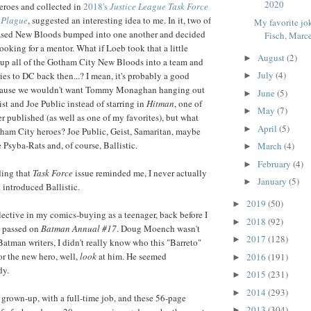
2020
eroes and collected in
2018's
Justice League Task Force
n Plague
, suggested an interesting idea to me. In it, two of
My favorite jo
ased New Bloods bumped into one another and decided
Fisch, Marce
ooking for a mentor. What if Loeb took that a little
August
(2)
►
 up all of the Gotham City New Bloods into a team and
July
(4)
ries to DC back then...? I mean, it's probably a good
►
cause we wouldn't want Tommy Monaghan hanging out
June
(5)
►
ist and Joe Public instead of starring in
Hitman
, one of
May
(7)
►
 published (as well as one of my favorites), but what
April
(5)
►
am City heroes? Joe Public, Geist, Samaritan, maybe
Psyba-Rats and, of course, Ballistic.
March
(4)
►
February
(4)
►
ding that
Task Force
issue reminded me, I never actually
January
(5)
►
 introduced Ballistic.
2019
(50)
►
ective in my comics-buying as a teenager, back before I
2018
(92)
►
 I passed on
Batman Annual #17
. Doug Moench wasn't
2017
(128)
►
Batman writers, I didn't really know who this "Barreto"
or the new hero, well,
look
at him. He seemed
2016
(191)
►
dy.
2015
(231)
►
2014
(293)
►
 grown-up, with a full-time job, and these 56-page
2013
(304)
►