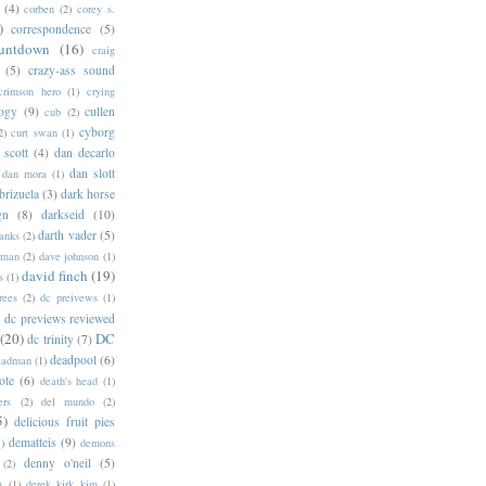
(4)
corben
(2)
corey s.
)
correspondence
(5)
untdown
(16)
craig
(5)
crazy-ass sound
crimson hero
(1)
crying
logy
(9)
cullen
cub
(2)
cyborg
2)
curt swan
(1)
 scott
(4)
dan decarlo
dan slott
dan mora
(1)
brizuela
(3)
dark horse
gn
(8)
darkseid
(10)
darth vader
(5)
banks
(2)
rman
(2)
dave johnson
(1)
david finch
(19)
s
(1)
rees
(2)
dc preivews
(1)
dc previews reviewed
(20)
DC
dc trinity
(7)
deadpool
(6)
eadman
(1)
ote
(6)
death's head
(1)
ers
(2)
del mundo
(2)
5)
delicious fruit pies
dematteis
(9)
1)
demons
denny o'neil
(5)
(2)
m
(1)
derek kirk kim
(1)