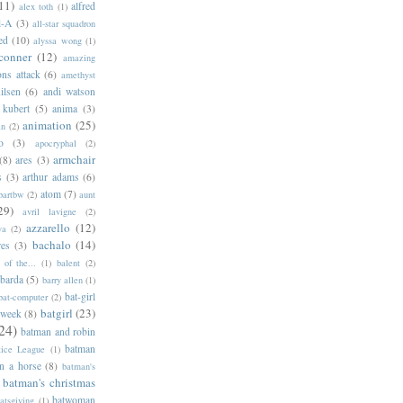
11)
alfred
alex toth
(1)
l-A
(3)
all-star squadron
ed
(10)
alyssa wong
(1)
conner
(12)
amazing
ns attack
(6)
amethyst
ilsen
(6)
andi watson
 kubert
(5)
anima
(3)
animation
(25)
an
(2)
o
(3)
apocryphal
(2)
armchair
(8)
ares
(3)
s
(3)
arthur adams
(6)
atom
(7)
bartbw
(2)
aunt
29)
avril lavigne
(2)
azzarello
(12)
ya
(2)
bachalo
(14)
res
(3)
of the...
(1)
balent
(2)
barda
(5)
barry allen
(1)
bat-girl
bat-computer
(2)
batgirl
(23)
 week
(8)
24)
batman and robin
batman
tice League
(1)
n a horse
(8)
batman's
batman's christmas
batwoman
atsgiving
(1)