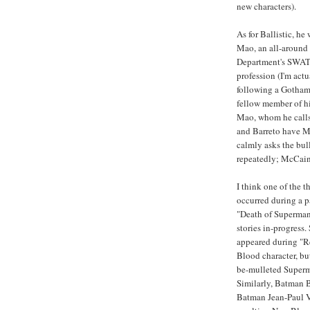
new characters).
As for Ballistic, he
Mao, an all-around
Department's SWAT t
profession (I'm actu
following a Gotham 
fellow member of h
Mao, whom he calls
and Barreto have Ma
calmly asks the bul
repeatedly; McCain 
I think one of the t
occurred during a p
"Death of Superman
stories in-progress
appeared during "R
Blood character, bu
be-mulleted Superma
Similarly, Batman B
Batman Jean-Paul Va