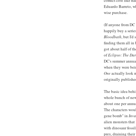
comics cost like h
Eduardo Barreto, 
wise purchase.
(If anyone from DC 
happily buy a series
Bloodbath
, but I'd
finding them all in
got about half of t
of
Eclipso: The Dar
DC's summer annual 
when they were bei
One
actually look 
originally publishe
The basic idea beh
whole bunch of new 
about one per annua
The characters woul
gene bomb" in
Inva
alien monsters that
with dinosaur fossi
prey, draining their