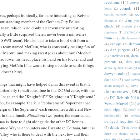
reactions
(14)
coover
cornell
(11
lewis
(2)
co
cosmic odyssey
(2)
 was, perhaps ironically, far more interesting as Kelvin
craig yoe
thompson
(1)
 outstanding member of the Gotham City Police
effects
(4)
creeper
(1)
eam, which is no doubt a particularly interesting
cryptozoo
superman
(1)
ally a little surprised there's never been a miniseries
bunn
(3)
cully hamner
(
SWAT team). He also had to take a lot of shit from a
(4)
cyclops
(3)
damion
is team named McCain, who is constantly making fun of
dan jurgens
(12)
(4)
 "Meow", and making racist jokes about him (Moench
(6)
daredevil
(10)
dario 
o lower his head, place his hand on his locker and and
presents
(4)
dark rei
lying McCain if he wants to step outside to settle things
darkwing duck
(2)
darryl 
doesn't bite).
darwyn cooke
(7)
daute
dave sim
(3)
dave steven
hings that might have helped damn this event is that it
david marquez
(2)
david 
articularly tumultuous time in the DC Universe, with the
dc previews
(190)
" saga and the "Knightfall"/"Knightquest"/"Knightsend"
DC Rebirth 2016
(6)
. So, for example, the four "replacement" Supermen that
Versus Marvel
(24)
d
eign of The Supermen" each encounter a different New
dean trippe
(3)
death n
t in the climatic
Bloodbath
two-parter, the resurrected,
deathstroke
(6)
defend
delayed reaction
(2
n is there to fight alongside the other DC heroes.
(3)
delisle
(3)
ruce Wayne encounters one Parasite in Gotham, but it is
dell'otto
(
three
(1)
dennis culver
lley who is there to deal with the next few and their
deodato
(3)
derek char