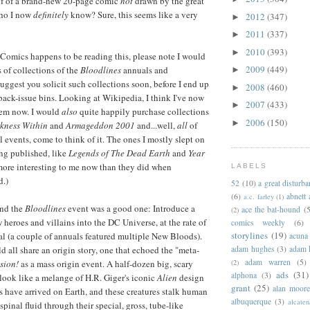
alf of a brand-new 20-page comic
not
drawn by the great
who I now
definitely
know? Sure, this seems like a very
2012
(347)
►
2011
(337)
►
2010
(393)
►
Comics happens to be reading this, please note I would
2009
(449)
 of collections of the
Bloodlines
annuals and
►
 suggest you solicit such collections soon, before I end up
2008
(460)
►
 back-issue bins. Looking at Wikipedia, I think I've now
2007
(433)
►
hem now. I would
also
quite happily purchase collections
2006
(150)
►
kness Within
and
Armageddon 2001
and...well,
all
of
events, come to think of it. The ones I mostly slept on
ng published, like
Legends of The Dead Earth
and
Year
more interesting to me now than they did when
LABELS
d.)
52
(10)
a great disturb
(6)
abnett
a.c. farley
(1)
ind the
Bloodlines
event was a good one: Introduce a
ace the bat-hound
(5
(2)
heroes and villains into the DC Universe, at the rate of
comics weekly
(6)
storylines
(19)
l (a couple of annuals featured multiple New Bloods).
acuna
adam hughes
(3)
adam 
d all share an origin story, one that echoed the "meta-
adam warren
(5)
(2)
sion!
as a mass origin event. A half-dozen big, scary
ads
(31)
alphona
(3)
 look like a melange of H.R. Giger's iconic
Alien
design
grant
(25)
alan moor
ls have arrived on Earth, and these creatures stalk human
albuquerque
(3)
alcaten
 spinal fluid through their special, gross, tube-like