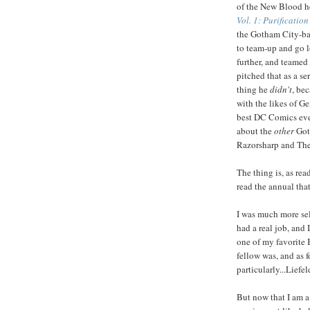
of the New Blood h
Vol. 1: Purificatio
the Gotham City-b
to team-up and go l
further, and teamed
pitched that as a se
thing he
didn't
, be
with the likes of Ge
best DC Comics ever
about the
other
Goth
Razorsharp and The 
The thing is, as rea
read the annual that
I was much more sel
had a real job, and
one of my favorite 
fellow was, and as f
particularly...Liefel
But now that I am a