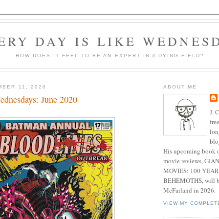
ERY DAY IS LIKE WEDNES
HOW DOES IT FEEL TO BE AN EXPERT IN A DYING FIELD?
MBER 11, 2020
ABOUT ME
ednesdays: June 2020
J. 
fre
lon
blo
His upcoming book o
movie reviews, G
MOVIES: 100 YEAR
BEHEMOTHS, will be
McFarland in 2026.
VIEW MY COMPLET