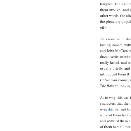
tongues. The vast ma
them survive...and g
other words, the al
the planetary popul
off).
This resulted in ab
lasting impact, wit
and John McCrea i
dozen series or min
really lasted, and 
usually briefly, an
introduced them (C
Catwoman
comic, f
The Ravers
line-up, 
As to why this was 
characters that the
over
this list
and thi
some of them had re
and some of them ha
of them had all thr