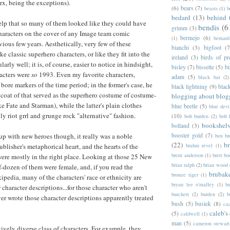
x, being the exceptions).
(6)
bears
(7)
beasts
(1)
b
bedard
(13)
behind 
 help that so many of them looked like they could have
bendis
(6
grimm
(3)
aracters on the cover of any Image team comic
bermejo
(6)
(1)
bernar
vious few years. Aesthetically, very few of these
bianchi
(3)
bigfoot
(7
ke classic superhero characters, or like they fit into the
ireland
(3)
birds of pr
arly well; it is, of course, easier to notice in hindsight,
bisley
(7)
bissette
(5)
bi
acters were
so
1993. Even my favorite characters,
adam
(5)
black bat
(2)
ore markers of the time period; in the former's case, he
black lightning
(9)
blac
 coat of that served as the superhero costume of costume-
blogging about blog
ke Fate and Starman), while the latter's plain clothes
blue beetle
(5)
blue devi
y riot grrl and grunge rock "alternative" fashion.
(10)
bob burden
(2)
bob 
bookshel
bolland
(3)
booster gold
(7)
up with new heroes though, it really was a noble
box b
(22)
b
brahm revel
(1)
ublisher's metaphorical heart, and the hearts of the
brent anderson
(1)
brett bo
were mostly in the right place. Looking at those 25 New
brian ralph
(2)
brian wood
f-dozen of them were female, and, if you read the
brubak
bronze tiger
(1)
ipedia, many of the characters' race or ethnicity are
bryan lee o'malley
(1)
b
r character descriptions...for those character who aren't
burchett
(2)
burden
(2)
b
r wrote those character descriptions apparently treated
bush
(5)
busiek
(8)
ca
caleb's
(5)
caldwell
(1)
man
(5)
cameron stewart
latively diverse class of characters. For example, they