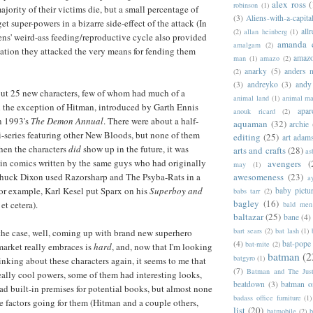
alex ross
(
robinson
(1)
jority of their victims die, but a small percentage of
(3)
Aliens-with-a-capita
et super-powers in a bizarre side-effect of the attack (In
allr
(2)
allan heinberg
(1)
iens' weird-ass feeding/reproductive cycle also provided
amanda 
amalgam
(2)
ation they attacked the very means for fending them
amazo
man
(1)
amazo
(2)
anarky
(5)
anders n
(2)
(3)
andreyko
(3)
andy
out 25 new characters, few of whom had much of a
animal land
(1)
animal m
h the exception of Hitman, introduced by Garth Ennis
apar
anouk ricard
(2)
n 1993's
The Demon Annual
. There were about a half-
aquaman
(32)
archie
i-series featuring other New Bloods, but none of them
editing
(25)
art adam
when the characters
did
show up in the future, it was
arts and crafts
(28)
as
d in comics written by the same guys who had originally
avengers
(
may
(1)
awesomeness
(23)
huck Dixon used Razorsharp and The Psyba-Rats in a
a
or example, Karl Kesel put Sparx on his
Superboy and
baby pictu
babs tarr
(2)
bagley
(16)
et cetera).
bald men 
baltazar
(25)
bane
(4)
bart sears
(2)
bat lash
(1)
the case, well, coming up with brand new superhero
(4)
bat-pope
bat-mite
(2)
 market really embraces is
hard
, and, now that I'm looking
batman
(2
batgyro
(1)
nking about these characters again, it seems to me that
(7)
Batman and The Jus
ally cool powers, some of them had interesting looks,
beatdown
(3)
batman o
d built-in premises for potential books, but almost none
badass office furniture
(1)
ee factors going for them (Hitman and a couple others,
list
(20)
batmobile
(2)
b