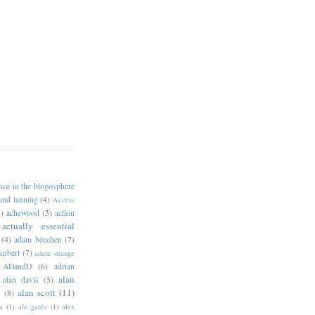
ance in the blogosphere
 and lanning
(4)
Access
)
achewood
(5)
action
actually essential
(4)
adam beechen
(7)
kubert
(7)
adam strange
ADandD
(6)
adrian
alan
alan davis
(3)
alan scott
(11)
e
(8)
a
(1)
ale garza
(1)
alex