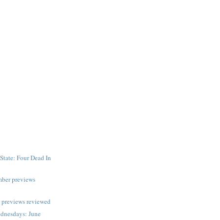
State: Four Dead In
mber previews
 previews reviewed
dnesdays: June