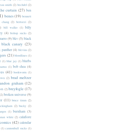
eau smith
(2)
bechdel
(2)
the curtain
(27)
ben
1)
benes
(19)
bennett
d chang
(2)
bertozzi
(2)
)
billy
bill walko
(1)
ey
(4)
bishop sucks
(2)
zarro
(9)
bkv
(5)
black
black canary
(23)
k panther
(4)
blevins
(2)
gers
(21)
bloodlines
(1)
blurbs
l
(1)
blue jay
(1)
bob shea
(4)
harras
(1)
ves
(41)
bookworm
(1)
brad meltzer
rown
(2)
randon graham
(12)
breyfogle
(17)
oth
(2)
broken universe
(9)
(2)
er
(11)
bruce timm
(2)
uckingham
(2)
bucky
(2)
burnham
(3)
urgos
(1)
calafiore
anan white
(2)
 comics
(42)
calendar
(1)
cannonball sucks
(1)