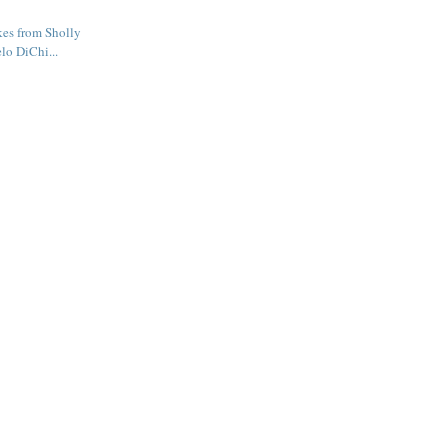
kes from Sholly
lo DiChi...