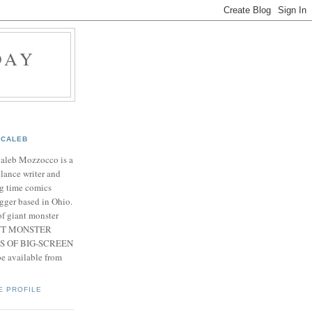
DAY
CALEB
Caleb Mozzocco is a
elance writer and
g time comics
gger based in Ohio.
f giant monster
IANT MONSTER
S OF BIG-SCREEN
 available from
E PROFILE