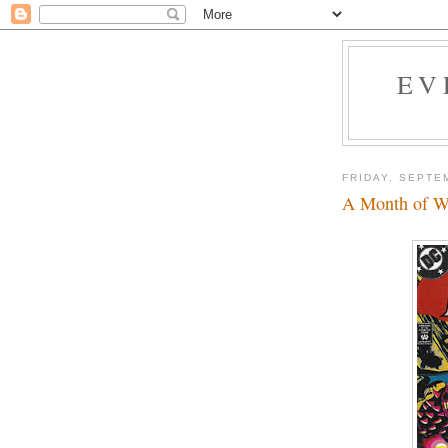
EV
FRIDAY, SEPTE
A Month of W