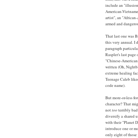
include an "illusion
American-Vietnames
artist", an "Africa
armed and dangerou
That last one was B
this very annual. I 
paragraph particula
Raspler's last page 
"Chinese-American 
written (Oh, Nightb
extreme healing fac
Teenage Caleb liked
code name).
But more-or-less fo
character? That migh
not
too
terribly bad
diversify a shared 
with their "Planet
introduce one or mo
only eight of those 