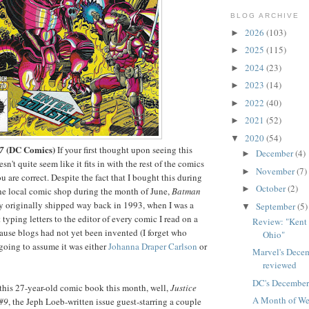
BLOG ARCHIVE
2026
(103)
►
2025
(115)
►
2024
(23)
►
2023
(14)
►
2022
(40)
►
2021
(52)
►
2020
(54)
▼
(DC Comics)
7
If your first thought upon seeing this
December
(4)
►
sn't quite seem like it fits in with the rest of the comics
November
(7)
►
you are correct. Despite the fact that I bought this during
October
(2)
►
the local comic shop during the month of June,
Batman
y originally shipped way back in 1993, when I was a
September
(5)
▼
typing letters to the editor of every comic I read on a
Review: "Kent 
ause blogs had not yet been invented (I forget who
Ohio"
going to assume it was either
Johanna Draper Carlson
or
Marvel's Dece
reviewed
DC's December
this 27-year-old comic book this month, well,
Justice
A Month of We
 #9
, the Jeph Loeb-written issue guest-starring a couple