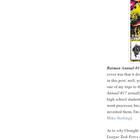
Batman Annual #1
cover was that it doe
in this post, well, 
one of my trips to 
Annual #17
actuall
high school student 
word processor, bec
invented them; I'm 
Mike Sterling
).
As to
why
I bought 
League Task Force