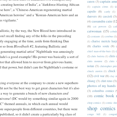
captain ame
canon
(3)
-creating heroine of India", a "darkforce-blasting African
c
(1)
captain citrus
(1)
e hero", a "Chinese-American regenerating martial
capullo
(8)
cardy
(1)
n-American heroine" and a "Korean-American hero and an
danvers
(6)
cascioli
(3)
s vigilante."
cassandra cain
(1
(4)
(6)
cat powers
(2)
cat
allistic, by the way, the New Blood hero introduced in
catwoman
(15)
cebul
don't recall finding any of the folks in the preceding
(2)
centaurs
(1)
cerebus
(1)
rly engaging at the time, aside form thinking Dan
charise mericle harp
(1)
or so from
Bloodbath #2
, featuring Ballistic and
(8)
charles soule
(9)
c
generating martial artist" Nightblade was amusingly
chief man-of-the-bats
(1)
chris 
(2)
chris batista
(1)
lade's a good example! His power was basically a sort of
chris monroe
(2)
chris 
tor that allowed him to recover from grievous harm;
nolan
(3)
christopher prie
 that power, but didn't care for Nightblade's costume or
chuck 
chuck austen
(1)
(12)
civil war
(8)
clay 
chiang
(3)
clint reno
(3)
rcing everyone at the company to create a new superhero
photos of my hands
t not be the best way to get great characters but it's also
(3)
columbus comics
(
 a way to generate a bunch of new characters
and
comic book 
(10)
universe! (DC would try something similar again in 2000
chop comics
(1)
comic sh
 DC" themed annuals, in which each annual would
shop comics
re super-people from different countries, but there were
published, so it didn't create a particularly big class of
congo bill
(1)
congori