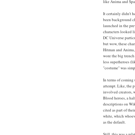
like Anima and Spar
It certainly didn't
been background ch
launched in the pre
characters looked li
DC Universe particul
but wow, these char
Hitman and Anima, b
wore the big trench
less superheroes (li
"costume" was simpl
In terms of coming 
attempt. Like, the p
involved creators, 
Blood heroes, a hal
descriptions on Wik
cited as part of thei
white, which whoeve
as the default.
Still, this was a re