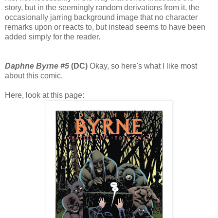
story, but in the seemingly random derivations from it, the
occasionally jarring background image that no character
remarks upon or reacts to, but instead seems to have been
added simply for the reader.
Daphne Byrne #5
(DC)
Okay, so here's what I like most
about this comic.
Here, look at this page: