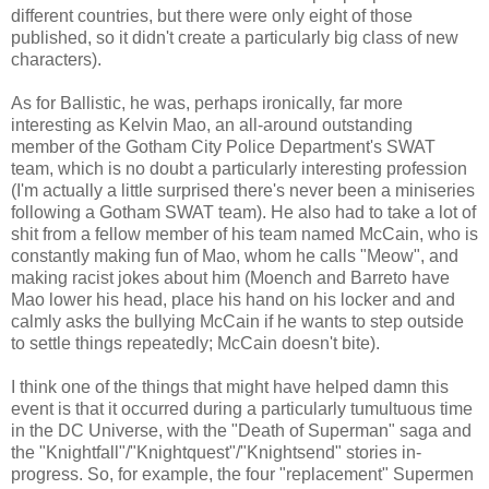
different countries, but there were only eight of those
published, so it didn't create a particularly big class of new
characters).
As for Ballistic, he was, perhaps ironically, far more
interesting as Kelvin Mao, an all-around outstanding
member of the Gotham City Police Department's SWAT
team, which is no doubt a particularly interesting profession
(I'm actually a little surprised there's never been a miniseries
following a Gotham SWAT team). He also had to take a lot of
shit from a fellow member of his team named McCain, who is
constantly making fun of Mao, whom he calls "Meow", and
making racist jokes about him (Moench and Barreto have
Mao lower his head, place his hand on his locker and and
calmly asks the bullying McCain if he wants to step outside
to settle things repeatedly; McCain doesn't bite).
I think one of the things that might have helped damn this
event is that it occurred during a particularly tumultuous time
in the DC Universe, with the "Death of Superman" saga and
the "Knightfall"/"Knightquest"/"Knightsend" stories in-
progress. So, for example, the four "replacement" Supermen