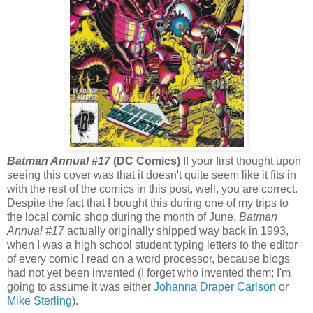
Batman Annual #17
(DC Comics)
If your first thought upon
seeing this cover was that it doesn't quite seem like it fits in
with the rest of the comics in this post, well, you are correct.
Despite the fact that I bought this during one of my trips to
the local comic shop during the month of June,
Batman
Annual #17
actually originally shipped way back in 1993,
when I was a high school student typing letters to the editor
of every comic I read on a word processor, because blogs
had not yet been invented (I forget who invented them; I'm
going to assume it was either
Johanna Draper Carlson
or
Mike Sterling
).