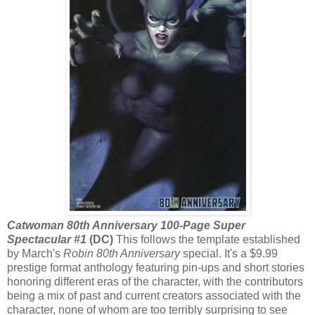
Catwoman 80th Anniversary 100-Page Super
Spectacular #1
(DC)
This follows the template established
by March's
Robin 80th Anniversary
special. It's a $9.99
prestige format anthology featuring pin-ups and short stories
honoring different eras of the character, with the contributors
being a mix of past and current creators associated with the
character, none of whom are too terribly surprising to see