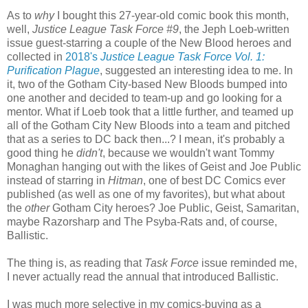
As to
why
I bought this 27-year-old comic book this month,
well,
Justice League Task Force #9
, the Jeph Loeb-written
issue guest-starring a couple of the New Blood heroes and
collected in
2018's
Justice League Task Force Vol. 1:
Purification Plague
, suggested an interesting idea to me. In
it, two of the Gotham City-based New Bloods bumped into
one another and decided to team-up and go looking for a
mentor. What if Loeb took that a little further, and teamed up
all of the Gotham City New Bloods into a team and pitched
that as a series to DC back then...? I mean, it's probably a
good thing he
didn't
, because we wouldn't want Tommy
Monaghan hanging out with the likes of Geist and Joe Public
instead of starring in
Hitman
, one of best DC Comics ever
published (as well as one of my favorites), but what about
the
other
Gotham City heroes? Joe Public, Geist, Samaritan,
maybe Razorsharp and The Psyba-Rats and, of course,
Ballistic.
The thing is, as reading that
Task Force
issue reminded me,
I never actually read the annual that introduced Ballistic.
I was much more selective in my comics-buying as a