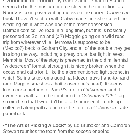
•"Addicted To Trouble"
by Ram V and Fernando Blanco
seems to be the most up-to-date story in the collection, as
Ram V is taking over writing duties on the current
Catwoman
book. I haven't kept up with Catwoman since she called the
wedding off in what was one of the most nonsensical
Batman comics I've read in a long time, but this is basically
presented as Selina and (a?) Maggie going on a wild road
trip from wherever Villa Hermosa is supposed to be
(Mexico?) back to Gotham City, and all of the trouble they get
in along the way, including a pretty brutal bar fight in West
Memphis. Most of the story is presented in the old millennial
"widescreen" format, although it is nicely broken when the
occasional calls for it, like the aforementioned fight scene, in
which Selina takes on a good half-dozen guys hand-to-hand
(and Maggie smashes a bottle over one's head). It seems
like more a prelude to Ram V's run on
Catwoman
, and it
even ends with a "To be continued in
Catwoman #25
!" tag,
so much so that I wouldn't be at all surprised if it ends up
collected along with a chunk of his run in a
Catwoman
trade
paperback.
•"The Art of Picking A Lock"
by Ed Brubaker and Cameron
Stewart reunites the team from the
second
ongoing