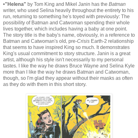
•"Helena"
by Tom King and Mikel Janin has the
Batman
writer, who used Selina heavily throughout the entirety to his
run, returning to something he's toyed with previously: The
possibility of Batman and Catwoman spending their whole
lives together, which includes having a baby at one point.
The story title is the baby's name, obviously, in a reference to
Batman and Catwoman's old, pre-
Crisis
Earth-2 relationship
that seems to have inspired King so much. It demonstrates
King's usual commitment to story structure. Janin is a great
artist, although his style isn't necessarily to my personal
tastes. I like the way he draws Bruce Wayne and Selina Kyle
more than I like the way he draws Batman and Catwoman,
though, so I'm glad they appear without their masks as often
as they do with them in this short story.