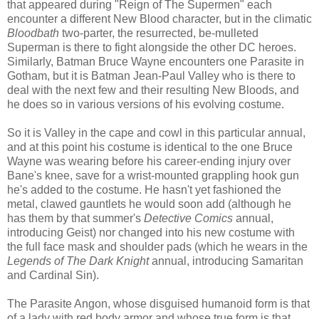
that appeared during "Reign of The Supermen" each
encounter a different New Blood character, but in the climatic
Bloodbath
two-parter, the resurrected, be-mulleted
Superman is there to fight alongside the other DC heroes.
Similarly, Batman Bruce Wayne encounters one Parasite in
Gotham, but it is Batman Jean-Paul Valley who is there to
deal with the next few and their resulting New Bloods, and
he does so in various versions of his evolving costume.
So it is Valley in the cape and cowl in this particular annual,
and at this point his costume is identical to the one Bruce
Wayne was wearing before his career-ending injury over
Bane's knee, save for a wrist-mounted grappling hook gun
he's added to the costume. He hasn't yet fashioned the
metal, clawed gauntlets he would soon add (although he
has them by that summer's
Detective Comics
annual,
introducing Geist) nor changed into his new costume with
the full face mask and shoulder pads (which he wears in the
Legends of
The Dark Knight
annual, introducing Samaritan
and Cardinal Sin).
The Parasite Angon, whose disguised humanoid form is that
of a lady with red body armor and whose true form is that