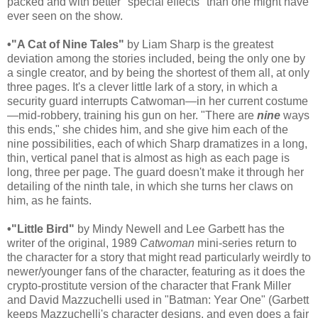
packed and with better "special effects" than one might have
ever seen on the show.
•"A Cat of Nine Tales"
by Liam Sharp is the greatest
deviation among the stories included, being the only one by
a single creator, and by being the shortest of them all, at only
three pages. It's a clever little lark of a story, in which a
security guard interrupts Catwoman—in her current costume
—mid-robbery, training his gun on her. "There are
nine
ways
this ends," she chides him, and she give him each of the
nine possibilities, each of which Sharp dramatizes in a long,
thin, vertical panel that is almost as high as each page is
long, three per page. The guard doesn't make it through her
detailing of the ninth tale, in which she turns her claws on
him, as he faints.
•"Little Bird"
by Mindy Newell and Lee Garbett has the
writer of the original, 1989
Catwoman
mini-series return to
the character for a story that might read particularly weirdly to
newer/younger fans of the character, featuring as it does the
crypto-prostitute version of the character that Frank Miller
and David Mazzuchelli used in "Batman: Year One" (Garbett
keeps Mazzuchelli's character designs, and even does a fair