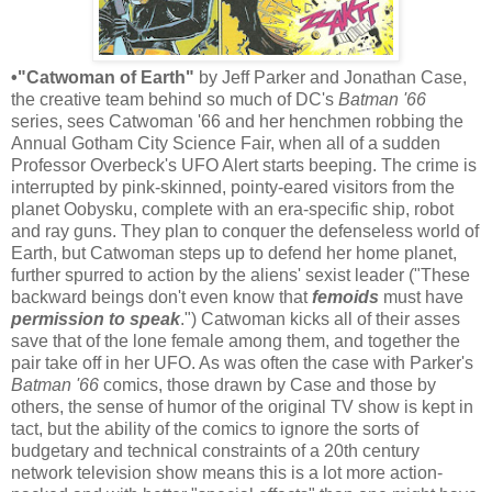
•"Catwoman of Earth"
by Jeff Parker and Jonathan Case,
the creative team behind so much of DC's
Batman '66
series, sees Catwoman '66 and her henchmen robbing the
Annual Gotham City Science Fair, when all of a sudden
Professor Overbeck's UFO Alert starts beeping. The crime is
interrupted by pink-skinned, pointy-eared visitors from the
planet Oobysku, complete with an era-specific ship, robot
and ray guns. They plan to conquer the defenseless world of
Earth, but Catwoman steps up to defend her home planet,
further spurred to action by the aliens' sexist leader ("These
backward beings don't even know that
femoids
must have
permission to speak
.") Catwoman kicks all of their asses
save that of the lone female among them, and together the
pair take off in her UFO. As was often the case with Parker's
Batman '66
comics, those drawn by Case and those by
others, the sense of humor of the original TV show is kept in
tact, but the ability of the comics to ignore the sorts of
budgetary and technical constraints of a 20th century
network television show means this is a lot more action-