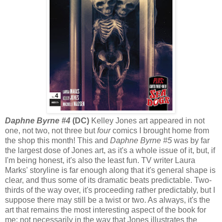
Daphne Byrne #4
(DC)
Kelley Jones art appeared in not
one, not two, not three but
four
comics I brought home from
the shop this month! This and
Daphne Byrne #5
was by far
the largest dose of Jones art, as it's a whole issue of it, but, if
I'm being honest, it's also the least fun. TV writer Laura
Marks' storyline is far enough along that it's general shape is
clear, and thus some of its dramatic beats predictable. Two-
thirds of the way over, it's proceeding rather predictably, but I
suppose there may still be a twist or two. As always, it's the
art that remains the most interesting aspect of the book for
me; not necessarily in the way that Jones illustrates the