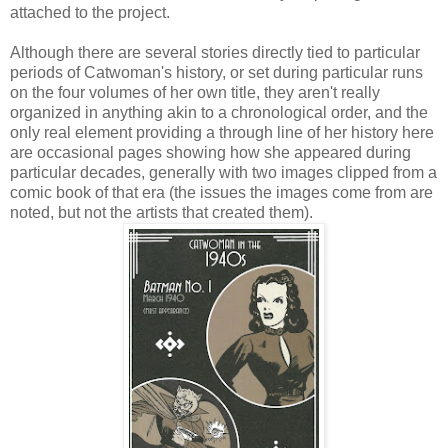
attached to the project.
Although there are several stories directly tied to particular
periods of Catwoman's history, or set during particular runs
on the four volumes of her own title, they aren't really
organized in anything akin to a chronological order, and the
only real element providing a through line of her history here
are occasional pages showing how she appeared during
particular decades, generally with two images clipped from a
comic book of that era (the issues the images come from are
noted, but not the artists that created them).