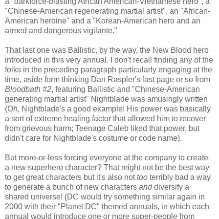
a "darkforce-blasting African American-Vietnamese hero", a
"Chinese-American regenerating martial artist", an "African-
American heroine" and a "Korean-American hero and an
armed and dangerous vigilante."
That last one was Ballistic, by the way, the New Blood hero
introduced in this very annual. I don't recall finding any of the
folks in the preceding paragraph particularly engaging at the
time, aside form thinking Dan Raspler's last page or so from
Bloodbath #2
, featuring Ballistic and "Chinese-American
generating martial artist" Nightblade was amusingly written
(Oh, Nightblade's a good example! His power was basically
a sort of extreme healing factor that allowed him to recover
from grievous harm; Teenage Caleb liked that power, but
didn't care for Nightblade's costume or code name).
But more-or-less forcing everyone at the company to create
a new superhero character? That might not be the best way
to get great characters but it's also not
too
terribly bad a way
to generate a bunch of new characters
and
diversify a
shared universe! (DC would try something similar again in
2000 with their "Planet DC" themed annuals, in which each
annual would introduce one or more super-people from