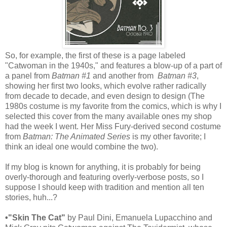
So, for example, the first of these is a page labeled
"Catwoman in the 1940s," and features a blow-up of a part of
a panel from
Batman #1
and another from
Batman #3
,
showing her first two looks, which evolve rather radically
from decade to decade, and even design to design (The
1980s costume is my favorite from the comics, which is why I
selected this cover from the many available ones my shop
had the week I went. Her Miss Fury-derived second costume
from
Batman: The Animated Series
is my other favorite; I
think an ideal one would combine the two).
If my blog is known for anything, it is probably for being
overly-thorough and featuring overly-verbose posts, so I
suppose I should keep with tradition and mention all ten
stories, huh...?
•"Skin The Cat"
by Paul Dini, Emanuela Lupacchino and