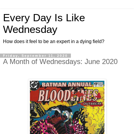
Every Day Is Like
Wednesday
How does it feel to be an expert in a dying field?
Friday, September 11, 2020
A Month of Wednesdays: June 2020