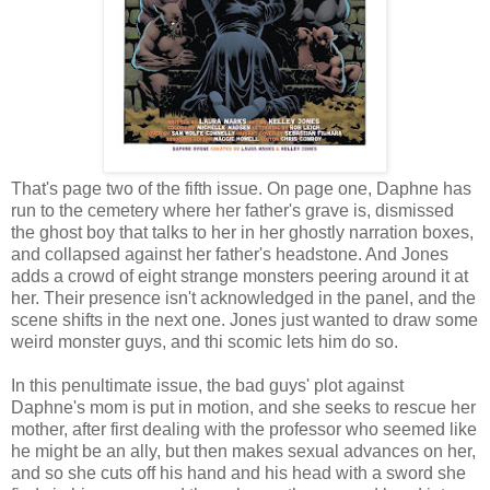
That's page two of the fifth issue. On page one, Daphne has
run to the cemetery where her father's grave is, dismissed
the ghost boy that talks to her in her ghostly narration boxes,
and collapsed against her father's headstone. And Jones
adds a crowd of eight strange monsters peering around it at
her. Their presence isn't acknowledged in the panel, and the
scene shifts in the next one. Jones just wanted to draw some
weird monster guys, and thi scomic lets him do so.
In this penultimate issue, the bad guys' plot against
Daphne's mom is put in motion, and she seeks to rescue her
mother, after first dealing with the professor who seemed like
he might be an ally, but then makes sexual advances on her,
and so she cuts off his hand and his head with a sword she