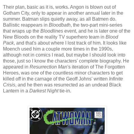
Their plan, basic as it is, works. Angon is blown out of
Gotham City, only to appear in another annual later in the
summer. Batman slips quietly away, as all Batmen do.
Ballistic reappears in
Bloodbath
, the two-part mini-series
that wraps up the
Bloodlines
event, and he is later one of the
New Bloods on the reality TV superhero team in
Blood
Pack
, and that's about where I lost track of him. It looks like
Moench used him a couple more times in the 1990s,
although not in comics I read, but maybe I should look into
those, just so I know the characters' complete biography. He
appeared in
Resurrection Man
's iteration of The Forgotten
Heroes, was one of the countless minor characters to get
killed off in the carnage of the Geoff Johns' written
Infinite
Crisis
, and he then was resurrected as an undead Black
Lantern in a
Darkest Night
tie-in.