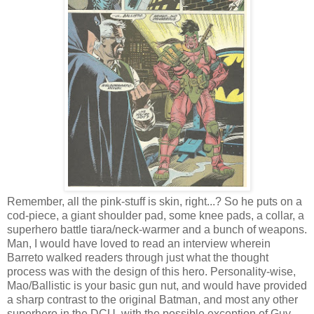
Remember, all the pink-stuff is skin, right...? So he puts on a
cod-piece, a giant shoulder pad, some knee pads, a collar, a
superhero battle tiara/neck-warmer and a bunch of weapons.
Man, I would have loved to read an interview wherein
Barreto walked readers through just what the thought
process was with the design of this hero. Personality-wise,
Mao/Ballistic is your basic gun nut, and would have provided
a sharp contrast to the original Batman, and most any other
superhero in the DCU, with the possible exception of Guy