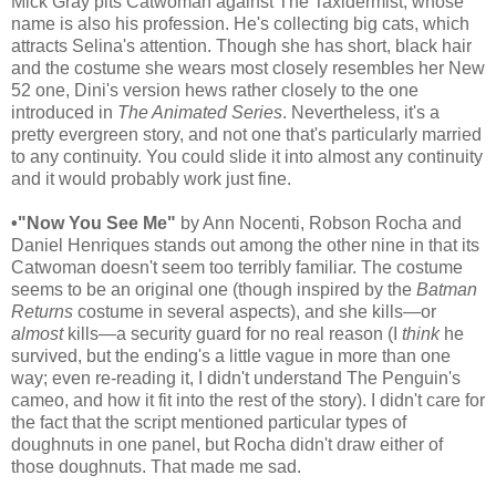
Mick Gray pits Catwoman against The Taxidermist, whose
name is also his profession. He's collecting big cats, which
attracts Selina's attention. Though she has short, black hair
and the costume she wears most closely resembles her New
52 one, Dini's version hews rather closely to the one
introduced in
The Animated Series
. Nevertheless, it's a
pretty evergreen story, and not one that's particularly married
to any continuity. You could slide it into almost any continuity
and it would probably work just fine.
•"Now You See Me"
by Ann Nocenti, Robson Rocha and
Daniel Henriques stands out among the other nine in that its
Catwoman doesn't seem too terribly familiar. The costume
seems to be an original one (though inspired by the
Batman
Returns
costume in several aspects), and she kills—or
almost
kills—a security guard for no real reason (I
think
he
survived, but the ending's a little vague in more than one
way; even re-reading it, I didn't understand The Penguin's
cameo, and how it fit into the rest of the story). I didn't care for
the fact that the script mentioned particular types of
doughnuts in one panel, but Rocha didn't draw either of
those doughnuts. That made me sad.