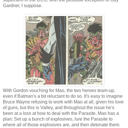
Gardner, I suppose.
With Gordon vouching for Mao, the two heroes team-up,
even if Batman's a bit reluctant to do so. It's easy to imagine
Bruce Wayne refusing to work with Mao at all, given his love
of guns, but this is Valley, and throughout the issue he's
been at a loss at how to deal with the Parasite. Mao has a
plan: Set up a bunch of explosives, lure the Parasite to
where all of those explosives are, and then detonate them.