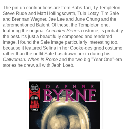
The pin-up contributions are from Babs Tarr, Ty Templeton,
Steve Rude and Matt Hollingsowrth, Tula Lotay, Tim Sale
and Brennan Wagner, Jae Lee and June Chung and the
aforementioned Balent. Of these, the Templeton one,
featuring the original
Animated Series
costume, is probably
the best. It's just a beautifully composed and rendered
image. I found the Sale image particularly interesting too,
because it featured Selina in her Cooke-designed costume,
rather than the outfit Sale has drawn her in during his
Catwoman: When In Rome
and the two big "Year One"-era
stories he drew, all with Jeph Loeb.