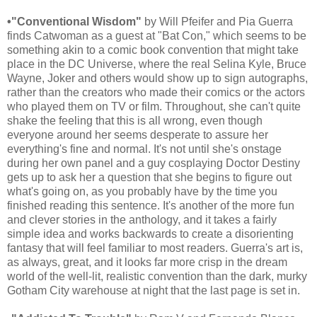
•"Conventional Wisdom"
by Will Pfeifer and Pia Guerra
finds Catwoman as a guest at "Bat Con," which seems to be
something akin to a comic book convention that might take
place in the DC Universe, where the real Selina Kyle, Bruce
Wayne, Joker and others would show up to sign autographs,
rather than the creators who made their comics or the actors
who played them on TV or film. Throughout, she can't quite
shake the feeling that this is all wrong, even though
everyone around her seems desperate to assure her
everything's fine and normal. It's not until she's onstage
during her own panel and a guy cosplaying Doctor Destiny
gets up to ask her a question that she begins to figure out
what's going on, as you probably have by the time you
finished reading this sentence. It's another of the more fun
and clever stories in the anthology, and it takes a fairly
simple idea and works backwards to create a disorienting
fantasy that will feel familiar to most readers. Guerra's art is,
as always, great, and it looks far more crisp in the dream
world of the well-lit, realistic convention than the dark, murky
Gotham City warehouse at night that the last page is set in.