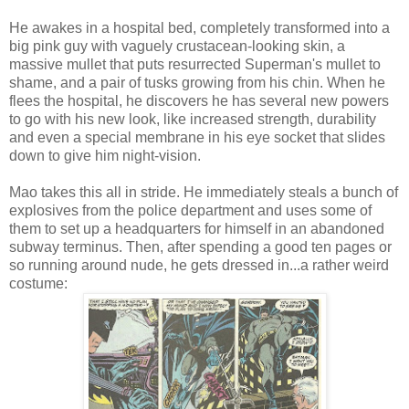
He awakes in a hospital bed, completely transformed into a
big pink guy with vaguely crustacean-looking skin, a
massive mullet that puts resurrected Superman's mullet to
shame, and a pair of tusks growing from his chin. When he
flees the hospital, he discovers he has several new powers
to go with his new look, like increased strength, durability
and even a special membrane in his eye socket that slides
down to give him night-vision.
Mao takes this all in stride. He immediately steals a bunch of
explosives from the police department and uses some of
them to set up a headquarters for himself in an abandoned
subway terminus. Then, after spending a good ten pages or
so running around nude, he gets dressed in...a rather weird
costume: