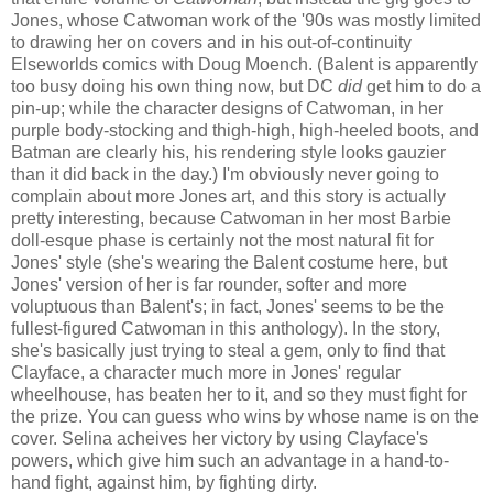
Jones, whose Catwoman work of the '90s was mostly limited
to drawing her on covers and in his out-of-continuity
Elseworlds comics with Doug Moench. (Balent is apparently
too busy doing his own thing now, but DC
did
get him to do a
pin-up; while the character designs of Catwoman, in her
purple body-stocking and thigh-high, high-heeled boots, and
Batman are clearly his, his rendering style looks gauzier
than it did back in the day.) I'm obviously never going to
complain about more Jones art, and this story is actually
pretty interesting, because Catwoman in her most Barbie
doll-esque phase is certainly not the most natural fit for
Jones' style (she's wearing the Balent costume here, but
Jones' version of her is far rounder, softer and more
voluptuous than Balent's; in fact, Jones' seems to be the
fullest-figured Catwoman in this anthology). In the story,
she's basically just trying to steal a gem, only to find that
Clayface, a character much more in Jones' regular
wheelhouse, has beaten her to it, and so they must fight for
the prize. You can guess who wins by whose name is on the
cover. Selina acheives her victory by using Clayface's
powers, which give him such an advantage in a hand-to-
hand fight, against him, by fighting dirty.