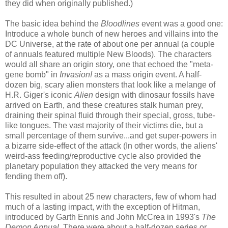
they did when originally published.)
The basic idea behind the
Bloodlines
event was a good one:
Introduce a whole bunch of new heroes and villains into the
DC Universe, at the rate of about one per annual (a couple
of annuals featured multiple New Bloods). The characters
would all share an origin story, one that echoed the "meta-
gene bomb" in
Invasion!
as a mass origin event. A half-
dozen big, scary alien monsters that look like a melange of
H.R. Giger's iconic
Alien
design with dinosaur fossils have
arrived on Earth, and these creatures stalk human prey,
draining their spinal fluid through their special, gross, tube-
like tongues. The vast majority of their victims die, but a
small percentage of them survive...and get super-powers in
a bizarre side-effect of the attack (In other words, the aliens'
weird-ass feeding/reproductive cycle also provided the
planetary population they attacked the very means for
fending them off).
This resulted in about 25 new characters, few of whom had
much of a lasting impact, with the exception of Hitman,
introduced by Garth Ennis and John McCrea in 1993's
The
Demon Annual
. There were about a half-dozen series or