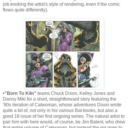
job evoking the artist's style of rendering, even if the comic
flows quite differently).
•"Born To Kiln"
teams Chuck Dixon, Kelley Jones and
Danny Miki for a short, straightforward story featuring the
'90s iteration of Catwoman, whose adventures Dixon wrote
quite a bit of, not only in his various Bat-books, but also a
good 18 issue of her first ongoing series. The natural artist to
pair him with here would, of course, be Jim Balent, who drew
that entire volume of
Catwoman
, but instead the gig goes to