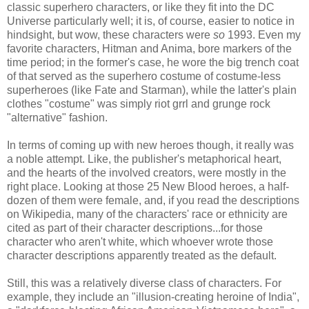
classic superhero characters, or like they fit into the DC
Universe particularly well; it is, of course, easier to notice in
hindsight, but wow, these characters were
so
1993. Even my
favorite characters, Hitman and Anima, bore markers of the
time period; in the former's case, he wore the big trench coat
of that served as the superhero costume of costume-less
superheroes (like Fate and Starman), while the latter's plain
clothes "costume" was simply riot grrl and grunge rock
"alternative" fashion.
In terms of coming up with new heroes though, it really was
a noble attempt. Like, the publisher's metaphorical heart,
and the hearts of the involved creators, were mostly in the
right place. Looking at those 25 New Blood heroes, a half-
dozen of them were female, and, if you read the descriptions
on Wikipedia, many of the characters' race or ethnicity are
cited as part of their character descriptions...for those
character who aren't white, which whoever wrote those
character descriptions apparently treated as the default.
Still, this was a relatively diverse class of characters. For
example, they include an "illusion-creating heroine of India",