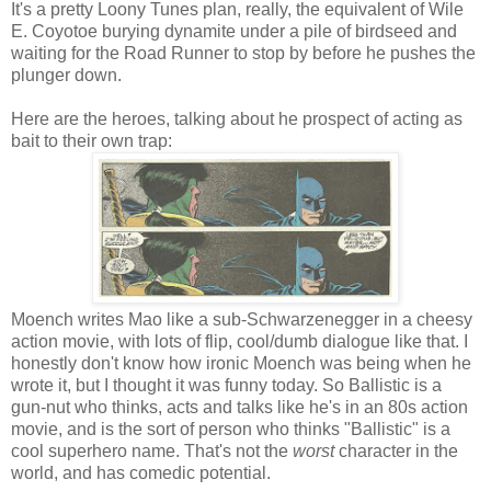
It's a pretty Loony Tunes plan, really, the equivalent of Wile
E. Coyotoe burying dynamite under a pile of birdseed and
waiting for the Road Runner to stop by before he pushes the
plunger down.
Here are the heroes, talking about he prospect of acting as
bait to their own trap:
Moench writes Mao like a sub-Schwarzenegger in a cheesy
action movie, with lots of flip, cool/dumb dialogue like that. I
honestly don't know how ironic Moench was being when he
wrote it, but I thought it was funny today. So Ballistic is a
gun-nut who thinks, acts and talks like he's in an 80s action
movie, and is the sort of person who thinks "Ballistic" is a
cool superhero name. That's not the
worst
character in the
world, and has comedic potential.