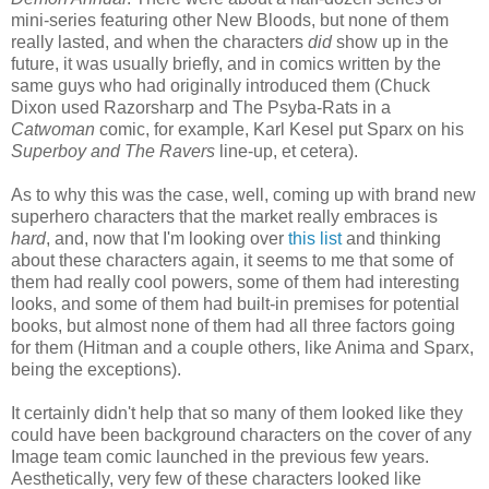
mini-series featuring other New Bloods, but none of them
really lasted, and when the characters
did
show up in the
future, it was usually briefly, and in comics written by the
same guys who had originally introduced them (Chuck
Dixon used Razorsharp and The Psyba-Rats in a
Catwoman
comic, for example, Karl Kesel put Sparx on his
Superboy and The Ravers
line-up, et cetera).
As to why this was the case, well, coming up with brand new
superhero characters that the market really embraces is
hard
, and, now that I'm looking over
this list
and thinking
about these characters again, it seems to me that some of
them had really cool powers, some of them had interesting
looks, and some of them had built-in premises for potential
books, but almost none of them had all three factors going
for them (Hitman and a couple others, like Anima and Sparx,
being the exceptions).
It certainly didn't help that so many of them looked like they
could have been background characters on the cover of any
Image team comic launched in the previous few years.
Aesthetically, very few of these characters looked like