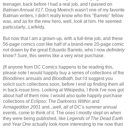
teenager, back before I had a real job, and I passed on
Batman Annual #17
. Doug Moench wasn't one of my favorite
Batman writers, I didn't really know who this "Barreto" fellow
was, and as for the new hero, well,
look
at him. He seemed
particularly...Liefeldy.
But now that I am a grown-up, with a full-time job, and these
56-page comics cost like half of a brand-new 20-page comic
not
drawn by the great Eduardo Barreto, who I now
definitely
know? Sure, this seems like a very wise purchase.
(If anyone from DC Comics happens to be reading this,
please note I would happily buy a series of collections of the
Bloodlines
annuals and
Bloodbath
, but I'd suggest you
solicit such collections soon, before I end up finding them all
in back-issue bins. Looking at Wikipedia, I think I've now got
about half of them now. I would
also
quite happily purchase
collections of
Eclipso: The Darkness Within
and
Armageddon 2001
and...well,
all
of DC's summer annual
events, come to think of it. The ones I mostly slept on when
they were being published, like
Legends of The Dead Earth
and
Year One
actually look more interesting to me now than