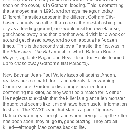
seen on the cover, is in Gotham, feeding. This is something
that annoyed me in 1993, and annoys me again today.
Different Parasites appear in the different Gotham City-
based annuals, so rather than one of them establishing the
city as a feeding ground, one would visit for a week or so,
get chased away, and then another would visit for a week or
so, and get chased away, and so on, about a half-dozen
times. (This is the second visit by a Parasite; the first was in
the
Shadow of The Bat
annual, in which Batman Bruce
Wayne, vigilante Pagan and New Blood Joe Public teamed
up to chase away Gotham's first Parasite).
New Batman Jean-Paul Valley faces off against Angon,
realizes he's no match for it, and retreats, later warning
Commissioner Gordon to discourage his men from
confronting the killer, as they won't be a match for it. either.
He neglects to explain that the killer is a giant alien monster,
though; that seems like it might have been useful information
to share. The SWAT team that Mao is a part of ignores
Batman's warnings, though, and when they get a tip the killer
has been seen, they all go in, guns blazing. They are all
killed—although Mao comes back to life.