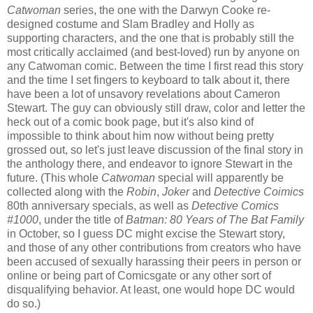
Catwoman
series, the one with the Darwyn Cooke re-
designed costume and Slam Bradley and Holly as
supporting characters, and the one that is probably still the
most critically acclaimed (and best-loved) run by anyone on
any Catwoman comic. Between the time I first read this story
and the time I set fingers to keyboard to talk about it, there
have been a lot of unsavory revelations about Cameron
Stewart. The guy can obviously still draw, color and letter the
heck out of a comic book page, but it's also kind of
impossible to think about him now without being pretty
grossed out, so let's just leave discussion of the final story in
the anthology there, and endeavor to ignore Stewart in the
future. (This whole
Catwoman
special will apparently be
collected along with the
Robin
,
Joker
and
Detective Coimics
80th anniversary specials, as well as
Detective Comics
#1000
, under the title of
Batman: 80 Years of The Bat Family
in October, so I guess DC might excise the Stewart story,
and those of any other contributions from creators who have
been accused of sexually harassing their peers in person or
online or being part of Comicsgate or any other sort of
disqualifying behavior. At least, one would hope DC would
do so.)