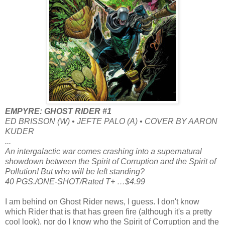
EMPYRE: GHOST RIDER #1
ED BRISSON (W) • JEFTE PALO (A) • COVER BY AARON
KUDER
...
An intergalactic war comes crashing into a supernatural
showdown between the Spirit of Corruption and the Spirit of
Pollution! But who will be left standing?
40 PGS./ONE-SHOT/Rated T+ …$4.99
I am behind on Ghost Rider news, I guess. I don't know
which Rider that is that has green fire (although it's a pretty
cool look), nor do I know who the Spirit of Corruption and the