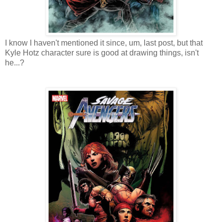
I know I haven't mentioned it since, um, last post, but that
Kyle Hotz character sure is good at drawing things, isn't
he...?