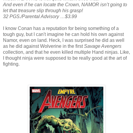
And even if he can locate the Crown, NAMOR isn’t going to
let that treasure slip through his grasp!
32 PGS./Parental Advisory …$3.99
I know Conan has a reputation for being something of a
tough guy, but I can't imagine he can hold his own against
Namor, even on land. Heck, I was surprised he did as well
as he did against Wolverine in the first
Savage Avengers
collection, and that he even killed multiple Hand ninjas. Like,
I thought ninja were supposed to be really good at the art of
fighting.