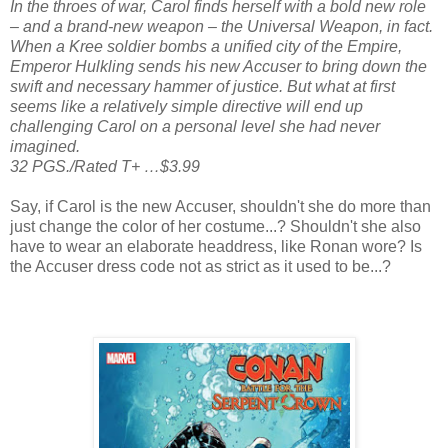
In the throes of war, Carol finds herself with a bold new role
– and a brand-new weapon – the Universal Weapon, in fact.
When a Kree soldier bombs a unified city of the Empire,
Emperor Hulkling sends his new Accuser to bring down the
swift and necessary hammer of justice. But what at first
seems like a relatively simple directive will end up
challenging Carol on a personal level she had never
imagined.
32 PGS./Rated T+ …$3.99
Say, if Carol is the new Accuser, shouldn't she do more than
just change the color of her costume...? Shouldn't she also
have to wear an elaborate headdress, like Ronan wore? Is
the Accuser dress code not as strict as it used to be...?