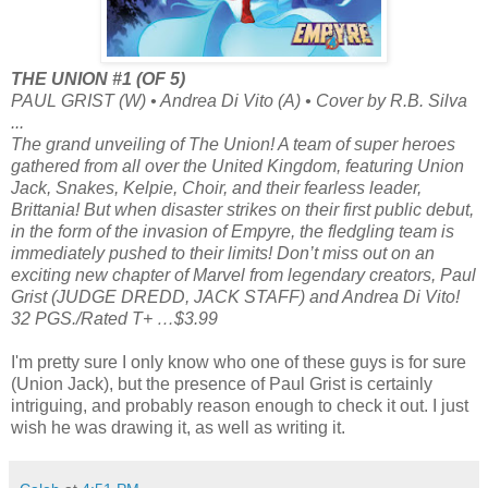
THE UNION #1 (OF 5)
PAUL GRIST (W) • Andrea Di Vito (A) • Cover by R.B. Silva
...
The grand unveiling of The Union! A team of super heroes
gathered from all over the United Kingdom, featuring Union
Jack, Snakes, Kelpie, Choir, and their fearless leader,
Brittania! But when disaster strikes on their first public debut,
in the form of the invasion of Empyre, the fledgling team is
immediately pushed to their limits! Don’t miss out on an
exciting new chapter of Marvel from legendary creators, Paul
Grist (JUDGE DREDD, JACK STAFF) and Andrea Di Vito!
32 PGS./Rated T+ …$3.99
I'm pretty sure I only know who one of these guys is for sure
(Union Jack), but the presence of Paul Grist is certainly
intriguing, and probably reason enough to check it out. I just
wish he was drawing it, as well as writing it.