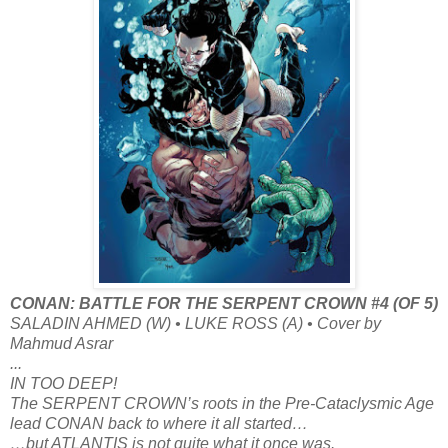
CONAN: BATTLE FOR THE SERPENT CROWN #4 (OF 5)
SALADIN AHMED (W) • LUKE ROSS (A) • Cover by
Mahmud Asrar
...
IN TOO DEEP!
The SERPENT CROWN’s roots in the Pre-Cataclysmic Age
lead CONAN back to where it all started…
…but ATLANTIS is not quite what it once was.