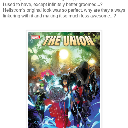
I used to have, except infinitely better groomed...?
Hellstrom's original look was so perfect, why are they always
tinkering with it and making it so much less awesome...?