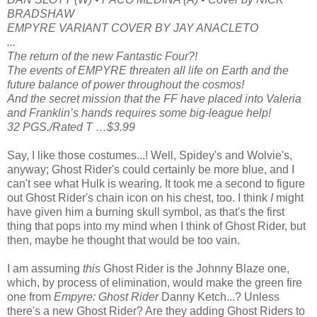
BRADSHAW
EMPYRE VARIANT COVER BY JAY ANACLETO
...
The return of the new Fantastic Four?!
The events of EMPYRE threaten all life on Earth and the
future balance of power throughout the cosmos!
And the secret mission that the FF have placed into Valeria
and Franklin’s hands requires some big-league help!
32 PGS./Rated T …$3.99
Say, I like those costumes...! Well, Spidey's and Wolvie's,
anyway; Ghost Rider's could certainly be more blue, and I
can't see what Hulk is wearing. It took me a second to figure
out Ghost Rider's chain icon on his chest, too. I think
I
might
have given him a burning skull symbol, as that's the first
thing that pops into my mind when I think of Ghost Rider, but
then, maybe he thought that would be too vain.
I am assuming
this
Ghost Rider is the Johnny Blaze one,
which, by process of elimination, would make the green fire
one from
Empyre: Ghost Rider
Danny Ketch...? Unless
there's a new Ghost Rider? Are they adding Ghost Riders to