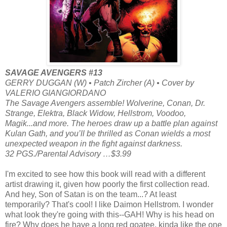
SAVAGE AVENGERS #13
GERRY DUGGAN (W) • Patch Zircher (A) • Cover by
VALERIO GIANGIORDANO
The Savage Avengers assemble! Wolverine, Conan, Dr.
Strange, Elektra, Black Widow, Hellstrom, Voodoo,
Magik...and more. The heroes draw up a battle plan against
Kulan Gath, and you’ll be thrilled as Conan wields a most
unexpected weapon in the fight against darkness.
32 PGS./Parental Advisory …$3.99
I'm excited to see how this book will read with a different
artist drawing it, given how poorly the first collection read.
And hey, Son of Satan is on the team...? At least
temporarily? That's cool! I like Daimon Hellstrom. I wonder
what look they're going with this--GAH! Why is his head on
fire? Why does he have a long red goatee, kinda like the one