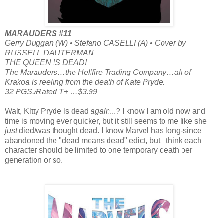
MARAUDERS #11
Gerry Duggan (W) • Stefano CASELLI (A) • Cover by
RUSSELL DAUTERMAN
THE QUEEN IS DEAD!
The Marauders…the Hellfire Trading Company…all of
Krakoa is reeling from the death of Kate Pryde.
32 PGS./Rated T+ …$3.99
Wait, Kitty Pryde is dead
again
...? I know I am old now and
time is moving ever quicker, but it still seems to me like she
just
died/was thought dead. I know Marvel has long-since
abandoned the "dead means dead" edict, but I think each
character should be limited to one temporary death per
generation or so.