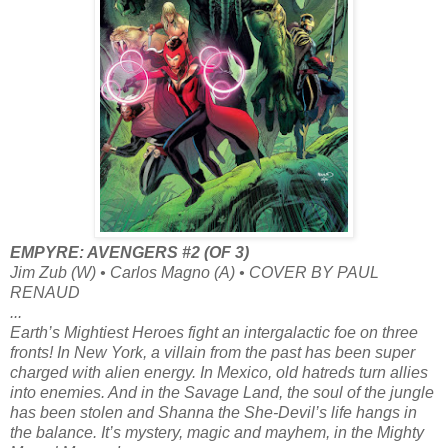
EMPYRE: AVENGERS #2 (OF 3)
Jim Zub (W) • Carlos Magno (A) • COVER BY PAUL
RENAUD
...
Earth’s Mightiest Heroes fight an intergalactic foe on three
fronts! In New York, a villain from the past has been super
charged with alien energy. In Mexico, old hatreds turn allies
into enemies. And in the Savage Land, the soul of the jungle
has been stolen and Shanna the She-Devil’s life hangs in
the balance. It’s mystery, magic and mayhem, in the Mighty