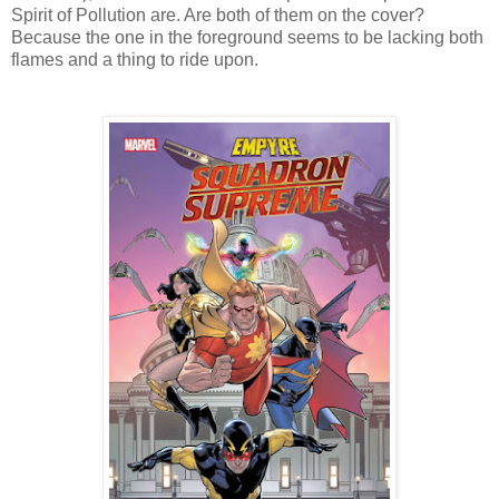
Spirit of Pollution are. Are both of them on the cover?
Because the one in the foreground seems to be lacking both
flames and a thing to ride upon.