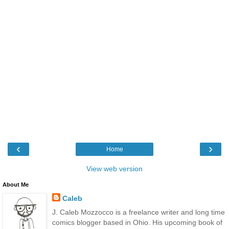
‹
›
Home
View web version
About Me
Caleb
J. Caleb Mozzocco is a freelance writer and long time
comics blogger based in Ohio. His upcoming book of