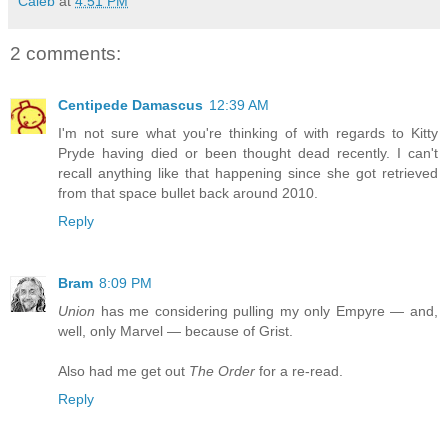
Caleb
at
4:51 PM
2 comments:
Centipede Damascus
12:39 AM
I'm not sure what you're thinking of with regards to Kitty
Pryde having died or been thought dead recently. I can't
recall anything like that happening since she got retrieved
from that space bullet back around 2010.
Reply
Bram
8:09 PM
Union
has me considering pulling my only Empyre — and,
well, only Marvel — because of Grist.
Also had me get out
The Order
for a re-read.
Reply