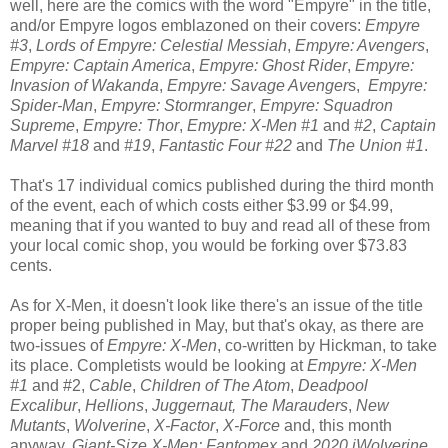
well, here are the comics with the word "Empyre" in the title,
and/or Empyre logos emblazoned on their covers:
Empyre
#3
,
Lords of Empyre: Celestial Messiah
,
Empyre: Avengers
,
Empyre: Captain America
,
Empyre: Ghost Rider
,
Empyre:
Invasion of Wakanda
,
Empyre: Savage Avenger
s,
Empyre:
Spider-Man
,
Empyre: Stormranger
,
Empyre: Squadron
Supreme
,
Empyre: Thor
,
Emypre: X-Men #1
and
#2
,
Captain
Marvel #18
and
#19
,
Fantastic Four #22
and
The Union #1
.
That's 17 individual comics published during the third month
of the event, each of which costs either $3.99 or $4.99,
meaning that if you wanted to buy and read all of these from
your local comic shop, you would be forking over $73.83
cents.
As for X-Men, it doesn't look like there's an issue of the title
proper being published in May, but that's okay, as there are
two-issues of
Empyre: X-Men
, co-written by Hickman, to take
its place. Completists would be looking at
Empyre: X-Men
#1
and #2,
Cable
,
Children of The Atom
,
Deadpool
Excalibur
,
Hellions
,
Juggernaut,
The Marauders
,
New
Mutants
,
Wolverine
,
X-Factor
,
X-Force
and, this month
anyway,
Giant-Size X-Men: Fantomex
and
2020 iWolverine
.