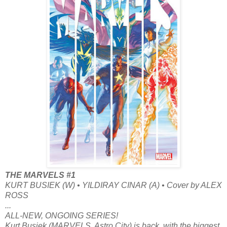
THE MARVELS #1
KURT BUSIEK (W) • YILDIRAY CINAR (A) • Cover by ALEX
ROSS
...
ALL-NEW, ONGOING SERIES!
Kurt Busiek (MARVELS, Astro City) is back, with the biggest,