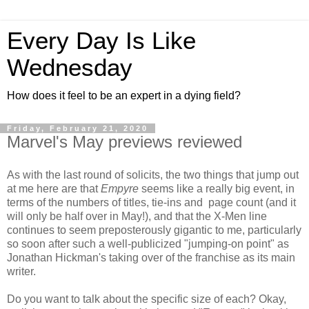
Every Day Is Like
Wednesday
How does it feel to be an expert in a dying field?
Friday, February 21, 2020
Marvel's May previews reviewed
As with the last round of solicits, the two things that jump out
at me here are that
Empyre
seems like a really big event, in
terms of the numbers of titles, tie-ins and page count (and it
will only be half over in May!), and that the X-Men line
continues to seem preposterously gigantic to me, particularly
so soon after such a well-publicized "jumping-on point" as
Jonathan Hickman's taking over of the franchise as its main
writer.
Do you want to talk about the specific size of each? Okay,