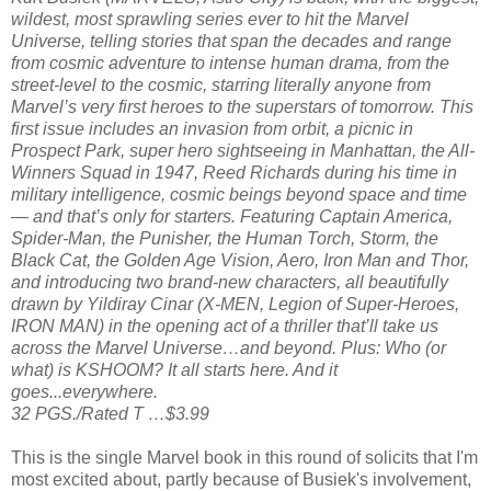
wildest, most sprawling series ever to hit the Marvel
Universe, telling stories that span the decades and range
from cosmic adventure to intense human drama, from the
street-level to the cosmic, starring literally anyone from
Marvel’s very first heroes to the superstars of tomorrow. This
first issue includes an invasion from orbit, a picnic in
Prospect Park, super hero sightseeing in Manhattan, the All-
Winners Squad in 1947, Reed Richards during his time in
military intelligence, cosmic beings beyond space and time
— and that’s only for starters. Featuring Captain America,
Spider-Man, the Punisher, the Human Torch, Storm, the
Black Cat, the Golden Age Vision, Aero, Iron Man and Thor,
and introducing two brand-new characters, all beautifully
drawn by Yildiray Cinar (X-MEN, Legion of Super-Heroes,
IRON MAN) in the opening act of a thriller that’ll take us
across the Marvel Universe…and beyond. Plus: Who (or
what) is KSHOOM? It all starts here. And it
goes...everywhere.
32 PGS./Rated T …$3.99
This is the single Marvel book in this round of solicits that I'm
most excited about, partly because of Busiek's involvement,