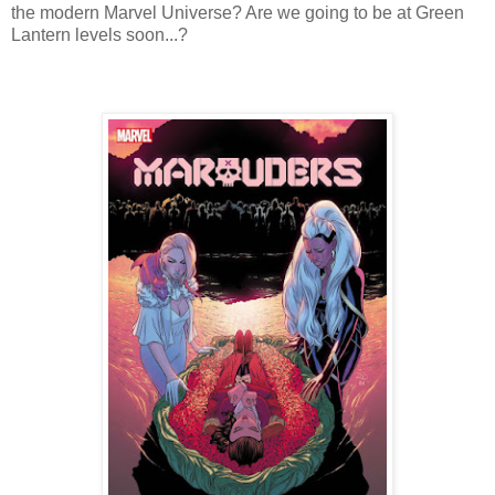
the modern Marvel Universe? Are we going to be at Green
Lantern levels soon...?