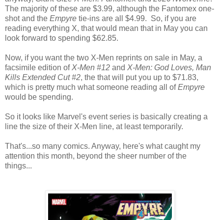
The majority of these are $3.99, although the Fantomex one-
shot and the
Empyre
tie-ins are all $4.99. So, if you are
reading everything X, that would mean that in May you can
look forward to spending $62.85.
Now, if you want the two X-Men reprints on sale in May, a
facsimile edition of
X-Men #12
and
X-Men: God Loves, Man
Kills Extended Cut #2
, the that will put you up to $71.83,
which is pretty much what someone reading all of
Empyre
would be spending.
So it looks like Marvel's event series is basically creating a
line the size of their X-Men line, at least temporarily.
That's...so many comics. Anyway, here's what caught my
attention this month, beyond the sheer number of the
things...