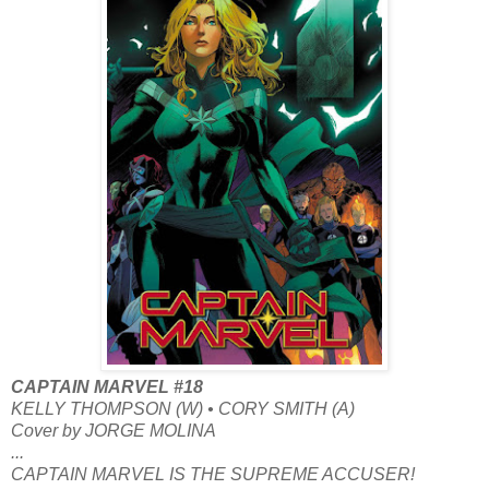
CAPTAIN MARVEL #18
KELLY THOMPSON (W) • CORY SMITH (A)
Cover by JORGE MOLINA
...
CAPTAIN MARVEL IS THE SUPREME ACCUSER!