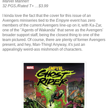
Marvel Manner!
32 PGS./Rated T+ …$3.99
I kinda love the fact that the cover for this issue of an
Avengers miniseries tied to the
Empyre
event has zero
members of the current Avengers line-up on it, with Ka-Zar,
one of the "Agents of Wakanda" that serve as the Avengers'
broader support staff, being the closest thing to one of the
team pictured. Of course, there are plenty of former Avengers
present, and hey, Man-Thing! Anyway, it's just an
appealingly weird-ass mishmosh of characters.