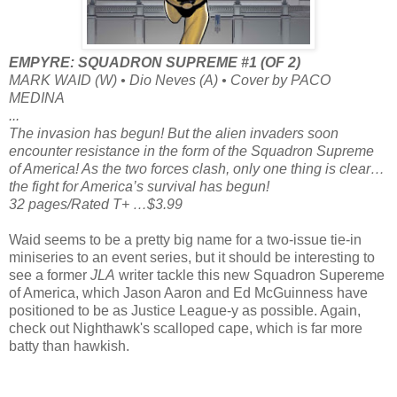
EMPYRE: SQUADRON SUPREME #1 (OF 2)
MARK WAID (W) • Dio Neves (A) • Cover by PACO
MEDINA
...
The invasion has begun! But the alien invaders soon
encounter resistance in the form of the Squadron Supreme
of America! As the two forces clash, only one thing is clear…
the fight for America’s survival has begun!
32 pages/Rated T+ …$3.99
Waid seems to be a pretty big name for a two-issue tie-in
miniseries to an event series, but it should be interesting to
see a former
JLA
writer tackle this new Squadron Supereme
of America, which Jason Aaron and Ed McGuinness have
positioned to be as Justice League-y as possible. Again,
check out Nighthawk's scalloped cape, which is far more
batty than hawkish.