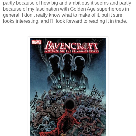
partly because of how big and ambitious it seems and partly
because of my fascination with Golden Age superheroes in
general. I don't really know what to make of it, but it sure
looks interesting, and I'll look forward to reading it in trade.