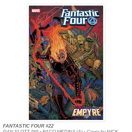
FANTASTIC FOUR #22
DAN SLOTT (W) • PACO MEDINA (A) • Cover by NICK