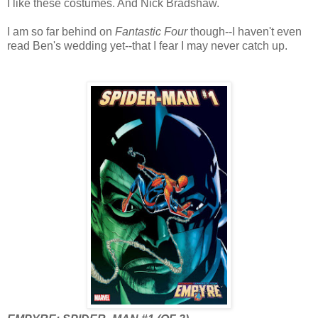
I like these costumes. And Nick Bradshaw.
I am so far behind on
Fantastic Four
though--I haven't even
read Ben's wedding yet--that I fear I may never catch up.