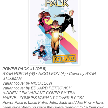
POWER PACK #1 (OF 5)
RYAN NORTH (W) • NICO LEON (A) • Cover by RYAN
STEGMAN
Variant cover by NICO LEON
Variant cover by EDUARD PETROVICH
HIDDEN GEM VARIANT COVER BY TBA
MARVEL ZOMBIES VARIANT COVER BY TBA
Power Pack is back! Katie, Julie, Jack and Alex Power have
been super-heroing since they were learning to tie their own