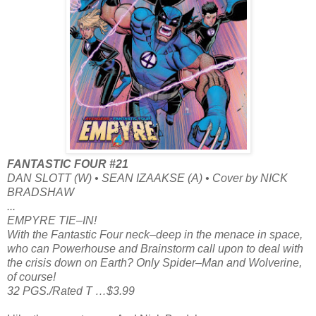
FANTASTIC FOUR #21
DAN SLOTT (W) • SEAN IZAAKSE (A) • Cover by NICK
BRADSHAW
...
EMPYRE TIE–IN!
With the Fantastic Four neck–deep in the menace in space,
who can Powerhouse and Brainstorm call upon to deal with
the crisis down on Earth? Only Spider–Man and Wolverine,
of course!
32 PGS./Rated T …$3.99