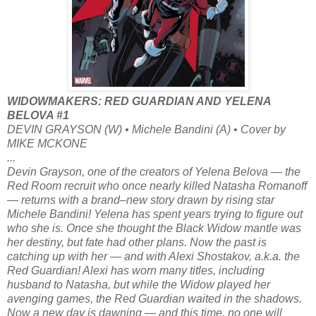
WIDOWMAKERS: RED GUARDIAN AND YELENA
BELOVA #1
DEVIN GRAYSON (W) • Michele Bandini (A) • Cover by
MIKE MCKONE
...
Devin Grayson, one of the creators of Yelena Belova — the
Red Room recruit who once nearly killed Natasha Romanoff
— returns with a brand–new story drawn by rising star
Michele Bandini! Yelena has spent years trying to figure out
who she is. Once she thought the Black Widow mantle was
her destiny, but fate had other plans. Now the past is
catching up with her — and with Alexi Shostakov, a.k.a. the
Red Guardian! Alexi has worn many titles, including
husband to Natasha, but while the Widow played her
avenging games, the Red Guardian waited in the shadows.
Now a new day is dawning — and this time, no one will