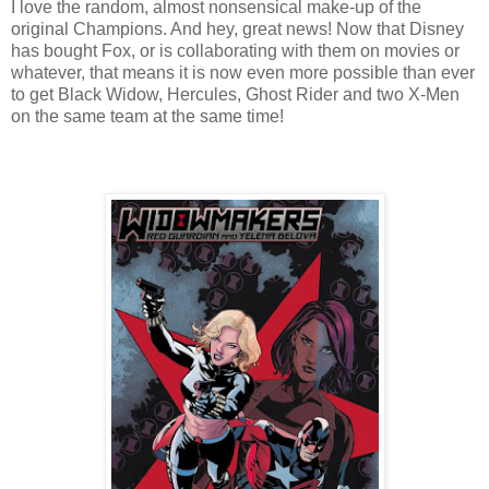
I love the random, almost nonsensical make-up of the
original Champions. And hey, great news! Now that Disney
has bought Fox, or is collaborating with them on movies or
whatever, that means it is now even more possible than ever
to get Black Widow, Hercules, Ghost Rider and two X-Men
on the same team at the same time!