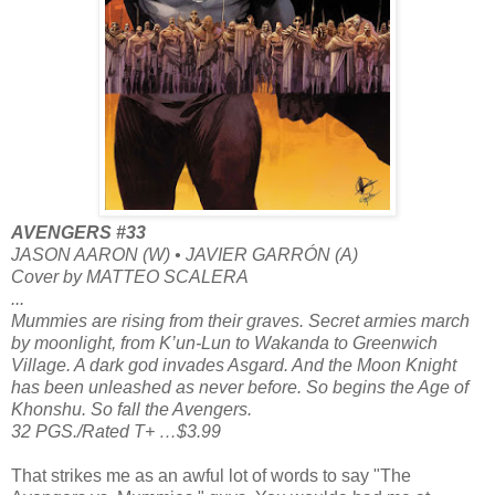
AVENGERS #33
JASON AARON (W) • JAVIER GARRÓN (A)
Cover by MATTEO SCALERA
...
Mummies are rising from their graves. Secret armies march
by moonlight, from K’un-Lun to Wakanda to Greenwich
Village. A dark god invades Asgard. And the Moon Knight
has been unleashed as never before. So begins the Age of
Khonshu. So fall the Avengers.
32 PGS./Rated T+ …$3.99
That strikes me as an awful lot of words to say "The