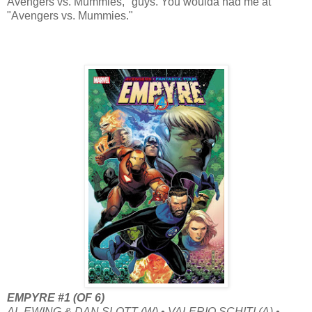
Avengers vs. Mummies," guys. You woulda had me at
"Avengers vs. Mummies."
EMPYRE #1 (OF 6)
AL EWING & DAN SLOTT (W) • VALERIO SCHITI (A) •