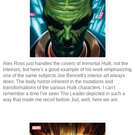
Alex Ross just handles the covers of
Immortal Hulk
, not the
interiors, but here's a good example of his work emphasizing
one of the same subjects Joe Bennett's interior art always
does: The body horror inherent in the mutations and
transformations of the various Hulk characters. I can't
remember a time I've seen The Leader depicted in such a
way that made me recoil before, but, well, here we are.