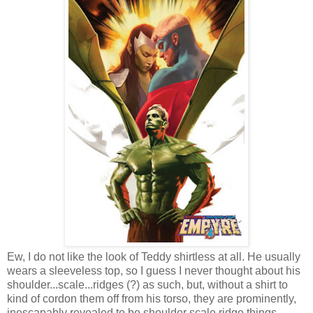
Ew, I do not like the look of Teddy shirtless at all. He usually
wears a sleeveless top, so I guess I never thought about his
shoulder...scale...ridges (?) as such, but, without a shirt to
kind of cordon them off from his torso, they are prominently,
inescapably revealed to be shoulder scale ridge things.