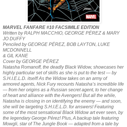
MARVEL FANFARE #10 FACSIMILE EDITION
Written by RALPH MACCHIO, GEORGE PÉREZ & MARY
JO DUFFY
Penciled by GEORGE PÉREZ, BOB LAYTON, LUKE
MCDONNELL
& GIL KANE
Cover by GEORGE PÉREZ
Natasha Romanoff, the deadly Black Widow, showcases her
highly particular set of skills as she is put to the test — by
S.H.I.E.L.D. itself! As the Widow takes on an army of
armored agents, Nick Fury recounts Natasha’s incredible life
— from her origins as a Russian secret agent, to her change
of heart and alliance with the Avengers! But all the while,
Natasha is closing in on identifying the enemy — and soon,
she will be targeting S.H.I.E.L.D. for answers! Featuring
some of the most sensational Black Widow art ever seen, by
the legendary George Pérez! Plus, A backup tale featuring
Mowgli, star of The Jungle Book — adapted from a tale by