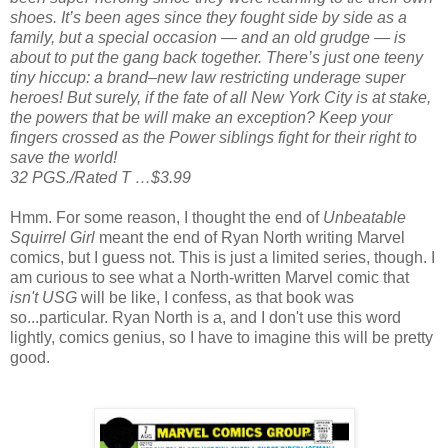
shoes. It’s been ages since they fought side by side as a
family, but a special occasion — and an old grudge — is
about to put the gang back together. There’s just one teeny
tiny hiccup: a brand–new law restricting underage super
heroes! But surely, if the fate of all New York City is at stake,
the powers that be will make an exception? Keep your
fingers crossed as the Power siblings fight for their right to
save the world!
32 PGS./Rated T …$3.99
Hmm. For some reason, I thought the end of
Unbeatable
Squirrel Girl
meant the end of Ryan North writing Marvel
comics, but I guess not. This is just a limited series, though. I
am curious to see what a North-written Marvel comic that
isn't
USG
will be like, I confess, as that book was
so...particular. Ryan North is a, and I don't use this word
lightly, comics genius, so I have to imagine this will be pretty
good.