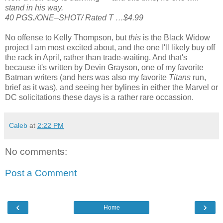
stand in his way.
40 PGS./ONE–SHOT/ Rated T …$4.99
No offense to Kelly Thompson, but
this
is the Black Widow
project I am most excited about, and the one I'll likely buy off
the rack in April, rather than trade-waiting. And that's
because it's written by Devin Grayson, one of my favorite
Batman writers (and hers was also my favorite
Titans
run,
brief as it was), and seeing her bylines in either the Marvel or
DC solicitations these days is a rather rare occassion.
Caleb
at
2:22 PM
No comments:
Post a Comment
‹
›
Home