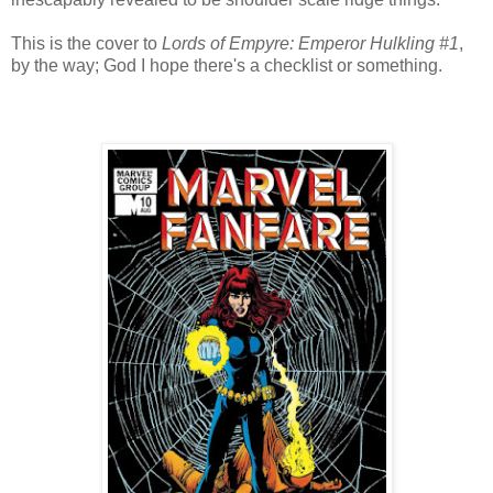
This is the cover to
Lords of Empyre: Emperor Hulkling #1
,
by the way; God I hope there's a checklist or something.