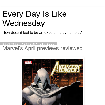
Every Day Is Like
Wednesday
How does it feel to be an expert in a dying field?
Saturday, February 01, 2020
Marvel's April previews reviewed