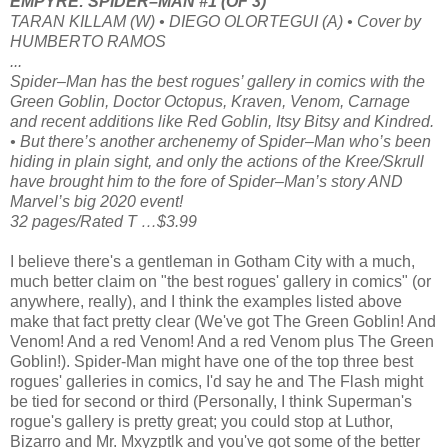
EMPYRE: SPIDER–MAN #1 (OF 3)
TARAN KILLAM (W) • DIEGO OLORTEGUI (A) • Cover by
HUMBERTO RAMOS
...
Spider–Man has the best rogues’ gallery in comics with the
Green Goblin, Doctor Octopus, Kraven, Venom, Carnage
and recent additions like Red Goblin, Itsy Bitsy and Kindred.
• But there’s another archenemy of Spider–Man who’s been
hiding in plain sight, and only the actions of the Kree/Skrull
have brought him to the fore of Spider–Man’s story AND
Marvel’s big 2020 event!
32 pages/Rated T …$3.99
I believe there's a gentleman in Gotham City with a much,
much better claim on "the best rogues' gallery in comics" (or
anywhere, really), and I think the examples listed above
make that fact pretty clear (We've got The Green Goblin! And
Venom! And a red Venom! And a red Venom plus The Green
Goblin!). Spider-Man might have one of the top three best
rogues' galleries in comics, I'd say he and The Flash might
be tied for second or third (Personally, I think Superman's
rogue's gallery is pretty great; you could stop at Luthor,
Bizarro and Mr. Mxyzptlk and you've got some of the better