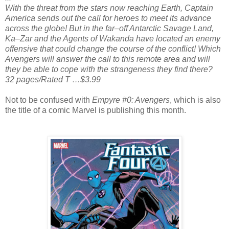
With the threat from the stars now reaching Earth, Captain
America sends out the call for heroes to meet its advance
across the globe! But in the far–off Antarctic Savage Land,
Ka–Zar and the Agents of Wakanda have located an enemy
offensive that could change the course of the conflict! Which
Avengers will answer the call to this remote area and will
they be able to cope with the strangeness they find there?
32 pages/Rated T …$3.99
Not to be confused with
Empyre #0: Avengers
, which is also
the title of a comic Marvel is publishing this month.