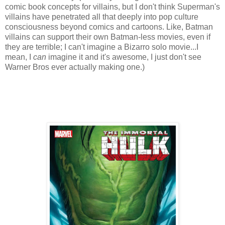
comic book concepts for villains, but I don't think Superman's
villains have penetrated all that deeply into pop culture
consciousness beyond comics and cartoons. Like, Batman
villains can support their own Batman-less movies, even if
they are terrible; I can't imagine a Bizarro solo movie...I
mean, I
can
imagine it and it's awesome, I just don't see
Warner Bros ever actually making one.)