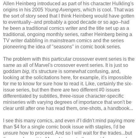
Allen Heinberg introduced as part of his character Hulkling's
origins in his 2005
Young Avengers
, which is cool. That was
the sort of story seed that I think Heinberg would have gotten
to eventually--and probably a good decade or so ago--had
he been a traditional comics writer and the title set up as a
traditional, ongoing monthly series, rather Heinberg being a
TV writer dabbling in mainstream comics and the series
pioneering the idea of "seasons" in comic book series.
The problem with this particular crossover event series is the
same as all of Marvel's crossover event series. It is just so
goddam
big
, it's structure is somewhat confusing, and,
looking at the solicitations here, for example, it's impossible
for me to know for sure how to read it. Like, certainly the six-
issue series, but then there are two different #0 issues
differentiated by subtitles, three-issue character-specific
miniseries with varying degrees of importance that won't be
clear until after one has read them, one-shots, a handbook...
I see this many comics, and even
if
I didn't mind paying more
than $4 for a single comic book issue with staples, I'd be
unsure how to proceed. And so I will wait for the trades...but