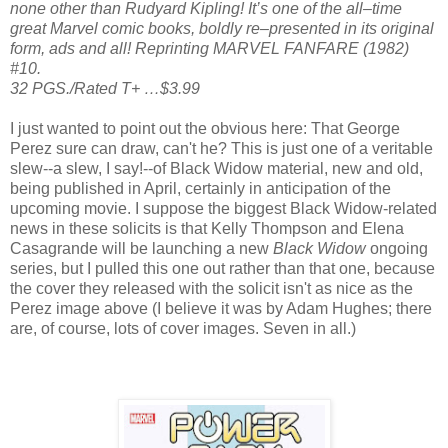
none other than Rudyard Kipling! It’s one of the all–time
great Marvel comic books, boldly re–presented in its original
form, ads and all! Reprinting MARVEL FANFARE (1982)
#10.
32 PGS./Rated T+ …$3.99
I just wanted to point out the obvious here: That George
Perez sure can draw, can't he? This is just one of a veritable
slew--a slew, I say!--of Black Widow material, new and old,
being published in April, certainly in anticipation of the
upcoming movie. I suppose the biggest Black Widow-related
news in these solicits is that Kelly Thompson and Elena
Casagrande will be launching a new
Black Widow
ongoing
series, but I pulled this one out rather than that one, because
the cover they released with the solicit isn't as nice as the
Perez image above (I believe it was by Adam Hughes; there
are, of course, lots of cover images. Seven in all.)