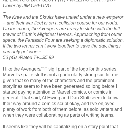
Cover by JIM CHEUNG
...
The Kree and the Skrulls have united under a new emperor
– and their war fleet is on a collision course for our world.
On the moon, the Avengers are ready to strike with the full
power of Earth’s Mightiest Heroes. Approaching from outer
space, the Fantastic Four are seeking a diplomatic solution.
If the two teams can’t work together to save the day, things
can only get worse...
56 pGs./Rated T+...$5.99
I like the Avengers/FF sigil part of the logo for this series.
Marvel's space stuff is not a particularly strong suit for me,
given that so many of the characters and the prominent
storylines seem to have been generated so long before I
started paying attention to Marvel comics, or comics in
general. That said, Al Ewing and Dan Slott seem to know
their way around a comics script okay, and I've enjoyed
plenty of work from both of them before, as solo writers and
when they were collaborating as parts of writing teams.
It seems like they will be capitalizing on a story point that