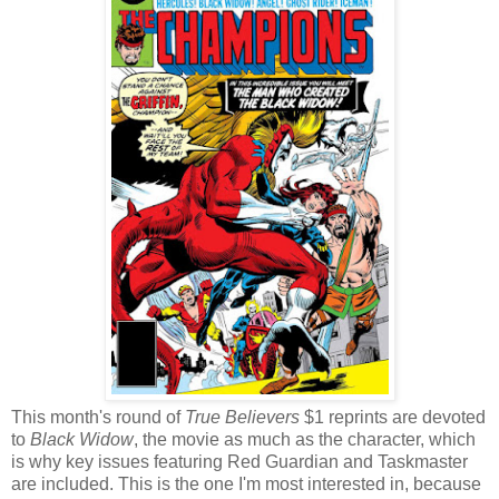
This month's round of
True Believers
$1 reprints are devoted
to
Black Widow
, the movie as much as the character, which
is why key issues featuring Red Guardian and Taskmaster
are included. This is the one I'm most interested in, because