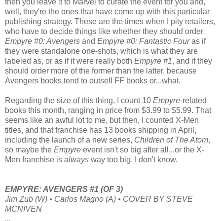
then you leave it to Marvel to curate the event for you and,
well, they're the ones that have come up with this particular
publishing strategy. These are the times when I pity retailers,
who have to decide things like whether they should order
Empyre #0: Avengers
and
Empyre #0: Fantastic Four
as if
they were standalone one-shots, which is what they are
labeled as, or as if it were really both
Empyre #1
, and if they
should order more of the former than the latter, because
Avengers books tend to outsell FF books or...what.
Regarding the size of this thing, I count 10
Empyre
-related
books this month, ranging in price from $3.99 to $5.99. That
seems like an awful lot to me, but then, I counted X-Men
titles, and that franchise has 13 books shipping in April,
including the launch of a new series,
Children of The Atom
,
so maybe the
Empyre
event isn't so big after all...or the X-
Men franchise is
always
way too big. I don't know.
EMPYRE: AVENGERS #1 (OF 3)
Jim Zub (W) • Carlos Magno (A) • COVER BY STEVE
MCNIVEN
...