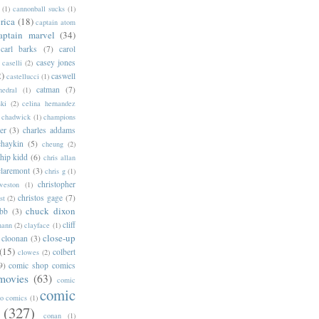
(1)
cannonball sucks
(1)
rica
(18)
captain atom
aptain marvel
(34)
carl barks
(7)
carol
casey jones
caselli
(2)
2)
caswell
castellucci
(1)
catman
(7)
hedral
(1)
ski
(2)
celina hernandez
chadwick
(1)
champions
er
(3)
charles addams
chaykin
(5)
cheung
(2)
hip kidd
(6)
chris allan
claremont
(3)
chris g
(1)
christopher
weston
(1)
christos gage
(7)
st
(2)
chuck dixon
bb
(3)
cliff
mann
(2)
clayface
(1)
close-up
cloonan
(3)
(15)
colbert
clowes
(2)
9)
comic shop comics
movies
(63)
comic
comic
oo comics
(1)
(327)
conan
(1)