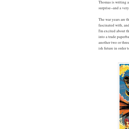
Thomas is writing a
surprise--and a very
The war years are t
fascinated with, an
I'm excited about th
into a trade paperb
another two or thre
ish future in order 