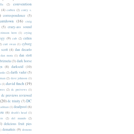
convention
lla
(2)
(4)
corben
(2)
corey s.
)
correspondence
(5)
untdown
(16)
craig
(5)
crazy-ass sound
crimson hero
(1)
crying
logy
(9)
cullen
cub
(2)
cyborg
2)
curt swan
(1)
 scott
(4)
dan decarlo
dan slott
dan mora
(1)
brizuela
(3)
dark horse
gn
(8)
darkseid
(10)
darth vader
(5)
banks
(2)
rman
(2)
dave johnson
(1)
david finch
(19)
s
(1)
rees
(2)
dc preivews
(1)
dc previews reviewed
(20)
DC
dc trinity
(7)
deadpool
(6)
eadman
(1)
ote
(6)
death's head
(1)
ers
(2)
del mundo
(2)
5)
delicious fruit pies
dematteis
(9)
1)
demons