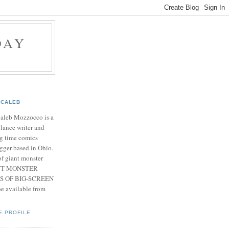
DAY
CALEB
Caleb Mozzocco is a
elance writer and
g time comics
gger based in Ohio.
f giant monster
IANT MONSTER
S OF BIG-SCREEN
 available from
E PROFILE