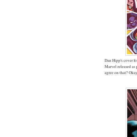
Dan Hipp's cover f
Marvel released as p
agree on that? Okay