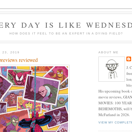
ERY DAY IS LIKE WEDNES
HOW DOES IT FEEL TO BE AN EXPERT IN A DYING FIELD?
 23, 2019
ABOUT ME
previews reviewed
J. 
fre
lon
blo
His upcoming book o
movie reviews, G
MOVIES: 100 YEAR
BEHEMOTHS, will be
McFarland in 2026.
VIEW MY COMPLET