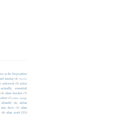
ance in the blogosphere
 and lanning
(4)
Access
)
achewood
(5)
action
actually essential
(4)
adam beechen
(7)
kubert
(7)
adam strange
ADandD
(6)
adrian
alan
alan davis
(3)
alan scott
(11)
e
(8)