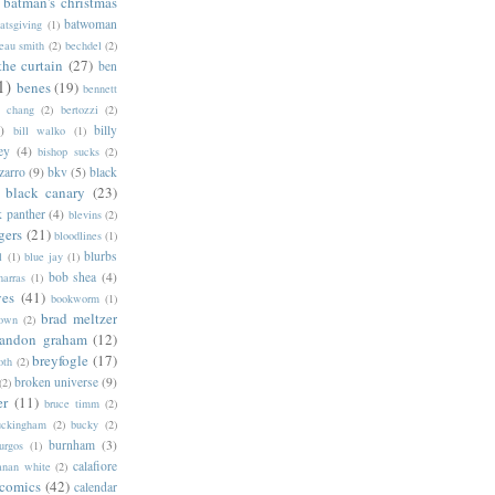
batman's christmas
batwoman
atsgiving
(1)
eau smith
(2)
bechdel
(2)
the curtain
(27)
ben
1)
benes
(19)
bennett
d chang
(2)
bertozzi
(2)
)
billy
bill walko
(1)
ey
(4)
bishop sucks
(2)
zarro
(9)
bkv
(5)
black
black canary
(23)
k panther
(4)
blevins
(2)
gers
(21)
bloodlines
(1)
blurbs
l
(1)
blue jay
(1)
bob shea
(4)
harras
(1)
ves
(41)
bookworm
(1)
brad meltzer
rown
(2)
randon graham
(12)
breyfogle
(17)
oth
(2)
broken universe
(9)
(2)
er
(11)
bruce timm
(2)
uckingham
(2)
bucky
(2)
burnham
(3)
urgos
(1)
calafiore
anan white
(2)
 comics
(42)
calendar