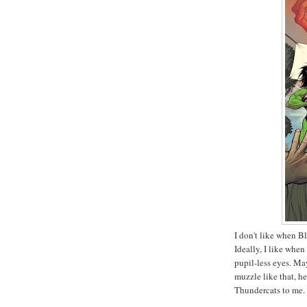
I don't like when Bl
Ideally, I like when
pupil-less eyes. May
muzzle like that, he 
Thundercats to me.