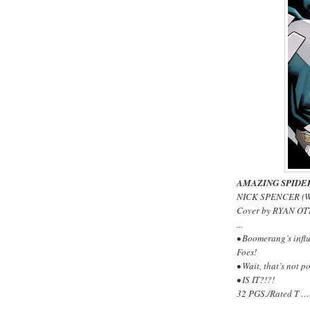
AMAZING SPIDE
NICK SPENCER (W
Cover by RYAN OT
...
• Boomerang’s influ
Foes!
• Wait, that’s not po
• IS IT?!?!
32 PGS./Rated T …