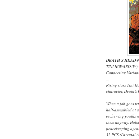
DEATH’S HEAD #1 
TINI HOWARD (W) 
Connecting Varia
...
Rising stars Tini 
character, Death’s 
When a job goes wr
half-assembled at a
eschewing youths w
them anyway. Hulkl
peacekeeping agent 
32 PGS./Parental 