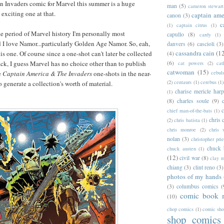
n Invaders comic for Marvel this summer is a huge
man
(5)
cameron stewart
 exciting one at that.
captain ame
canon
(3)
c
(1)
captain citrus
(1)
he period of Marvel history I'm personally most
capullo
(8)
cardy
(1)
d I love Namor...particularly Golden Age Namor. So, eah,
danvers
(6)
cascioli
(3)
cassandra cain
(1
is one. Of course since a one-shot can't later be collected
(4)
ack, I guess Marvel has no choice other than to publish
(6)
cat powers
(2)
cat
catwoman
(15)
e
Captain America & The Invaders
one-shots in the near-
cebul
(2)
centaurs
(1)
cerebus
(1)
to generate a collection's worth of material.
charise mericle harp
(1)
(8)
charles soule
(9)
c
chief man-of-the-bats
(1)
chris 
(2)
chris batista
(1)
chris monroe
(2)
chris 
nolan
(3)
christopher prie
chuck 
chuck austen
(1)
(12)
civil war
(8)
clay 
chiang
(3)
clint reno
(3)
photos of my hands
(3)
columbus comics
(
comic book 
(10)
chop comics
(1)
comic sh
shop comics