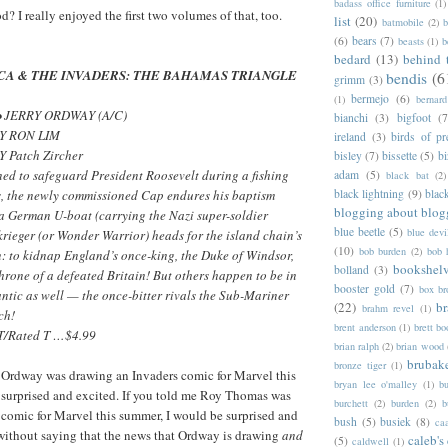
badass office furniture
(1)
od? I really enjoyed the first two volumes of that, too.
list
(20)
batmobile
(2)
b
(6)
bears
(7)
beasts
(1)
b
bedard
(13)
behind 
CA & THE INVADERS: THE BAHAMAS TRIANGLE
bendis
(6
grimm
(3)
bermejo
(6)
(1)
bernar
• JERRY ORDWAY (A/C)
bianchi
(3)
bigfoot
(7
Y RON LIM
ireland
(3)
birds of pr
 Patch Zircher
bisley
(7)
bissette
(5)
bi
ed to safeguard President Roosevelt during a fishing
adam
(5)
black bat
(2)
s, the newly commissioned Cap endures his baptism
black lightning
(9)
blac
blogging about blog
 a German U-boat (carrying the Nazi super-soldier
blue beetle
(5)
blue devi
rieger (or Wonder Warrior) heads for the island chain’s
(10)
bob burden
(2)
bob 
n: to kidnap England’s once-king, the Duke of Windsor,
bookshel
bolland
(3)
throne of a defeated Britain! But others happen to be in
booster gold
(7)
box b
lantic as well — the once-bitter rivals the Sub-Mariner
(22)
b
brahm revel
(1)
ch!
brent anderson
(1)
brett bo
/Rated T …$4.99
brian ralph
(2)
brian wood
brubak
bronze tiger
(1)
y Ordway was drawing an Invaders comic for Marvel this
bryan lee o'malley
(1)
b
 surprised and excited. If you told me Roy Thomas was
burchett
(2)
burden
(2)
b
 comic for Marvel this summer, I would be surprised and
bush
(5)
busiek
(8)
ca
 without saying that the news that Ordway is drawing
and
caleb's
(5)
caldwell
(1)