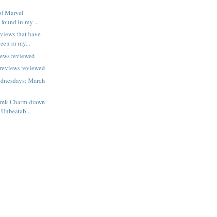
of Marvel
 found in my ...
views that have
een in my...
iews reviewed
previews reviewed
dnesdays: March
erek Charm-drawn
 Unbeatab...