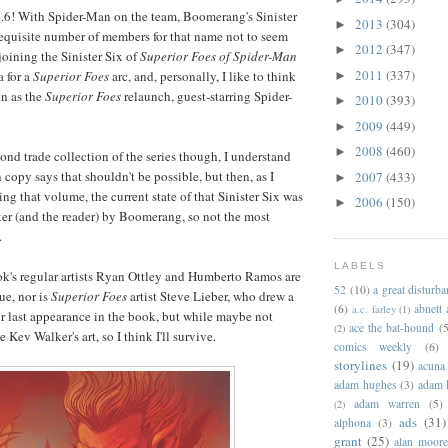
,5...6! With Spider-Man on the team, Boomerang's Sinister
2013
(304)
►
 requisite number of members for that name not to seem
2012
(347)
►
joining the Sinister Six of
Superior Foes of Spider-Man
2011
(337)
a for a
Superior Foes
arc, and, personally, I like to think
►
n as the
Superior Foes
relaunch, guest-starring Spider-
2010
(393)
►
2009
(449)
►
2008
(460)
►
ond trade collection of the series though, I understand
 copy says that shouldn't be possible, but then, as I
2007
(433)
►
ng that volume, the current state of that Sinister Six was
2006
(150)
►
rker (and the reader) by Boomerang, so not the most
.
LABELS
ook's regular artists Ryan Ottley and Humberto Ramos are
52
(10)
a great disturb
ue, nor is
Superior Foes
artist Steve Lieber, who drew a
(6)
abnett
a.c. farley
(1)
ir last appearance in the book, but while maybe not
ace the bat-hound
(5
(2)
ke Kev Walker's art, so I think I'll survive.
comics weekly
(6)
storylines
(19)
acuna
adam hughes
(3)
adam 
adam warren
(5)
(2)
ads
(31)
alphona
(3)
grant
(25)
alan moor