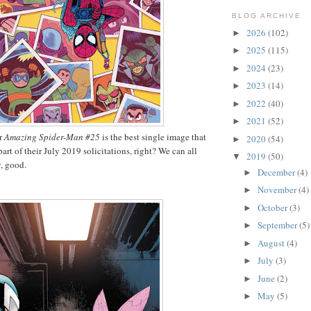
BLOG ARCHIVE
2026
(102)
►
2025
(115)
►
2024
(23)
►
2023
(14)
►
2022
(40)
►
2021
(52)
►
or
Amazing Spider-Man #25
is the best single image that
2020
(54)
►
art of their July 2019 solicitations, right? We can all
2019
(50)
▼
, good.
December
(4)
►
November
(4)
►
October
(3)
►
September
(5)
►
August
(4)
►
July
(3)
►
June
(2)
►
May
(5)
►