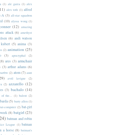
a
(1)
ale garza
(1)
alex
11)
alfred
alex toth
(1)
l-A
(3)
all-star squadron
ed
(10)
alyssa wong
(1)
conner
(12)
amazing
ns attack
(6)
amethyst
ilsen
(6)
andi watson
 kubert
(5)
anima
(3)
animation
(25)
an
(2)
o
(3)
apocryphal
(2)
armchair
(8)
ares
(3)
s
(3)
arthur adams
(6)
atom
(7)
bartbw
(2)
aunt
29)
avril lavigne
(2)
azzarello
(12)
ya
(2)
bachalo
(14)
res
(3)
of the...
(1)
balent
(2)
barda
(5)
barry allen
(1)
bat-girl
bat-computer
(2)
batgirl
(23)
 week
(8)
24)
batman and robin
batman
tice League
(1)
n a horse
(8)
batman's