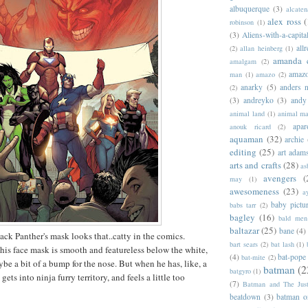
albuquerque
(3)
alcaten
alex ross
(
robinson
(1)
(3)
Aliens-with-a-capita
allr
(2)
allan heinberg
(1)
amanda 
amalgam
(2)
amazo
man
(1)
amazo
(2)
anarky
(5)
anders n
(2)
(3)
andreyko
(3)
andy
animal land
(1)
animal m
apar
anouk ricard
(2)
aquaman
(32)
archie
editing
(25)
art adam
arts and crafts
(28)
as
avengers
(
may
(1)
awesomeness
(23)
a
baby pictu
babs tarr
(2)
bagley
(16)
bald men 
baltazar
(25)
bane
(4)
ack Panther's mask looks that..catty in the comics.
bart sears
(2)
bat lash
(1)
 his face mask is smooth and featureless below the white,
(4)
bat-pope
bat-mite
(2)
be a bit of a bump for the nose. But when he has, like, a
batman
(2
batgyro
(1)
gets into ninja furry territory, and feels a little too
(7)
Batman and The Jus
beatdown
(3)
batman o