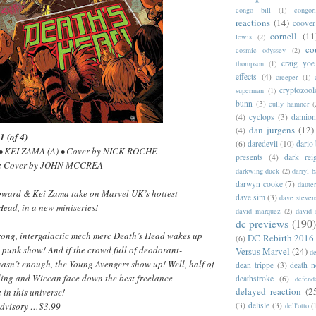
congo bill
(1)
congori
reactions
(14)
coover
cornell
(11
lewis
(2)
co
cosmic odyssey
(2)
craig yoe
thompson
(1)
effects
(4)
creeper
(1)
cryptozoo
superman
(1)
bunn
(3)
cully hamner
(
(4)
cyclops
(3)
damion
dan jurgens
(12)
(4)
(of 4)
(6)
daredevil
(10)
dario 
• KEI ZAMA (A) • Cover by NICK ROCHE
presents
(4)
dark rei
nt Cover by JOHN MCCREA
darkwing duck
(2)
darryl 
darwyn cooke
(7)
daute
Howard & Kei Zama take on Marvel UK’s hottest
dave sim
(3)
dave steven
Head, in a new miniseries!
david marquez
(2)
david 
dc previews
(190)
ong, intergalactic mech merc Death’s Head wakes up
DC Rebirth 2016
(6)
 punk show! And if the crowd full of deodorant-
Versus Marvel
(24)
d
asn’t enough, the Young Avengers show up! Well, half of
dean trippe
(3)
death n
ing and Wiccan face down the best freelance
deathstroke
(6)
defend
delayed reaction
(2
in this universe!
Advisory …$3.99
(3)
delisle
(3)
dell'otto
(