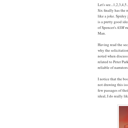
Let's see...1,2,3,4
Six finally has the
like a joke. Spidey 
is a pretty good ide
of Spencer's
ASM
ru
Man.
Having read the sec
why the solicitation
noted when discussi
related to Peter Pa
reliable of narrators
I notice that the b
not drawing this iss
few passages of the
ideal, I do really li