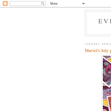
EV
TUESDAY, APRIL
Marvel's July 