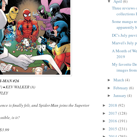
April
(6)
▼
Three reviews 
collections I
Some manga re
apparently b
DC's July prev
Marvel's July 
A Month of We
2019
My favorite D
images from
March
(4)
►
R-MAN #26
) • KEV WALKER (A)
February
(6)
►
TLEY
January
(4)
►
ence is finally felt, and Spider-Man joins the Superior
2018
(92)
►
2017
(128)
►
ssible, is it?
2016
(191)
►
2015
(231)
►
$3.99
2014
(293)
►