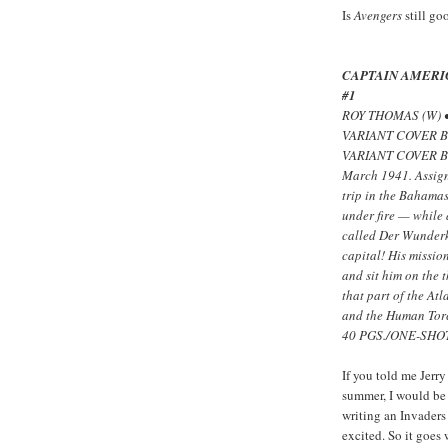
Is
Avengers
still go
CAPTAIN AMERI
#1
ROY THOMAS (W) 
VARIANT COVER B
VARIANT COVER BY
March 1941. Assign
trip in the Bahama
under fire — while
called Der Wunderk
capital! His missio
and sit him on the 
that part of the At
and the Human Tor
40 PGS./ONE-SHOT
If you told me Jerr
summer, I would be
writing an Invaders
excited. So it goes