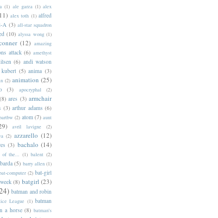
a
(1)
ale garza
(1)
alex
11)
alfred
alex toth
(1)
l-A
(3)
all-star squadron
ed
(10)
alyssa wong
(1)
conner
(12)
amazing
ns attack
(6)
amethyst
ilsen
(6)
andi watson
 kubert
(5)
anima
(3)
animation
(25)
an
(2)
o
(3)
apocryphal
(2)
armchair
(8)
ares
(3)
s
(3)
arthur adams
(6)
atom
(7)
bartbw
(2)
aunt
29)
avril lavigne
(2)
azzarello
(12)
ya
(2)
bachalo
(14)
res
(3)
of the...
(1)
balent
(2)
barda
(5)
barry allen
(1)
bat-girl
bat-computer
(2)
batgirl
(23)
 week
(8)
24)
batman and robin
batman
tice League
(1)
n a horse
(8)
batman's