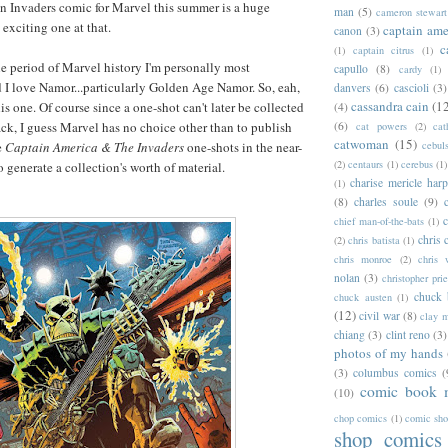
n Invaders comic for Marvel this summer is a huge
man
(5)
cameron stewart
 exciting one at that.
captain ame
canon
(3)
c
(1)
captain citrus
(1)
he period of Marvel history I'm personally most
capullo
(8)
cardy
(1)
d I love Namor...particularly Golden Age Namor. So, eah,
danvers
(6)
cascioli
(3)
cassandra cain
(1
is one. Of course since a one-shot can't later be collected
(4)
ack, I guess Marvel has no choice other than to publish
(6)
cat powers
(2)
cat
catwoman
(15)
e
Captain America & The Invaders
one-shots in the near-
cebul
(2)
centaurs
(1)
cerebus
(1)
to generate a collection's worth of material.
charise mericle harp
(1)
(8)
charles soule
(9)
c
chief man-of-the-bats
(1)
chris 
(2)
chris batista
(1)
chris monroe
(2)
chris 
nolan
(3)
christopher prie
chuck 
chuck austen
(1)
(12)
civil war
(8)
clay 
chiang
(3)
clint reno
(3)
photos of my hands
(3)
columbus comics
(
comic book 
(10)
chop comics
(1)
comic sh
shop comics