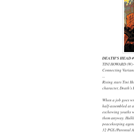
DEATH’S HEAD #1 
TINI HOWARD (W) 
Connecting Varia
...
Rising stars Tini 
character, Death’s 
When a job goes wr
half-assembled at a
eschewing youths w
them anyway. Hulkl
peacekeeping agent 
32 PGS./Parental 