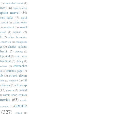
(1)
cannonball sucks
(1)
rica
(18)
captain atom
aptain marvel
(34)
carl barks
(7)
carol
casey jones
caselli
(2)
2)
caswell
castellucci
(1)
catman
(7)
hedral
(1)
ski
(2)
celina hernandez
chadwick
(1)
champions
er
(3)
charles addams
chaykin
(5)
cheung
(2)
hip kidd
(6)
chris allan
claremont
(3)
chris g
(1)
christopher
weston
(1)
christos gage
(7)
st
(2)
chuck dixon
bb
(3)
cliff
mann
(2)
clayface
(1)
close-up
cloonan
(3)
(15)
colbert
clowes
(2)
9)
comic shop comics
movies
(63)
comic
comic
oo comics
(1)
(327)
conan
(1)