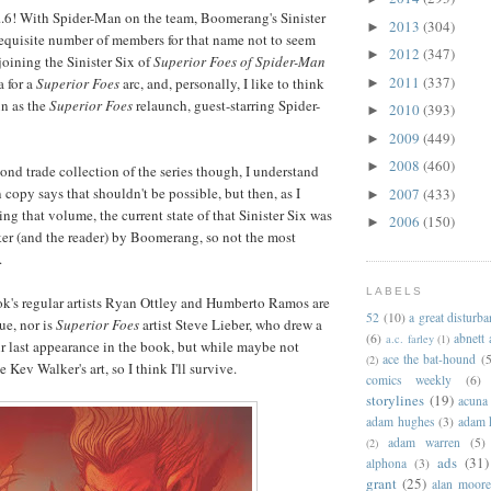
,5...6! With Spider-Man on the team, Boomerang's Sinister
2013
(304)
►
 requisite number of members for that name not to seem
2012
(347)
►
joining the Sinister Six of
Superior Foes of Spider-Man
2011
(337)
a for a
Superior Foes
arc, and, personally, I like to think
►
n as the
Superior Foes
relaunch, guest-starring Spider-
2010
(393)
►
2009
(449)
►
2008
(460)
►
ond trade collection of the series though, I understand
 copy says that shouldn't be possible, but then, as I
2007
(433)
►
ng that volume, the current state of that Sinister Six was
2006
(150)
►
rker (and the reader) by Boomerang, so not the most
.
LABELS
ook's regular artists Ryan Ottley and Humberto Ramos are
52
(10)
a great disturb
ue, nor is
Superior Foes
artist Steve Lieber, who drew a
(6)
abnett
a.c. farley
(1)
ir last appearance in the book, but while maybe not
ace the bat-hound
(5
(2)
ke Kev Walker's art, so I think I'll survive.
comics weekly
(6)
storylines
(19)
acuna
adam hughes
(3)
adam 
adam warren
(5)
(2)
ads
(31)
alphona
(3)
grant
(25)
alan moor