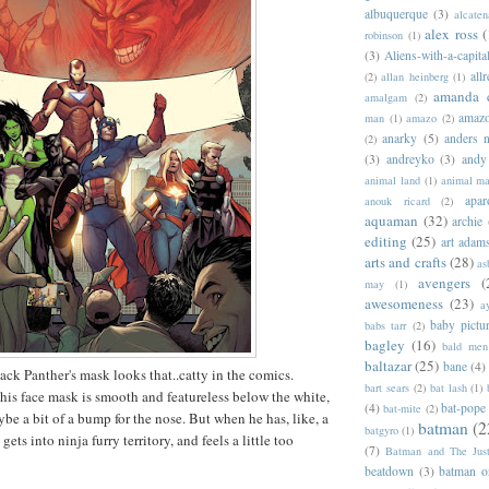
albuquerque
(3)
alcaten
alex ross
(
robinson
(1)
(3)
Aliens-with-a-capita
allr
(2)
allan heinberg
(1)
amanda 
amalgam
(2)
amazo
man
(1)
amazo
(2)
anarky
(5)
anders n
(2)
(3)
andreyko
(3)
andy
animal land
(1)
animal m
apar
anouk ricard
(2)
aquaman
(32)
archie
editing
(25)
art adam
arts and crafts
(28)
as
avengers
(
may
(1)
awesomeness
(23)
a
baby pictu
babs tarr
(2)
bagley
(16)
bald men 
baltazar
(25)
bane
(4)
ack Panther's mask looks that..catty in the comics.
bart sears
(2)
bat lash
(1)
 his face mask is smooth and featureless below the white,
(4)
bat-pope
bat-mite
(2)
be a bit of a bump for the nose. But when he has, like, a
batman
(2
batgyro
(1)
gets into ninja furry territory, and feels a little too
(7)
Batman and The Jus
beatdown
(3)
batman o