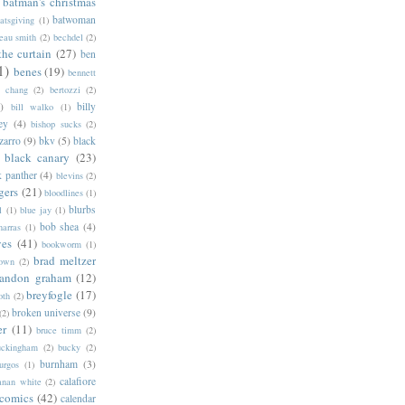
batman's christmas
batwoman
atsgiving
(1)
eau smith
(2)
bechdel
(2)
the curtain
(27)
ben
1)
benes
(19)
bennett
d chang
(2)
bertozzi
(2)
)
billy
bill walko
(1)
ey
(4)
bishop sucks
(2)
zarro
(9)
bkv
(5)
black
black canary
(23)
k panther
(4)
blevins
(2)
gers
(21)
bloodlines
(1)
blurbs
l
(1)
blue jay
(1)
bob shea
(4)
harras
(1)
ves
(41)
bookworm
(1)
brad meltzer
rown
(2)
randon graham
(12)
breyfogle
(17)
oth
(2)
broken universe
(9)
(2)
er
(11)
bruce timm
(2)
uckingham
(2)
bucky
(2)
burnham
(3)
urgos
(1)
calafiore
anan white
(2)
 comics
(42)
calendar