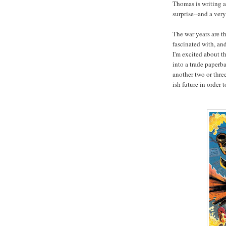
Thomas is writing a
surprise--and a very
The war years are t
fascinated with, an
I'm excited about th
into a trade paperb
another two or thre
ish future in order 