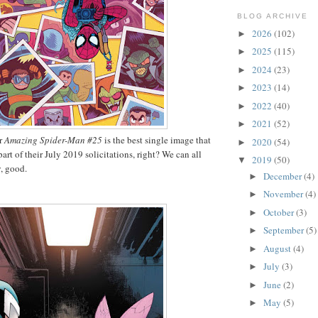
BLOG ARCHIVE
2026
(102)
►
2025
(115)
►
2024
(23)
►
2023
(14)
►
2022
(40)
►
2021
(52)
►
or
Amazing Spider-Man #25
is the best single image that
2020
(54)
►
art of their July 2019 solicitations, right? We can all
2019
(50)
▼
, good.
December
(4)
►
November
(4)
►
October
(3)
►
September
(5)
►
August
(4)
►
July
(3)
►
June
(2)
►
May
(5)
►