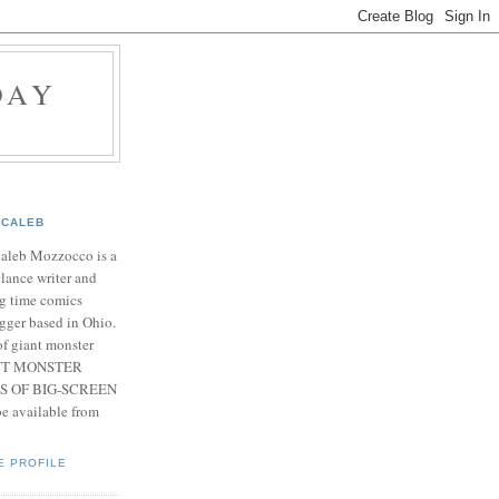
DAY
CALEB
Caleb Mozzocco is a
elance writer and
g time comics
gger based in Ohio.
f giant monster
IANT MONSTER
S OF BIG-SCREEN
 available from
E PROFILE