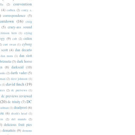
convention
lla
(2)
(4)
corben
(2)
corey s.
)
correspondence
(5)
untdown
(16)
craig
(5)
crazy-ass sound
crimson hero
(1)
crying
logy
(9)
cullen
cub
(2)
cyborg
2)
curt swan
(1)
 scott
(4)
dan decarlo
dan slott
dan mora
(1)
brizuela
(3)
dark horse
gn
(8)
darkseid
(10)
darth vader
(5)
banks
(2)
rman
(2)
dave johnson
(1)
david finch
(19)
s
(1)
rees
(2)
dc preivews
(1)
dc previews reviewed
(20)
DC
dc trinity
(7)
deadpool
(6)
eadman
(1)
ote
(6)
death's head
(1)
ers
(2)
del mundo
(2)
5)
delicious fruit pies
dematteis
(9)
1)
demons