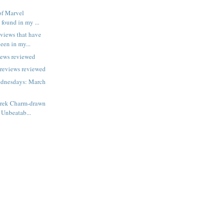
of Marvel
 found in my ...
views that have
een in my...
iews reviewed
previews reviewed
dnesdays: March
erek Charm-drawn
 Unbeatab...