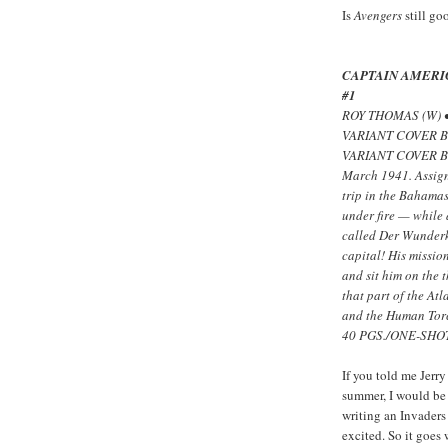
Is
Avengers
still go
CAPTAIN AMERI
#1
ROY THOMAS (W) 
VARIANT COVER B
VARIANT COVER BY
March 1941. Assign
trip in the Bahama
under fire — while
called Der Wunderk
capital! His missio
and sit him on the 
that part of the At
and the Human Tor
40 PGS./ONE-SHOT
If you told me Jerr
summer, I would be
writing an Invaders
excited. So it goes