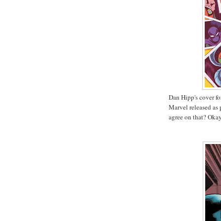
Dan Hipp's cover f
Marvel released as p
agree on that? Okay