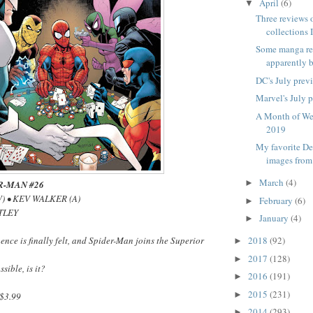
April
(6)
▼
Three reviews 
collections I
Some manga re
apparently b
DC's July prev
Marvel's July 
A Month of We
2019
My favorite D
images from
March
(4)
►
R-MAN #26
) • KEV WALKER (A)
February
(6)
►
TLEY
January
(4)
►
ence is finally felt, and Spider-Man joins the Superior
2018
(92)
►
2017
(128)
►
ssible, is it?
2016
(191)
►
2015
(231)
►
$3.99
2014
(293)
►