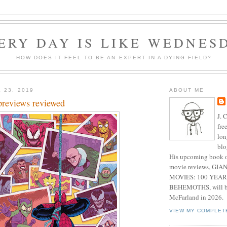
ERY DAY IS LIKE WEDNES
HOW DOES IT FEEL TO BE AN EXPERT IN A DYING FIELD?
 23, 2019
ABOUT ME
previews reviewed
J. 
fre
lon
blo
His upcoming book o
movie reviews, G
MOVIES: 100 YEAR
BEHEMOTHS, will be
McFarland in 2026.
VIEW MY COMPLET