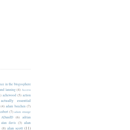
ance in the blogosphere
 and lanning
(4)
Access
)
achewood
(5)
action
actually essential
(4)
adam beechen
(7)
kubert
(7)
adam strange
ADandD
(6)
adrian
alan
alan davis
(3)
alan scott
(11)
e
(8)