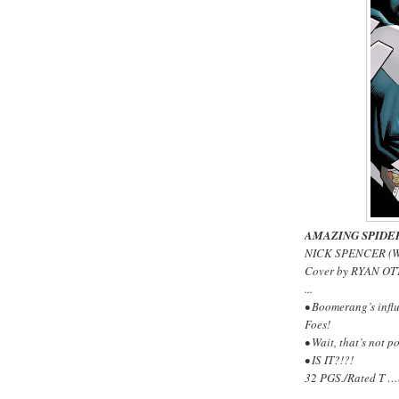
AMAZING SPIDE
NICK SPENCER (W
Cover by RYAN OT
...
• Boomerang’s influ
Foes!
• Wait, that’s not po
• IS IT?!?!
32 PGS./Rated T …