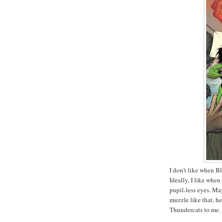
I don't like when Bl
Ideally, I like when
pupil-less eyes. May
muzzle like that, he 
Thundercats to me.