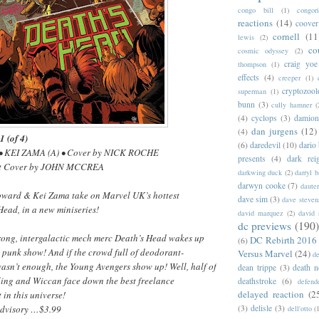
congo bill
(1)
congori
reactions
(14)
coover
cornell
(11
lewis
(2)
co
cosmic odyssey
(2)
craig yoe
thompson
(1)
effects
(4)
creeper
(1)
cryptozoo
superman
(1)
bunn
(3)
cully hamner
(
(4)
cyclops
(3)
damion
dan jurgens
(12)
(4)
(of 4)
(6)
daredevil
(10)
dario 
• KEI ZAMA (A) • Cover by NICK ROCHE
presents
(4)
dark rei
nt Cover by JOHN MCCREA
darkwing duck
(2)
darryl 
darwyn cooke
(7)
daute
Howard & Kei Zama take on Marvel UK’s hottest
dave sim
(3)
dave steven
Head, in a new miniseries!
david marquez
(2)
david 
dc previews
(190)
ong, intergalactic mech merc Death’s Head wakes up
DC Rebirth 2016
(6)
 punk show! And if the crowd full of deodorant-
Versus Marvel
(24)
d
asn’t enough, the Young Avengers show up! Well, half of
dean trippe
(3)
death n
ing and Wiccan face down the best freelance
deathstroke
(6)
defend
delayed reaction
(2
in this universe!
Advisory …$3.99
(3)
delisle
(3)
dell'otto
(