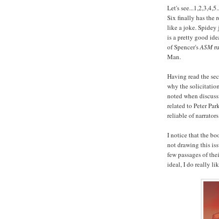
Let's see...1,2,3,4
Six finally has the
like a joke. Spidey 
is a pretty good ide
of Spencer's
ASM
ru
Man.
Having read the sec
why the solicitation
noted when discussi
related to Peter Pa
reliable of narrators
I notice that the b
not drawing this iss
few passages of the
ideal, I do really li