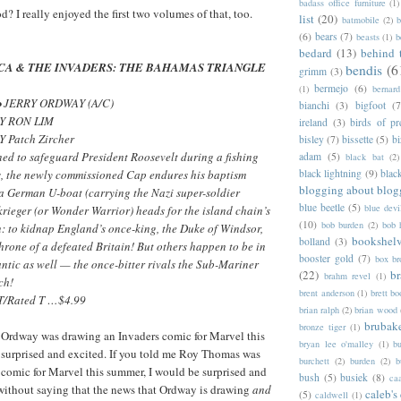
badass office furniture
(1)
od? I really enjoyed the first two volumes of that, too.
list
(20)
batmobile
(2)
b
(6)
bears
(7)
beasts
(1)
b
bedard
(13)
behind 
CA & THE INVADERS: THE BAHAMAS TRIANGLE
bendis
(6
grimm
(3)
bermejo
(6)
(1)
bernar
• JERRY ORDWAY (A/C)
bianchi
(3)
bigfoot
(7
Y RON LIM
ireland
(3)
birds of pr
 Patch Zircher
bisley
(7)
bissette
(5)
bi
ed to safeguard President Roosevelt during a fishing
adam
(5)
black bat
(2)
s, the newly commissioned Cap endures his baptism
black lightning
(9)
blac
blogging about blog
 a German U-boat (carrying the Nazi super-soldier
blue beetle
(5)
blue devi
rieger (or Wonder Warrior) heads for the island chain’s
(10)
bob burden
(2)
bob 
n: to kidnap England’s once-king, the Duke of Windsor,
bookshel
bolland
(3)
throne of a defeated Britain! But others happen to be in
booster gold
(7)
box b
lantic as well — the once-bitter rivals the Sub-Mariner
(22)
b
brahm revel
(1)
ch!
brent anderson
(1)
brett bo
/Rated T …$4.99
brian ralph
(2)
brian wood
brubak
bronze tiger
(1)
y Ordway was drawing an Invaders comic for Marvel this
bryan lee o'malley
(1)
b
 surprised and excited. If you told me Roy Thomas was
burchett
(2)
burden
(2)
b
 comic for Marvel this summer, I would be surprised and
bush
(5)
busiek
(8)
ca
 without saying that the news that Ordway is drawing
and
caleb's
(5)
caldwell
(1)