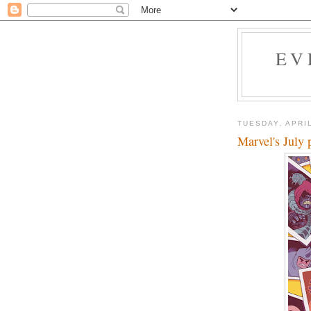
EV
TUESDAY, APRIL
Marvel's July 