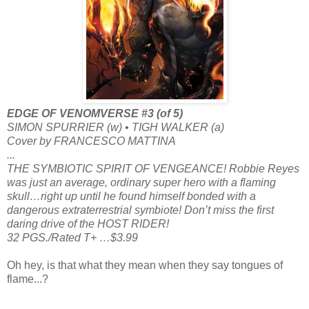
EDGE OF VENOMVERSE #3 (of 5)
SIMON SPURRIER (w) • TIGH WALKER (a)
Cover by FRANCESCO MATTINA
...
THE SYMBIOTIC SPIRIT OF VENGEANCE! Robbie Reyes
was just an average, ordinary super hero with a flaming
skull…right up until he found himself bonded with a
dangerous extraterrestrial symbiote! Don’t miss the first
daring drive of the HOST RIDER!
32 PGS./Rated T+ …$3.99
Oh hey, is that what they mean when they say tongues of
flame...?