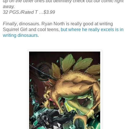
up on the other ones but definitely check out our comic right
away.
32 PGS./Rated T …$3.99
Finally
, dinosaurs. Ryan North is really good at writing
Squirrel Girl and cool teens,
but where he really excels is in
writing dinosaurs
.