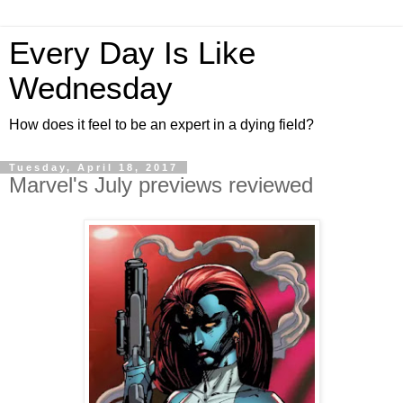
Every Day Is Like
Wednesday
How does it feel to be an expert in a dying field?
Tuesday, April 18, 2017
Marvel's July previews reviewed