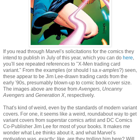
If you read through Marvel's solicitations for the comics they
intend to publish in July of this year, which you can do
here
,
you'll see repeated references to "X-Men trading card
variant." From the examples (or should I sa
x-amples
?) seen,
these appear to be Jim Lee-drawn trading cards from the
early '90s, presumably blown-up to comic book cover size.
The images above are those from
Avengers
,
Uncanny
Avengers
and
Generation X
, respectively.
That's kind of weird, even by the standards of modern variant
covers. For one, it seems like a weird, roundabout way to get
variant covers from superstar comics artist and DC Comics
Co-Publisher Jim Lee for most of your books. It makes me
wonder what Lee thinks about it, and what Marvel's
motivation was, exactly; like, are they trolling him here? Will