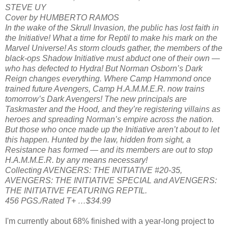
STEVE UY
Cover by HUMBERTO RAMOS
In the wake of the Skrull Invasion, the public has lost faith in
the Initiative! What a time for Reptil to make his mark on the
Marvel Universe! As storm clouds gather, the members of the
black-ops Shadow Initiative must abduct one of their own —
who has defected to Hydra! But Norman Osborn’s Dark
Reign changes everything. Where Camp Hammond once
trained future Avengers, Camp H.A.M.M.E.R. now trains
tomorrow’s Dark Avengers! The new principals are
Taskmaster and the Hood, and they’re registering villains as
heroes and spreading Norman’s empire across the nation.
But those who once made up the Initiative aren’t about to let
this happen. Hunted by the law, hidden from sight, a
Resistance has formed — and its members are out to stop
H.A.M.M.E.R. by any means necessary!
Collecting AVENGERS: THE INITIATIVE #20-35,
AVENGERS: THE INITIATIVE SPECIAL and AVENGERS:
THE INITIATIVE FEATURING REPTIL.
456 PGS./Rated T+ …$34.99
I'm currently about 68% finished with a year-long project to