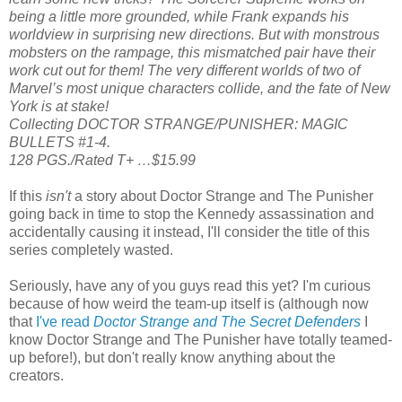
being a little more grounded, while Frank expands his
worldview in surprising new directions. But with monstrous
mobsters on the rampage, this mismatched pair have their
work cut out for them! The very different worlds of two of
Marvel’s most unique characters collide, and the fate of New
York is at stake!
Collecting DOCTOR STRANGE/PUNISHER: MAGIC
BULLETS #1-4.
128 PGS./Rated T+ …$15.99
If this
isn't
a story about Doctor Strange and The Punisher
going back in time to stop the Kennedy assassination and
accidentally causing it instead, I'll consider the title of this
series completely wasted.
Seriously, have any of you guys read this yet? I'm curious
because of how weird the team-up itself is (although now
that
I've read
Doctor Strange and The Secret Defenders
I
know Doctor Strange and The Punisher have totally teamed-
up before!), but don't really know anything about the
creators.