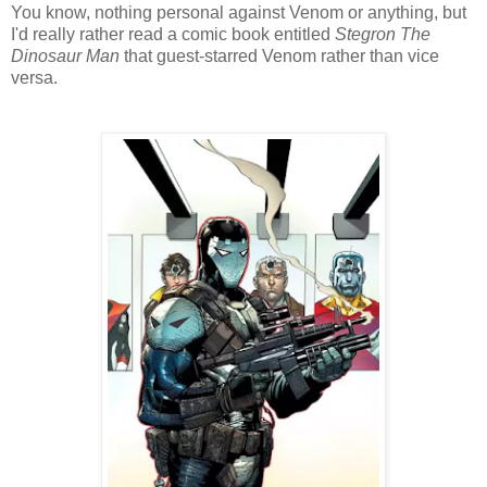
You know, nothing personal against Venom or anything, but
I'd really rather read a comic book entitled
Stegron The
Dinosaur Man
that guest-starred Venom rather than vice
versa.