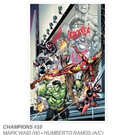
CHAMPIONS #10
MARK WAID (W) • HUMBERTO RAMOS (A/C)