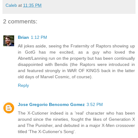
Caleb
at
11:35 PM
2 comments:
Brian
1:12 PM
All jokes aside, seeing the Fraternity of Raptors showing up
in GotG has me excited, as a guy who loved the
Abnett/Lanning run on the property but has been continually
disappointed with Bendis (the Raptors were introduced in
and featured strongly in WAR OF KINGS back in the latter
old days of Marvel Cosmic, of course).
Reply
Jose Gregorio Bencomo Gomez
3:52 PM
The X-Cutioner indeed is a 'real' character who has been
around since the nineties, fought the likes of Generation X
and The Punisher, and debuted in a major X-Men crossover
titled 'The X-Cutioner's Song'.