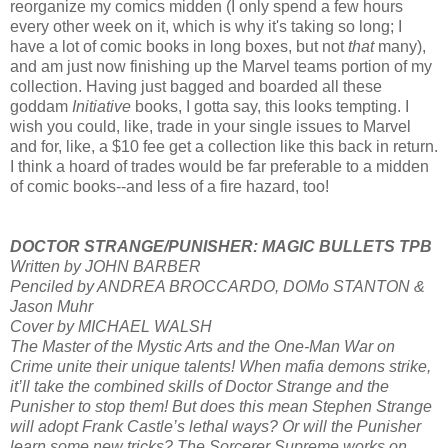
reorganize my comics midden (I only spend a few hours
every other week on it, which is why it's taking so long; I
have a lot of comic books in long boxes, but not
that
many),
and am just now finishing up the Marvel teams portion of my
collection. Having just bagged and boarded all these
goddam
Initiative
books, I gotta say, this looks tempting. I
wish you could, like, trade in your single issues to Marvel
and for, like, a $10 fee get a collection like this back in return.
I think a hoard of trades would be far preferable to a midden
of comic books--and less of a fire hazard, too!
DOCTOR STRANGE/PUNISHER: MAGIC BULLETS TPB
Written by JOHN BARBER
Penciled by ANDREA BROCCARDO, DOMo STANTON &
Jason Muhr
Cover by MICHAEL WALSH
The Master of the Mystic Arts and the One-Man War on
Crime unite their unique talents! When mafia demons strike,
it’ll take the combined skills of Doctor Strange and the
Punisher to stop them! But does this mean Stephen Strange
will adopt Frank Castle’s lethal ways? Or will the Punisher
learn some new tricks? The Sorcerer Supreme works on