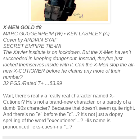
X-MEN GOLD #8
MARC GUGGENHEIM (W) • KEN LASHLEY (A)
Cover by ARDIAN SYAF
SECRET EMPIRE TIE-IN!
The Xavier Institute is on lockdown. But the X-Men haven’t
succeeded in keeping danger out. Instead, they’ve just
locked themselves inside with it. Can the X-Men stop the all-
new X-CUTIONER before he claims any more of their
number?
32 PGS./Rated T+ …$3.99
Wait, there's really a really real character named X-
Cutioner? He's not a brand-new character, or a parody of a
dumb '90s character? Because that doesn't seem quite right.
And there's no "e" before the "c"...? It's not just a dopey
spelling of the word "executioner"...? His name is
pronounced "eks-cuesh-nur"...?