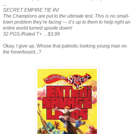
...
SECRET EMPIRE TIE-IN!
The Champions are put to the ultimate test. This is no small-
town problem they’re facing — it’s up to them to help right an
entire world turned upside down!
32 PGS./Rated T+ …$3.99
Okay, I give up. Whose that patriotic-looking young man on
the hoverboard...?