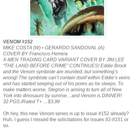
VENOM #152
MIKE COSTA (W) • GERARDO SANDOVAL (A)
COVER BY Francisco Herrera
X-MEN TRADING CARD VARIANT COVER BY JIM LEE
“THE LAND BEFORE CRIME” CONTINUES! Eddie Brock
and the Venom symbiote are reunited, but something’s
wrong! The symbiote can’t contain itself within Eddie’s veins
and has started seeping out of his pores as he sleeps. To
make matters worse, Stegron is aiming to turn all of New
York into dinosaurs by sunrise…and Venom is DINNER!
32 PGS./Rated T+ …$3.99
Oh hey, this new
Venom
series is up to issue #152 already?
Huh. I guess I missed the solicitations for issues #2-#151 or
so.