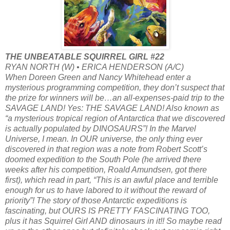
THE UNBEATABLE SQUIRREL GIRL #22
RYAN NORTH (W) • ERICA HENDERSON (A/C)
When Doreen Green and Nancy Whitehead enter a
mysterious programming competition, they don’t suspect that
the prize for winners will be…an all-expenses-paid trip to the
SAVAGE LAND! Yes: THE SAVAGE LAND! Also known as
“a mysterious tropical region of Antarctica that we discovered
is actually populated by DINOSAURS”! In the Marvel
Universe, I mean. In OUR universe, the only thing ever
discovered in that region was a note from Robert Scott’s
doomed expedition to the South Pole (he arrived there
weeks after his competition, Roald Amundsen, got there
first), which read in part, “This is an awful place and terrible
enough for us to have labored to it without the reward of
priority”! The story of those Antarctic expeditions is
fascinating, but OURS IS PRETTY FASCINATING TOO,
plus it has Squirrel Girl AND dinosaurs in it!! So maybe read