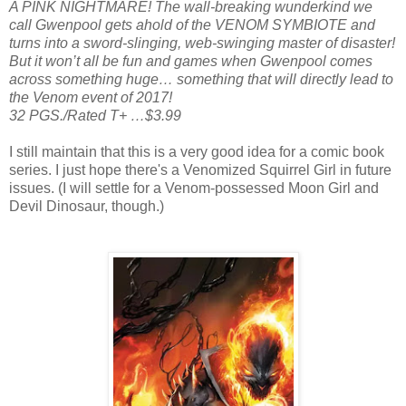
A PINK NIGHTMARE! The wall-breaking wunderkind we
call Gwenpool gets ahold of the VENOM SYMBIOTE and
turns into a sword-slinging, web-swinging master of disaster!
But it won’t all be fun and games when Gwenpool comes
across something huge… something that will directly lead to
the Venom event of 2017!
32 PGS./Rated T+ …$3.99
I still maintain that this is a very good idea for a comic book
series. I just hope there's a Venomized Squirrel Girl in future
issues. (I will settle for a Venom-possessed Moon Girl and
Devil Dinosaur, though.)