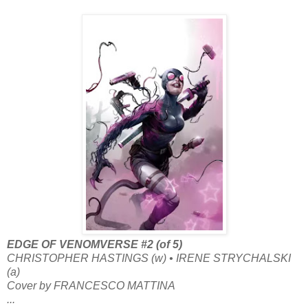
EDGE OF VENOMVERSE #2 (of 5)
CHRISTOPHER HASTINGS (w) • IRENE STRYCHALSKI
(a)
Cover by FRANCESCO MATTINA
...