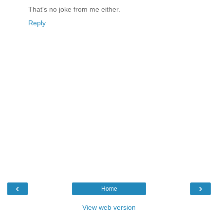
That's no joke from me either.
Reply
‹
›
Home
View web version