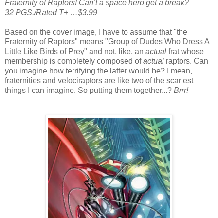
Fraternity of Raptors! Can’t a space hero get a break?
32 PGS./Rated T+ …$3.99
Based on the cover image, I have to assume that "the
Fraternity of Raptors" means "Group of Dudes Who Dress A
Little Like Birds of Prey" and not, like, an
actual
frat whose
membership is completely composed of
actual
raptors. Can
you imagine how terrifying the latter would be? I mean,
fraternities and velociraptors are like two of the scariest
things I can imagine. So putting them together...?
Brrr!