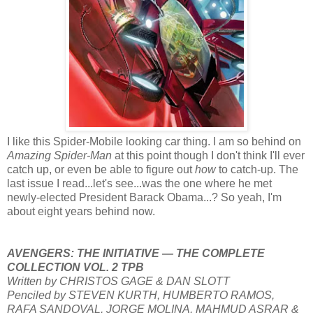
I like this Spider-Mobile looking car thing. I am so behind on
Amazing Spider-Man
at this point though I don't think I'll ever
catch up, or even be able to figure out
how
to catch-up. The
last issue I read...let's see...was the one where he met
newly-elected President Barack Obama...? So yeah, I'm
about eight years behind now.
AVENGERS: THE INITIATIVE — THE COMPLETE
COLLECTION VOL. 2 TPB
Written by CHRISTOS GAGE & DAN SLOTT
Penciled by STEVEN KURTH, HUMBERTO RAMOS,
RAFA SANDOVAL, JORGE MOLINA, MAHMUD ASRAR &