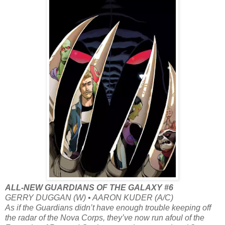
ALL-NEW GUARDIANS OF THE GALAXY #6
GERRY DUGGAN (W) • AARON KUDER (A/C)
As if the Guardians didn’t have enough trouble keeping off
the radar of the Nova Corps, they’ve now run afoul of the