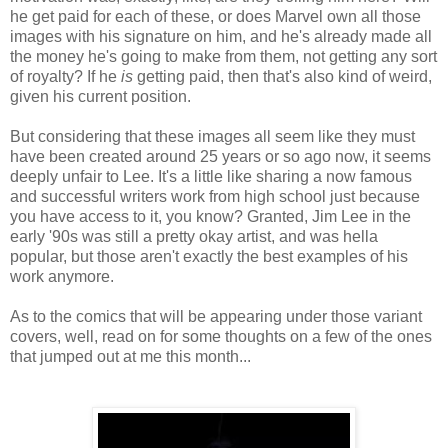
he get paid for each of these, or does Marvel own all those
images with his signature on him, and he's already made all
the money he's going to make from them, not getting any sort
of royalty? If he
is
getting paid, then that's also kind of weird,
given his current position.
But considering that these images all seem like they must
have been created around 25 years or so ago now, it seems
deeply unfair to Lee. It's a little like sharing a now famous
and successful writers work from high school just because
you have access to it, you know? Granted, Jim Lee in the
early '90s was still a pretty okay artist, and was hella
popular, but those aren't exactly the best examples of his
work anymore.
As to the comics that will be appearing under those variant
covers, well, read on for some thoughts on a few of the ones
that jumped out at me this month...