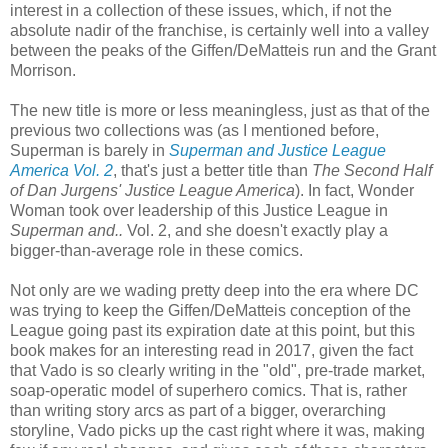
interest in a collection of these issues, which, if not the
absolute nadir of the franchise, is certainly well into a valley
between the peaks of the Giffen/DeMatteis run and the Grant
Morrison.
The new title is more or less meaningless, just as that of the
previous two collections was (as I mentioned before,
Superman is barely in
Superman and Justice League
America Vol. 2
, that's just a better title than
The Second Half
of Dan Jurgens' Justice League America
). In fact, Wonder
Woman took over leadership of this Justice League in
Superman and..
Vol. 2, and she doesn't exactly play a
bigger-than-average role in these comics.
Not only are we wading pretty deep into the era where DC
was trying to keep the Giffen/DeMatteis conception of the
League going past its expiration date at this point, but this
book makes for an interesting read in 2017, given the fact
that Vado is so clearly writing in the "old", pre-trade market,
soap-operatic model of superhero comics. That is, rather
than writing story arcs as part of a bigger, overarching
storyline, Vado picks up the cast right where it was, making