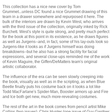
This collection has a nice new cover by Tom
Grummet...unless DC found a nice Grummet drawing of this
team in a drawer somewhere and repurposed it here. The
bulk of the interiors are drawn by Kevin West, who arrives
with the third issue of the collection, originally inked by Rick
Burchett. West's style is quite strong, and pretty much perfect
for the book at this point in its existence, as he draws figures
as well as Jurgens--and, in fact, some of his lay-outs look so
Jurgens-like it looks as if Jurgens himself was doing
breakdowns--but he also has a strong facility for facial
expressions, and several close-ups reminded me of the work
of Kevin Maguire, the Giffen/DeMatteis team's original
artistic collaborator.
The influence of the era can be seen slowly creeping into
the book, visually as well as in the scripting, as when Blue
Beetle finally puts his costume back on it looks a lot like
Todd MacFarlane's Spider-Man, Booster armors up and Fire
and Ice both get new, much more-revealing costumes.
The rest of the art in the book comes from pencil artist Mike
Collins (two issues), Chris Hunter (one issue of
Guy Gardner