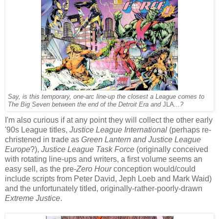
Say, is this temporary, one-arc line-up the closest a League comes to
The Big Seven between the end of the Detroit Era and
JLA
...?
I'm also curious if at any point they will collect the other early
'90s League titles,
Justice League International
(perhaps re-
christened in trade as
Green Lantern and Justice League
Europe
?),
Justice League Task Force
(originally conceived
with rotating line-ups and writers, a first volume seems an
easy sell, as the pre-
Zero Hour
conception would/could
include scripts from Peter David, Jeph Loeb and Mark Waid)
and the unfortunately titled, originally-rather-poorly-drawn
Extreme Justice
.