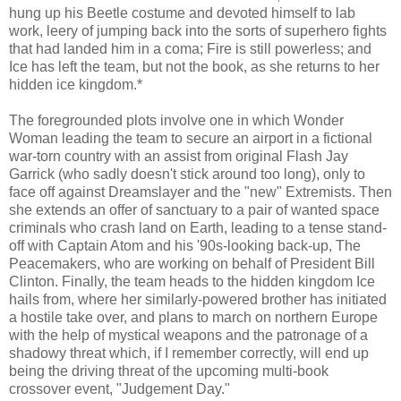
hung up his Beetle costume and devoted himself to lab
work, leery of jumping back into the sorts of superhero fights
that had landed him in a coma; Fire is still powerless; and
Ice has left the team, but not the book, as she returns to her
hidden ice kingdom.*
The foregrounded plots involve one in which Wonder
Woman leading the team to secure an airport in a fictional
war-torn country with an assist from original Flash Jay
Garrick (who sadly doesn't stick around too long), only to
face off against Dreamslayer and the "new" Extremists. Then
she extends an offer of sanctuary to a pair of wanted space
criminals who crash land on Earth, leading to a tense stand-
off with Captain Atom and his '90s-looking back-up, The
Peacemakers, who are working on behalf of President Bill
Clinton. Finally, the team heads to the hidden kingdom Ice
hails from, where her similarly-powered brother has initiated
a hostile take over, and plans to march on northern Europe
with the help of mystical weapons and the patronage of a
shadowy threat which, if I remember correctly, will end up
being the driving threat of the upcoming multi-book
crossover event, "Judgement Day."