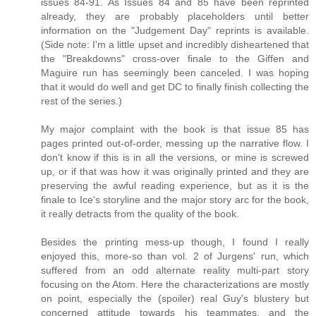
issues 84-91. As Issues 84 and 85 have been reprinted
already, they are probably placeholders until better
information on the "Judgement Day" reprints is available.
(Side note: I'm a little upset and incredibly disheartened that
the "Breakdowns" cross-over finale to the Giffen and
Maguire run has seemingly been canceled. I was hoping
that it would do well and get DC to finally finish collecting the
rest of the series.)
My major complaint with the book is that issue 85 has
pages printed out-of-order, messing up the narrative flow. I
don't know if this is in all the versions, or mine is screwed
up, or if that was how it was originally printed and they are
preserving the awful reading experience, but as it is the
finale to Ice's storyline and the major story arc for the book,
it really detracts from the quality of the book.
Besides the printing mess-up though, I found I really
enjoyed this, more-so than vol. 2 of Jurgens' run, which
suffered from an odd alternate reality multi-part story
focusing on the Atom. Here the characterizations are mostly
on point, especially the (spoiler) real Guy's blustery but
concerned attitude towards his teammates, and the