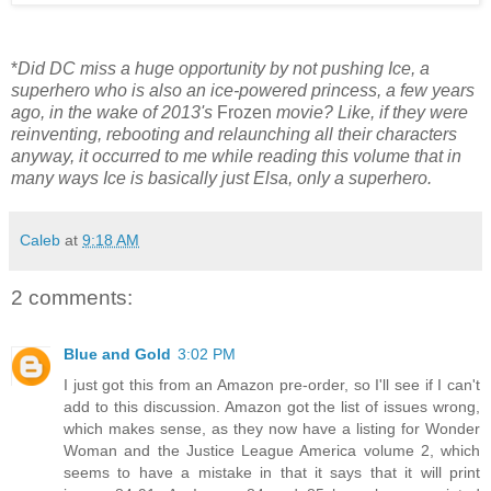
*
Did DC miss a huge opportunity by not pushing Ice, a
superhero who is also an ice-powered princess, a few years
ago, in the wake of 2013's
Frozen
movie? Like, if they were
reinventing, rebooting and relaunching all their characters
anyway, it occurred to me while reading this volume that in
many ways Ice is basically just Elsa, only a superhero.
Caleb
at
9:18 AM
2 comments:
Blue and Gold
3:02 PM
I just got this from an Amazon pre-order, so I'll see if I can't
add to this discussion. Amazon got the list of issues wrong,
which makes sense, as they now have a listing for Wonder
Woman and the Justice League America volume 2, which
seems to have a mistake in that it says that it will print