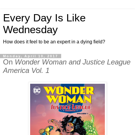
Every Day Is Like
Wednesday
How does it feel to be an expert in a dying field?
Monday, April 10, 2017
On
Wonder Woman and Justice League
America Vol. 1