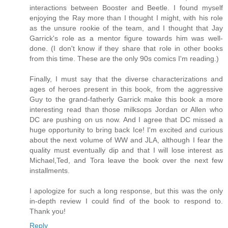
interactions between Booster and Beetle. I found myself
enjoying the Ray more than I thought I might, with his role
as the unsure rookie of the team, and I thought that Jay
Garrick's role as a mentor figure towards him was well-
done. (I don't know if they share that role in other books
from this time. These are the only 90s comics I'm reading.)
Finally, I must say that the diverse characterizations and
ages of heroes present in this book, from the aggressive
Guy to the grand-fatherly Garrick make this book a more
interesting read than those milksops Jordan or Allen who
DC are pushing on us now. And I agree that DC missed a
huge opportunity to bring back Ice! I'm excited and curious
about the next volume of WW and JLA, although I fear the
quality must eventually dip and that I will lose interest as
Michael,Ted, and Tora leave the book over the next few
installments.
I apologize for such a long response, but this was the only
in-depth review I could find of the book to respond to.
Thank you!
Reply