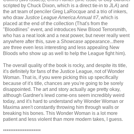
scripted by Chuck Dixon, which is a direct tie-in to
JLA
) and
the art team of penciler Greg LaRocque and a trio of inkers,
who draw
Justice League America Annual #7
, which is
placed at the end of the collection (That's from the
"Bloodlines" event, and introduces New Blood Terrorsmith,
who has a neat look and a neat power, but never really went
anywhere after this, save a
Showcase
appearance...there
are three even less interesting and less appealing New
Bloods who show up as well to help the League fight him).
The overall quality of the book is rocky, and despite its title,
it's definitely for fans of the Justice League, not of Wonder
Woman. That is, if you were picking this up specifically
because of it's title, chances are you're going to be sorely
disappointed. The art and story actually age pretty okay,
although Gardner's lewd come-ons seem incredibly weird
today, and it's hard to understand why Wonder Woman or
Maxima aren't constantly throwing him through walls or
breaking his bones. This Wonder Woman is a lot more
patient and less violent than more modern takes, I guess.
*********************