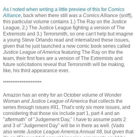
As I noted when writing a little preview of this for
Comics
Alliance
, back when there still
was
a
Comics Alliance
(sniff),
this particular volume contains 1.) The Ray on the Justice
League, 2.) The Justice League fighting a version of The
Extremists and 3.) Terrorsmith, so one can't help but imagine
a young Steve Orlando read and internalized these issues,
given that he just launched a new comic book series called
Justice League of America
featuring The Ray on the the
team, their first foes are a version of The Extremists and
future solicitations reveal that Terrorsmith will be making,
like, his third appearance ever.
*********************
Amazon has an entry for an October volume of
Wonder
Woman and Justice League of America
that collects the
series through issues #91. That's only six more issues, and
considering that those six include part 1, part 4 and an
"aftermath" of "Judgement Day," I have to assume parts 2
and 3 of "Judgement Day" will be in there as well. (Vado
also wrote
Justice League America Annual #8
, but given that