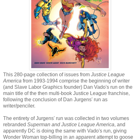
This 280-page collection of issues from
Justice League
America
from 1993-1994 comprise the beginning of writer
(and Slave Labor Graphics founder) Dan Vado's run on the
main title of the then multi-book Justice League franchise,
following the conclusion of Dan Jurgens' run as
writer/penciler.
The entirety of Jurgens' run was collected in two volumes
rebranded
Superman and Justice League America
, and
apparently DC is doing the same with Vado's run, giving
Wonder Woman top-billing in an apparent attempt to goose