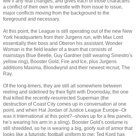
few if any real changes, and gives each of those characters
a conflict of their own to wrestle with from issue to issue,
major conflicts moving from the background to the
foreground and necessary.
At this point, the League is still operating out of the new New
York headquarters from their Jurgens run, with Max Lord
essentially their boss and Oberon his assistant. Wonder
Woman is the field leader of a team that consists of
mainstays Blue Beetle, Guy Gardner (still wearing Sinestro's
yellow ring), Booster Gold, Fire and Ice, plus Jurgens
additions Maxima, Bloodwynd and their newest recruit, The
Ray.
Of the long-timers, they are still all somewhere between
reeling and sidelined by their fight with Doomsday, the one
that killed the recently-resurrected Superman (the
destruction of Coast City comes up in conversation at one
point, and when Hal Jordan of Justice League Europe--Or
was it International at this point?--shows up for a few panels,
he's wearing his arm in a sling). Booster Gold's costume is
still shredded, so he is wearing a big, goofy suit of armor that
looks like a futuristic football uniform to me; Ted Kord has