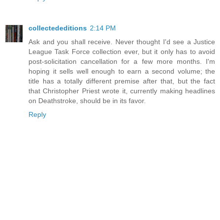
collectededitions
2:14 PM
Ask and you shall receive. Never thought I'd see a Justice
League Task Force collection ever, but it only has to avoid
post-solicitation cancellation for a few more months. I'm
hoping it sells well enough to earn a second volume; the
title has a totally different premise after that, but the fact
that Christopher Priest wrote it, currently making headlines
on Deathstroke, should be in its favor.
Reply