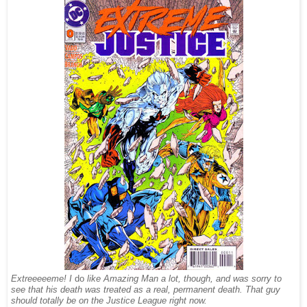
Extreeeeeme! I
do
like Amazing Man a lot, though, and was sorry to
see that his death was treated as a real, permanent death. That guy
should totally be on the Justice League right now.