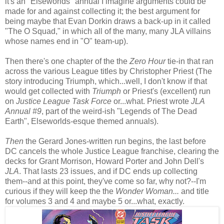
it's an "Elseworlds" annual I imagine arguments could be
made for and against collecting it; the best argument for
being maybe that Evan Dorkin draws a back-up in it called
"The O Squad," in which all of the many, many JLA villains
whose names end in "O" team-up).
Then there's one chapter of the the
Zero Hour
tie-in that ran
across the various League titles by Christopher Priest (The
story introducing Triumph, which...well, I don't know if that
would get collected with
Triumph
or Priest's (excellent) run
on
Justice League Task Force
or...what. Priest wrote
JLA
Annual #9
, part of the weird-ish "Legends of The Dead
Earth", Elseworlds-esque themed annuals).
Then
the Gerard Jones-written run begins, the last before
DC cancels the whole Justice League franchise, clearing the
decks for Grant Morrison, Howard Porter and John Dell's
JLA
. That lasts 23 issues, and if DC ends up collecting
them--and at this point, they've come so far, why not?--I'm
curious if they will keep the the
Wonder Woman...
and title
for volumes 3 and 4 and maybe 5 or...what, exactly.