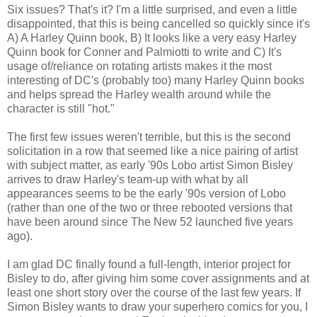
Six issues? That's it? I'm a little surprised, and even a little
disappointed, that this is being cancelled so quickly since it's
A) A Harley Quinn book, B) It looks like a very easy Harley
Quinn book for Conner and Palmiotti to write and C) It's
usage of/reliance on rotating artists makes it the most
interesting of DC's (probably too) many Harley Quinn books
and helps spread the Harley wealth around while the
character is still "hot."
The first few issues weren't terrible, but this is the second
solicitation in a row that seemed like a nice pairing of artist
with subject matter, as early '90s Lobo artist Simon Bisley
arrives to draw Harley's team-up with what by all
appearances seems to be the early '90s version of Lobo
(rather than one of the two or three rebooted versions that
have been around since The New 52 launched five years
ago).
I am glad DC finally found a full-length, interior project for
Bisley to do, after giving him some cover assignments and at
least one short story over the course of the last few years. If
Simon Bisley wants to draw your superhero comics for you, I