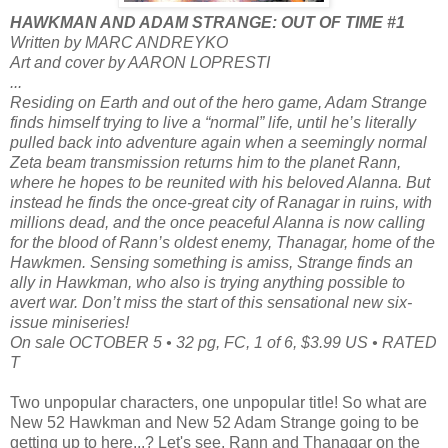
HAWKMAN AND ADAM STRANGE: OUT OF TIME #1
Written by MARC ANDREYKO
Art and cover by AARON LOPRESTI
...
Residing on Earth and out of the hero game, Adam Strange
finds himself trying to live a “normal” life, until he’s literally
pulled back into adventure again when a seemingly normal
Zeta beam transmission returns him to the planet Rann,
where he hopes to be reunited with his beloved Alanna. But
instead he finds the once-great city of Ranagar in ruins, with
millions dead, and the once peaceful Alanna is now calling
for the blood of Rann’s oldest enemy, Thanagar, home of the
Hawkmen. Sensing something is amiss, Strange finds an
ally in Hawkman, who also is trying anything possible to
avert war. Don’t miss the start of this sensational new six-
issue miniseries!
On sale OCTOBER 5 • 32 pg, FC, 1 of 6, $3.99 US • RATED
T
Two unpopular characters, one unpopular title! So what are
New 52 Hawkman and New 52 Adam Strange going to be
getting up to here...? Let's see, Rann and Thanagar on the