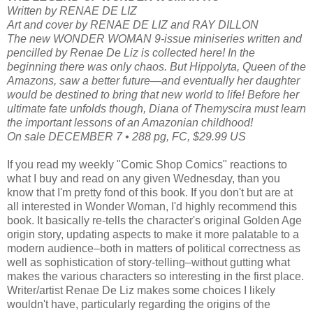
Written by RENAE DE LIZ
Art and cover by RENAE DE LIZ and RAY DILLON
The new WONDER WOMAN 9-issue miniseries written and
pencilled by Renae De Liz is collected here! In the
beginning there was only chaos. But Hippolyta, Queen of the
Amazons, saw a better future—and eventually her daughter
would be destined to bring that new world to life! Before her
ultimate fate unfolds though, Diana of Themyscira must learn
the important lessons of an Amazonian childhood!
On sale DECEMBER 7 • 288 pg, FC, $29.99 US
If you read my weekly "Comic Shop Comics" reactions to
what I buy and read on any given Wednesday, than you
know that I'm pretty fond of this book. If you don't but are at
all interested in Wonder Woman, I'd highly recommend this
book. It basically re-tells the character's original Golden Age
origin story, updating aspects to make it more palatable to a
modern audience–both in matters of political correctness as
well as sophistication of story-telling–without gutting what
makes the various characters so interesting in the first place.
Writer/artist Renae De Liz makes some choices I likely
wouldn't have, particularly regarding the origins of the