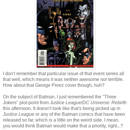
I don't remember that particular issue of that event series all
that well, which means it was neither awesome nor terrible.
How about that George Perez cover though, huh?
On the subject of Batman, I just remembered the "Three
Jokers" plot-point from
Justice League
/
DC Universe: Rebirth
this afternoon. It doesn't look like that's being picked up in
Justice League
or any of the Batman comics that have been
released so far, which is a little on the weird side. I mean,
you would think Batman would make that a priority, right...?