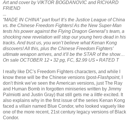
Art and cover by VIKTOR BOGDANOVIC and RICHARD
FRIEND
...
“MADE IN CHINA” part four! It’s the Justice League of China
vs. the Chinese Freedom Fighters! As the New Super-Man
tests his power against the Flying Dragon General’s team, a
shocking new revelation will stop our young hero dead in his
tracks. And trust us, you won’t believe what Kenan Kong
discovers! All this, plus the Chinese Freedom Fighters’
ultimate weapon arrives, and it’ll be the STAR of the show…
On sale OCTOBER 12 • 32 pg, FC, $2.99 US • RATED T
I really like DC's Freedom Fighters characters, and while I
know these will be the Chinese versions (post-
Flashpoint
, I
don't think we've seen the American versions, just The Ray
and Human Bomb in forgotten miniseries written by Jimmy
Palmiotti and Justin Gray) that still gets me a
little
excited. It
also explains why in the first issue of the series Kenan Kong
faced a villain named Blue Condor, who looked vaguely like
one of the more recent, 21st century legacy versions of Black
Condor.