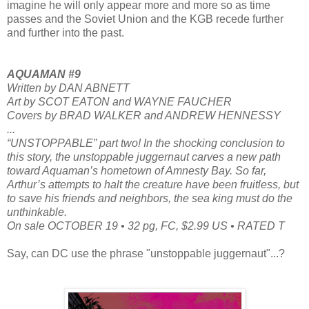
imagine he will only appear more and more so as time
passes and the Soviet Union and the KGB recede further
and further into the past.
AQUAMAN #9
Written by DAN ABNETT
Art by SCOT EATON and WAYNE FAUCHER
Covers by BRAD WALKER and ANDREW HENNESSY
...
“UNSTOPPABLE” part two! In the shocking conclusion to
this story, the unstoppable juggernaut carves a new path
toward Aquaman’s hometown of Amnesty Bay. So far,
Arthur’s attempts to halt the creature have been fruitless, but
to save his friends and neighbors, the sea king must do the
unthinkable.
On sale OCTOBER 19 • 32 pg, FC, $2.99 US • RATED T
Say, can DC use the phrase "unstoppable juggernaut"...?