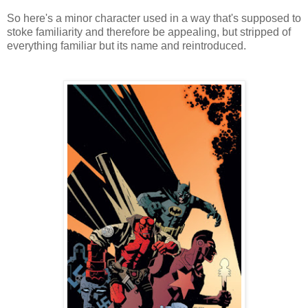
So here's a minor character used in a way that's supposed to
stoke familiarity and therefore be appealing, but stripped of
everything familiar but its name and reintroduced.