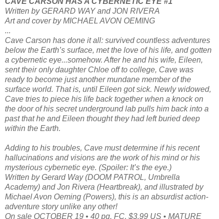
CAVE CARSON HAS A CYBERNETIC EYE #1
Written by GERARD WAY and JON RIVERA
Art and cover by MICHAEL AVON OEMING
...
Cave Carson has done it all: survived countless adventures
below the Earth’s surface, met the love of his life, and gotten
a cybernetic eye...somehow. After he and his wife, Eileen,
sent their only daughter Chloe off to college, Cave was
ready to become just another mundane member of the
surface world. That is, until Eileen got sick. Newly widowed,
Cave tries to piece his life back together when a knock on
the door of his secret underground lab pulls him back into a
past that he and Eileen thought they had left buried deep
within the Earth.
Adding to his troubles, Cave must determine if his recent
hallucinations and visions are the work of his mind or his
mysterious cybernetic eye. (Spoiler: It’s the eye.)
Written by Gerard Way (DOOM PATROL, Umbrella
Academy) and Jon Rivera (Heartbreak), and illustrated by
Michael Avon Oeming (Powers), this is an absurdist action-
adventure story unlike any other!
On sale OCTOBER 19 • 40 pg, FC, $3.99 US • MATURE