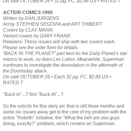
On sale OCTOBER 26 • 32 pg, FC, $2.99 US • RATED T
ACTION COMICS #966
Written by DAN JURGENS
Art by STEPHEN SEGOVIA and ART THIBERT
Covers by CLAY MANN
Variant covers by GARY FRANK
Retailers: These issues will ship with two covers each.
Please see the order form for details.
“BACK IN THE PLANET” part two! As the Daily Planet’s star
returns to work, so does Lex Luthor. Meanwhile, Superman
continues to investigate the devastation in the aftermath of
the Doomsday attack.
On sale OCTOBER 26 • Each 32 pg, FC, $2.99 US •
RATED T
"Back
In
"...? Not "Back
At
"...?
So the solicits for this story arc that is still three months and
some six issues away get to the core of my problem with the
entire "Rebirth" initiative, the "What the hell are you guys
doing, exactly?" problem, which centers on Superman.