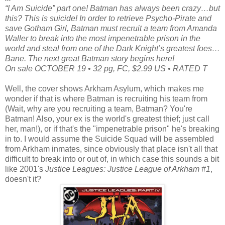
“I Am Suicide” part one! Batman has always been crazy…but
this? This is suicide! In order to retrieve Psycho-Pirate and
save Gotham Girl, Batman must recruit a team from Amanda
Waller to break into the most impenetrable prison in the
world and steal from one of the Dark Knight’s greatest foes…
Bane. The next great Batman story begins here!
On sale OCTOBER 19 • 32 pg, FC, $2.99 US • RATED T
Well, the cover shows Arkham Asylum, which makes me
wonder if that is where Batman is recruiting his team from
(Wait, why are you recruiting a team, Batman? You're
Batman! Also, your ex is the world's greatest thief; just call
her, man!), or if that's the "impenetrable prison" he's breaking
in to. I would assume the Suicide Squad will be assembled
from Arkham inmates, since obviously that place isn't all that
difficult to break into or out of, in which case this sounds a bit
like 2001's
Justice Leagues: Justice League of Arkham #1
,
doesn't it?