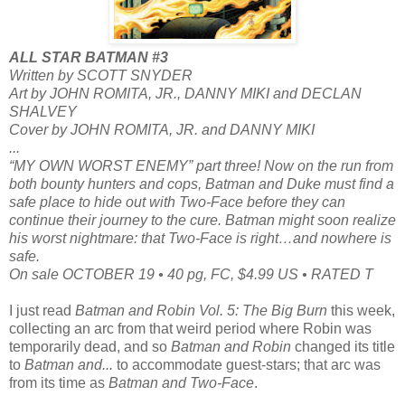
ALL STAR BATMAN #3
Written by SCOTT SNYDER
Art by JOHN ROMITA, JR., DANNY MIKI and DECLAN
SHALVEY
Cover by JOHN ROMITA, JR. and DANNY MIKI
...
“MY OWN WORST ENEMY” part three! Now on the run from
both bounty hunters and cops, Batman and Duke must find a
safe place to hide out with Two-Face before they can
continue their journey to the cure. Batman might soon realize
his worst nightmare: that Two-Face is right…and nowhere is
safe.
On sale OCTOBER 19 • 40 pg, FC, $4.99 US • RATED T
I just read
Batman and Robin Vol. 5: The Big Burn
this week,
collecting an arc from that weird period where Robin was
temporarily dead, and so
Batman and Robin
changed its title
to
Batman and...
to accommodate guest-stars; that arc was
from its time as
Batman and Two-Face
.