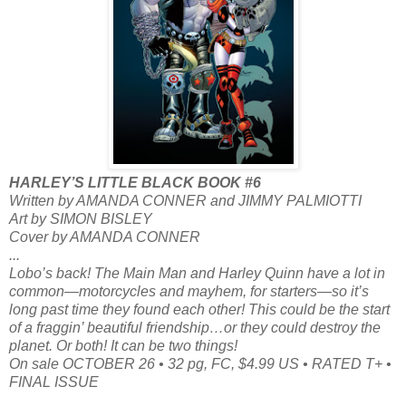
HARLEY’S LITTLE BLACK BOOK #6
Written by AMANDA CONNER and JIMMY PALMIOTTI
Art by SIMON BISLEY
Cover by AMANDA CONNER
...
Lobo’s back! The Main Man and Harley Quinn have a lot in
common—motorcycles and mayhem, for starters—so it’s
long past time they found each other! This could be the start
of a fraggin’ beautiful friendship…or they could destroy the
planet. Or both! It can be two things!
On sale OCTOBER 26 • 32 pg, FC, $4.99 US • RATED T+ •
FINAL ISSUE