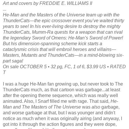
Art and covers by FREDDIE E. WILLIAMS II
...
He-Man and the Masters of the Universe team up with the
ThunderCats—the epic crossover event you’ve waited thirty
years to see! In his ever-living desire to destroy the mighty
ThunderCats, Mumm-Ra quests for a weapon that can rival
the legendary Sword of Omens: He-Man’s Sword of Power!
But his dimension-spanning scheme kick starts a
cataclysmic crisis that will embroil heroes and villains—
Masters, Mutants and ThunderCats—in a mind-blowing six-
part saga!
On sale OCTOBER 5 • 32 pg, FC, 1 of 6, $3.99 US • RATED
T
I was a huge He-Man fan growing up, but never took to The
ThunderCats much, as that cartoon was garbage...at least
after the opening theme sequence, which was really well
animated. Also, I Snarf filled me with rage. That said,
He-
Man and The Masters of The Universe
was
also
garbage,
and worse garbage at that, but I was younger and didn't
notice as much when it was originally airing (and anyway, I
got into it through the action figures and they were dope,