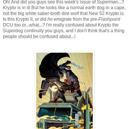
Oh! And did you guys see this week's issue of
Superman
...?
Krypto is in it! But he looks like a normal earth dog in a cape,
not the big white saber-tooth dire wolf that New 52 Krypto is.
Is this Krypto II, or did
he
emigrate from the pre-
Flashpoint
DCU too or...what...? I'm really confused about Krypto the
Superdog continuity you guys, and I don't think that's a thing
people should be confused about...!