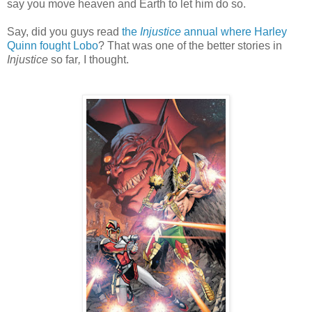
say you move heaven and Earth to let him do so.
Say, did you guys read
the
Injustice
annual where Harley
Quinn fought Lobo
? That was one of the better stories in
Injustice
so far
,
I thought.