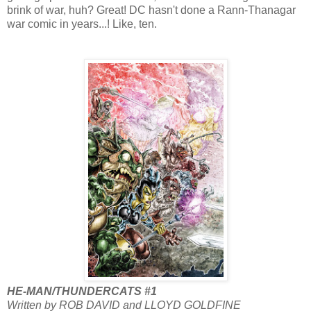
brink of war, huh? Great! DC hasn't done a Rann-Thanagar
war comic in years...! Like, ten.
HE-MAN/THUNDERCATS #1
Written by ROB DAVID and LLOYD GOLDFINE