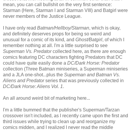
mean, you can call bullshit on the very first sentence:
Starman (Here, Starman I and Starman VIII) and Batgirl were
never members of the Justice League.
I have only read
Batman/Hellboy/Starman
, which is okay,
and definitely deserves props for being so weird and
unusual for a comic of its kind, and
Ghost/Batgirl
, of which I
remember nothing at all. I'm a little surprised to see
Superman Vs. Predator
collected here, as there are enough
comics featuring DC characters fighting Predators that DC
could have quite easily done a
DC/Dark Horse: Predator
collection (Three Batman miniseries, a Superman miniseries
and a JLA one-shot...plus the
Superman and Batman Vs.
Aliens and Predator
series that was previously collected in
DC/Dark Horse: Aliens Vol. 1
.
An all around weird bit of marketing here...
I'm a little bummed that the publisher's Superman/Tarzan
crossover isn't included, as I recently came upon the first and
third issues while trying to clean up and reorganize my
comics midden, and I realized I never read the middle