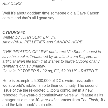
READERS
Well it's about goddam time someone did a Cave Carson
comic, and that's all I gotta say.
CYBORG #2
Written by JOHN SEMPER, JR.
Art by PAUL PELLETIER and SANDRA HOPE
...
“THE IMITATION OF LIFE” part three! Vic Stone’s quest to
save his soul is threatened by an attack from Kilg%re, an
artificial alien life form that wishes to purge Cyborg of any
remnants of his humanity.
On sale OCTOBER 5 • 32 pg, FC, $2.99 US • RATED T
Here is example #5,000,000 of DC's weird-ass, both-of-
worst-world's relationship to their continuity. The second
issue of the the re-booted
Cyborg
comic, set in a new,
rebooted, five-year-old continuity/universe will feature as its
antagonist a minor
30-year-old
character from
The Flash
,
JLI
and the latter book's spin-offs.