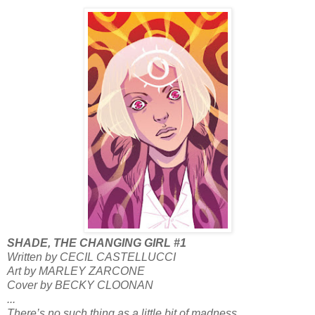
SHADE, THE CHANGING GIRL #1
Written by CECIL CASTELLUCCI
Art by MARLEY ZARCONE
Cover by BECKY CLOONAN
...
There’s no such thing as a little bit of madness.