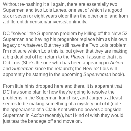
Without re-hashing it all again, there are essentially two
Supermen and two Lois Lanes, one set of which is a good
six or seven or eight years older than the other one, and from
a different dimension/universe/continuity.
DC "solved" the Superman problem by killing off the New 52
Superman and having his progenitor replace him as his own
legacy or whatever. But they still have the Two Lois problem.
I'm not sure which Lois this is, but given that they are making
a big deal out of her return to the
Planet
, I assume that it is
Old Lois (She's the one who has been appearing in
Action
and
Superman
since the relaunch; the New 52 Lois will
apparently be starring in the upcoming
Superwoman
book).
From little hints dropped here and there, it is apparent that
DC has some plan for how they're going to resolve the
problems in the Superman franchise, and Jurgens at least
seems to be making something of a mystery out of it (note
the appearance of a Clark Kent with no powers alongside
Superman in
Action
recently), but I kind of wish they would
just tear the bandage off and move on.