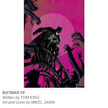
BATMAN #9
Written by TOM KING
Art and cover by MIKEL JANIN
...