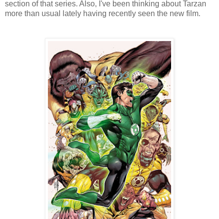
section of that series. Also, I've been thinking about Tarzan
more than usual lately having recently seen the new film.