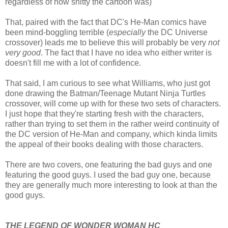
regardless of how shitty the cartoon was)
That, paired with the fact that DC's He-Man comics have
been mind-boggling terrible (
especially
the DC Universe
crossover) leads me to believe this will probably be very
not
very good
. The fact that I have no idea who either writer is
doesn't fill me with a lot of confidence.
That said, I am curious to see what Williams, who just got
done drawing the Batman/Teenage Mutant Ninja Turtles
crossover, will come up with for these two sets of characters.
I just hope that they're starting fresh with the characters,
rather than trying to set them in the rather weird continuity of
the DC version of He-Man and company, which kinda limits
the appeal of their books dealing with those characters.
There are two covers, one featuring the bad guys and one
featuring the good guys. I used the bad guy one, because
they are generally much more interesting to look at than the
good guys.
THE LEGEND OF WONDER WOMAN HC