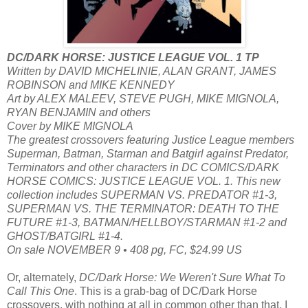
DC/DARK HORSE: JUSTICE LEAGUE VOL. 1 TP
Written by DAVID MICHELINIE, ALAN GRANT, JAMES
ROBINSON and MIKE KENNEDY
Art by ALEX MALEEV, STEVE PUGH, MIKE MIGNOLA,
RYAN BENJAMIN and others
Cover by MIKE MIGNOLA
The greatest crossovers featuring Justice League members
Superman, Batman, Starman and Batgirl against Predator,
Terminators and other characters in DC COMICS/DARK
HORSE COMICS: JUSTICE LEAGUE VOL. 1. This new
collection includes SUPERMAN VS. PREDATOR #1-3,
SUPERMAN VS. THE TERMINATOR: DEATH TO THE
FUTURE #1-3, BATMAN/HELLBOY/STARMAN #1-2 and
GHOST/BATGIRL #1-4.
On sale NOVEMBER 9 • 408 pg, FC, $24.99 US
Or, alternately,
DC/Dark Horse: We Weren't Sure What To
Call This One
. This is a grab-bag of DC/Dark Horse
crossovers, with nothing at all in common other than that. I