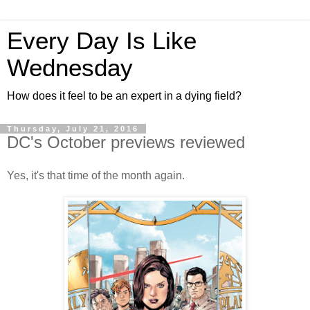
Every Day Is Like
Wednesday
How does it feel to be an expert in a dying field?
Thursday, July 21, 2016
DC's October previews reviewed
Yes, it's that time of the month again.