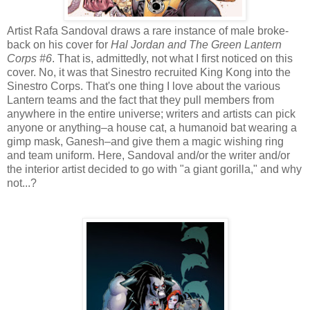
Artist Rafa Sandoval draws a rare instance of male broke-
back on his cover for
Hal Jordan and The Green Lantern
Corps #6
. That is, admittedly, not what I first noticed on this
cover. No, it was that Sinestro recruited King Kong into the
Sinestro Corps. That's one thing I love about the various
Lantern teams and the fact that they pull members from
anywhere in the entire universe; writers and artists can pick
anyone or anything–a house cat, a humanoid bat wearing a
gimp mask, Ganesh–and give them a magic wishing ring
and team uniform. Here, Sandoval and/or the writer and/or
the interior artist decided to go with "a giant gorilla," and why
not...?