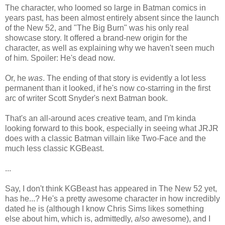
The character, who loomed so large in Batman comics in
years past, has been almost entirely absent since the launch
of the New 52, and "The Big Burn" was his only real
showcase story. It offered a brand-new origin for the
character, as well as explaining why we haven't seen much
of him. Spoiler: He's dead now.
Or, he
was
. The ending of that story is evidently a lot less
permanent than it looked, if he's now co-starring in the first
arc of writer Scott Snyder's next Batman book.
That's an all-around aces creative team, and I'm kinda
looking forward to this book, especially in seeing what JRJR
does with a classic Batman villain like Two-Face and the
much less classic KGBeast.
...
Say, I don't think KGBeast has appeared in The New 52 yet,
has he...? He's a pretty awesome character in how incredibly
dated he is (although I know Chris Sims likes something
else about him, which is, admittedly,
also
awesome), and I