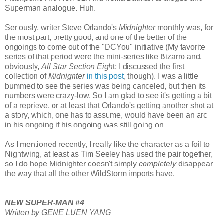
Superman analogue. Huh.
Seriously, writer Steve Orlando's
Midnighter
monthly was, for
the most part, pretty good, and one of the better of the
ongoings to come out of the "DCYou" initiative (My favorite
series of that period were the mini-series like Bizarro and,
obviously,
All Star Section Eigh
t; I discussed the first
collection of
Midnighter
in this post
, though). I was a little
bummed to see the series was being canceled, but then its
numbers were crazy-low. So I am glad to see it's getting a bit
of a reprieve, or at least that Orlando's getting another shot at
a story, which, one has to assume, would have been an arc
in his ongoing if his ongoing was still going on.
As I mentioned recently, I really like the character as a foil to
Nightwing, at least as Tim Seeley has used the pair together,
so I do hope Midnighter doesn't simply
completely
disappear
the way that all the other WildStorm imports have.
NEW SUPER-MAN #4
Written by GENE LUEN YANG