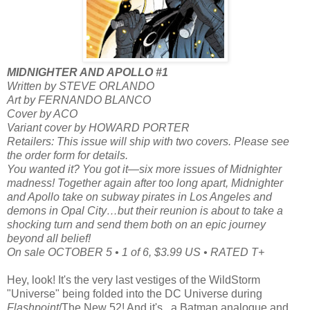
MIDNIGHTER AND APOLLO #1
Written by STEVE ORLANDO
Art by FERNANDO BLANCO
Cover by ACO
Variant cover by HOWARD PORTER
Retailers: This issue will ship with two covers. Please see
the order form for details.
You wanted it? You got it—six more issues of Midnighter
madness! Together again after too long apart, Midnighter
and Apollo take on subway pirates in Los Angeles and
demons in Opal City…but their reunion is about to take a
shocking turn and send them both on an epic journey
beyond all belief!
On sale OCTOBER 5 • 1 of 6, $3.99 US • RATED T+
Hey, look! It's the very last vestiges of the WildStorm
"Universe" being folded into the DC Universe during
Flashpoint
/The New 52! And it's...a Batman analogue and