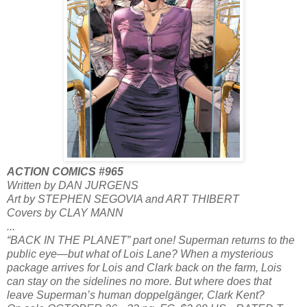
ACTION COMICS #965
Written by DAN JURGENS
Art by STEPHEN SEGOVIA and ART THIBERT
Covers by CLAY MANN
...
“BACK IN THE PLANET” part one! Superman returns to the
public eye—but what of Lois Lane? When a mysterious
package arrives for Lois and Clark back on the farm, Lois
can stay on the sidelines no more. But where does that
leave Superman’s human doppelgänger, Clark Kent?