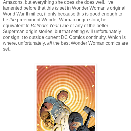
Amazons, but everything she does she does well. I've
lamented before that this
is
set in Wonder Woman's original
World War II milieu, if only because this is good enough to
be
the
preeminent Wonder Woman origin story, her
equivalent to
Batman: Year One
or any of the better
Superman origin stories, but that setting will unfortunately
consign it to outside current DC Comics continuity. Which is
where, unfortunately,
all
the best Wonder Woman comics are
set...