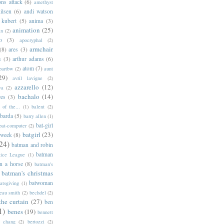
ns attack
(6)
amethyst
ilsen
(6)
andi watson
 kubert
(5)
anima
(3)
animation
(25)
an
(2)
o
(3)
apocryphal
(2)
armchair
(8)
ares
(3)
s
(3)
arthur adams
(6)
atom
(7)
bartbw
(2)
aunt
29)
avril lavigne
(2)
azzarello
(12)
ya
(2)
bachalo
(14)
res
(3)
of the...
(1)
balent
(2)
barda
(5)
barry allen
(1)
bat-girl
bat-computer
(2)
batgirl
(23)
 week
(8)
24)
batman and robin
batman
tice League
(1)
n a horse
(8)
batman's
batman's christmas
batwoman
atsgiving
(1)
eau smith
(2)
bechdel
(2)
the curtain
(27)
ben
1)
benes
(19)
bennett
d chang
(2)
bertozzi
(2)