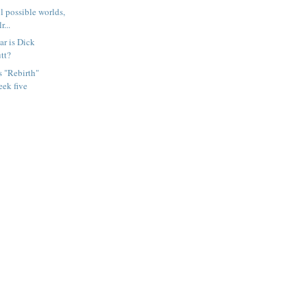
ll possible worlds,
r...
ar is Dick
tt?
s "Rebirth"
eek five