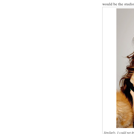
would be the studio
Similarly, I could not f