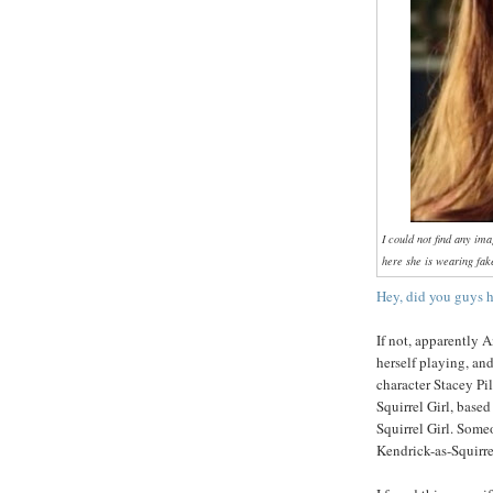
I could not find any im
here she is wearing fa
Hey, did you guys h
If not, apparently 
herself playing, a
character Stacey Pi
Squirrel Girl, based
Squirrel Girl. Som
Kendrick-as-Squirrel