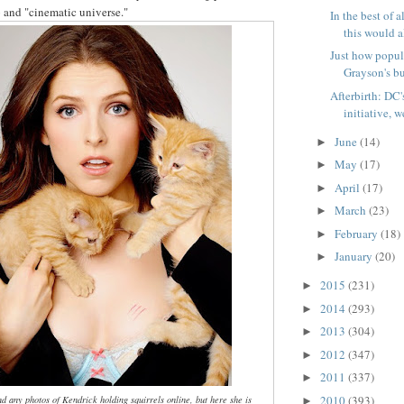
 and "cinematic universe."
In the best of a
this would al
Just how popul
Grayson's bu
Afterbirth: DC'
initiative, w
June
(14)
►
May
(17)
►
April
(17)
►
March
(23)
►
February
(18)
►
January
(20)
►
2015
(231)
►
2014
(293)
►
2013
(304)
►
2012
(347)
►
2011
(337)
►
2010
(393)
ind any photos of Kendrick holding squirrels online, but here she is
►