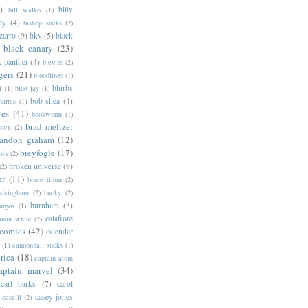
)
billy
bill walko
(1)
ey
(4)
bishop sucks
(2)
zarro
(9)
bkv
(5)
black
black canary
(23)
k panther
(4)
blevins
(2)
gers
(21)
bloodlines
(1)
blurbs
l
(1)
blue jay
(1)
bob shea
(4)
harras
(1)
ves
(41)
bookworm
(1)
brad meltzer
rown
(2)
randon graham
(12)
breyfogle
(17)
oth
(2)
broken universe
(9)
(2)
er
(11)
bruce timm
(2)
uckingham
(2)
bucky
(2)
burnham
(3)
urgos
(1)
calafiore
anan white
(2)
 comics
(42)
calendar
(1)
cannonball sucks
(1)
rica
(18)
captain atom
aptain marvel
(34)
carl barks
(7)
carol
casey jones
caselli
(2)