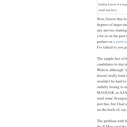
holding kittens in a mag
small and furry.
Now, I know that lo
degrees of anger a
any movies starring
a bit in on the past
partner on
a particu
I've talked to you g
The simple fact of t
candidates to star 
Widow, although "a
doesn't really lend 
wouldn't be hard to
awfully boring to m
M.O.D.O.K. or A.I.M
used some Avengers
just fine, but I ha
on the heels of, say
The problem with Ma
the X-Men (and the 