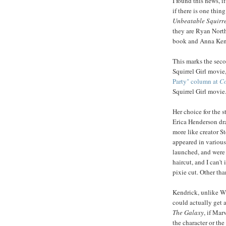
I found this news, i
if there is one thin
Unbeatable Squirre
they are Ryan Nort
book and Anna Ken
This marks the secon
Squirrel Girl movie,
Party" column at
Co
Squirrel Girl movie
Her choice for the s
Erica Henderson dr
more like creator St
appeared in various
launched, and were 
haircut, and I can'
pixie cut. Other than
Kendrick, unlike Wh
could actually get 
The Galaxy
, if Mar
the character or th