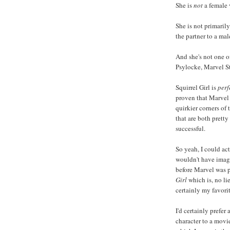
She is
not
a female 
She is not primarily
the partner to a mal
And she's not one o
Psylocke, Marvel St
Squirrel Girl is
perf
proven that Marvel 
quirkier corners of
that are both pretty
successful.
So yeah, I could a
wouldn't have imagi
before Marvel was 
Girl
which is, no li
certainly my favorit
I'd certainly prefer
character to a movi