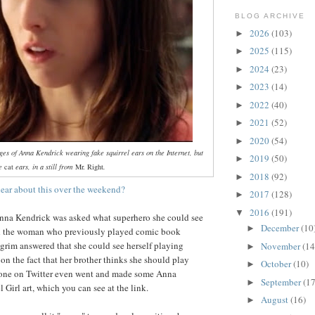
BLOG ARCHIVE
2026
(103)
►
2025
(115)
►
2024
(23)
►
2023
(14)
►
2022
(40)
►
2021
(52)
►
2020
(54)
►
ages of Anna Kendrick wearing fake squirrel ears on the Internet, but
2019
(50)
►
ke
cat
ears, in a still from
Mr. Right
.
2018
(92)
►
ear about this over the weekend?
2017
(128)
►
2016
(191)
▼
Anna Kendrick was asked what superhero she could see
December
(10
►
nd the woman who previously played comic book
lgrim answered that she could see herself playing
November
(14
►
 on the fact that her brother thinks she should play
October
(10)
►
eone on Twitter even went and made some Anna
September
(17
►
 Girl art, which you can see at the link.
August
(16)
►