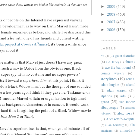
azine photo shoot. Kittens are kind of like squirrels, in that they are
2009
(449)
►
2008
(460)
►
ts of people on the Internet have expressed varying
2007
(433)
►
nd bewilderment as to why on Earth Marvel hasn't made
2006
(150)
►
 female superheroes before, and while I've discussed this
 (and a
lot
with one of my friends and current writing
lar project at
Comics Alliance
), it's been a while since
LABELS
uys about it.
52
(10)
a great disturb
(6)
abnett
he matter is that Marvel just doesn't have any great
a.c. farley
(1)
ace the bat-hound
(5
(2)
in such a movie (Aside from the obvious one, Black
comics weekly
(6)
 super-spy with no costume and no super-powers"
storylines
(19)
acuna
itself toward
a superhero film
; at this point, I think it
adam hughes
(3)
adam 
 do a Black Widow film, but the thought of one sounded
adam warren
(5)
(2)
e a few years ago. I think if they gave her Taskmaster or
ads
(31)
alphona
(3)
. another Marvel villain or organization to fight, and
grant
(25)
alan moor
 as background characters or in cameos, it would work
albuquerque
(3)
alcaten
d a hard time imagining the point of a Black Widow movie
alex ross
(
robinson
(1)
,
Iron Man 2
or
Thor
).
(3)
Aliens-with-a-capita
allr
(2)
allan heinberg
(1)
rvel's superheroines is that, when you eliminate all of
amanda 
amalgam
(2)
fact that Marvel Studios can't use any of the mutant