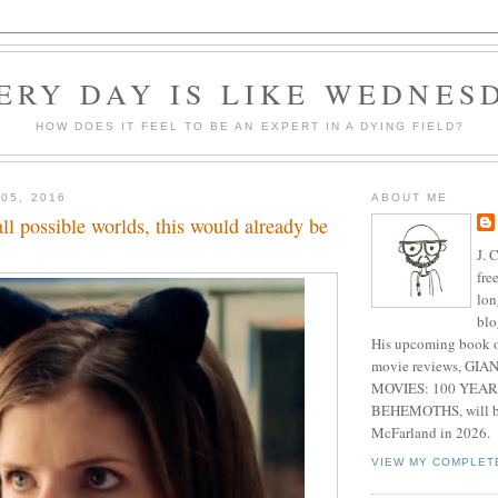
ERY DAY IS LIKE WEDNES
HOW DOES IT FEEL TO BE AN EXPERT IN A DYING FIELD?
05, 2016
ABOUT ME
all possible worlds, this would already be
J. 
fre
lon
blo
His upcoming book o
movie reviews, G
MOVIES: 100 YEAR
BEHEMOTHS, will be
McFarland in 2026.
VIEW MY COMPLET