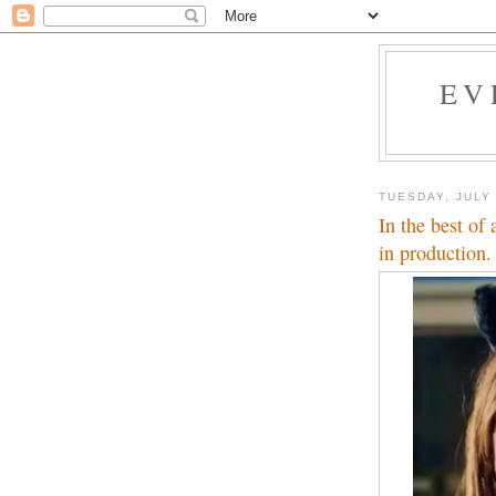
EV
TUESDAY, JULY 
In the best of 
in production.