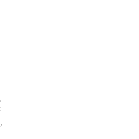
)
)
)