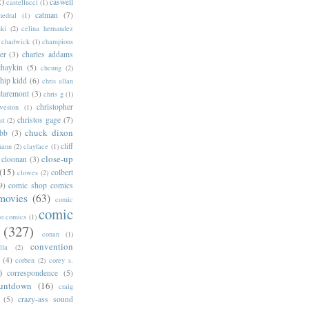
2)
caswell
castellucci
(1)
catman
(7)
hedral
(1)
ski
(2)
celina hernandez
chadwick
(1)
champions
er
(3)
charles addams
chaykin
(5)
cheung
(2)
hip kidd
(6)
chris allan
claremont
(3)
chris g
(1)
christopher
weston
(1)
christos gage
(7)
st
(2)
chuck dixon
bb
(3)
cliff
mann
(2)
clayface
(1)
close-up
cloonan
(3)
(15)
colbert
clowes
(2)
9)
comic shop comics
movies
(63)
comic
comic
oo comics
(1)
(327)
conan
(1)
convention
lla
(2)
(4)
corben
(2)
corey s.
)
correspondence
(5)
untdown
(16)
craig
(5)
crazy-ass sound