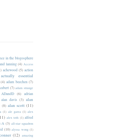
ance in the blogosphere
 and lanning
(4)
Access
)
achewood
(5)
action
actually essential
(4)
adam beechen
(7)
kubert
(7)
adam strange
ADandD
(6)
adrian
alan
alan davis
(3)
alan scott
(11)
e
(8)
a
(1)
ale garza
(1)
alex
11)
alfred
alex toth
(1)
l-A
(3)
all-star squadron
ed
(10)
alyssa wong
(1)
conner
(12)
amazing