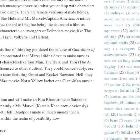
amazo
man
(1)
amazo
(2)
uch means you have to), what you end up with characters
anarky
(5)
anders n
(2)
f two camps. There are female versions of male heroes,
(3)
andreyko
(3)
andy
 She-Hulk and Ms. Marvel/Captain America, or minor
animal land
(1)
animal m
(
was
) hard to imagine being the source of a film, as
apar
anouk ricard
(2)
aquaman
(32)
character in an Avengers or Defenders movie, like The
archie
editing
(25)
, Tigra, Valkyrie and Hellcat.
art adam
arts and crafts
(28)
as
avengers
(
may
(1)
his line of thinking pre-dated the release of
Guardians of
awesomeness
(23)
a
demonstrated that Marvel didn't
have
to make movies
baby pictu
babs tarr
(2)
ist characters like Iron Man, The Hulk and Thor (The A-
bagley
(16)
bald men 
 licensed to other studios). They could, conceivably, use
baltazar
(25)
bane
(4)
e a team featuring Groot and Rocket Raccoon. Hell, they
bart sears
(2)
bat lash
(1)
-Man
movie. Not a Yellow Jacket or a Giant-Man movie,
(4)
bat-pope
bat-mite
(2)
batman
(2
batgyro
(1)
(7)
Batman and The Jus
y can and will make an Elsa Bloodstone or Satnanna
beatdown
(3)
batman o
rtainly a Ms. Marvel (Kamala Khan now, obviously)
badass office furniture
(1)
 bet. Hell, Deadpool made so much money that a
list
(20)
batmobile
(2)
b
ithin the realm of possibility now.
(6)
bears
(7)
beasts
(1)
b
bedard
(13)
behind 
uys!
bendis
(6
grimm
(3)
bermejo
(6)
(1)
bernar