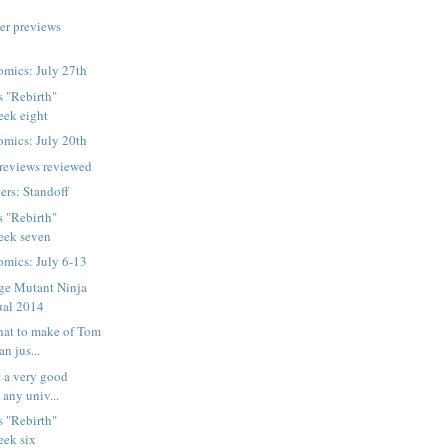
er previews
mics: July 27th
s "Rebirth"
week eight
mics: July 20th
reviews reviewed
rs: Standoff
s "Rebirth"
week seven
mics: July 6-13
ge Mutant Ninja
ual 2014
hat to make of Tom
n jus...
t a very good
 any univ...
s "Rebirth"
week six