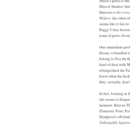
which I guess is the
Marvel Studios' fir
Danvers is
the wors
Widow
; the other 
seems like it
has
to 
Peggy Cater, focus
team of proto-Aveng
One immediate pro
Doom, is bundled wi
belong to Fox for t
kind of deal with M
relinquished the Fan
know what the fuck 
film...actually, don't
In fact, looking at 
she seems to frequen
moment: Kraven The
(Fantastic Four; Fo
Deadpool's off-limi
Unbeatable Squirre