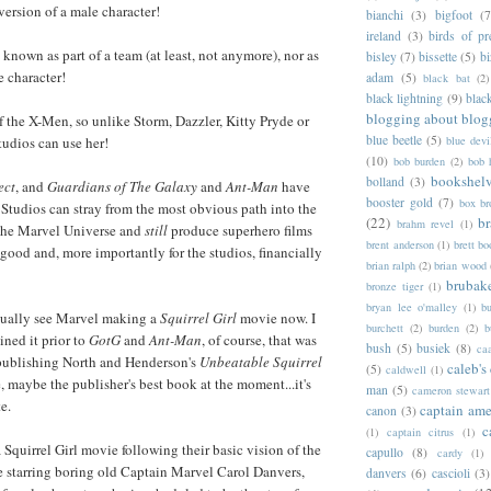
version of a male character!
bianchi
(3)
bigfoot
(7
ireland
(3)
birds of pr
 known as part of a team (at least, not anymore), nor as
bisley
(7)
bissette
(5)
bi
e character!
adam
(5)
black bat
(2)
black lightning
(9)
blac
blogging about blog
f the X-Men, so unlike Storm, Dazzler, Kitty Pryde or
blue beetle
(5)
blue devi
udios can use her!
(10)
bob burden
(2)
bob 
bookshel
bolland
(3)
ect
, and
Guardians of The Galaxy
and
Ant-Man
have
booster gold
(7)
box b
Studios can stray from the most obvious path into the
(22)
b
brahm revel
(1)
 the Marvel Universe and
still
produce superhero films
brent anderson
(1)
brett bo
 good and, more importantly for the studios, financially
brian ralph
(2)
brian wood
brubak
bronze tiger
(1)
bryan lee o'malley
(1)
b
ctually see Marvel making a
Squirrel Girl
movie now. I
burchett
(2)
burden
(2)
b
ned it prior to
GotG
and
Ant-Man
, of course, that was
bush
(5)
busiek
(8)
ca
publishing North and Henderson's
Unbeatable Squirrel
caleb's
(5)
caldwell
(1)
e, maybe the publisher's best book at the moment...it's
man
(5)
cameron stewart
e.
captain ame
canon
(3)
c
(1)
captain citrus
(1)
 a Squirrel Girl movie following their basic vision of the
capullo
(8)
cardy
(1)
e starring boring old Captain Marvel Carol Danvers,
danvers
(6)
cascioli
(3)