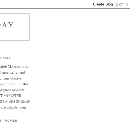
DAY
CALEB
Caleb Mozzocco is a
elance writer and
g time comics
gger based in Ohio.
f giant monster
IANT MONSTER
S OF BIG-SCREEN
 available from
E PROFILE