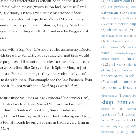
cassandra cain
(1
 female character who is scheduled to be the star of
(4)
st female-lead movie (which is too bad, because Carol
(6)
cat powers
(2)
cat
catwoman
(15)
t
). (Actually, I know I've already mentioned
Black
cebul
(2)
centaurs
(1)
cerebus
(1)
obvious female-lead superhero Marvel Studios really
charise mericle harp
(1)
make at some point is one starring Hayley Atwell's
(8)
charles soule
(9)
ing on the founding of SHIELD and maybe Peggy's first
c
chief man-of-the-bats
(1)
ers).
chris 
(2)
chris batista
(1)
chris monroe
(2)
chris 
blem with a
Squirrel Girl
movie? Her archenemy, Doctor
nolan
(3)
christopher prie
th the other Fantastic Four characters, and thus would
chuck 
chuck austen
(1)
he purposes of live-action movies...unless they cut some
(12)
civil war
(8)
clay 
arvel Studios, like Sony did with Spider-Man, or just
chiang
(3)
clint reno
(3)
tastic Four characters, as they pretty obviously don't
photos of my hands
to do with them (For example see the last Fantastic Four
(3)
columbus comics
(
 see it. It's not worth that.
Nothing is worth that.
)
comic book 
(10)
chop comics
(1)
comic sh
the first three volumes of
The Unbeatable Squirrel Girl
,
shop comics
tly deal with villains Marvel Studios can't use at the
congo bill
(1)
congori
 Hunter (Spider-Man villain; Sony), Galactus
reactions
(14)
coover
x), Doctor Doom again, Kraven The Hunter again. Also,
cornell
(11
lewis
(2)
ts too, although he only appears in trading card form in
co
cosmic odyssey
(2)
l Girl
.
craig yoe
thompson
(1)