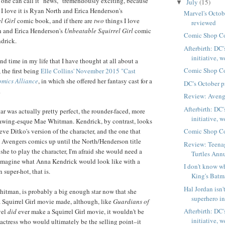
f one can call it "news," tremendously exciting, because
July
(15)
▼
g I love it is Ryan North and Erica Henderson's
Marvel's Octob
l Girl
comic book, and if there are
two
things I love
reviewed
h and Erica Henderson's
Unbeatable Squirrel Girl
comic
Comic Shop Co
drick.
Afterbirth: DC'
initiative, 
d time in my life that I have thought at all about a
Comic Shop Co
 the first being
Elle Collins' November 2015 "Cast
mics Alliance
, in which she offered her fantasy cast for a
DC's October p
.
Review: Avenge
Afterbirth: DC'
tar was actually pretty perfect, the rounder-faced, more
initiative, 
awing-esque Mae Whitman. Kendrick, by contrast, looks
eve Ditko's version of the character, and the one that
Comic Shop Co
 Avengers comics up until the North/Henderson title
Review: Teena
she to play the character, I'm afraid she would need a
Turtles Ann
t imagine what Anna Kendrick would look like with a
I don't know w
 super-hot, that is.
King's Batma
Hal Jordan isn'
itman, is probably a big enough star now that she
superhero in
a Squirrel Girl movie made, although, like
Guardians of
Afterbirth: DC'
vel
did
ever make a Squirrel Girl movie, it wouldn't be
initiative, 
e actress who would ultimately be the selling point–it