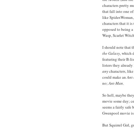
characters pretty m
that fall into one o
like Spider-Woman,
characters that it is 
opposed to being a 
Wasp, Scarlet Witch
I should note that t
the Galaxy
, which 
featuring their B-l
listers they already
any
characters, lik
could make an
Ant
no;
Ant-Man
.
So hell, maybe the
movie some day; ce
seems a fairly safe
Gwenpool movie is w
But Squirrel Girl, g