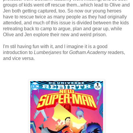
groups of kids went off rescue them...which lead to Olive and
Jen both getting captured, too. So now our young heroes
have to rescue twice as many people as they had originally
attended, and much of this issue is divided between the kids
retreating back to camp to argue, plan and gear up, while
Olive and Jen explore their new and weird prison.
I'm stil having fun with it, and I imagine it is a good
introduction to
Lumberjanes
for
Gotham Academy
readers,
and vice versa.