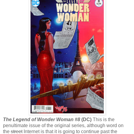
The Legend of Wonder Woman #8
(DC)
This is the
penultimate issue of the original series, although word on
the
street
Internet is that it is going to continue past the