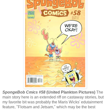
SpongeBob Cmics #58
(United Plankton Pictures)
The
main story here is an extended riff on castaway stories, but
my favorite bit was probably the Maris Wicks' edutainment
feature, "Flotsam and Jetsam," which may be the best