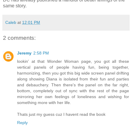
same story.
Caleb
at
12:01 PM
2 comments:
Jeremy
2:58 PM
lookin' at that Wonder Woman page, you got all these
vertical panels of people having fun, being together,
harmonizing, then you got this big wide screen panel drifting
along showing Diana is isolated from their fun and parties
and debauchery. Then there's the panel on the far right,
bottom, completely out of sync with the rest of the page
mirroring her own feelings of loneliness and wishing for
something more with her life.
Thats just my guess cuz I havent read the book
Reply