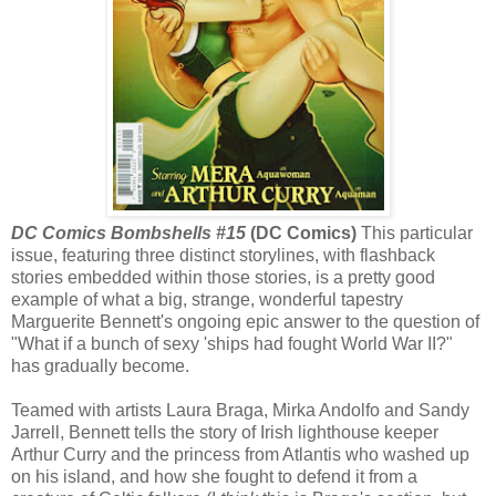
DC Comics Bombshells #15
(DC Comics)
This particular
issue, featuring three distinct storylines, with flashback
stories embedded within those stories, is a pretty good
example of what a big, strange, wonderful tapestry
Marguerite Bennett's ongoing epic answer to the question of
"What if a bunch of sexy 'ships had fought World War II?"
has gradually become.
Teamed with artists Laura Braga, Mirka Andolfo and Sandy
Jarrell, Bennett tells the story of Irish lighthouse keeper
Arthur Curry and the princess from Atlantis who washed up
on his island, and how she fought to defend it from a