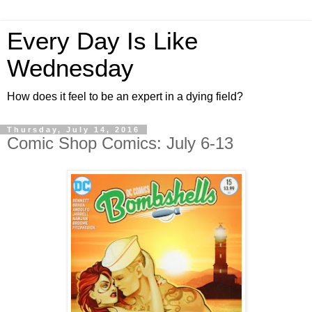
Every Day Is Like
Wednesday
How does it feel to be an expert in a dying field?
Thursday, July 14, 2016
Comic Shop Comics: July 6-13