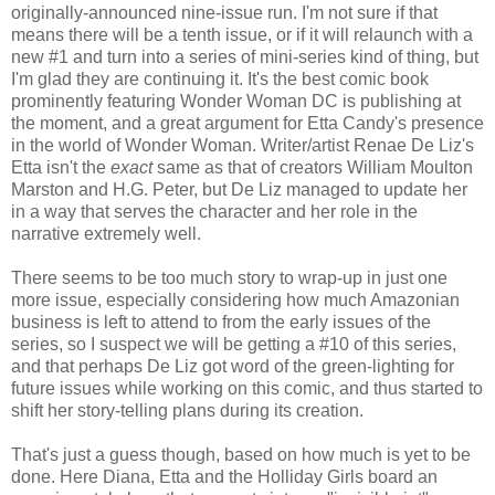
originally-announced nine-issue run. I'm not sure if that
means there will be a tenth issue, or if it will relaunch with a
new #1 and turn into a series of mini-series kind of thing, but
I'm glad they are continuing it. It's the best comic book
prominently featuring Wonder Woman DC is publishing at
the moment, and a great argument for Etta Candy's presence
in the world of Wonder Woman. Writer/artist Renae De Liz's
Etta isn't the
exact
same as that of creators William Moulton
Marston and H.G. Peter, but De Liz managed to update her
in a way that serves the character and her role in the
narrative extremely well.
There seems to be too much story to wrap-up in just one
more issue, especially considering how much Amazonian
business is left to attend to from the early issues of the
series, so I suspect we will be getting a #10 of this series,
and that perhaps De Liz got word of the green-lighting for
future issues while working on this comic, and thus started to
shift her story-telling plans during its creation.
That's just a guess though, based on how much is yet to be
done. Here Diana, Etta and the Holliday Girls board an