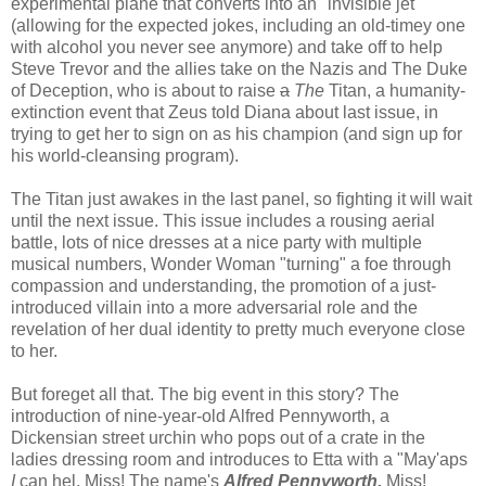
experimental plane that converts into an "invisible jet"
(allowing for the expected jokes, including an old-timey one
with alcohol you never see anymore) and take off to help
Steve Trevor and the allies take on the Nazis and The Duke
of Deception, who is about to raise
a
The
Titan, a humanity-
extinction event that Zeus told Diana about last issue, in
trying to get her to sign on as his champion (and sign up for
his world-cleansing program).
The Titan just awakes in the last panel, so fighting it will wait
until the next issue. This issue includes a rousing aerial
battle, lots of nice dresses at a nice party with multiple
musical numbers, Wonder Woman "turning" a foe through
compassion and understanding, the promotion of a just-
introduced villain into a more adversarial role and the
revelation of her dual identity to pretty much everyone close
to her.
But foreget all that. The big event in this story? The
introduction of nine-year-old Alfred Pennyworth, a
Dickensian street urchin who pops out of a crate in the
ladies dressing room and introduces to Etta with a "May'aps
I
can hel, Miss! The name's
Alfred Pennyworth,
Miss!