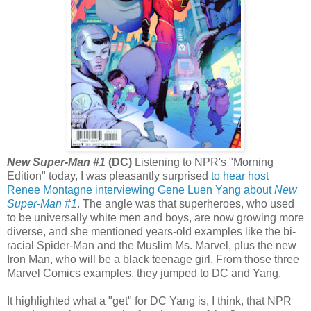
New Super-Man #1
(DC)
Listening to NPR's "Morning
Edition" today, I was pleasantly surprised
to hear host
Renee Montagne interviewing Gene Luen Yang about
New
Super-Man #1
. The angle was that superheroes, who used
to be universally white men and boys, are now growing more
diverse, and she mentioned years-old examples like the bi-
racial Spider-Man and the Muslim Ms. Marvel, plus the new
Iron Man, who will be a black teenage girl. From those three
Marvel Comics examples, they jumped to DC and Yang.
It highlighted what a "get" for DC Yang is, I think, that NPR