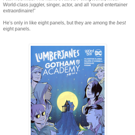
World-class juggler, singer, actor, and all 'round entertainer
extraordinaire!"
He's only in like eight panels, but they are among the
best
eight panels.