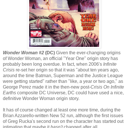
Wonder Woman #2
(DC)
Given the ever-changing origins
of Wonder Woman, an official "Year One" origin story has
probably been long overdue. In fact, when 2006's
Infinite
Crisis
re-set her origin so that it was "about ten years ago,
around the time Batman, Superman and the Justice League
were getting started" rather than "like, a year or two ago," as
George Perez made it in the then-new post-
Crisis On Infinite
Earths
composite DC Universe, DC could have used a nice,
definitive Wonder Woman origin story.
It has of course changed at least one more time, during the
Brian Azzarello-written New 52 run, although the first issues
of Greg Rucka's second run on the character has started out
intimating that maybe it
hasn't
changed after all.