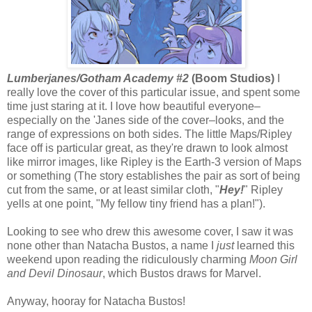
Lumberjanes/Gotham Academy #2
(Boom Studios)
I
really love the cover of this particular issue, and spent some
time just staring at it. I love how beautiful everyone–
especially on the 'Janes side of the cover–looks, and the
range of expressions on both sides. The little Maps/Ripley
face off is particular great, as they're drawn to look almost
like mirror images, like Ripley is the Earth-3 version of Maps
or something (The story establishes the pair as sort of being
cut from the same, or at least similar cloth, "
Hey!
" Ripley
yells at one point, "My fellow tiny friend has a plan!").
Looking to see who drew this awesome cover, I saw it was
none other than Natacha Bustos, a name I
just
learned this
weekend upon reading the ridiculously charming
Moon Girl
and Devil Dinosaur
, which Bustos draws for Marvel.
Anyway, hooray for Natacha Bustos!