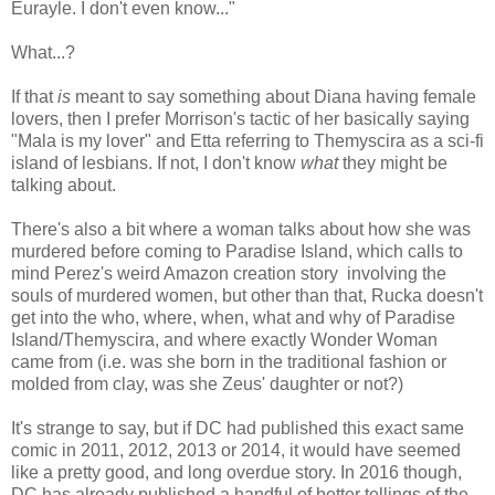
Eurayle. I don't even know..."
What...?
If that
is
meant to say something about Diana having female
lovers, then I prefer Morrison's tactic of her basically saying
"Mala is my lover" and Etta referring to Themyscira as a sci-fi
island of lesbians. If not, I don't know
what
they might be
talking about.
There's also a bit where a woman talks about how she was
murdered before coming to Paradise Island, which calls to
mind Perez's weird Amazon creation story involving the
souls of murdered women, but other than that, Rucka doesn't
get into the who, where, when, what and why of Paradise
Island/Themyscira, and where exactly Wonder Woman
came from (i.e. was she born in the traditional fashion or
molded from clay, was she Zeus' daughter or not?)
It's strange to say, but if DC had published this exact same
comic in 2011, 2012, 2013 or 2014, it would have seemed
like a pretty good, and long overdue story. In 2016 though,
DC has already published a handful of better tellings of the