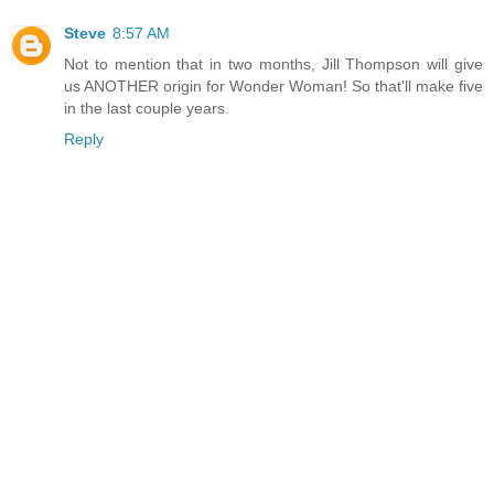
Steve
8:57 AM
Not to mention that in two months, Jill Thompson will give
us ANOTHER origin for Wonder Woman! So that'll make five
in the last couple years.
Reply