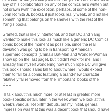
any of his collaborators on any of the comics he's written but
not drawn (with the exception, perhaps, of some of the non-
John Romita Jr. books), it just looks really weak, and not like
something that belongs on the shelves with the rest of the
Yang's books.
Granted, that is likely intentional, and that DC and Yang
wanted
to make this look as much like a generic DC Comics
comic book of the moment as possible, since the real
deviation was going to be in transporting American
superhero concepts (China's Bat-Man and Wonder-Woman
show up on the last page), but it didn't work for me, and I
already find myself wondering how much rope DC will give
this book should sales fall to about where I would expect
them to fall for a comic featuring a brand-new character
relatively far removed from the "important" books of the
DCU.
I'll talk about this much more, or at least in greater, more
book-specific detail, later in the week when we look at this
week's various "Rebirth" debuts, but my initial, general
impression was that this was a decent book that should have