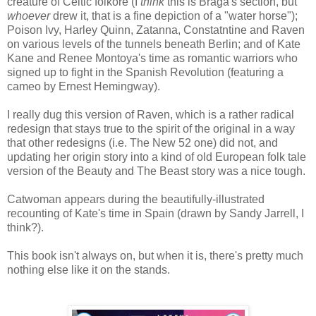
creature of Celtic folkore (I
think
this is Braga's section, but
whoever
drew it, that is a fine depiction of a "water horse");
Poison Ivy, Harley Quinn, Zatanna, Constatntine and Raven
on various levels of the tunnels beneath Berlin; and of Kate
Kane and Renee Montoya's time as romantic warriors who
signed up to fight in the Spanish Revolution (featuring a
cameo by Ernest Hemingway).
I really dug this version of Raven, which is a rather radical
redesign that stays true to the spirit of the original in a way
that other redesigns (i.e. The New 52 one) did not, and
updating her origin story into a kind of old European folk tale
version of the Beauty and The Beast story was a nice tough.
Catwoman appears during the beautifully-illustrated
recounting of Kate's time in Spain (drawn by Sandy Jarrell, I
think?).
This book isn't always on, but when it is, there's pretty much
nothing else like it on the stands.