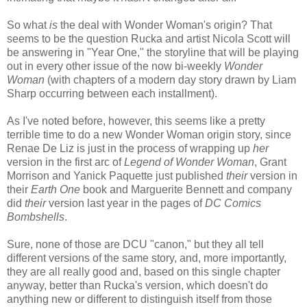
So what
is
the deal with Wonder Woman's origin? That
seems to be the question Rucka and artist Nicola Scott will
be answering in "Year One," the storyline that will be playing
out in every other issue of the now bi-weekly
Wonder
Woman
(with chapters of a modern day story drawn by Liam
Sharp occurring between each installment).
As I've noted before, however, this seems like a pretty
terrible time to do a new Wonder Woman origin story, since
Renae De Liz is just in the process of wrapping up
her
version in the first arc of
Legend of Wonder Woman
, Grant
Morrison and Yanick Paquette just published
their
version in
their
Earth One
book and Marguerite Bennett and company
did
their
version last year in the pages of
DC Comics
Bombshells
.
Sure, none of those are DCU "canon," but they all tell
different versions of the same story, and, more importantly,
they are all really good and, based on this single chapter
anyway, better than Rucka's version, which doesn't do
anything new or different to distinguish itself from those