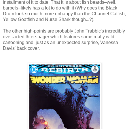
installment of it to date. That it is about fish beards–well,
barbels–likely has a lot to do with it (Why does the Black
Drum look so much more unhappy than the Channel Catfish,
Yellow Goatfish and Nurse Shark though...?).
The other high-points are probably John Trabbic's incredibly
over-acted three-pager which features some really wild
cartooning and, just as an unexpected surprise, Vanessa
Davis' back cover.