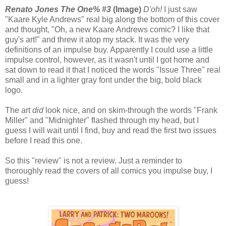
Renato Jones The One% #3
(Image)
D'oh!
I just saw
"Kaare Kyle Andrews" real big along the bottom of this cover
and thought, "Oh, a new Kaare Andrews comic? I like that
guy's art!" and threw it atop my stack. It was the very
definitions of an impulse buy. Apparently I could use a little
impulse control, however, as it wasn't until I got home and
sat down to read it that I noticed the words "Issue Three" real
small and in a lighter gray font under the big, bold black
logo.
The art
did
look nice, and on skim-through the words "Frank
Miller" and "Midnighter" flashed through my head, but I
guess I will wait until I find, buy and read the first two issues
before I read this one.
So this "review" is not a review. Just a reminder to
thoroughly read the covers of all comics you impulse buy, I
guess!