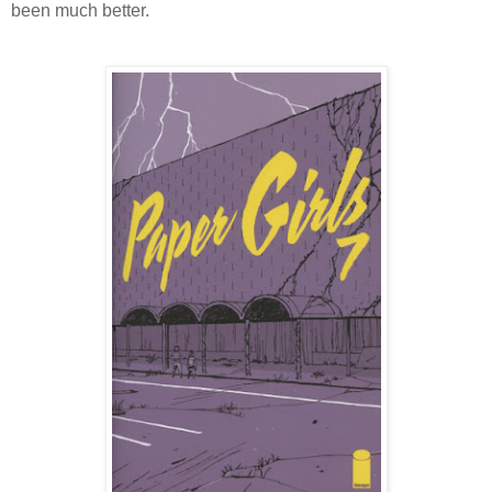
been much better.