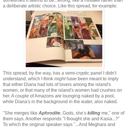
sometimes it seems to be...wrong, like a mistake rather than
a deliberate artistic choice. Like this spread, for example:
This spread, by the way, has a semi-cryptic panel I didn't
understand, which I think
might
have been meant to imply
that either Diana had lots of lovers among the island's
women, or that many of the island's women had crushes on
her. A couple of Amazons are lounging naked by a pool,
while Diana's in the background in the water, also naked.
"She merges like
Aphrodite.
Gods, she's
killing
me," one of
them says. Another responds "I thought she and Kasia...?"
To which the original speaker says "...And Meghara and