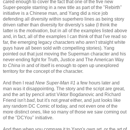
cared enough to cover the fact that one of the five new
Super-people starring in a new title as part of the "Rebirth"
initiative is a Chinese man, and Yang did a nice job
defending all diversity within superhero lines as being story
driven rather than diversity for diversty's sake (I think the
latter is the
motivation
, but in all of the examples listed above
and, in fact, all of the examples I can think of that I've read so
far, the emerging legacy characters who
aren't
straight white
guys have all been sold with compelling stories). Yang
pointed out that just moving the Superman character and his
never-ending fight for Truth, Justice and The American Way
to China
in and of itself is enough to open up unexplored
territory for the concept of the character.
And then I read
New Super-Man #1
a few hours later and
man was it disappointing. The story and the script are great,
and the art by pencil artist Viktor Bogdanovic and Richard
Friend isn't
bad
, but it's not
great
either, and just looks like
any random DC Comic of today, and not even one of the
more distinct ones, like so many of those we saw coming out
of the "DCYou" initiative.
And then when you compare it to Yang's
own
art, or the art of