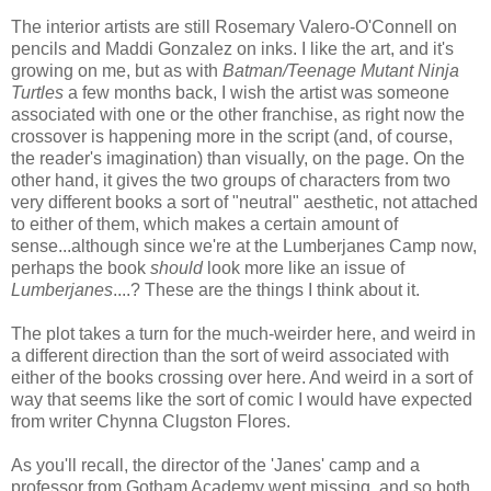
The interior artists are still Rosemary Valero-O'Connell on
pencils and Maddi Gonzalez on inks. I like the art, and it's
growing on me, but as with
Batman/Teenage Mutant Ninja
Turtles
a few months back, I wish the artist was someone
associated with one or the other franchise, as right now the
crossover is happening more in the script (and, of course,
the reader's imagination) than visually, on the page. On the
other hand, it gives the two groups of characters from two
very different books a sort of "neutral" aesthetic, not attached
to either of them, which makes a certain amount of
sense...although since we're at the Lumberjanes Camp now,
perhaps the book
should
look more like an issue of
Lumberjanes
....? These are the things I think about it.
The plot takes a turn for the much-weirder here, and weird in
a different direction than the sort of weird associated with
either of the books crossing over here. And weird in a sort of
way that seems like the sort of comic I would have expected
from writer Chynna Clugston Flores.
As you'll recall, the director of the 'Janes' camp and a
professor from Gotham Academy went missing, and so both