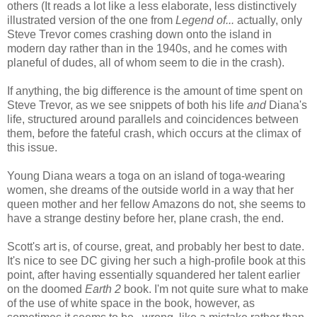
others (It reads a lot like a less elaborate, less distinctively
illustrated version of the one from
Legend of...
actually, only
Steve Trevor comes crashing down onto the island in
modern day rather than in the 1940s, and he comes with
planeful of dudes, all of whom seem to die in the crash).
If anything, the big difference is the amount of time spent on
Steve Trevor, as we see snippets of both his life
and
Diana's
life, structured around parallels and coincidences between
them, before the fateful crash, which occurs at the climax of
this issue.
Young Diana wears a toga on an island of toga-wearing
women, she dreams of the outside world in a way that her
queen mother and her fellow Amazons do not, she seems to
have a strange destiny before her, plane crash, the end.
Scott's art is, of course, great, and probably her best to date.
It's nice to see DC giving her such a high-profile book at this
point, after having essentially squandered her talent earlier
on the doomed
Earth 2
book. I'm not quite sure what to make
of the use of white space in the book, however, as