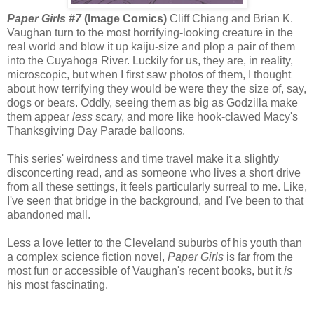
Paper Girls #7
(Image Comics)
Cliff Chiang and Brian K.
Vaughan turn to the most horrifying-looking creature in the
real world and blow it up kaiju-size and plop a pair of them
into the Cuyahoga River. Luckily for us, they are, in reality,
microscopic, but when I first saw photos of them, I thought
about how terrifying they would be were they the size of, say,
dogs or bears. Oddly, seeing them as big as Godzilla make
them appear
less
scary, and more like hook-clawed Macy's
Thanksgiving Day Parade balloons.
This series' weirdness and time travel make it a slightly
disconcerting read, and as someone who lives a short drive
from all these settings, it feels particularly surreal to me. Like,
I've seen that bridge in the background, and I've been to that
abandoned mall.
Less a love letter to the Cleveland suburbs of his youth than
a complex science fiction novel,
Paper Girls
is far from the
most fun or accessible of Vaughan's recent books, but it
is
his most fascinating.