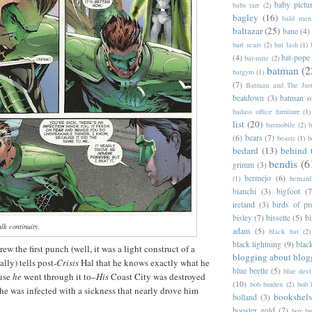
baby pictu
babs tarr
(2)
bagley
(16)
bald men 
baltazar
(25)
bane
(4)
bart sears
(2)
bat lash
(1)
(4)
bat-pope
bat-mite
(2)
batman
(2
batgyro
(1)
(7)
Batman and The Jus
beatdown
(3)
batman o
badass office furniture
(1)
list
(20)
batmobile
(2)
b
(6)
bears
(7)
beasts
(1)
b
bedard
(13)
behind 
bendis
(6
grimm
(3)
bermejo
(6)
(1)
bernar
bianchi
(3)
bigfoot
(7
ireland
(3)
birds of pr
bisley
(7)
bissette
(5)
bi
lk continuity.
adam
(5)
black bat
(2)
black lightning
(9)
blac
w the first punch (well, it was a light construct of a
blogging about blog
lly) tells post-
Crisis
Hal that he knows exactly what he
blue beetle
(5)
blue devi
ause
he
went through it to–
His
Coast City was destroyed
(10)
bob burden
(2)
bob 
he was infected with a sickness that nearly drove him
bookshel
bolland
(3)
booster gold
(7)
box b