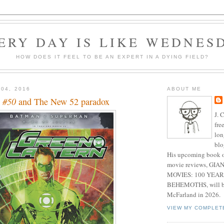
ERY DAY IS LIKE WEDNES
HOW DOES IT FEEL TO BE AN EXPERT IN A DYING FIELD?
 04, 2016
ABOUT ME
 #50
and The New 52 paradox
J. 
fre
lon
blo
His upcoming book o
movie reviews, G
MOVIES: 100 YEAR
BEHEMOTHS, will be
McFarland in 2026.
VIEW MY COMPLET