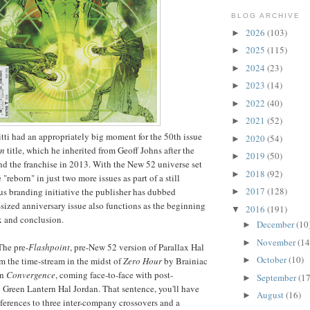
BLOG ARCHIVE
2026
(103)
►
2025
(115)
►
2024
(23)
►
2023
(14)
►
2022
(40)
►
2021
(52)
►
tti had an appropriately big moment for the 50th issue
2020
(54)
►
rn
title, which he inherited from Geoff Johns after the
2019
(50)
►
e and the franchise in 2013. With the New 52 universe set
2018
(92)
►
e "reborn" in just two more issues as part of a still
2017
(128)
s branding initiative the publisher has dubbed
►
r-sized anniversary issue also functions as the beginning
2016
(191)
▼
x and conclusion.
December
(10
►
November
(14
►
he pre-
Flashpoint
, pre-New 52 version of Parallax Hal
October
(10)
►
m the time-stream in the midst of
Zero Hour
by Brainiac
in
Convergence
, coming face-to-face with post-
September
(17
►
 Green Lantern Hal Jordan. That sentence, you'll have
August
(16)
►
eferences to three inter-company crossovers and a