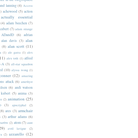
 and lanning
(4)
Access
)
achewood
(5)
action
actually essential
(4)
adam beechen
(7)
kubert
(7)
adam strange
ADandD
(6)
adrian
alan
alan davis
(3)
alan scott
(11)
e
(8)
a
(1)
ale garza
(1)
alex
11)
alfred
alex toth
(1)
l-A
(3)
all-star squadron
ed
(10)
alyssa wong
(1)
conner
(12)
amazing
ns attack
(6)
amethyst
ilsen
(6)
andi watson
 kubert
(5)
anima
(3)
animation
(25)
an
(2)
o
(3)
apocryphal
(2)
armchair
(8)
ares
(3)
s
(3)
arthur adams
(6)
atom
(7)
bartbw
(2)
aunt
29)
avril lavigne
(2)
azzarello
(12)
ya
(2)