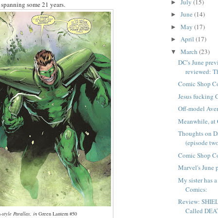
July
(15)
►
, spanning some 21 years.
June
(14)
►
May
(17)
►
April
(17)
►
March
(23)
▼
DC's June previ
reviewed: Th
Comic Shop C
Jesus fucking 
Off-model Aven
Meanwhile, at 
Thoughts on D
(episode tw
Comic Shop C
Marvel's June 
My sister has 
Comics:
Review: SHIEL
Called DE
h
-style Parallax, in
Green Lantern #50