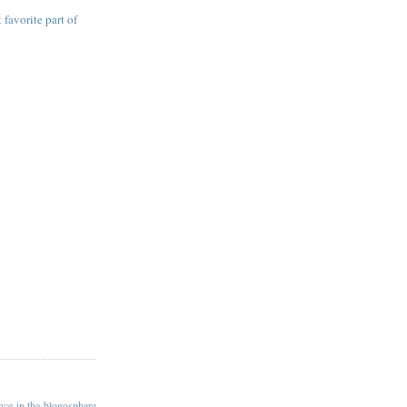
 favorite part of
ance in the blogosphere