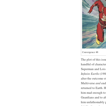
Convergence #8
The plot of this iss
handful of characte
Superman and Lois 
Infinite Earths
(198
alter the outcome o
Multiverse
and
end 
returned to Earth. 
him mad enough to k
Guardians and to ab
him unfathomably po