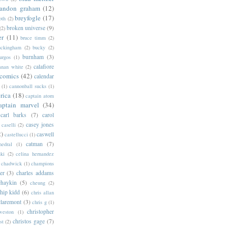
randon graham
(12)
breyfogle
(17)
oth
(2)
broken universe
(9)
(2)
er
(11)
bruce timm
(2)
uckingham
(2)
bucky
(2)
burnham
(3)
urgos
(1)
calafiore
anan white
(2)
 comics
(42)
calendar
(1)
cannonball sucks
(1)
rica
(18)
captain atom
aptain marvel
(34)
carl barks
(7)
carol
casey jones
caselli
(2)
2)
caswell
castellucci
(1)
catman
(7)
hedral
(1)
ski
(2)
celina hernandez
chadwick
(1)
champions
er
(3)
charles addams
chaykin
(5)
cheung
(2)
hip kidd
(6)
chris allan
claremont
(3)
chris g
(1)
christopher
weston
(1)
christos gage
(7)
st
(2)