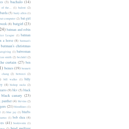
bachalo
(14)
res
(3)
of the...
(1)
balent
(2)
barda
(5)
barry allen
(1)
bat-girl
bat-computer
(2)
batgirl
(23)
 week
(8)
24)
batman and robin
batman
tice League
(1)
n a horse
(8)
batman's
batman's christmas
batwoman
atsgiving
(1)
eau smith
(2)
bechdel
(2)
the curtain
(27)
ben
1)
benes
(19)
bennett
d chang
(2)
bertozzi
(2)
)
billy
bill walko
(1)
ey
(4)
bishop sucks
(2)
zarro
(9)
bkv
(5)
black
black canary
(23)
k panther
(4)
blevins
(2)
gers
(21)
bloodlines
(1)
blurbs
l
(1)
blue jay
(1)
bob shea
(4)
harras
(1)
ves
(41)
bookworm
(1)
brad meltzer
rown
(2)