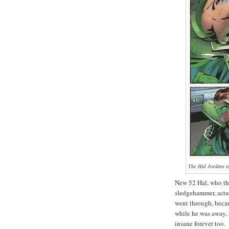
The Hal Jordans ta
New 52 Hal, who thre
sledgehammer, actua
went through, bec
while he was away, 
insane forever too.