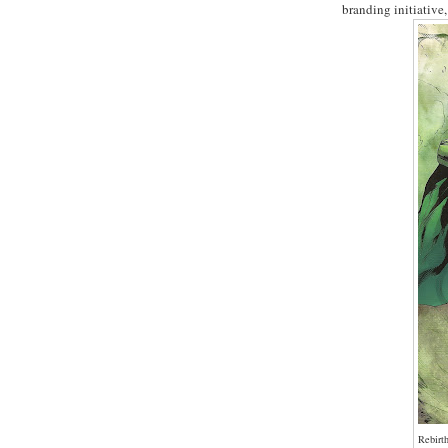
branding initiative
Rebirt