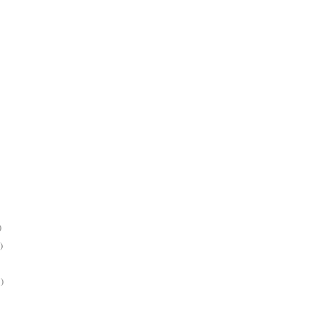
)
)
)