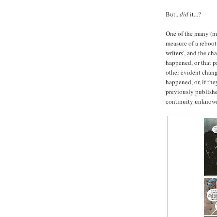
But...
did
it...?
One of the many (ma
measure of a reboot
writers', and the cha
happened, or that pa
other evident chang
happened, or, if th
previously publishe
continuity unknown