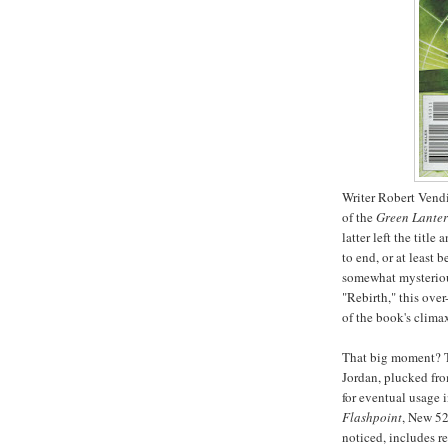
Writer Robert Vendi
of the
Green Lante
latter left the titl
to end, or at least b
somewhat mysteriou
"Rebirth," this ove
of the book's clima
That big moment? T
Jordan, plucked fro
for eventual usage 
Flashpoint
, New 52
noticed, includes r