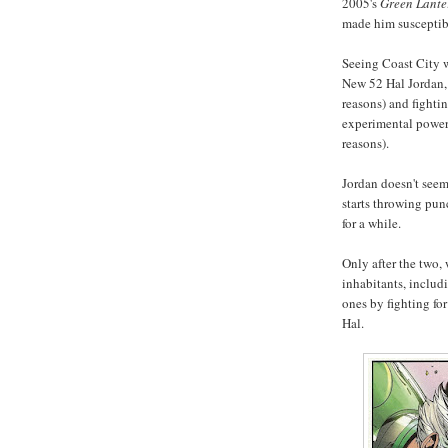
2005's
Green Lante
made him susceptible
Seeing Coast City w
New 52 Hal Jordan, 
reasons) and fighti
experimental power 
reasons).
Jordan doesn't seem 
starts throwing pun
for a while.
Only after the two,
inhabitants, includ
ones by fighting fo
Hal.