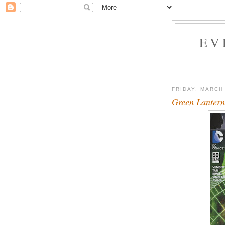
EV
FRIDAY, MARCH
Green Lantern