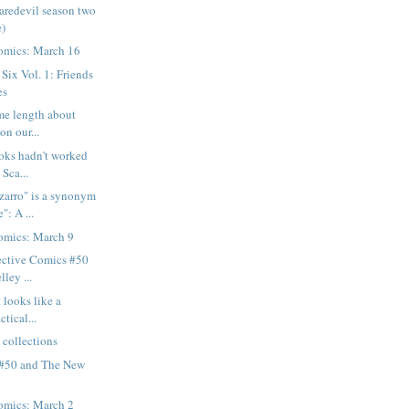
aredevil season two
e)
omics: March 16
Six Vol. 1: Friends
es
ome length about
on our...
ooks hadn't worked
 Sca...
zarro" is a synonym
": A ...
mics: March 9
ective Comics #50
lley ...
t looks like a
ctical...
 collections
 #50 and The New
mics: March 2