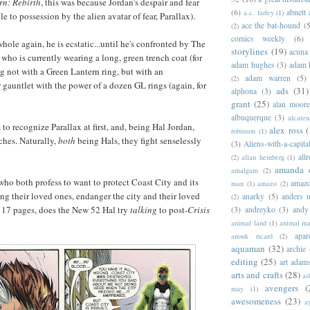
rn: Rebirth
, this was because Jordan's despair and fear
(6)
abnett
a.c. farley
(1)
 to possession by the alien avatar of fear, Parallax).
ace the bat-hound
(5
(2)
comics weekly
(6)
hole again, he is ecstatic...until he's confronted by The
storylines
(19)
acuna
who is currently wearing a long, green trench coat (for
adam hughes
(3)
adam 
ng not with a Green Lantern ring, but with an
adam warren
(5)
(2)
gauntlet with the power of a dozen GL rings (again, for
ads
(31)
alphona
(3)
grant
(25)
alan moor
albuquerque
(3)
alcaten
to recognize Parallax at first, and, being Hal Jordan,
alex ross
(
robinson
(1)
ches. Naturally,
both
being Hals, they fight senselessly
(3)
Aliens-with-a-capita
allr
(2)
allan heinberg
(1)
amanda 
amalgam
(2)
 who both profess to want to protect Coast City and its
amazo
man
(1)
amazo
(2)
ing their loved ones, endanger the city and their loved
anarky
(5)
anders n
(2)
r 17 pages, does the New 52 Hal try
talking
to post-
Crisis
(3)
andreyko
(3)
andy
animal land
(1)
animal m
apar
anouk ricard
(2)
aquaman
(32)
archie
editing
(25)
art adam
arts and crafts
(28)
as
avengers
(
may
(1)
awesomeness
(23)
a