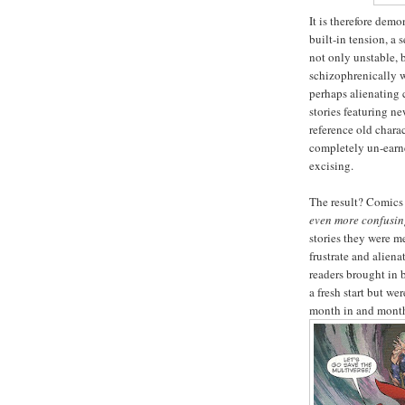
It is therefore dem
built-in tension, a
not only unstable, b
schizophrenically w
perhaps alienating c
stories featuring ne
reference old charac
completely un-earne
excising.
The result? Comics t
even more confusi
stories they were m
frustrate and alien
readers brought in 
a fresh start but we
month in and month