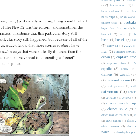
(22)
b
brahm revel
(1)
brent anderson
(1)
brett bo
brian ralph
(2)
brian wood
ny, many) particularly irritating thing about the half-
brubak
bronze tiger
(1)
 of The New 52 was the editors'–and sometimes the
bryan lee o'malley
(1)
b
racters'–insistence that this particular story still
burchett
(2)
burden
(2)
b
rticular story still happened, but because of all of the
bush
(5)
busiek
(8)
ca
es, readers know that those stories
couldn't
have
caleb's
(5)
caldwell
(1)
ey
did
in ways that were radically different than the
man
(5)
cameron stewart
captain ame
d versions we've read (thus creating a "secret"
canon
(3)
c
 to anyone).
(1)
captain citrus
(1)
capullo
(8)
cardy
(1)
danvers
(6)
cascioli
(3)
cassandra cain
(1
(4)
(6)
cat powers
(2)
cat
catwoman
(15)
cebul
(2)
centaurs
(1)
cerebus
(1)
charise mericle harp
(1)
(8)
charles soule
(9)
c
chief man-of-the-bats
(1)
chris 
(2)
chris batista
(1)
chris monroe
(2)
chris 
nolan
(3)
christopher prie