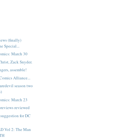
ews (finally)
e Special...
omics: March 30
Christ, Zack Snyder.
gers, assemble!
Comics Alliance...
aredevil season two
o)
omics: March 23
previews reviewed
a suggestion for DC
D Vol 2: The Man
ATH