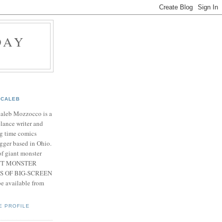
DAY
CALEB
Caleb Mozzocco is a
elance writer and
g time comics
gger based in Ohio.
f giant monster
IANT MONSTER
S OF BIG-SCREEN
 available from
E PROFILE