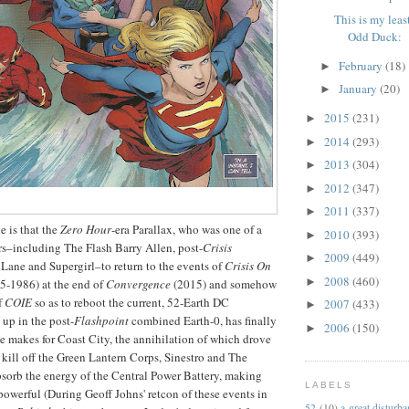
This is my least
Odd Duck:
February
(18)
►
January
(20)
►
2015
(231)
►
2014
(293)
►
2013
(304)
►
2012
(347)
►
2011
(337)
►
ue is that the
Zero Hour
-era Parallax, who was one of a
2010
(393)
►
rs–including The Flash Barry Allen, post-
Crisis
2009
(449)
►
Lane and Supergirl–to return to the events of
Crisis On
2008
(460)
►
5-1986) at the end of
Convergence
(2015) and somehow
f
COIE
so as to reboot the current, 52-Earth DC
2007
(433)
►
up in the post-
Flashpoint
combined Earth-0, has finally
2006
(150)
►
He makes for Coast City, the annihilation of which drove
ill off the Green Lantern Corps, Sinestro and The
sorb the energy of the Central Power Battery, making
LABELS
werful (During Geoff Johns' retcon of these events in
52
(10)
a great disturb