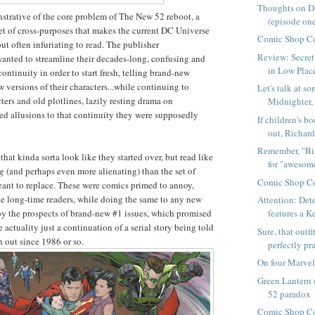
Thoughts on D
onstrative of the core problem of The New 52 reboot, a
(episode on
 set of cross-purposes that makes the current DC Universe
Comic Shop C
ut often infuriating to read. The publisher
Review: Secret 
anted to streamline their decades-long, confusing and
in Low Plac
ontinuity in order to start fresh, telling brand-new
w versions of their characters...while continuing to
Let's talk at s
ters and old plotlines, lazily resting drama on
Midnighter, 
d allusions to that continuity they were supposedly
If children's b
out, Richard
Remember, "Bi
hat kinda sorta look like they started over, but read like
for "awesome
ng
(and perhaps even more alienating) than the set of
Comic Shop Co
eant to replace. These were comics primed to annoy,
ate long-time readers, while doing the same to any new
Attention: Det
by the prospects of brand-new #1 issues, which promised
features a Ke
re actuality just a continuation of a serial story being told
Sure, that outfi
 out since 1986 or so.
perfectly pra
On four Marvel
Green Lantern
52 paradox
Comic Shop Co