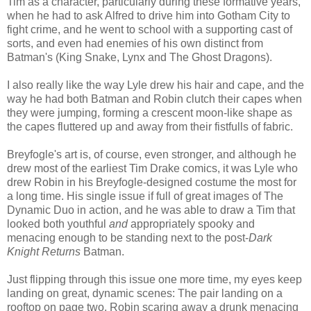
Tim as a character, particularly during these formative years,
when he had to ask Alfred to drive him into Gotham City to
fight crime, and he went to school with a supporting cast of
sorts, and even had enemies of his own distinct from
Batman's (King Snake, Lynx and The Ghost Dragons).
I also really like the way Lyle drew his hair and cape, and the
way he had both Batman and Robin clutch their capes when
they were jumping, forming a crescent moon-like shape as
the capes fluttered up and away from their fistfulls of fabric.
Breyfogle's art is, of course, even stronger, and although he
drew most of the earliest Tim Drake comics, it was Lyle who
drew Robin in his Breyfogle-designed costume the most for
a long time. His single issue if full of great images of The
Dynamic Duo in action, and he was able to draw a Tim that
looked both youthful
and
appropriately spooky and
menacing enough to be standing next to the post-
Dark
Knight Returns
Batman.
Just flipping through this issue one more time, my eyes keep
landing on great, dynamic scenes: The pair landing on a
rooftop on page two, Robin scaring away a drunk menacing