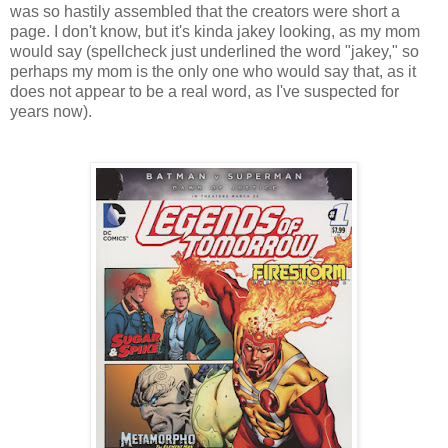
was so hastily assembled that the creators were short a
page. I don't know, but it's kinda jakey looking, as my mom
would say (spellcheck just underlined the word "jakey," so
perhaps my mom is the only one who would say that, as it
does not appear to be a real word, as I've suspected for
years now).