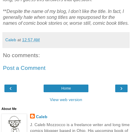
**
Despite the name of my blog, I don't like the title. In fact, I
generally hate when song titles are repurposed for the
names of comic book stories or, worse still, comic book titles.
Caleb
at
12:57 AM
No comments:
Post a Comment
‹
›
Home
View web version
About Me
Caleb
J. Caleb Mozzocco is a freelance writer and long time
comics blogger based in Ohio. His upcoming book of