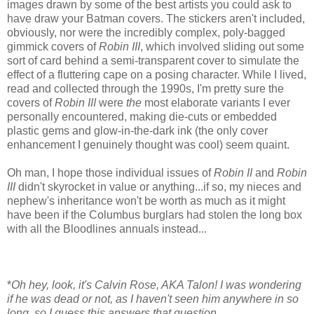
images drawn by some of the best artists you could ask to
have draw your Batman covers. The stickers aren't included,
obviously, nor were the incredibly complex, poly-bagged
gimmick covers of
Robin III
, which involved sliding out some
sort of card behind a semi-transparent cover to simulate the
effect of a fluttering cape on a posing character. While I lived,
read and collected through the 1990s, I'm pretty sure the
covers of
Robin III
were
the
most elaborate variants I ever
personally encountered, making die-cuts or embedded
plastic gems and glow-in-the-dark ink (the only cover
enhancement I genuinely thought was cool) seem quaint.
Oh man, I hope those individual issues of
Robin II
and
Robin
III
didn't skyrocket in value or anything...if so, my nieces and
nephew's inheritance won't be worth as much as it might
have been if the Columbus burglars had stolen the long box
with all the Bloodlines annuals instead...
*
Oh hey, look, it's Calvin Rose, AKA Talon! I was wondering
if he was dead or not, as I haven't seen him anywhere in so
long, so I guess this answers that question.