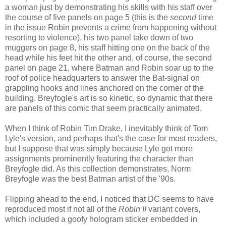
a woman just by demonstrating his skills with his staff over
the course of five panels on page 5 (this is the
second
time
in the issue Robin prevents a crime from happening without
resorting to violence), his two panel take down of two
muggers on page 8, his staff hitting one on the back of the
head while his feet hit the other and, of course, the second
panel on page 21, where Batman and Robin soar up to the
roof of police headquarters to answer the Bat-signal on
grappling hooks and lines anchored on the corner of the
building. Breyfogle's art is so kinetic, so dynamic that there
are panels of this comic that seem practically animated.
When I think of Robin Tim Drake, I inevitably think of Tom
Lyle's version, and perhaps that's the case for most readers,
but I suppose that was simply because Lyle got more
assignments prominently featuring the character than
Breyfogle did. As this collection demonstrates, Norm
Breyfogle was the best Batman artist of the '90s.
Flipping ahead to the end, I noticed that DC seems to have
reproduced most if not all of the
Robin II
variant covers,
which included a goofy hologram sticker embedded in