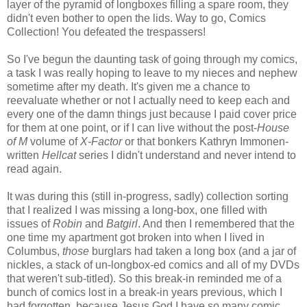
layer of the pyramid of longboxes filling a spare room, they
didn't even bother to open the lids. Way to go, Comics
Collection! You defeated the trespassers!
So I've begun the daunting task of going through my comics,
a task I was really hoping to leave to my nieces and nephew
sometime after my death. It's given me a chance to
reevaluate whether or not I actually need to keep each and
every one of the damn things just because I paid cover price
for them at one point, or if I can live without the post-
House
of M
volume of
X-Factor
or that bonkers Kathryn Immonen-
written
Hellcat
series I didn't understand and never intend to
read again.
It was during this (still in-progress, sadly) collection sorting
that I realized I was missing a long-box, one filled with
issues of
Robin
and
Batgirl
. And then I remembered that the
one time my apartment got broken into when I lived in
Columbus,
those
burglars had taken a long box (and a jar of
nickles, a stack of un-longbox-ed comics and all of my DVDs
that weren't sub-titled). So this break-in reminded me of a
bunch of comics lost in a break-in years previous, which I
had forgotten, because Jesus God I have so many comic