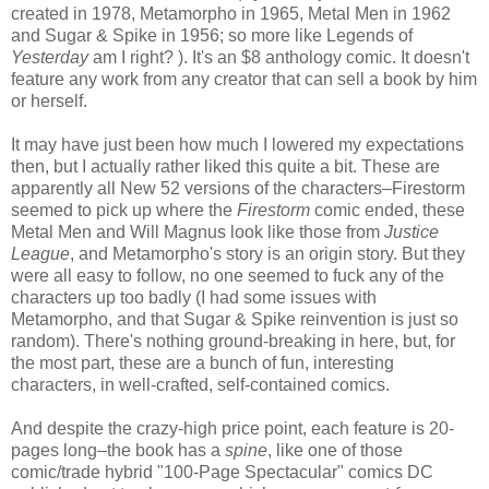
created in 1978, Metamorpho in 1965, Metal Men in 1962
and Sugar & Spike in 1956; so more like Legends of
Yesterday
am I right? ). It's an $8 anthology comic. It doesn't
feature any work from any creator that can sell a book by him
or herself.
It may have just been how much I lowered my expectations
then, but I actually rather liked this quite a bit. These are
apparently all New 52 versions of the characters–Firestorm
seemed to pick up where the
Firestorm
comic ended, these
Metal Men and Will Magnus look like those from
Justice
League
, and Metamorpho's story is an origin story. But they
were all easy to follow, no one seemed to fuck any of the
characters up too badly (I had some issues with
Metamorpho, and that Sugar & Spike reinvention is just so
random). There's nothing ground-breaking in here, but, for
the most part, these are a bunch of fun, interesting
characters, in well-crafted, self-contained comics.
And despite the crazy-high price point, each feature is 20-
pages long–the book has a
spine
, like one of those
comic/trade hybrid "100-Page Spectacular" comics DC