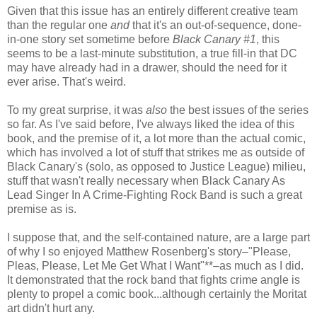
Given that this issue has an entirely different creative team
than the regular one
and
that it's an out-of-sequence, done-
in-one story set sometime before
Black Canary #1
, this
seems to be a last-minute substitution, a true fill-in that DC
may have already had in a drawer, should the need for it
ever arise. That's weird.
To my great surprise, it was
also
the best issues of the series
so far. As I've said before, I've always liked the idea of this
book, and the premise of it, a lot more than the actual comic,
which has involved a lot of stuff that strikes me as outside of
Black Canary's (solo, as opposed to Justice League) milieu,
stuff that wasn't really necessary when Black Canary As
Lead Singer In A Crime-Fighting Rock Band is such a great
premise as is.
I suppose that, and the self-contained nature, are a large part
of why I so enjoyed Matthew Rosenberg's story–"Please,
Pleas, Please, Let Me Get What I Want"**–as much as I did.
It demonstrated that the rock band that fights crime angle is
plenty to propel a comic book...although certainly the Moritat
art didn't hurt any.