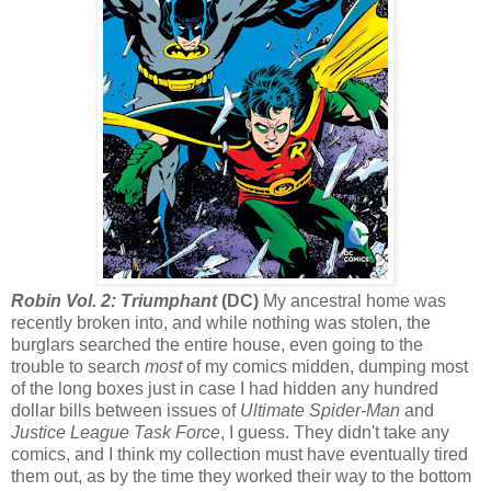
Robin Vol. 2: Triumphant
(DC)
My ancestral home was
recently broken into, and while nothing was stolen, the
burglars searched the entire house, even going to the
trouble to search
most
of my comics midden, dumping most
of the long boxes just in case I had hidden any hundred
dollar bills between issues of
Ultimate Spider-Man
and
Justice League Task Force
, I guess. They didn't take any
comics, and I think my collection must have eventually tired
them out, as by the time they worked their way to the bottom