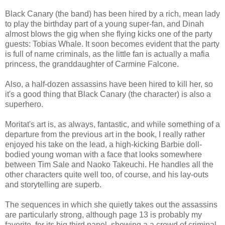
Black Canary (the band) has been hired by a rich, mean lady
to play the birthday part of a young super-fan, and Dinah
almost blows the gig when she flying kicks one of the party
guests: Tobias Whale. It soon becomes evident that the party
is full of name criminals, as the little fan is actually a mafia
princess, the granddaughter of Carmine Falcone.
Also, a half-dozen assassins have been hired to kill her, so
it's a good thing that Black Canary (the character) is also a
superhero.
Moritat's art is, as always, fantastic, and while something of a
departure from the previous art in the book, I really rather
enjoyed his take on the lead, a high-kicking Barbie doll-
bodied young woman with a face that looks somewhere
between Tim Sale and Naoko Takeuchi. He handles all the
other characters quite well too, of course, and his lay-outs
and storytelling are superb.
The sequences in which she quietly takes out the assassins
are particularly strong, although page 13 is probably my
favorite, for its big third panel, showing a a crowd of criminal