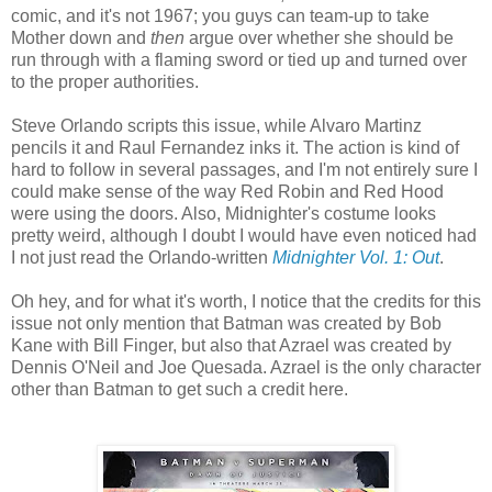
comic, and it's not 1967; you guys can team-up to take
Mother down and
then
argue over whether she should be
run through with a flaming sword or tied up and turned over
to the proper authorities.
Steve Orlando scripts this issue, while Alvaro Martinz
pencils it and Raul Fernandez inks it. The action is kind of
hard to follow in several passages, and I'm not entirely sure I
could make sense of the way Red Robin and Red Hood
were using the doors. Also, Midnighter's costume looks
pretty weird, although I doubt I would have even noticed had
I not just read the Orlando-written
Midnighter Vol. 1: Out
.
Oh hey, and for what it's worth, I notice that the credits for this
issue not only mention that Batman was created by Bob
Kane with Bill Finger, but also that Azrael was created by
Dennis O'Neil and Joe Quesada. Azrael is the only character
other than Batman to get such a credit here.