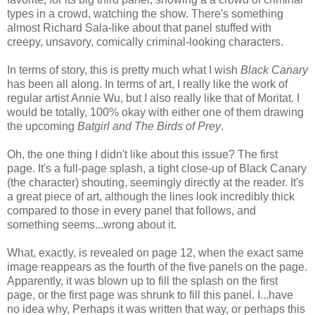
types in a crowd, watching the show. There's something
almost Richard Sala-like about that panel stuffed with
creepy, unsavory, comically criminal-looking characters.
In terms of story, this is pretty much what I wish
Black Canary
has been all along. In terms of art, I really like the work of
regular artist Annie Wu, but I also really like that of Moritat. I
would be totally, 100% okay with either one of them drawing
the upcoming
Batgirl and The Birds of Prey
.
Oh, the one thing I didn't like about this issue? The first
page. It's a full-page splash, a tight close-up of Black Canary
(the character) shouting, seemingly directly at the reader. It's
a great piece of art, although the lines look incredibly thick
compared to those in every panel that follows, and
something seems...wrong about it.
What, exactly, is revealed on page 12, when the exact same
image reappears as the fourth of the five panels on the page.
Apparently, it was blown up to fill the splash on the first
page, or the first page was shrunk to fill this panel. I...have
no idea why, Perhaps it was written that way, or perhaps this