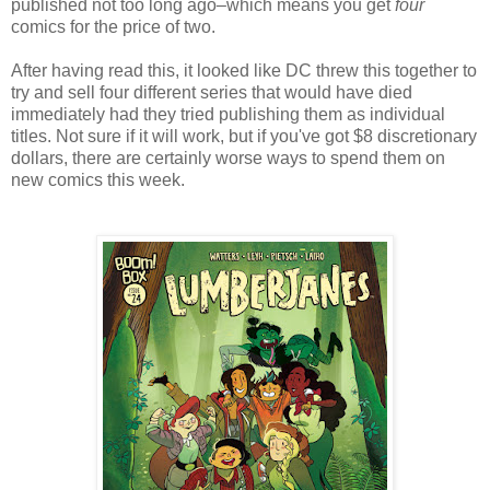
published not too long ago–which means you get
four
comics for the price of two.
After having read this, it looked like DC threw this together to
try and sell four different series that would have died
immediately had they tried publishing them as individual
titles. Not sure if it will work, but if you've got $8 discretionary
dollars, there are certainly worse ways to spend them on
new comics this week.