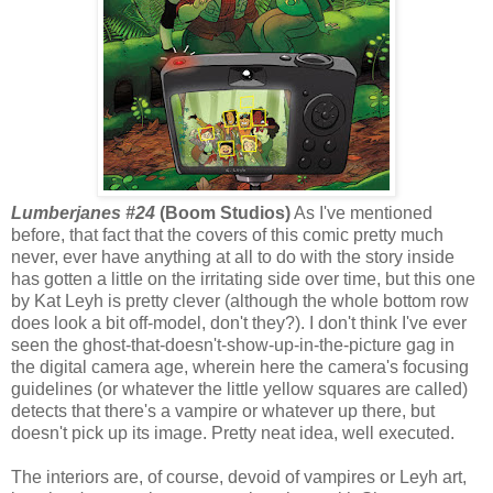
Lumberjanes #24
(Boom Studios)
As I've mentioned
before, that fact that the covers of this comic pretty much
never, ever have anything at all to do with the story inside
has gotten a little on the irritating side over time, but this one
by Kat Leyh is pretty clever (although the whole bottom row
does look a bit off-model, don't they?). I don't think I've ever
seen the ghost-that-doesn't-show-up-in-the-picture gag in
the digital camera age, wherein here the camera's focusing
guidelines (or whatever the little yellow squares are called)
detects that there's a vampire or whatever up there, but
doesn't pick up its image. Pretty neat idea, well executed.
The interiors are, of course, devoid of vampires or Leyh art,