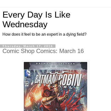
Every Day Is Like
Wednesday
How does it feel to be an expert in a dying field?
Thursday, March 17, 2016
Comic Shop Comics: March 16