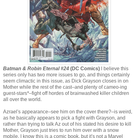
Batman & Robin Eternal #24
(DC Comics)
I believe this
series only has two more issues to go, and things certainly
seem climactic in this issue, as Dick Grayson closes in on
Mother while the rest of the cast–and plenty of cameo-ing
guest-stars*–fight off hordes of brainwashed killer children
all over the world.
Azrael's appearance–see him on the cover there?–is weird,
as he basically appears to pick a fight with Grayson, and
rather than trying to talk Az out of his stated his desire to kill
Mother, Grayson just tries to run him over with a snow
mobile. I know this is a comic book, but it's not a Marvel