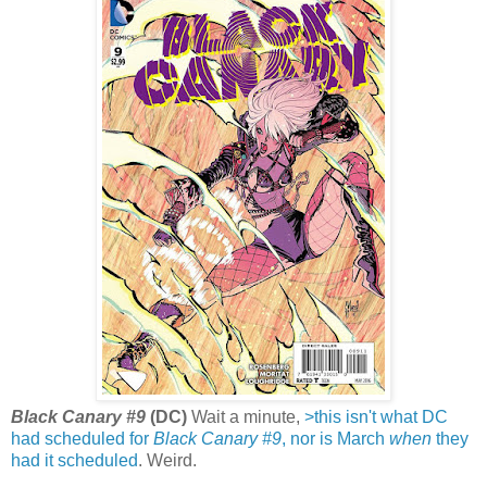
Black Canary #9
(DC)
Wait a minute,
>this isn't what DC
had scheduled for
Black Canary #9
, nor is March
when
they
had it scheduled
. Weird.