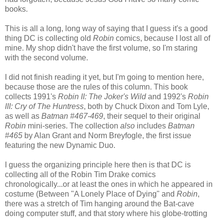
books.
This is all a long, long way of saying that I guess it's a good
thing DC is collecting old
Robin
comics, because I lost all of
mine. My shop didn't have the first volume, so I'm staring
with the second volume.
I did not finish reading it yet, but I'm going to mention here,
because those are the rules of this column. This book
collects 1991's
Robin II: The Joker's Wild
and 1992's
Robin
III: Cry of The Huntress
, both by Chuck Dixon and Tom Lyle,
as well as
Batman #467-469
, their sequel to their original
Robin
mini-series. The collection
also
includes
Batman
#465
by Alan Grant and Norm Breyfogle, the first issue
featuring the new Dynamic Duo.
I guess the organizing principle here then is that DC is
collecting all of the Robin Tim Drake comics
chronologically...or at least the ones in which he appeared in
costume (Between "A Lonely Place of Dying" and
Robin
,
there was a stretch of Tim hanging around the Bat-cave
doing computer stuff, and that story where his globe-trotting