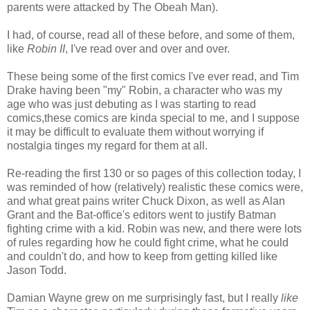
parents were attacked by The Obeah Man).
I had, of course, read all of these before, and some of them,
like
Robin II
, I've read over and over and over.
These being some of the first comics I've ever read, and Tim
Drake having been "my" Robin, a character who was my
age who was just debuting as I was starting to read
comics,these comics are kinda special to me, and I suppose
it may be difficult to evaluate them without worrying if
nostalgia tinges my regard for them at all.
Re-reading the first 130 or so pages of this collection today, I
was reminded of how (relatively) realistic these comics were,
and what great pains writer Chuck Dixon, as well as Alan
Grant and the Bat-office's editors went to justify Batman
fighting crime with a kid. Robin was new, and there were lots
of rules regarding how he could fight crime, what he could
and couldn't do, and how to keep from getting killed like
Jason Todd.
Damian Wayne grew on me surprisingly fast, but I really
like