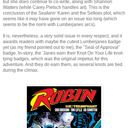
but she
does
continue to co-write, along with Shannon
Watters (while Carey Pietsch handles art). This is the
conclusion of the Seafarin' Karen and the Selkies plot, which
seems like it
may
have gone on an issue too long (which
seems to be the norm with
Lumberjanes
arcs).
It is, nevertheless, a very solid issue in every respect, and it
awards readers with maybe the cutest Lumberjanes badge
yet (as my friend pointed out to me), the "Seal of Approval"
badge. In-story, the 'Janes earn their Knot On Your Life knot-
tying badges, which was the original impetus for this
adventure. And they
do
earn them, as several knots are tied
during the climax.