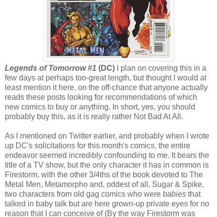
Legends of Tomorrow #1
(DC)
I plan on covering this in a
few days at perhaps too-great length, but thought I would at
least mention it here, on the off-chance that anyone actually
reads these posts looking for recommendations of which
new comics to buy or anything. In short, yes, you should
probably buy this, as it is really rather Not Bad At All.
As I mentioned on Twitter earlier, and probably when I wrote
up DC's solicitations for this month's comics, the entire
endeavor seemed incredibly confounding to me. It bears the
title of a TV show, but the only character it has in common is
Firestorm, with the other 3/4ths of the book devoted to The
Metal Men, Metamorpho and, oddest of all, Sugar & Spike,
two characters from old gag comics who were
babies
that
talked in baby talk but are here grown-up private eyes for no
reason that I can conceive of (By the way Firestorm was