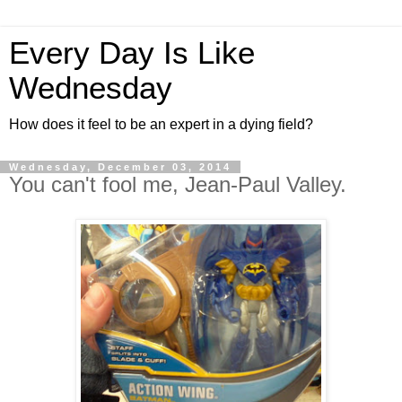
Every Day Is Like
Wednesday
How does it feel to be an expert in a dying field?
Wednesday, December 03, 2014
You can't fool me, Jean-Paul Valley.