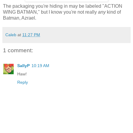
The packaging you're hiding in may be labeled "ACTION
WING BATMAN," but I know you're not really
any
kind of
Batman, Azrael.
Caleb
at
11:27 PM
1 comment:
SallyP
10:19 AM
Haw!
Reply