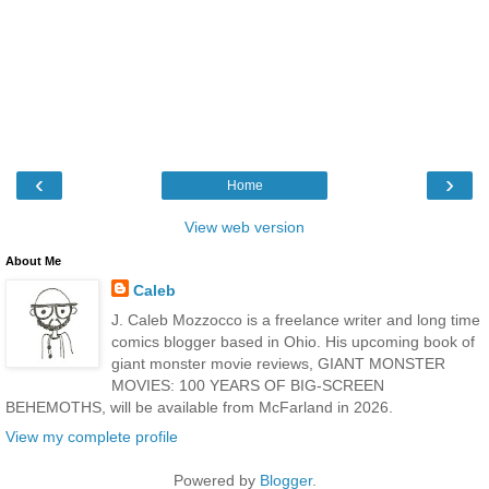
‹
›
Home
View web version
About Me
Caleb
J. Caleb Mozzocco is a freelance writer and long time
comics blogger based in Ohio. His upcoming book of
giant monster movie reviews, GIANT MONSTER
MOVIES: 100 YEARS OF BIG-SCREEN
BEHEMOTHS, will be available from McFarland in 2026.
View my complete profile
Powered by
Blogger
.