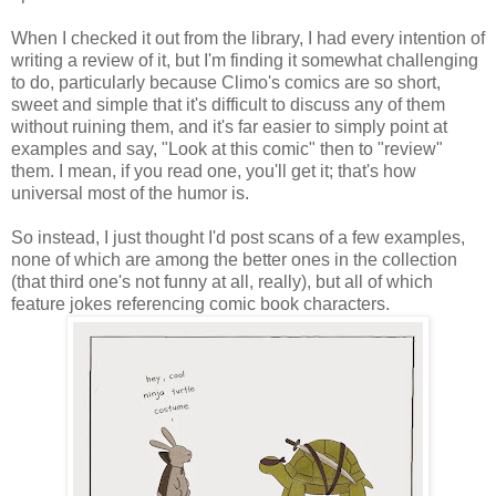
When I checked it out from the library, I had every intention of
writing a review of it, but I'm finding it somewhat challenging
to do, particularly because Climo's comics are so short,
sweet and simple that it's difficult to discuss any of them
without ruining them, and it's far easier to simply point at
examples and say, "Look at this comic" then to "review"
them. I mean, if you read one, you'll get it; that's how
universal most of the humor is.
So instead, I just thought I'd post scans of a few examples,
none of which are among the better ones in the collection
(that third one's not funny at all, really), but all of which
feature jokes referencing comic book characters.