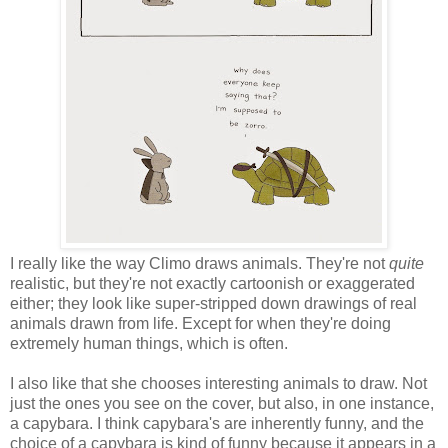
I really like the way Climo draws animals. They're not
quite
realistic, but they're not exactly cartoonish or exaggerated
either; they look like super-stripped down drawings of real
animals drawn from life. Except for when they're doing
extremely human things, which is often.
I also like that she chooses interesting animals to draw. Not
just the ones you see on the cover, but also, in one instance,
a capybara. I think capybara's are inherently funny, and the
choice of a capybara is kind of funny because it appears in a