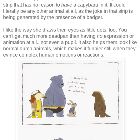
strip that has no reason to
have
a capybara in it. It could
literally be any other animal at all, as the joke in that strip is
being generated by the presence of a badger.
I like the way she draws their eyes as little dots, too. You
can't get much more deadpan than having
no
expression or
animation at all...not even a pupil. It also helps them look like
normal dumb animals, which makes it funnier still when they
evince complex human emotions or reactions.