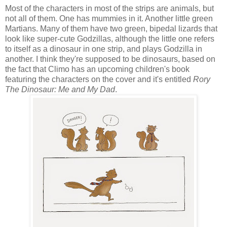
Most of the characters in most of the strips are animals, but
not all of them. One has mummies in it. Another little green
Martians. Many of them have two green, bipedal lizards that
look like super-cute Godzillas, although the little one refers
to itself as a dinosaur in one strip, and plays Godzilla in
another. I think they're supposed to be dinosaurs, based on
the fact that Climo has an upcoming children's book
featuring the characters on the cover and it's entitled
Rory
The Dinosaur: Me and My Dad
.