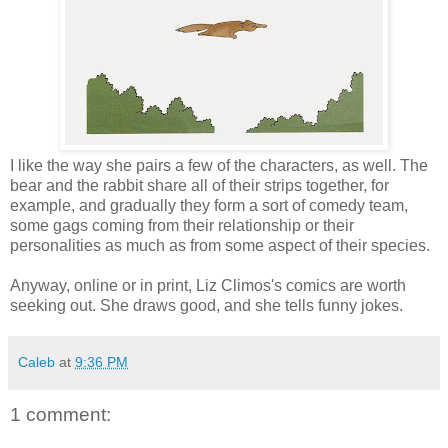
I like the way she pairs a few of the characters, as well. The
bear and the rabbit share all of their strips together, for
example, and gradually they form a sort of comedy team,
some gags coming from their relationship or their
personalities as much as from some aspect of their species.
Anyway, online or in print, Liz Climos's comics are worth
seeking out. She draws good, and she tells funny jokes.
Caleb
at
9:36 PM
1 comment: