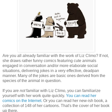
Are you all already familiar with the work of Liz Climo? If not,
she draws rather funny comics featuring cute animals
engaged in conversation and/or more elaborate social
situations, delivering jokes in a very effective, deadpan
manner. Many of the jokes are basic ones derived from the
species of the animal in question.
If you are
not
familiar with Liz Climo, you can familiarize
yourself with her work quite quickly.
You can read her
comics on the Internet.
Or you can read her new-ish book, a
collection of 148 of her cartoons. That's the cover of her book
up there.