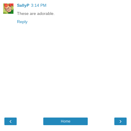
SallyP
3:14 PM
These are adorable.
Reply
‹
›
Home