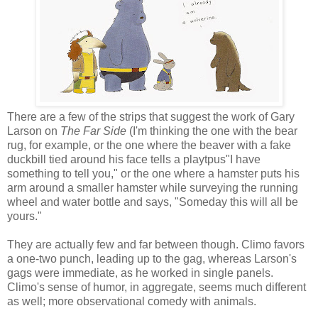
There are a few of the strips that suggest the work of Gary
Larson on
The Far Side
(I'm thinking the one with the bear
rug, for example, or the one where the beaver with a fake
duckbill tied around his face tells a playtpus"I have
something to tell you," or the one where a hamster puts his
arm around a smaller hamster while surveying the running
wheel and water bottle and says, "Someday this will all be
yours."
They are actually few and far between though. Climo favors
a one-two punch, leading up to the gag, whereas Larson's
gags were immediate, as he worked in single panels.
Climo's sense of humor, in aggregate, seems much different
as well; more observational comedy with animals.