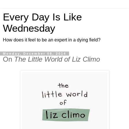
Every Day Is Like
Wednesday
How does it feel to be an expert in a dying field?
Monday, December 08, 2014
On
The Little World of Liz Climo