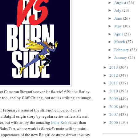
August
(26)
►
July
(23)
►
June
(26)
►
May
(30)
►
April
(21)
►
March
(27)
►
February
(23)
►
January
(25)
►
2013
(304)
►
2012
(347)
►
2011
(337)
►
2010
(393)
►
iter Cameron Stewart's cover for
Batgirl #39
; the Harley
e too, and by Cliff Chiang, but not as striking an image.
2009
(449)
►
2008
(460)
►
at February's issue of the still-not-canceled
Secret
2007
(433)
►
 a Batgirl origin story by regular series writers Stewart
2006
(150)
r, but with art by the amazing
Irene Koh
rather than
►
t Babs Tarr, whose work is
Batgirl
's main selling point.
rst appearance of the new Batgirl costume drawn in-story