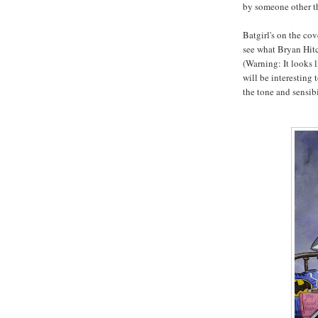
by someone other th
Batgirl's on the cov
see what Bryan Hitc
(Warning: It looks l
will be interesting 
the tone and sensibi