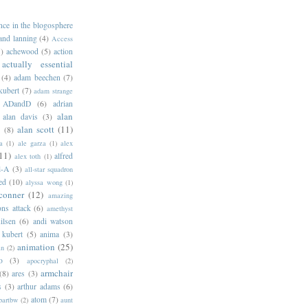
ance in the blogosphere
 and lanning
(4)
Access
)
achewood
(5)
action
actually essential
(4)
adam beechen
(7)
kubert
(7)
adam strange
ADandD
(6)
adrian
alan
alan davis
(3)
alan scott
(11)
e
(8)
a
(1)
ale garza
(1)
alex
11)
alfred
alex toth
(1)
l-A
(3)
all-star squadron
ed
(10)
alyssa wong
(1)
conner
(12)
amazing
ns attack
(6)
amethyst
ilsen
(6)
andi watson
 kubert
(5)
anima
(3)
animation
(25)
an
(2)
o
(3)
apocryphal
(2)
armchair
(8)
ares
(3)
s
(3)
arthur adams
(6)
atom
(7)
bartbw
(2)
aunt