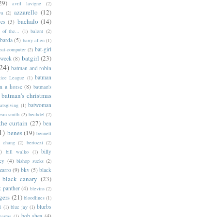
29)
avril lavigne
(2)
azzarello
(12)
ya
(2)
bachalo
(14)
res
(3)
of the...
(1)
balent
(2)
barda
(5)
barry allen
(1)
bat-girl
bat-computer
(2)
batgirl
(23)
 week
(8)
24)
batman and robin
batman
tice League
(1)
n a horse
(8)
batman's
batman's christmas
batwoman
atsgiving
(1)
eau smith
(2)
bechdel
(2)
the curtain
(27)
ben
1)
benes
(19)
bennett
d chang
(2)
bertozzi
(2)
)
billy
bill walko
(1)
ey
(4)
bishop sucks
(2)
zarro
(9)
bkv
(5)
black
black canary
(23)
k panther
(4)
blevins
(2)
gers
(21)
bloodlines
(1)
blurbs
l
(1)
blue jay
(1)
bob shea
(4)
harras
(1)