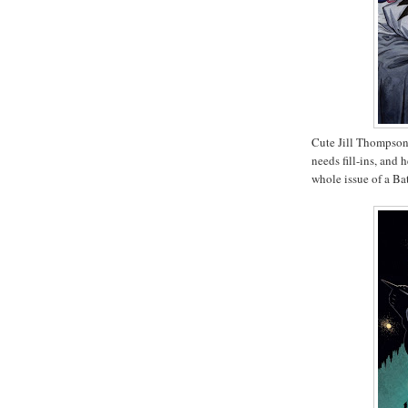
Cute Jill Thompson
needs fill-ins, and 
whole issue of a B