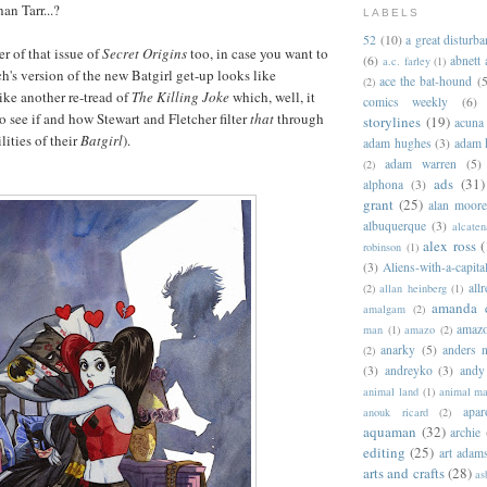
an Tarr...?
LABELS
52
(10)
a great disturb
er of that issue of
Secret Origins
too, in case you want to
(6)
abnett
a.c. farley
(1)
h's version of the new Batgirl get-up looks like
ace the bat-hound
(5
(2)
ike another re-tread of
The Killing Joke
which, well, it
comics weekly
(6)
to see if and how Stewart and Fletcher filter
that
through
storylines
(19)
acuna
lities of their
Batgirl
).
adam hughes
(3)
adam 
adam warren
(5)
(2)
ads
(31)
alphona
(3)
grant
(25)
alan moor
albuquerque
(3)
alcaten
alex ross
(
robinson
(1)
(3)
Aliens-with-a-capita
allr
(2)
allan heinberg
(1)
amanda 
amalgam
(2)
amazo
man
(1)
amazo
(2)
anarky
(5)
anders n
(2)
(3)
andreyko
(3)
andy
animal land
(1)
animal m
apar
anouk ricard
(2)
aquaman
(32)
archie
editing
(25)
art adam
arts and crafts
(28)
as