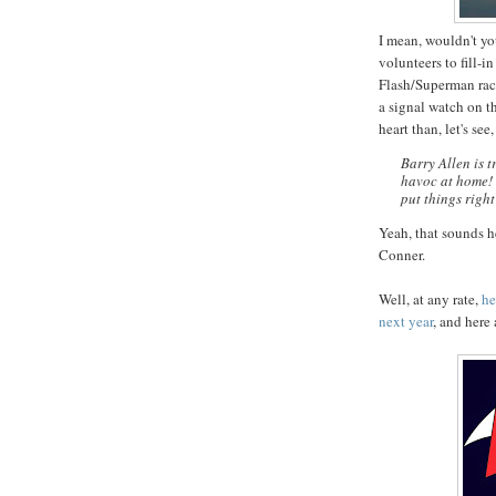
I mean, wouldn't yo
volunteers to fill-
Flash/Superman race
a signal watch on t
heart than, let's see
Barry Allen is 
havoc at home! 
put things righ
Yeah, that sounds h
Conner.
Well, at any rate,
he
next year
, and here