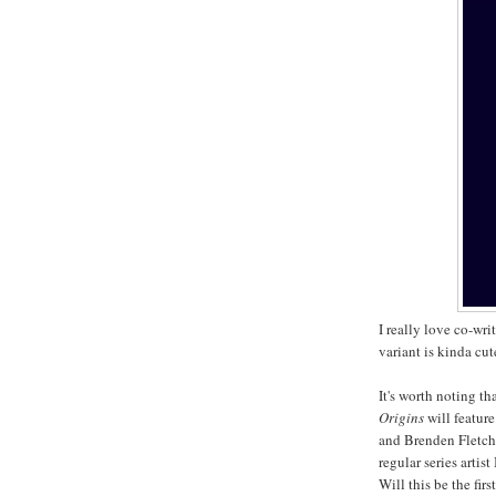
I really love co-wr
variant is kinda cut
It's worth noting th
Origins
will feature
and Brenden Fletche
regular series artis
Will this be the fi