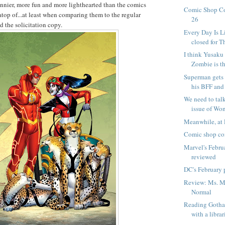
funnier, more fun and more lighthearted than the comics
Comic Shop C
atop of...at least when comparing them to the regular
26
d the solicitation copy.
Every Day Is L
closed for T
I think Yusak
Zombie is th
Superman gets 
his BFF and 
We need to tal
issue of W
Meanwhile, at 
Comic shop co
Marvel's Febru
reviewed
DC's February 
Review: Ms. Ma
Normal
Reading Goth
with a librar