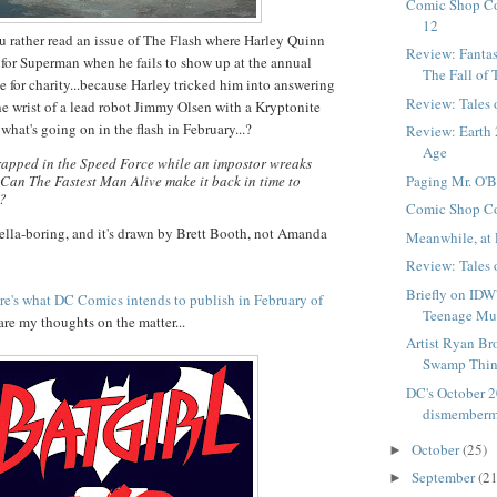
Comic Shop C
12
u rather read an issue of The Flash where Harley Quinn
Review: Fantas
in for Superman when he fails to show up at the annual
The Fall of 
 for charity...because Harley tricked him into answering
Review: Tales
he wrist of a lead robot Jimmy Olsen with a Kryptonite
, what's going on in the flash in February...?
Review: Earth 
Age
trapped in the Speed Force while an impostor wreaks
Paging Mr. O'Br
Can The Fastest Man Alive make it back in time to
t?
Comic Shop C
ella-boring, and it's drawn by Brett Booth, not Amanda
Meanwhile, at 
Review: Tales
Briefly on IDW'
re's what DC Comics intends to publish in February of
Teenage Mut
 are my thoughts on the matter...
Artist Ryan Br
Swamp Thin
DC's October 2
dismemberm
October
(25)
►
September
(21
►