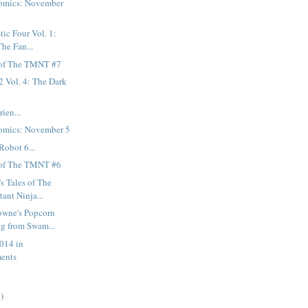
omics: November
tic Four Vol. 1:
The Fan...
 of The TMNT #7
2 Vol. 4: The Dark
ien...
omics: November 5
Robot 6...
 of The TMNT #6
s Tales of The
ant Ninja...
owne's Popcorn
g from Swam...
014 in
ents
)