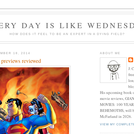
ERY DAY IS LIKE WEDNES
HOW DOES IT FEEL TO BE AN EXPERT IN A DYING FIELD?
MBER 18, 2014
ABOUT ME
 previews reviewed
J. 
fre
lon
blo
His upcoming book o
movie reviews, G
MOVIES: 100 YEAR
BEHEMOTHS, will be
McFarland in 2026.
VIEW MY COMPLET