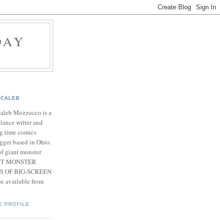
DAY
CALEB
Caleb Mozzocco is a
elance writer and
g time comics
gger based in Ohio.
f giant monster
IANT MONSTER
S OF BIG-SCREEN
 available from
E PROFILE