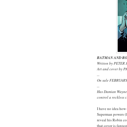
BATMAN AND RO
Written by PETER 
Art and cover by
...
On sale FEBRUARY 
...
Has Damian Wayne 
control a reckless
I have no idea how 
Superman powers (la
reveal his Robin co
that cover is
fantas