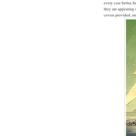
every case better, 
they are appearing 
covers provided, an