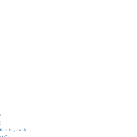
)
)
ations to go with
 cov...