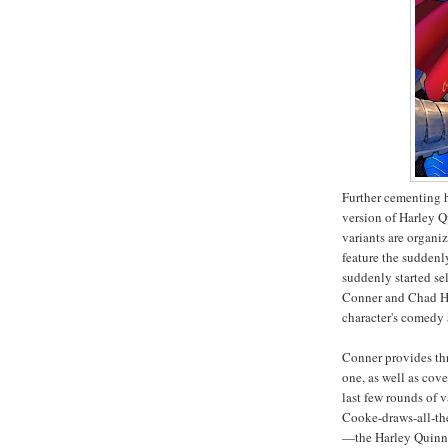
Further cementing h
version of Harley Q
variants are organi
feature the sudden
suddenly started se
Conner and Chad H
character's comedy 
Conner provides thr
one, as well as cove
last few rounds of
Cooke-draws-all-the
—the Harley Quinn v