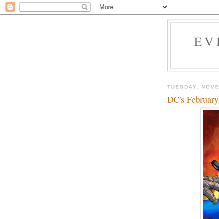
EV
TUESDAY, NOVE
DC's February