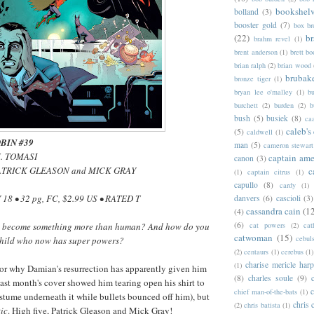
bookshel
bolland
(3)
booster gold
(7)
box b
(22)
b
brahm revel
(1)
brent anderson
(1)
brett bo
brian ralph
(2)
brian wood
brubak
bronze tiger
(1)
bryan lee o'malley
(1)
b
burchett
(2)
burden
(2)
b
bush
(5)
busiek
(8)
ca
caleb's
(5)
caldwell
(1)
BIN #39
man
(5)
cameron stewart
J. TOMASI
captain ame
canon
(3)
 PATRICK GLEASON and MICK GRAY
c
(1)
captain citrus
(1)
capullo
(8)
cardy
(1)
18 • 32 pg, FC, $2.99 US • RATED T
danvers
(6)
cascioli
(3)
cassandra cain
(1
(4)
(6)
cat powers
(2)
cat
become something more than human? And how do you
catwoman
(15)
cebul
 child who now has super powers?
(2)
centaurs
(1)
cerebus
(1)
charise mericle harp
(1)
or why Damian's resurrection has apparently given him
(8)
charles soule
(9)
st month's cover showed him tearing open his shirt to
c
chief man-of-the-bats
(1)
stume underneath it while bullets bounced off him), but
chris 
(2)
chris batista
(1)
tic
. High five, Patrick Gleason and Mick Gray!