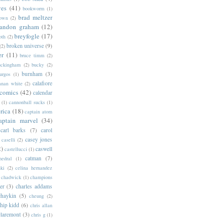
ves
(41)
bookworm
(1)
brad meltzer
rown
(2)
randon graham
(12)
breyfogle
(17)
oth
(2)
broken universe
(9)
(2)
er
(11)
bruce timm
(2)
uckingham
(2)
bucky
(2)
burnham
(3)
urgos
(1)
calafiore
anan white
(2)
 comics
(42)
calendar
(1)
cannonball sucks
(1)
rica
(18)
captain atom
aptain marvel
(34)
carl barks
(7)
carol
casey jones
caselli
(2)
2)
caswell
castellucci
(1)
catman
(7)
hedral
(1)
ski
(2)
celina hernandez
chadwick
(1)
champions
er
(3)
charles addams
chaykin
(5)
cheung
(2)
hip kidd
(6)
chris allan
claremont
(3)
chris g
(1)