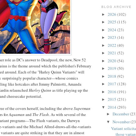
BLOG ARCHIVE
2026
(102)
►
2025
(115)
►
2024
(23)
►
2023
(14)
►
2022
(40)
►
2021
(52)
►
er role as DC's answer to Deadpool, the new, New 52
2020
(54)
►
uinn is the theme around which the publisher's February
2019
(50)
►
zed around. Each of the "Harley Quinn Variants" will
2018
(92)
►
ly surprisingly popular character—whose comics
2017
(128)
lling like hotcakes after Jimmy Palmiotti, Amanda
►
ardin relaunched
Harley Quinn
as title playing up the
2016
(191)
►
and cheesecake potential.
2015
(231)
►
2014
(293)
▼
ee of the covers herself, including the above
Superman
December
(23
►
rs for
Aquaman
and
The Flash
. As with several of the
 variant programs—The Flash variants, the Darwyn
November
(23
▼
-variants and the Michael Allred-draws-all-the-variants
Variant solicit
ariants are quite striking in that they are in almost
those variant