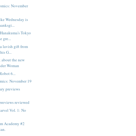
omics: November
ike Wednesday is
hanksgi...
u Hanakuma's Tokyo
e gre...
a lavish gift from
his G...
k about the new
onder Woman
Robot 6...
mics: November 19
ary previews
previews reviewed
rvel Vol. 1: No
am Academy #2
ian.