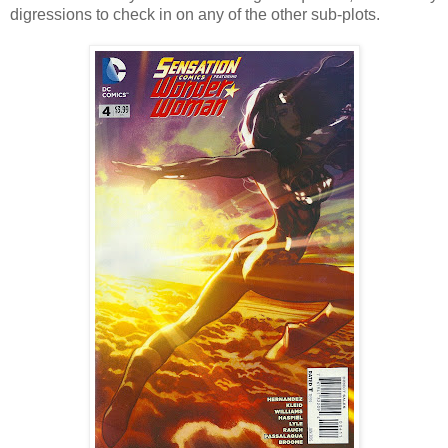
digressions to check in on any of the other sub-plots.