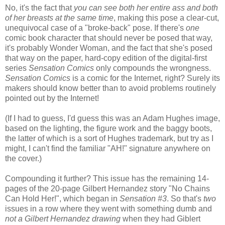
No, it's the fact that
you can see both her entire ass and both
of her breasts at the same time
, making this pose a clear-cut,
unequivocal case of a "broke-back" pose. If there's
one
comic book character that should never be posed that way,
it's probably Wonder Woman, and the fact that she's posed
that way on the paper, hard-copy edition of the digital-first
series
Sensation Comics
only compounds the wrongness.
Sensation Comics
is a comic for the Internet, right? Surely its
makers should know better than to avoid problems routinely
pointed out by the Internet!
(If I had to guess, I'd guess this was an Adam Hughes image,
based on the lighting, the figure work and the baggy boots,
the latter of which is a sort of Hughes trademark, but try as I
might, I can't find the familiar "AH!" signature anywhere on
the cover.)
Compounding it further? This issue has the remaining 14-
pages of the 20-page Gilbert Hernandez story "No Chains
Can Hold Her!", which began in
Sensation #3
. So that's
two
issues in a row where they went with something dumb and
not a Gilbert Hernandez drawing
when they had Giblert