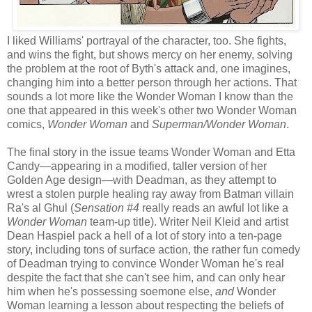
I liked Williams' portrayal of the character, too. She fights,
and wins the fight, but shows mercy on her enemy, solving
the problem at the root of Byth's attack and, one imagines,
changing him into a better person through her actions. That
sounds a lot more like the Wonder Woman I know than the
one that appeared in this week's other two Wonder Woman
comics,
Wonder Woman
and
Superman/Wonder Woman
.
The final story in the issue teams Wonder Woman and Etta
Candy—appearing in a modified, taller version of her
Golden Age design—with Deadman, as they attempt to
wrest a stolen purple healing ray away from Batman villain
Ra's al Ghul (
Sensation #4
really reads an awful lot like a
Wonder Woman
team-up title). Writer Neil Kleid and artist
Dean Haspiel pack a hell of a lot of story into a ten-page
story, including tons of surface action, the rather fun comedy
of Deadman trying to convince Wonder Woman he's real
despite the fact that she can't see him, and can only hear
him when he's possessing soemone else,
and
Wonder
Woman learning a lesson about respecting the beliefs of