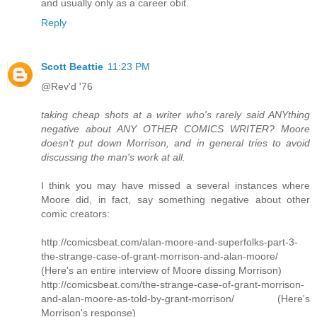
and usually only as a career obit.
Reply
Scott Beattie
11:23 PM
@Rev'd '76
taking cheap shots at a writer who's rarely said ANYthing
negative about ANY OTHER COMICS WRITER? Moore
doesn't put down Morrison, and in general tries to avoid
discussing the man's work at all.
I think you may have missed a several instances where
Moore did, in fact, say something negative about other
comic creators:
http://comicsbeat.com/alan-moore-and-superfolks-part-3-
the-strange-case-of-grant-morrison-and-alan-moore/
(Here's an entire interview of Moore dissing Morrison)
http://comicsbeat.com/the-strange-case-of-grant-morrison-
and-alan-moore-as-told-by-grant-morrison/ (Here's
Morrison's response)