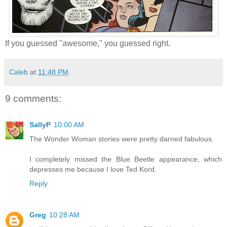
If you guessed "awesome," you guessed right.
Caleb
at
11:48 PM
9 comments:
SallyP
10:00 AM
The Wonder Woman stories were pretty darned fabulous.
I completely missed the Blue Beetle appearance, which
depresses me because I love Ted Kord.
Reply
Greg
10:28 AM