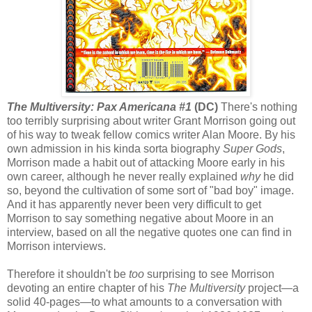
The Multiversity: Pax Americana #1
(DC)
There's nothing
too terribly surprising about writer Grant Morrison going out
of his way to tweak fellow comics writer Alan Moore. By his
own admission in his kinda sorta biography
Super Gods
,
Morrison made a habit out of attacking Moore early in his
own career, although he never really explained
why
he did
so, beyond the cultivation of some sort of "bad boy" image.
And it has apparently never been very difficult to get
Morrison to say something negative about Moore in an
interview, based on all the negative quotes one can find in
Morrison interviews.
Therefore it shouldn't be
too
surprising to see Morrison
devoting an entire chapter of his
The Multiversity
project—a
solid 40-pages—to what amounts to a conversation with