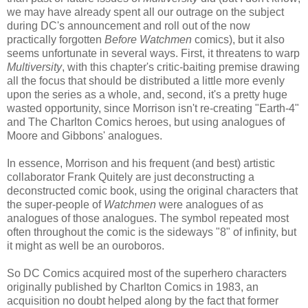
we may have already spent all our outrage on the subject
during DC's announcement and roll out of the now
practically forgotten
Before Watchmen
comics), but it also
seems unfortunate in several ways. First, it threatens to warp
Multiversity
, with this chapter's critic-baiting premise drawing
all the focus that should be distributed a little more evenly
upon the series as a whole, and, second, it's a pretty huge
wasted opportunity, since Morrison isn't re-creating "Earth-4"
and The Charlton Comics heroes, but using analogues of
Moore and Gibbons' analogues.
In essence, Morrison and his frequent (and best) artistic
collaborator Frank Quitely are just deconstructing a
deconstructed comic book, using the original characters that
the super-people of
Watchmen
were analogues of as
analogues of those analogues. The symbol repeated most
often throughout the comic is the sideways "8" of infinity, but
it might as well be an ouroboros.
So DC Comics acquired most of the superhero characters
originally published by Charlton Comics in 1983, an
acquisition no doubt helped along by the fact that former