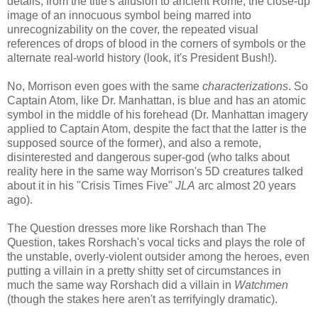
details, from the title's allusion to ancient Rome, the close-up
image of an innocuous symbol being marred into
unrecognizability on the cover, the repeated visual
references of drops of blood in the corners of symbols or the
alternate real-world history (look, it's President Bush!).
No, Morrison even goes with the same
characterizations
. So
Captain Atom, like Dr. Manhattan, is blue and has an atomic
symbol in the middle of his forehead (Dr. Manhattan imagery
applied to Captain Atom, despite the fact that the latter is the
supposed source of the former), and also a remote,
disinterested and dangerous super-god (who talks about
reality here in the same way Morrison's 5D creatures talked
about it in his "Crisis Times Five"
JLA
arc almost 20 years
ago).
The Question dresses more like Rorshach than The
Question, takes Rorshach's vocal ticks and plays the role of
the unstable, overly-violent outsider among the heroes, even
putting a villain in a pretty shitty set of circumstances in
much the same way Rorshach did a villain in
Watchmen
(though the stakes here aren't as terrifyingly dramatic).