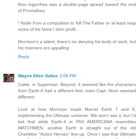
thou logorrhea was a double-page spread toward the end
of Promethea.
* Aside from a compulsion to Kill The Father or at least reap
some of his fame / skim profit.
Morrison's a talent, there's no denying his body of work, but
his manners are
appalling.
Reply
Wayne Allen Sallee
3:08 PM
Caleb: in Superman: Beyond, it seemed like the characters
from Earth-4 had a different feel, even Capt. Atom seemed
different.
Look at how Morrison made Marvel Earth 7 and 8,
implementing the Ultimate universe. We won't see it, but I'd
bet that while Earth-4 in PAX AMERICANA resembles
WATCHMEN, another Earth is straight out of the old
Charleton "Action Heroes" line-up. Once I saw that Ultimate