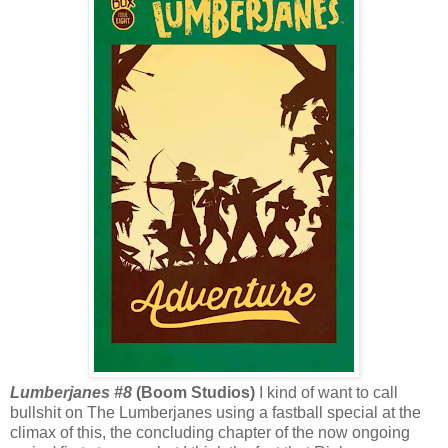
Lumberjanes #8
(Boom Studios)
I kind of want to call
bullshit on The Lumberjanes using a fastball special at the
climax of this, the concluding chapter of the now ongoing