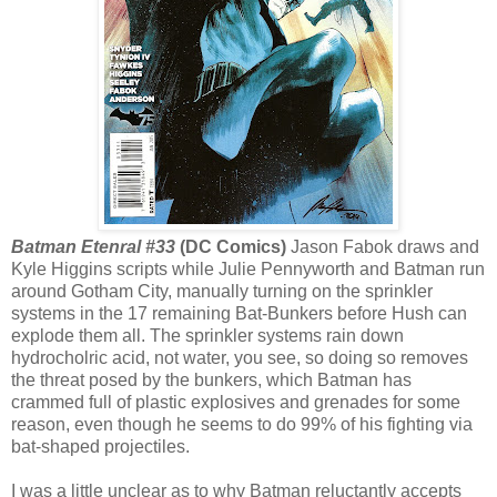
Batman Etenral #33
(DC Comics)
Jason Fabok draws and
Kyle Higgins scripts while Julie Pennyworth and Batman run
around Gotham City, manually turning on the sprinkler
systems in the 17 remaining Bat-Bunkers before Hush can
explode them all. The sprinkler systems rain down
hydrocholric acid, not water, you see, so doing so removes
the threat posed by the bunkers, which Batman has
crammed full of plastic explosives and grenades for some
reason, even though he seems to do 99% of his fighting via
bat-shaped projectiles.
I was a little unclear as to why Batman reluctantly accepts