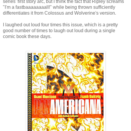
series' first story arc, but I think the fact that Ripley screams
"I'm a fastbaaaaaaaall!" while being thrown sufficiently
differentiates it from Colossus and Wolverine's version.
I laughed out loud four times this issue, which is a pretty
good number of times to laugh out loud during a single
comic book these days.