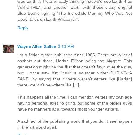
was Earth 7, I was already thinking that we'd see Earth-4 as
WATCHMEN and another Earth with those crazy original
Blue Beetle fighting "The Incredible Mummy Who Was Not
Dead' tales on Earth-Whatever".
Reply
Wayne Allen Sallee
3:13 PM
I'm a fiction writer, published since 1986. There are a lot of
asshats out there, Harlan Ellison being the biggest. This
generation might be the first that doesn't fawn over the guy,
but I once saw him insult a younger writer DURING A
PANEL by saying that if there weren't writers like [Harlan]
there wouldn't be writers like [...].
This happens all the time, I can mention writers my own age
having personal axes to grind, but some of the olders guys
have no manners at al towards most younger writers.
A sad fact of the publishing world that you don't see happen
in the art world at all.