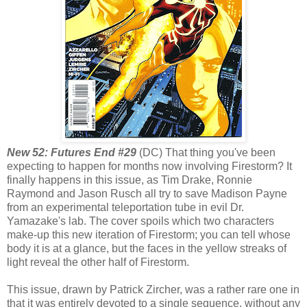
New 52: Futures End #29
(DC) That thing you've been
expecting to happen for months now involving Firestorm? It
finally happens in this issue, as Tim Drake, Ronnie
Raymond and Jason Rusch all try to save Madison Payne
from an experimental teleportation tube in evil Dr.
Yamazake's lab. The cover spoils which two characters
make-up this new iteration of Firestorm; you can tell whose
body it is at a glance, but the faces in the yellow streaks of
light reveal the other half of Firestorm.
This issue, drawn by Patrick Zircher, was a rather rare one in
that it was entirely devoted to a single sequence, without any