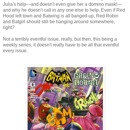
Julia's help—and doesn't even give her a domino mask!—
and why he doesn't call in any one else to help. Even if Red
Hood left town and Batwing is all banged-up, Red Robin
and Batgirl should still be hanging around somewhere,
right?
Not a terribly eventful issue, really, but then, this being a
weekly series, it doesn't really have to be all that eventful
every issue.