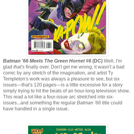
Batman '66 Meets The Green Hornet #6
(DC)
Well, I'm
glad
that's
finally over. Don't get me wrong, it wasn't a bad
comic by any stretch of the imagination, and artist Ty
Templeton's work was always a pleasure to see, but six
issues—that's 120 pages—is a little excessive for a story
simply trying to hit the beats of an hour-long television show.
This read a lot like a four-issue arc stretched into six-
issues...and something the regular
Batman '66
title could
have handled in a single issue.