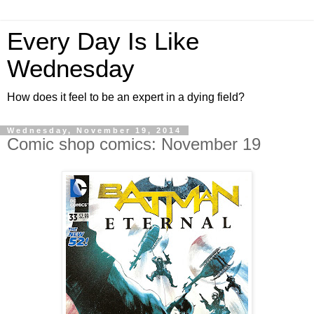
Every Day Is Like
Wednesday
How does it feel to be an expert in a dying field?
Wednesday, November 19, 2014
Comic shop comics: November 19