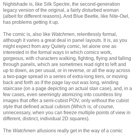
Nightshade is, like Silk Spectre, the second-generation
legacy version of the original, a fairly disturbed woman
(albeit for different reasons). And Blue Beetle, like Nite-Owl,
has problems getting it up.
The comic is, also like
Watchmen
, relentlessly formal,
although it varies a great deal in panel layouts. It is, as you
might expect from
any
Quitely comic, let alone one as
interested in the formal ways in which comics work,
gorgeous, with characters walking, fighting, flying and falling
through panels, which are sometimes read right to left and
up to down, as per usual, or in reverse, or all the way across
a two-page spread in a series of extra-long tiers, or moving
back and forth as if the page lay-out was long, winding
staircase (on a page depicting an actual stair case), and, in a
few cases, even seemingly atomizing into countless tiny
images that offer a semi-cubist POV, only without the cubist
style that defined actual cubism (Which is, of course,
unnecessary, when you can freeze multiple points of view in
different, distinct, individual 2D squares).
The
Watchmen
allusions really get in the way of a comic