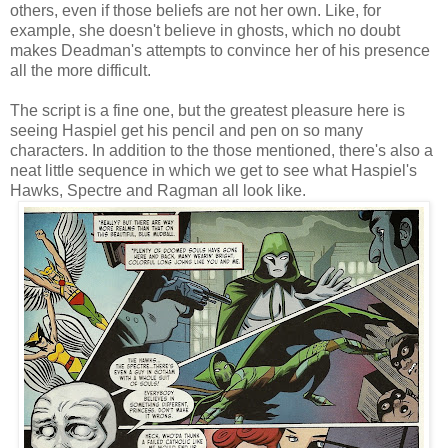
others, even if those beliefs are not her own. Like, for
example, she doesn't believe in ghosts, which no doubt
makes Deadman's attempts to convince her of his presence
all the more difficult.
The script is a fine one, but the greatest pleasure here is
seeing Haspiel get his pencil and pen on so many
characters. In addition to the those mentioned, there's also a
neat little sequence in which we get to see what Haspiel's
Hawks, Spectre and Ragman all look like.