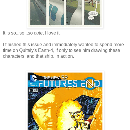
It is so...so...so
cute
, I love it.
I finished this issue and immediately wanted to spend more
time on Quitely's Earth-4, if only to see him drawing these
characters, and that ship, in action.