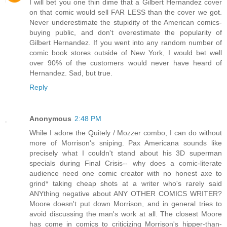
I will bet you one thin dime that a Gilbert Hernandez cover
on that comic would sell FAR LESS than the cover we got.
Never underestimate the stupidity of the American comics-
buying public, and don't overestimate the popularity of
Gilbert Hernandez. If you went into any random number of
comic book stores outside of New York, I would bet well
over 90% of the customers would never have heard of
Hernandez. Sad, but true.
Reply
Anonymous
2:48 PM
While I adore the Quitely / Mozzer combo, I can do without
more of Morrison's sniping. Pax Americana sounds like
precisely what I couldn't stand about his 3D superman
specials during Final Crisis-- why does a comic-literate
audience need one comic creator with no honest axe to
grind* taking cheap shots at a writer who's rarely said
ANYthing negative about ANY OTHER COMICS WRITER?
Moore doesn't put down Morrison, and in general tries to
avoid discussing the man's work at all. The closest Moore
has come in comics to criticizing Morrison's hipper-than-