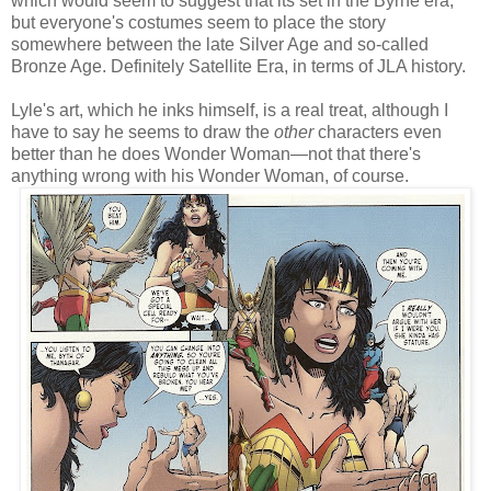
which would seem to suggest that its set in the Byrne era,
but everyone's costumes seem to place the story
somewhere between the late Silver Age and so-called
Bronze Age. Definitely Satellite Era, in terms of JLA history.
Lyle's art, which he inks himself, is a real treat, although I
have to say he seems to draw the
other
characters even
better than he does Wonder Woman—not that there's
anything wrong with his Wonder Woman, of course.