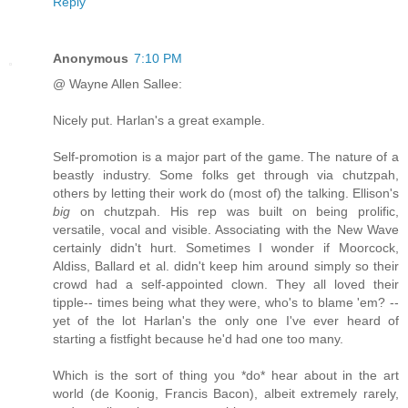
Reply
Anonymous
7:10 PM
@ Wayne Allen Sallee:
Nicely put. Harlan's a great example.
Self-promotion is a major part of the game. The nature of a
beastly industry. Some folks get through via chutzpah,
others by letting their work do (most of) the talking. Ellison's
big
on chutzpah. His rep was built on being prolific,
versatile, vocal and visible. Associating with the New Wave
certainly didn't hurt. Sometimes I wonder if Moorcock,
Aldiss, Ballard et al. didn't keep him around simply so their
crowd had a self-appointed clown. They all loved their
tipple-- times being what they were, who's to blame 'em? --
yet of the lot Harlan's the only one I've ever heard of
starting a fistfight because he'd had one too many.
Which is the sort of thing you *do* hear about in the art
world (de Koonig, Francis Bacon), albeit extremely rarely,