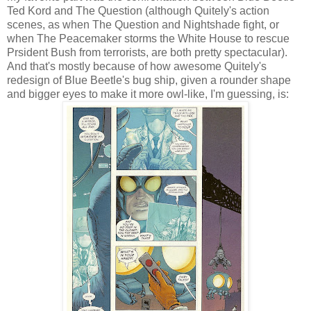
Ted Kord and The Question (although Quitely's action
scenes, as when The Question and Nightshade fight, or
when The Peacemaker storms the White House to rescue
Prsident Bush from terrorists, are both pretty spectacular).
And that's mostly because of how awesome Quitely's
redesign of Blue Beetle's bug ship, given a rounder shape
and bigger eyes to make it more owl-like, I'm guessing, is: