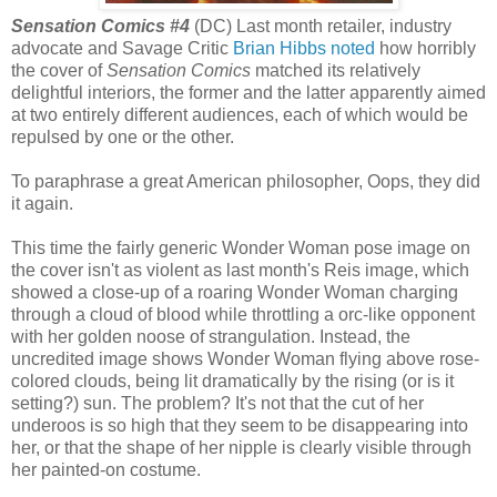
Sensation Comics #4
(DC) Last month retailer, industry
advocate and Savage Critic
Brian Hibbs noted
how horribly
the cover of
Sensation Comics
matched its relatively
delightful interiors, the former and the latter apparently aimed
at two entirely different audiences, each of which would be
repulsed by one or the other.
To paraphrase a great American philosopher, Oops, they did
it again.
This time the fairly generic Wonder Woman pose image on
the cover isn't as violent as last month's Reis image, which
showed a close-up of a roaring Wonder Woman charging
through a cloud of blood while throttling a orc-like opponent
with her golden noose of strangulation. Instead, the
uncredited image shows Wonder Woman flying above rose-
colored clouds, being lit dramatically by the rising (or is it
setting?) sun. The problem? It's not that the cut of her
underoos is so high that they seem to be disappearing into
her, or that the shape of her nipple is clearly visible through
her painted-on costume.