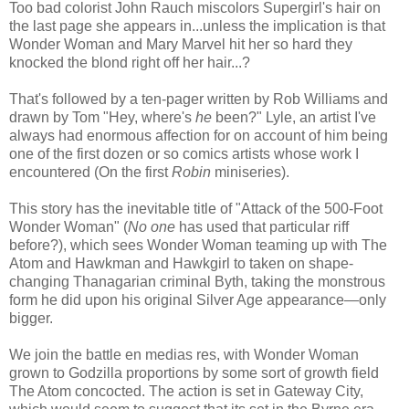
Too bad colorist John Rauch miscolors Supergirl's hair on
the last page she appears in...unless the implication is that
Wonder Woman and Mary Marvel hit her so hard they
knocked the blond right off her hair...?
That's followed by a ten-pager written by Rob Williams and
drawn by Tom "Hey, where's
he
been?" Lyle, an artist I've
always had enormous affection for on account of him being
one of the first dozen or so comics artists whose work I
encountered (On the first
Robin
miniseries).
This story has the inevitable title of "Attack of the 500-Foot
Wonder Woman" (
No one
has used that particular riff
before?), which sees Wonder Woman teaming up with The
Atom and Hawkman and Hawkgirl to taken on shape-
changing Thanagarian criminal Byth, taking the monstrous
form he did upon his original Silver Age appearance—only
bigger.
We join the battle en medias res, with Wonder Woman
grown to Godzilla proportions by some sort of growth field
The Atom concocted. The action is set in Gateway City,