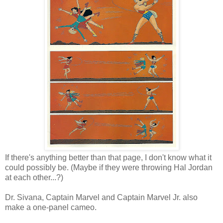
If there's anything better than that page, I don't know what it
could possibly be. (Maybe if they were throwing Hal Jordan
at each other...?)
Dr. Sivana, Captain Marvel and Captain Marvel Jr. also
make a one-panel cameo.