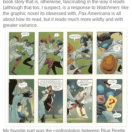
book story that is, otherwise, fascinating in the way it reads
(although that too, I suspect, is a response to
Watchmen
; like
the graphic novel its obsessed with,
Pax Americana
is all
about how its read, but it reads much more wildly and with
greater variance.
My favorite part was the confrontation between Blue Beetle