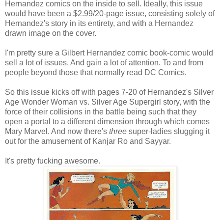
Hernandez comics on the inside to sell. Ideally, this issue
would have been a $2.99/20-page issue, consisting solely of
Hernandez's story in its entirety, and with a Hernandez
drawn image on the cover.
I'm pretty sure a Gilbert Hernandez comic book-comic would
sell a lot of issues. And gain a lot of attention. To and from
people beyond those that normally read DC Comics.
So this issue kicks off with pages 7-20 of Hernandez's Silver
Age Wonder Woman vs. Silver Age Supergirl story, with the
force of their collisions in the battle being such that they
open a portal to a different dimension through which comes
Mary Marvel. And now there's
three
super-ladies slugging it
out for the amusement of Kanjar Ro and Sayyar.
It's pretty fucking awesome.